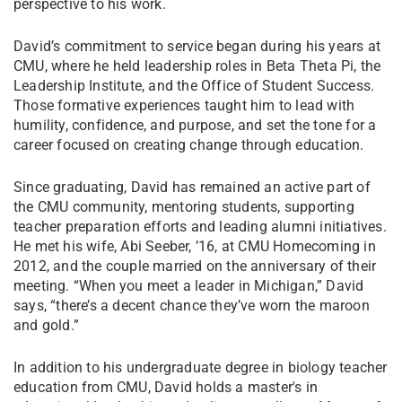
perspective to his work.
David’s commitment to service began during his years at
CMU, where he held leadership roles in Beta Theta Pi, the
Leadership Institute, and the Office of Student Success.
Those formative experiences taught him to lead with
humility, confidence, and purpose, and set the tone for a
career focused on creating change through education.
Since graduating, David has remained an active part of
the CMU community, mentoring students, supporting
teacher preparation efforts and leading alumni initiatives.
He met his wife, Abi Seeber, ’16, at CMU Homecoming in
2012, and the couple married on the anniversary of their
meeting. “When you meet a leader in Michigan,” David
says, “there’s a decent chance they’ve worn the maroon
and gold.”
In addition to his undergraduate degree in biology teacher
education from CMU, David holds a master's in