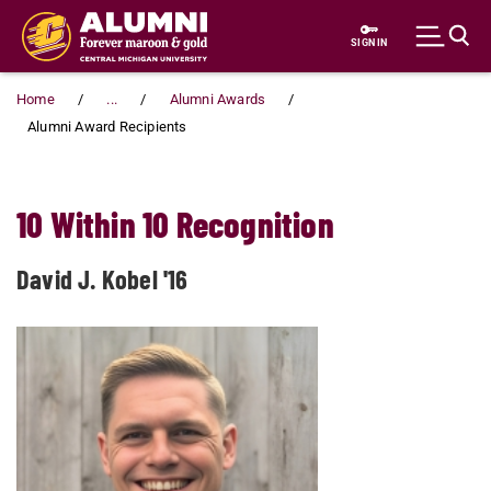
Skip to main content
SIGN IN
Home
...
Alumni Awards
Alumni Award Recipients
10 Within 10 Recognition
David J. Kobel '16