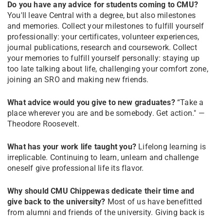
Do you have any advice for students coming to CMU?
You'll leave Central with a degree, but also milestones
and memories. Collect your milestones to fulfill yourself
professionally: your certificates, volunteer experiences,
journal publications, research and coursework. Collect
your memories to fulfill yourself personally: staying up
too late talking about life, challenging your comfort zone,
joining an SRO and making new friends.
What advice would you give to new graduates?
“Take a
place wherever you are and be somebody. Get action." —
Theodore Roosevelt.
What has your work life taught you?
Lifelong learning is
irreplicable. Continuing to learn, unlearn and challenge
oneself give professional life its flavor.
Why should CMU Chippewas dedicate their time and
give back to the university?
Most of us have benefitted
from alumni and friends of the university. Giving back is