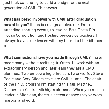
just that, continuing to build a bridge for the next
generation of CMU Chippewas.
What has being involved with CMU after graduation
meant to you?
It has been a great pleasure. From
attending sporting events, to leading Beta Theta Pi's
House Corporation and hosting pre-service teachers, I
always leave experiences with my bucket a little bit more
full.
What connections have you made through CMU?
I have
made many without realizing it. Often, I'll work with an
extraordinary person and later learn they are a CMU
alumnus. Two empowering principals I worked for, Steve
Poole and Cory Gildersleeve, are CMU alumni. The chair
of the Ph.D. program I’m starting this fall, Matthew
Diemer, is a Central Michigan alumnus. When you meet a
leader in Michigan, there's a decent chance they've worn
maroon and gold.