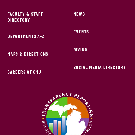
FACULTY & STAFF
NEWS
DIRECTORY
EVENTS
DEPARTMENTS A-Z
GIVING
MAPS & DIRECTIONS
SOCIAL MEDIA DIRECTORY
CAREERS AT CMU