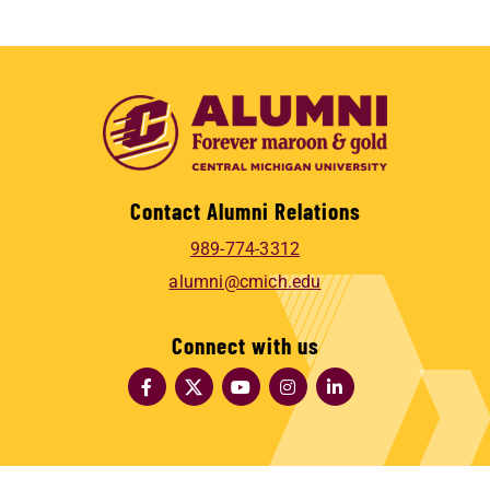
Contact Alumni Relations
989-774-3312
alumni@cmich.edu
Connect with us