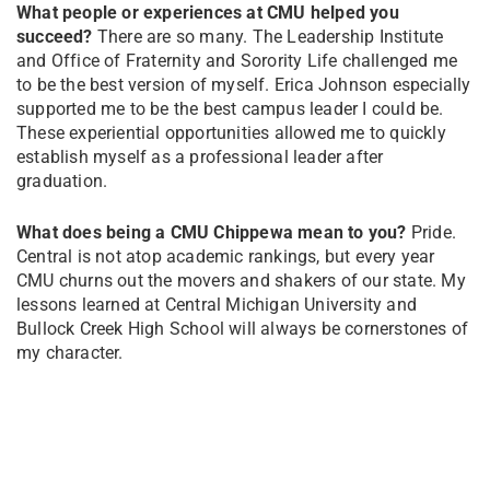
What people or experiences at CMU helped you
succeed?
There are so many. The Leadership Institute
and Office of Fraternity and Sorority Life challenged me
to be the best version of myself. Erica Johnson especially
supported me to be the best campus leader I could be.
These experiential opportunities allowed me to quickly
establish myself as a professional leader after
graduation.
What does being a CMU Chippewa mean to you?
Pride.
Central is not atop academic rankings, but every year
CMU churns out the movers and shakers of our state. My
lessons learned at Central Michigan University and
Bullock Creek High School will always be cornerstones of
my character.