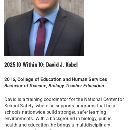
2025 10 Within 10: David J. Kobel
2016, College of Education and Human Services
Bachelor of Science, Biology Teacher Education
David is a training coordinator for the National Center for
School Safety, where he supports programs that help
schools nationwide build stronger, safer learning
environments. With a background in biology, public
health and education, he brings a multidisciplinary