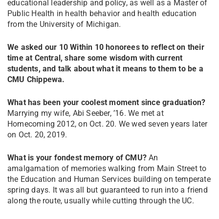
educational leadership and policy, as well as a Master of
Public Health in health behavior and health education
from the University of Michigan.
We asked our 10 Within 10 honorees to reflect on their
time at Central, share some wisdom with current
students, and talk about what it means to them to be a
CMU Chippewa.
What has been your coolest moment since graduation?
Marrying my wife, Abi Seeber, ’16. We met at
Homecoming 2012, on Oct. 20. We wed seven years later
on Oct. 20, 2019.
What is your fondest memory of CMU?
An
amalgamation of memories walking from Main Street to
the Education and Human Services building on temperate
spring days. It was all but guaranteed to run into a friend
along the route, usually while cutting through the UC.