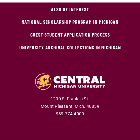
ALSO OF INTEREST
NATIONAL SCHOLARSHIP PROGRAM IN MICHIGAN
GUEST STUDENT APPLICATION PROCESS
UNIVERSITY ARCHIVAL COLLECTIONS IN MICHIGAN
1200 S. Franklin St.
Mount Pleasant,
Mich.
48859
989-774-4000