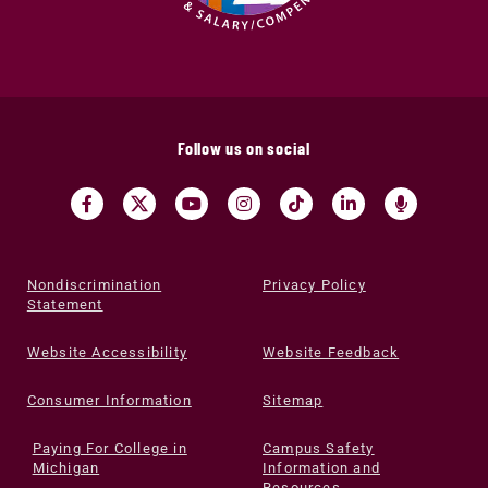
Follow us on social
Nondiscrimination
Privacy Policy
Statement
Website Accessibility
Website Feedback
Consumer Information
Sitemap
Paying For College in
Campus Safety
Michigan
Information and
Resources