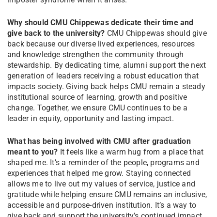
Why should CMU Chippewas dedicate their time and
give back to the university?
CMU Chippewas should give
back because our diverse lived experiences, resources
and knowledge strengthen the community through
stewardship. By dedicating time, alumni support the next
generation of leaders receiving a robust education that
impacts society. Giving back helps CMU remain a steady
institutional source of learning, growth and positive
change. Together, we ensure CMU continues to be a
leader in equity, opportunity and lasting impact.
What has being involved with CMU after graduation
meant to you?
It feels like a warm hug from a place that
shaped me. It’s a reminder of the people, programs and
experiences that helped me grow. Staying connected
allows me to live out my values of service, justice and
gratitude while helping ensure CMU remains an inclusive,
accessible and purpose-driven institution. It’s a way to
give back and support the university’s continued impact