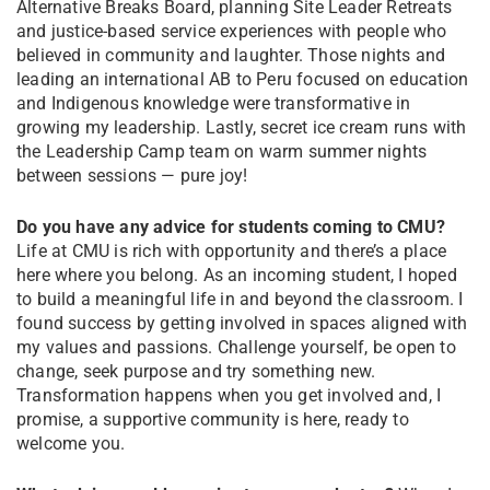
Alternative Breaks Board, planning Site Leader Retreats
and justice-based service experiences with people who
believed in community and laughter. Those nights and
leading an international AB to Peru focused on education
and Indigenous knowledge were transformative in
growing my leadership. Lastly, secret ice cream runs with
the Leadership Camp team on warm summer nights
between sessions — pure joy!
Do you have any advice for students coming to CMU?
Life at CMU is rich with opportunity and there’s a place
here where you belong. As an incoming student, I hoped
to build a meaningful life in and beyond the classroom. I
found success by getting involved in spaces aligned with
my values and passions. Challenge yourself, be open to
change, seek purpose and try something new.
Transformation happens when you get involved and, I
promise, a supportive community is here, ready to
welcome you.