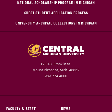
NATIONAL SCHOLARSHIP PROGRAM IN MICHIGAN
GUEST STUDENT APPLICATION PROCESS
UNIVERSITY ARCHIVAL COLLECTIONS IN MICHIGAN
1200 S. Franklin St.
Mount Pleasant,
Mich.
48859
989-774-4000
FACULTY & STAFF
NEWS