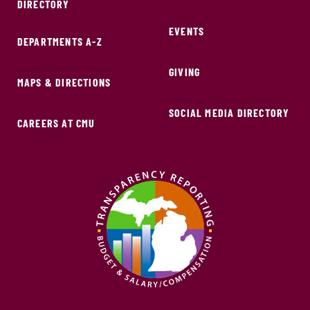
DIRECTORY
EVENTS
DEPARTMENTS A-Z
GIVING
MAPS & DIRECTIONS
SOCIAL MEDIA DIRECTORY
CAREERS AT CMU