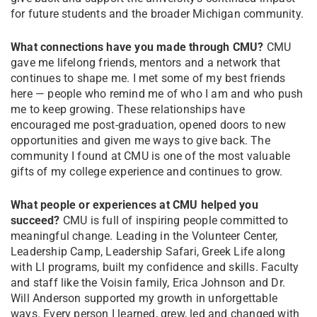
for future students and the broader Michigan community.
What connections have you made through CMU?
CMU
gave me lifelong friends, mentors and a network that
continues to shape me. I met some of my best friends
here — people who remind me of who I am and who push
me to keep growing. These relationships have
encouraged me post-graduation, opened doors to new
opportunities and given me ways to give back. The
community I found at CMU is one of the most valuable
gifts of my college experience and continues to grow.
What people or experiences at CMU helped you
succeed?
CMU is full of inspiring people committed to
meaningful change. Leading in the Volunteer Center,
Leadership Camp, Leadership Safari, Greek Life along
with LI programs, built my confidence and skills. Faculty
and staff like the Voisin family, Erica Johnson and Dr.
Will Anderson supported my growth in unforgettable
ways. Every person I learned, grew, led and changed with