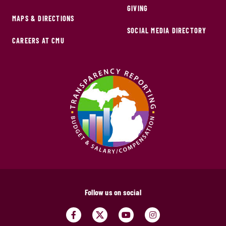
GIVING
MAPS & DIRECTIONS
SOCIAL MEDIA DIRECTORY
CAREERS AT CMU
Follow us on social