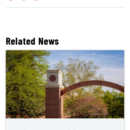
Related News