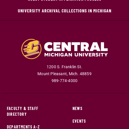
UNIVERSITY ARCHIVAL COLLECTIONS IN MICHIGAN
1200 S. Franklin St.
Mount Pleasant
,
Mich
.
48859
989-774-4000
FACULTY & STAFF
NEWS
DIRECTORY
EVENTS
DEPARTMENTS A-Z