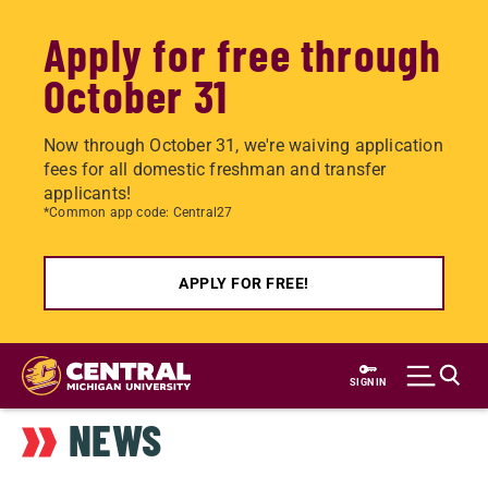
Apply for free through
October 31
Now through October 31, we're waiving application
fees for all domestic freshman and transfer
applicants!
*Common app code: Central27
APPLY FOR FREE!
Skip
to
SIGN IN
main
NEWS
content