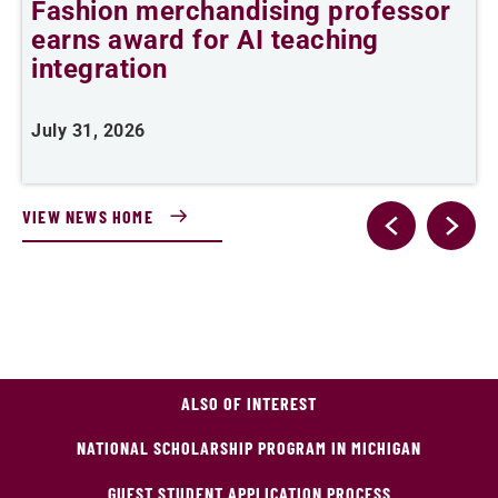
Fashion merchandising professor
C
earns award for AI teaching
integration
J
July 31, 2026
VIEW NEWS HOME
ALSO OF INTEREST
NATIONAL SCHOLARSHIP PROGRAM IN MICHIGAN
GUEST STUDENT APPLICATION PROCESS