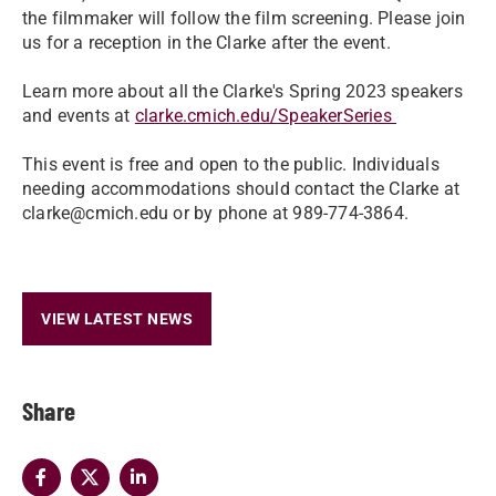
the filmmaker will follow the film screening. Please join
us for a reception in the Clarke after the event.
Learn more about all the Clarke's Spring 2023 speakers
and events at
clarke.cmich.edu/SpeakerSeries
This event is free and open to the public. Individuals
needing accommodations should contact the Clarke at
clarke@cmich.edu or by phone at 989-774-3864.
VIEW LATEST NEWS
Share