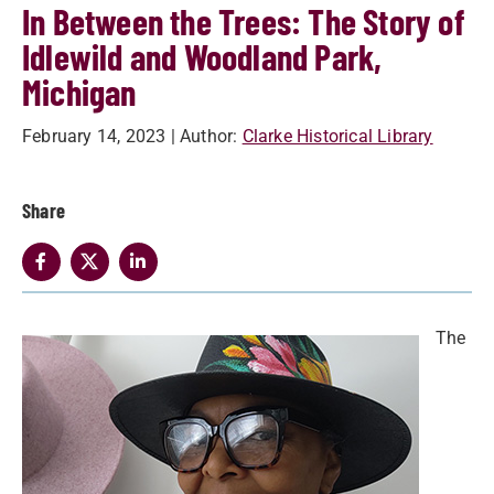
In Between the Trees: The Story of
Idlewild and Woodland Park,
Michigan
February 14, 2023
| Author:
Clarke Historical Library
Share
The