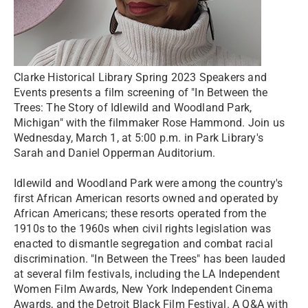
Clarke Historical Library Spring 2023 Speakers and
Events presents a film screening of "In Between the
Trees: The Story of Idlewild and Woodland Park,
Michigan" with the filmmaker Rose Hammond. Join us
Wednesday, March 1, at 5:00 p.m. in Park Library's
Sarah and Daniel Opperman Auditorium.
Idlewild and Woodland Park were among the country's
first African American resorts owned and operated by
African Americans; these resorts operated from the
1910s to the 1960s when civil rights legislation was
enacted to dismantle segregation and combat racial
discrimination. "In Between the Trees" has been lauded
at several film festivals, including the LA Independent
Women Film Awards, New York Independent Cinema
Awards, and the Detroit Black Film Festival. A Q&A with