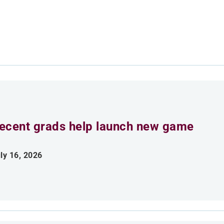
ecent grads help launch new game
ly 16, 2026