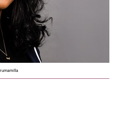
irumamilla