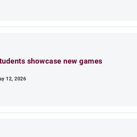
tudents showcase new games
y 12, 2026