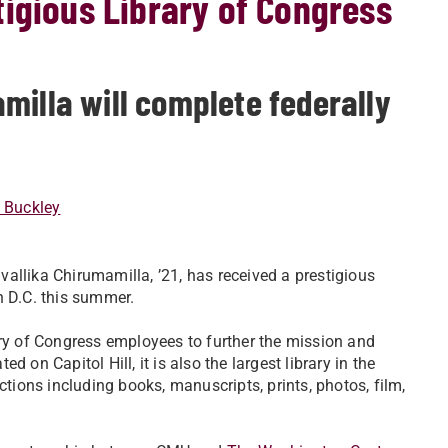
igious Library of Congress
milla will complete federally
 Buckley
allika Chirumamilla, ’21, has received a prestigious
 D.C. this summer.
ary of Congress employees to further the mission and
ed on Capitol Hill, it is also the largest library in the
ctions including books, manuscripts, prints, photos, film,