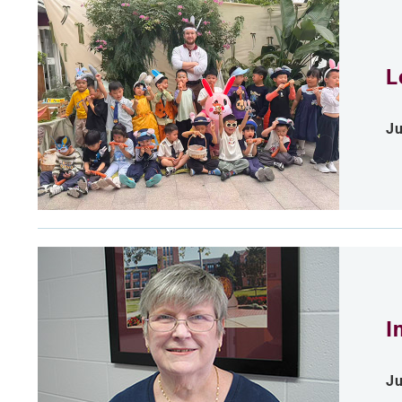
L
Ju
I
Ju