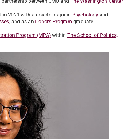
h a partnership between CMU and
The Washington Center
.
U in 2021 with a double major in
Psychology
and
sses
, and as an
Honors Program
graduate.
stration Program (MPA)
within
The School of Politics,