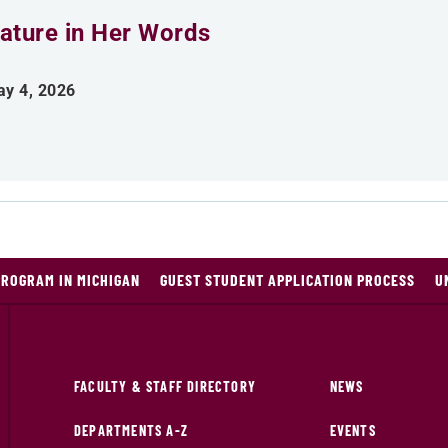
ature in Her Words
y 4, 2026
PROGRAM IN MICHIGAN
GUEST STUDENT APPLICATION PROCESS
U
FACULTY & STAFF DIRECTORY
NEWS
DEPARTMENTS A-Z
EVENTS