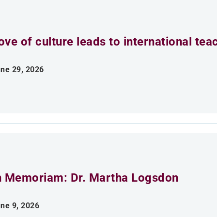
ove of culture leads to international tea
ne 29, 2026
n Memoriam: Dr. Martha Logsdon
ne 9, 2026