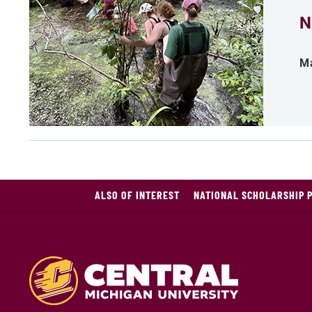
N
Ma
ALSO OF INTEREST
NATIONAL SCHOLARSHIP 