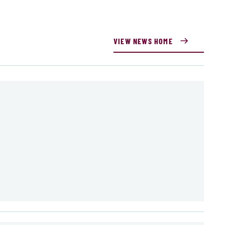
VIEW NEWS HOME