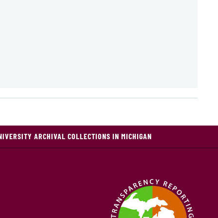
NIVERSITY ARCHIVAL COLLECTIONS IN MICHIGAN