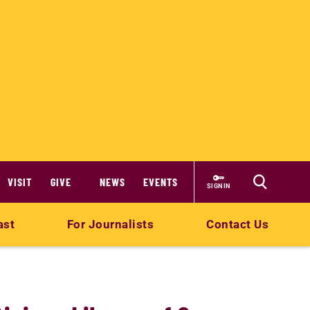
VISIT
GIVE
NEWS
EVENTS
SIGN IN
ast
For Journalists
Contact Us