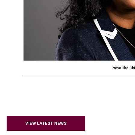
Pravallika Ch
VIEW LATEST NEWS