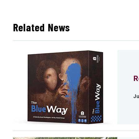
Related News
R
Ju