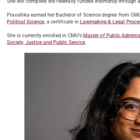
She will complete the federally funded internship throug
Pravallika earned her Bachelor of Science degree from CM
Political Science
, a certificate in
Lawmaking & Legal Proce
She is currently enrolled in CMU’s
Master of Public Admini
Society, Justice and Public Service
.