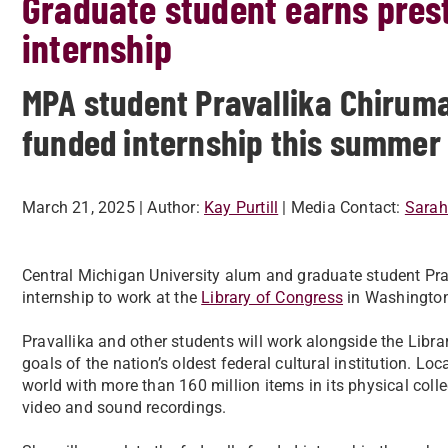
Graduate student earns prest
internship
MPA student Pravallika Chiruma
funded internship this summer
March 21, 2025
| Author:
Kay Purtill
| Media Contact:
Sarah
Central Michigan University alum and graduate student Prav
internship to work at the
Library of Congress
in Washington
Pravallika and other students will work alongside the Libr
goals of the nation’s oldest federal cultural institution. Locat
world with more than 160 million items in its physical colle
video and sound recordings.