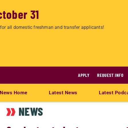
ctober 31
for all domestic freshman and transfer applicants!
APPLY
REQUEST INFO
News Home
Latest News
Latest Podc
NEWS