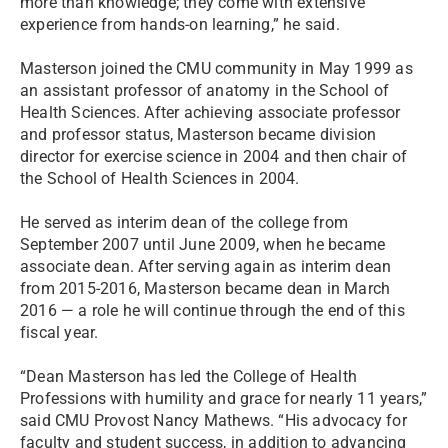
more than knowledge; they come with extensive
experience from hands-on learning,” he said.
Masterson joined the CMU community in May 1999 as
an assistant professor of anatomy in the School of
Health Sciences. After achieving associate professor
and professor status, Masterson became division
director for exercise science in 2004 and then chair of
the School of Health Sciences in 2004.
He served as interim dean of the college from
September 2007 until June 2009, when he became
associate dean. After serving again as interim dean
from 2015-2016, Masterson became dean in March
2016 — a role he will continue through the end of this
fiscal year.
“Dean Masterson has led the College of Health
Professions with humility and grace for nearly 11 years,”
said CMU Provost Nancy Mathews. “His advocacy for
faculty and student success, in addition to advancing