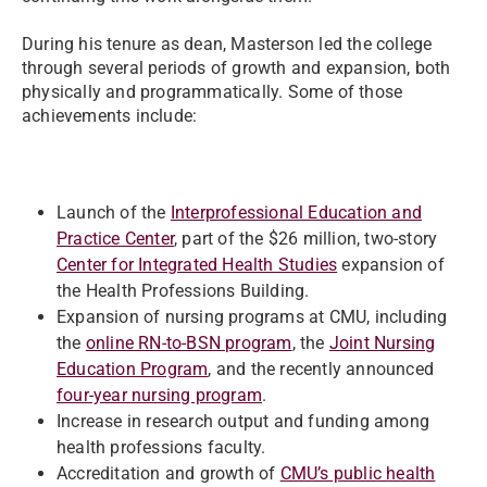
During his tenure as dean, Masterson led the college
through several periods of growth and expansion, both
physically and programmatically. Some of those
achievements include:
Launch of the
Interprofessional Education and
Practice Center
, part of the $26 million, two-story
Center for Integrated Health Studies
expansion of
the Health Professions Building.
Expansion of nursing programs at CMU, including
the
online RN-to-BSN program
, the
Joint Nursing
Education Program
, and the recently announced
four-year nursing program
.
Increase in research output and funding among
health professions faculty.
Accreditation and growth of
CMU’s public health