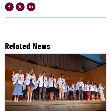
Related News