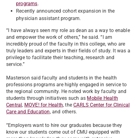
programs
.
Recently announced cohort expansion in the
physician assistant program.
“I have always seen my role as dean as a way to enable
and empower the work of others,” he said. “I am
incredibly proud of the faculty in this college, who are
truly leaders and experts in their fields of study. It was a
privilege to facilitate their teaching, research and
service.”
Masterson said faculty and students in the health
professions programs are highly engaged in service to
the regional community. He noted work by faculty and
students through initiatives such as
Mobile Health
Central
,
MOVE! for Health
, the
CARLS Center for Clinical
Care and Education
, and others.
“Employers want to hire our graduates because they
know our students come out of CMU equipped with