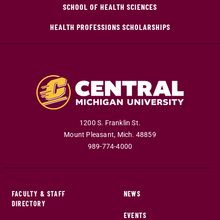
SCHOOL OF HEALTH SCIENCES
HEALTH PROFESSIONS SCHOLARSHIPS
1200 S. Franklin St.
Mount Pleasant
,
Mich
.
48859
989-774-4000
FACULTY & STAFF
NEWS
DIRECTORY
EVENTS