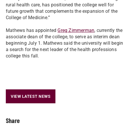
rural health care, has positioned the college well for
future growth that complements the expansion of the
College of Medicine.”
Mathews has appointed
Greg Zimmerman
, currently the
associate dean of the college, to serve as interim dean
beginning July 1. Mathews said the university will begin
a search for the next leader of the health professions
college this fall.
VIEW LATEST NEWS
Share