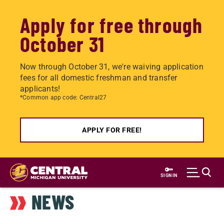
Apply for free through
October 31
Now through October 31, we're waiving application
fees for all domestic freshman and transfer
applicants!
*Common app code: Central27
APPLY FOR FREE!
Skip
to
SIGN IN
main
NEWS
content