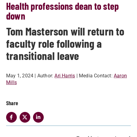
Health professions dean to step
down
Tom Masterson will return to
faculty role following a
transitional leave
May 1, 2024
| Author:
Ari Harris
| Media Contact:
Aaron
Mills
Share