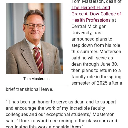
Tom Masterson, dean of
The Herbert H. and
Grace A. Dow College of
Health Professions
at
Central Michigan
University, has
announced plans to
step down from his role
this summer. Masterson
said he will serve as
dean through June 30,
then plans to return to a
faculty role in the spring
Tom Masterson
semester of 2025 after a
brief transitional leave.
“It has been an honor to serve as dean and to support
and encourage the work of my incredible faculty
colleagues and our exceptional students,” Masterson
said. “I look forward to returning to the classroom and
continuing this work alongside them.”