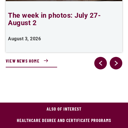
The week in photos: July 27-
A
August 2
August 3, 2026
A
VIEW NEWS HOME
ALSO OF INTEREST
HEALTHCARE DEGREE AND CERTIFICATE PROGRAMS