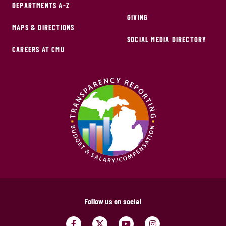
DEPARTMENTS A-Z
GIVING
MAPS & DIRECTIONS
SOCIAL MEDIA DIRECTORY
CAREERS AT CMU
Follow us on social