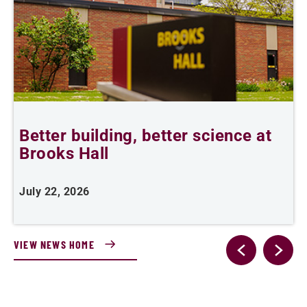
Better building, better science at
W
Brooks Hall
July 22, 2026
J
VIEW NEWS HOME