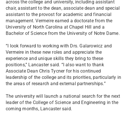
across the college and university, including assistant
chair, assistant to the dean, associate dean and special
assistant to the provost for academic and financial
management. Vermeire earned a doctorate from the
University of North Carolina at Chapel Hill and a
Bachelor of Science from the University of Notre Dame.
“I look forward to working with Drs. Galarowicz and
Vermeire in these new roles and appreciate the
experience and unique skills they bring to these
positions,” Lancaster said. “I also want to thank
Associate Dean Chris Tycner for his continued
leadership of the college and its priorities, particularly in
the areas of research and external partnerships.”
The university will launch a national search for the next
leader of the College of Science and Engineering in the
coming months, Lancaster said.