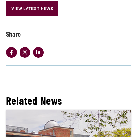
VIEW LATEST NEWS
Share
Related News