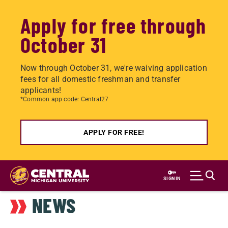
Apply for free through
October 31
Now through October 31, we're waiving application
fees for all domestic freshman and transfer
applicants!
*Common app code: Central27
APPLY FOR FREE!
Skip
to
SIGN IN
main
NEWS
content