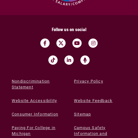
Follow us on social
Nondiscrimination
Privacy Policy
Statement
Website Accessibility
Website Feedback
Consumer Information
Sitemap
Paying For College in
Campus Safety
Michigan
Information and