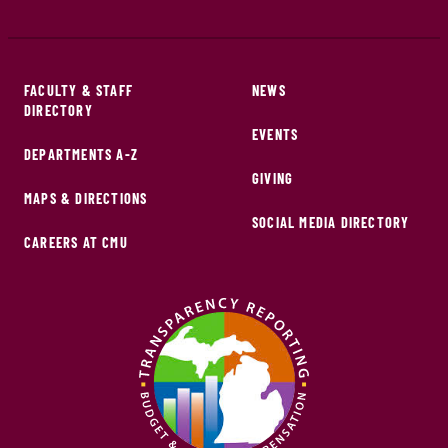
FACULTY & STAFF
NEWS
DIRECTORY
EVENTS
DEPARTMENTS A-Z
GIVING
MAPS & DIRECTIONS
SOCIAL MEDIA DIRECTORY
CAREERS AT CMU