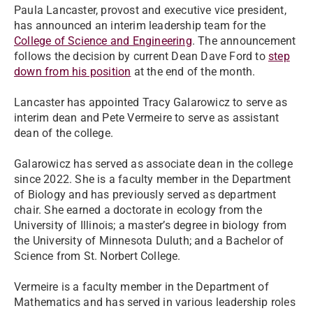
Paula Lancaster, provost and executive vice president,
has announced an interim leadership team for the
College of Science and Engineering
. The announcement
follows the decision by current Dean Dave Ford to
step
down from his position
at the end of the month.
Lancaster has appointed Tracy Galarowicz to serve as
interim dean and Pete Vermeire to serve as assistant
dean of the college.
Galarowicz has served as associate dean in the college
since 2022. She is a faculty member in the Department
of Biology and has previously served as department
chair. She earned a doctorate in ecology from the
University of Illinois; a master’s degree in biology from
the University of Minnesota Duluth; and a Bachelor of
Science from St. Norbert College.
Vermeire is a faculty member in the Department of
Mathematics and has served in various leadership roles