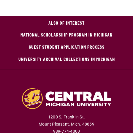
ALSO OF INTEREST
NATIONAL SCHOLARSHIP PROGRAM IN MICHIGAN
GUEST STUDENT APPLICATION PROCESS
UNIVERSITY ARCHIVAL COLLECTIONS IN MICHIGAN
1200 S. Franklin St.
Mount Pleasant
,
Mich
.
48859
989-774-4000