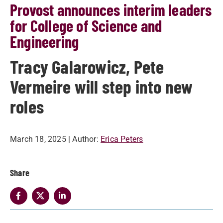
Provost announces interim leaders
for College of Science and
Engineering
Tracy Galarowicz, Pete
Vermeire will step into new
roles
March 18, 2025
| Author:
Erica Peters
Share