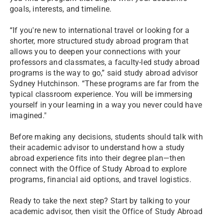
goals, interests, and timeline.
“If you're new to international travel or looking for a
shorter, more structured study abroad program that
allows you to deepen your connections with your
professors and classmates, a faculty-led study abroad
programs is the way to go,” said study abroad advisor
Sydney Hutchinson. “These programs are far from the
typical classroom experience. You will be immersing
yourself in your learning in a way you never could have
imagined."
Before making any decisions, students should talk with
their academic advisor to understand how a study
abroad experience fits into their degree plan—then
connect with the Office of Study Abroad to explore
programs, financial aid options, and travel logistics.
Ready to take the next step? Start by talking to your
academic advisor, then visit the Office of Study Abroad