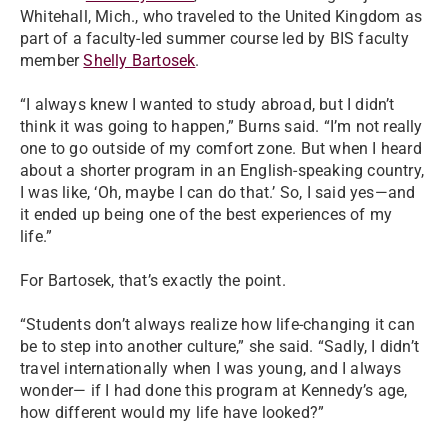
Whitehall, Mich., who traveled to the United Kingdom as
part of a faculty-led summer course led by BIS faculty
member
Shelly Bartosek
.
“I always knew I wanted to study abroad, but I didn’t
think it was going to happen,” Burns said. “I’m not really
one to go outside of my comfort zone. But when I heard
about a shorter program in an English-speaking country,
I was like, ‘Oh, maybe I can do that.’ So, I said yes—and
it ended up being one of the best experiences of my
life.”
For Bartosek, that’s exactly the point.
“Students don’t always realize how life-changing it can
be to step into another culture,” she said. “Sadly, I didn’t
travel internationally when I was young, and I always
wonder— if I had done this program at Kennedy’s age,
how different would my life have looked?”