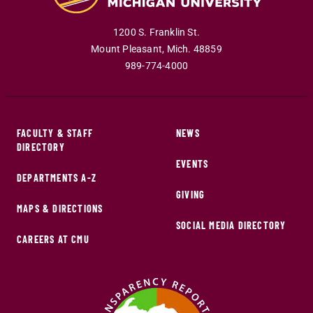
1200 S. Franklin St.
Mount Pleasant
,
Mich
.
48859
989-774-4000
FACULTY & STAFF
NEWS
DIRECTORY
EVENTS
DEPARTMENTS A-Z
GIVING
MAPS & DIRECTIONS
SOCIAL MEDIA DIRECTORY
CAREERS AT CMU