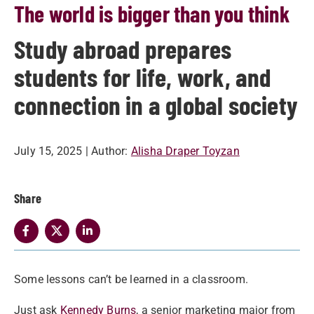
The world is bigger than you think
Study abroad prepares
students for life, work, and
connection in a global society
July 15, 2025
| Author:
Alisha Draper Toyzan
Share
Some lessons can’t be learned in a classroom.
Just ask
Kennedy Burns
, a senior marketing major from