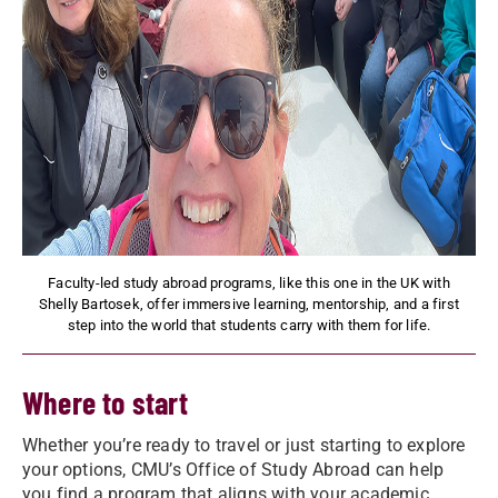
Faculty-led study abroad programs, like this one in the UK with
Shelly Bartosek, offer immersive learning, mentorship, and a first
step into the world that students carry with them for life.
Where to start
Whether you’re ready to travel or just starting to explore
your options, CMU’s Office of Study Abroad can help
you find a program that aligns with your academic