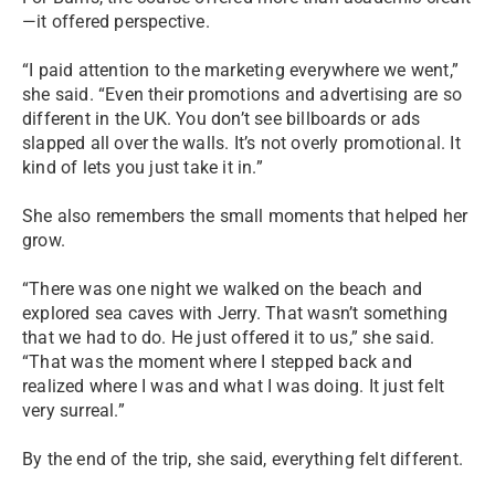
—it offered perspective.
“I paid attention to the marketing everywhere we went,”
she said. “Even their promotions and advertising are so
different in the UK. You don’t see billboards or ads
slapped all over the walls. It’s not overly promotional. It
kind of lets you just take it in.”
She also remembers the small moments that helped her
grow.
“There was one night we walked on the beach and
explored sea caves with Jerry. That wasn’t something
that we had to do. He just offered it to us,” she said.
“That was the moment where I stepped back and
realized where I was and what I was doing. It just felt
very surreal.”
By the end of the trip, she said, everything felt different.