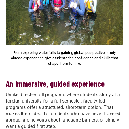
From exploring waterfalls to gaining global perspective, study
abroad experiences give students the confidence and skills that
shape them for life.
An immersive, guided experience
Unlike direct-enroll programs where students study at a
foreign university for a full semester, faculty-led
programs offer a structured, short-term option. That
makes them ideal for students who have never traveled
abroad, are nervous about language barriers, or simply
want a guided first step.