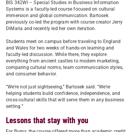
BIS 342WI – Special Studies in Business Information
Systems is a faculty-led course focused on cultural
immersion and global communication. Bartosek
previously co-led the program with course creator Jerry
DiMaria and recently led her own iteration.
Students meet on campus before traveling to England
and Wales for two weeks of hands-on learning and
faculty-led discussion. While there, they explore
everything from ancient castles to modern marketing,
comparing cultural norms, team communication styles,
and consumer behavior.
“We’re not just sightseeing,” Bartosek said. “We’re
helping students build confidence, independence, and
cross-cultural skills that will serve them in any business
setting.”
Lessons that stay with you
For Burns, the course offered more than academic credit