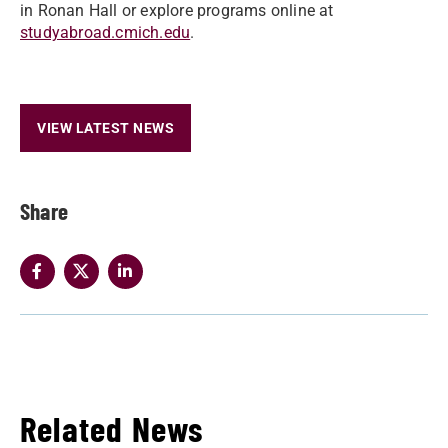
in Ronan Hall or explore programs online at
studyabroad.cmich.edu
.
VIEW LATEST NEWS
Share
Related News