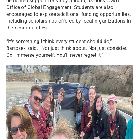
dedicated support for study abroad, as does CMU’s
Office of Global Engagement. Students are also
encouraged to explore additional funding opportunities,
including scholarships offered by local organizations in
their communities.
“It’s something I think every student should do,”
Bartosek said. “Not just think about. Not just consider.
Go. Immerse yourself. You’ll never regret it.”