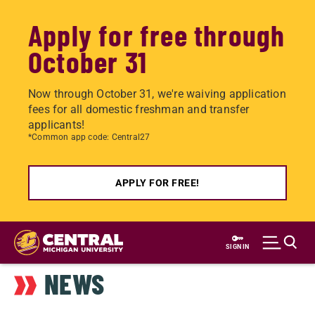
Apply for free through
October 31
Now through October 31, we're waiving application
fees for all domestic freshman and transfer
applicants!
*Common app code: Central27
APPLY FOR FREE!
Skip
to
SIGN IN
main
NEWS
content