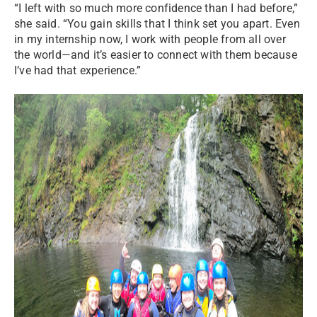
“I left with so much more confidence than I had before,”
she said. “You gain skills that I think set you apart. Even
in my internship now, I work with people from all over
the world—and it’s easier to connect with them because
I’ve had that experience.”