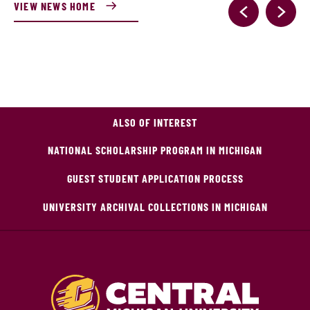
VIEW NEWS HOME
ALSO OF INTEREST
NATIONAL SCHOLARSHIP PROGRAM IN MICHIGAN
GUEST STUDENT APPLICATION PROCESS
UNIVERSITY ARCHIVAL COLLECTIONS IN MICHIGAN