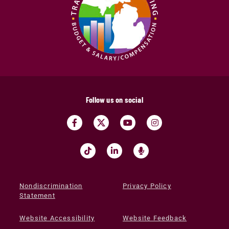
Follow us on social
Nondiscrimination
Privacy Policy
Statement
Website Accessibility
Website Feedback