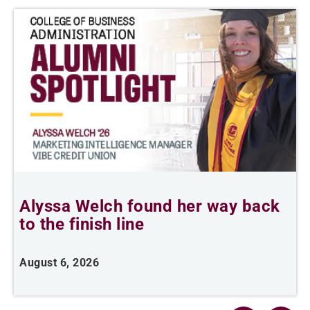
Alyssa Welch found her way back
F
to the finish line
August 6, 2026
J