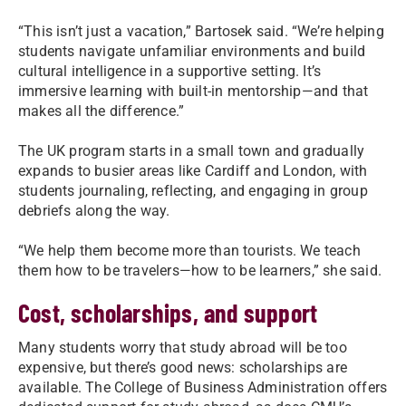
“This isn’t just a vacation,” Bartosek said. “We’re helping
students navigate unfamiliar environments and build
cultural intelligence in a supportive setting. It’s
immersive learning with built-in mentorship—and that
makes all the difference.”
The UK program starts in a small town and gradually
expands to busier areas like Cardiff and London, with
students journaling, reflecting, and engaging in group
debriefs along the way.
“We help them become more than tourists. We teach
them how to be travelers—how to be learners,” she said.
Cost, scholarships, and support
Many students worry that study abroad will be too
expensive, but there’s good news: scholarships are
available. The College of Business Administration offers