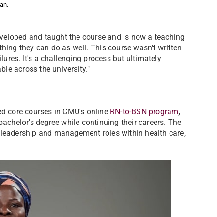
an.
veloped and taught the course and is now a teaching
hing they can do as well. This course wasn't written
lures. It's a challenging process but ultimately
ble across the university."
ed core courses in CMU's online
RN-to-BSN program
,
bachelor's degree while continuing their careers. The
 leadership and management roles within health care,