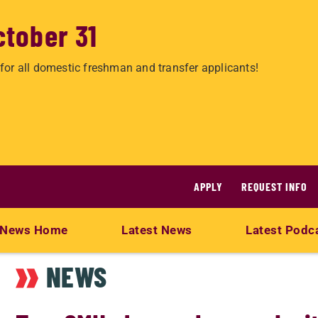
ctober 31
for all domestic freshman and transfer applicants!
APPLY
REQUEST INFO
News Home
Latest News
Latest Podc
NEWS