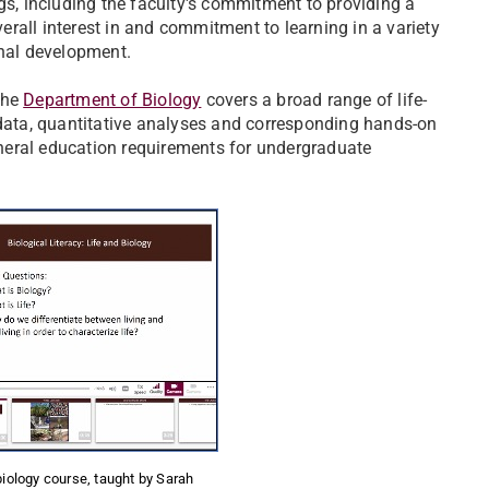
gs, including the faculty's commitment to providing a
verall interest in and commitment to learning in a variety
onal development.
 the
Department of Biology
covers a broad range of life-
 data, quantitative analyses and corresponding hands-on
general education requirements for undergraduate
biology course, taught by Sarah