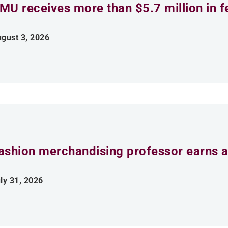
MU receives more than $5.7 million in f
gust 3, 2026
ashion merchandising professor earns aw
ly 31, 2026