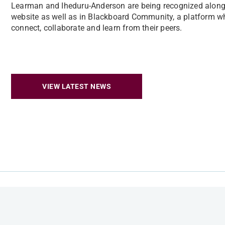
Learman and Iheduru-Anderson are being recognized alongs
website as well as in Blackboard Community, a platform wh
connect, collaborate and learn from their peers.
VIEW LATEST NEWS