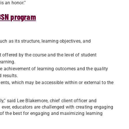
is an honor."
-BSN program
ch as its structure, learning objectives, and
 offered by the course and the level of student
earning.
e achievement of learning outcomes and the quality
 results.
ents, which may be accessible within or external to the
y," said Lee Blakemore, chief client officer and
 ever, educators are challenged with creating engaging
 of the best for engaging and maximizing learning