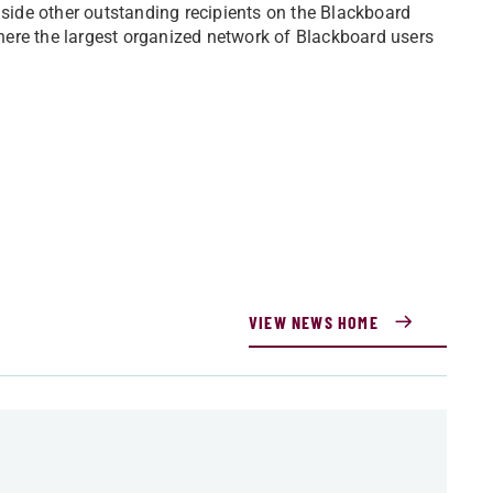
ide other outstanding recipients on the Blackboard
ere the largest organized network of Blackboard users
VIEW NEWS HOME