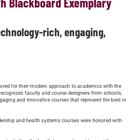
th Blackboard Exemplary
echnology-rich, engaging,
ored for their modern approach to academics with the
cognizes faculty and course designers from schools,
gaging and innovative courses that represent the best in
adership and health systems courses were honored with