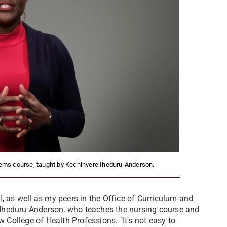
tems course, taught by Kechinyere Iheduru-Anderson.
, as well as my peers in the Office of Curriculum and
re Iheduru-Anderson, who teaches the nursing course and
w College of Health Professions. "It's not easy to