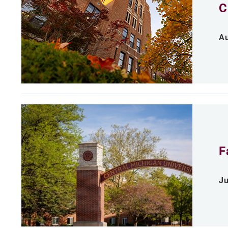
C
Au
F
Ju