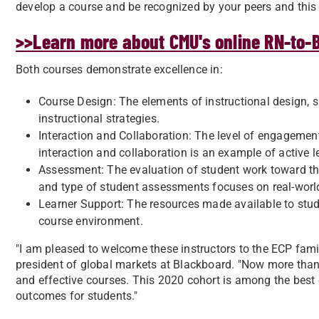
develop a course and be recognized by your peers and this 
>>Learn more about CMU's online RN-to
Both courses demonstrate excellence in:
Course Design: The elements of instructional design, su
instructional strategies.
Interaction and Collaboration: The level of engagement
interaction and collaboration is an example of active l
Assessment: The evaluation of student work toward th
and type of student assessments focuses on real-world
Learner Support: The resources made available to stud
course environment.
"I am pleased to welcome these instructors to the ECP famil
president of global markets at Blackboard. "Now more than
and effective courses. This 2020 cohort is among the best
outcomes for students."