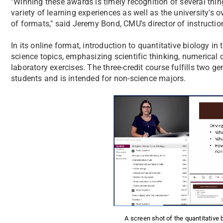
"Winning these awards is timely recognition of several thin
variety of learning experiences as well as the university's o
of formats," said Jeremy Bond, CMU's director of instructi
In its online format, introduction to quantitative biology in
science topics, emphasizing scientific thinking, numerical
laboratory exercises. The three-credit course fulfills two 
students and is intended for non-science majors.
A screen shot of the quantitative 