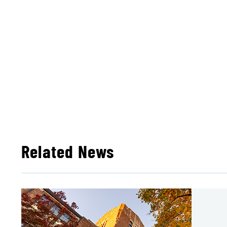
Related News