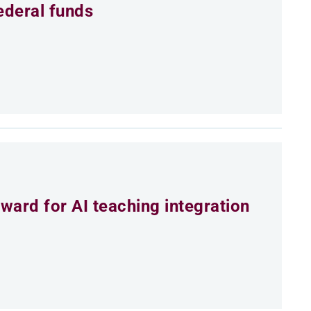
ederal funds
ard for AI teaching integration