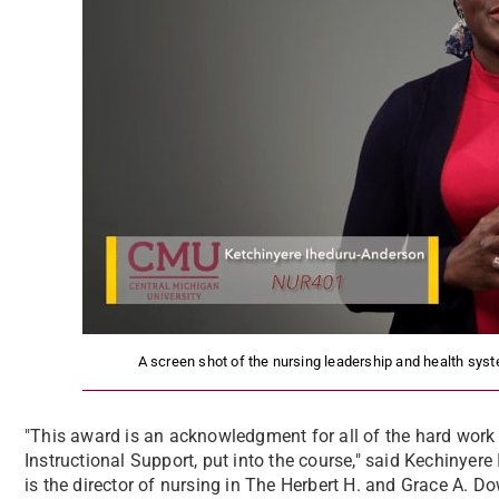
A screen shot of the nursing leadership and health sys
"This award is an acknowledgment for all of the hard work I
Instructional Support, put into the course," said Kechinye
is the director of nursing in The Herbert H. and Grace A. Do