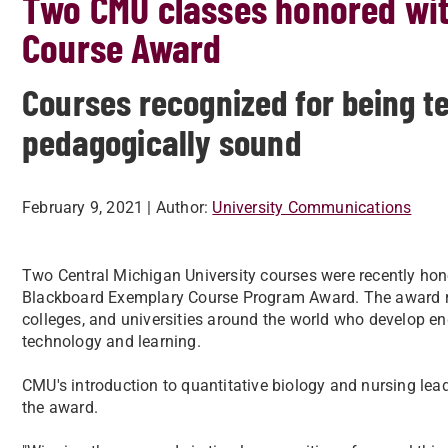
Two CMU classes honored wi
Course Award
Courses recognized for being t
pedagogically sound
February 9, 2021
| Author:
University Communications
Two Central Michigan University courses were recently hon
Blackboard Exemplary Course Program Award. The award re
colleges, and universities around the world who develop en
technology and learning.
CMU's introduction to quantitative biology and nursing le
the award.