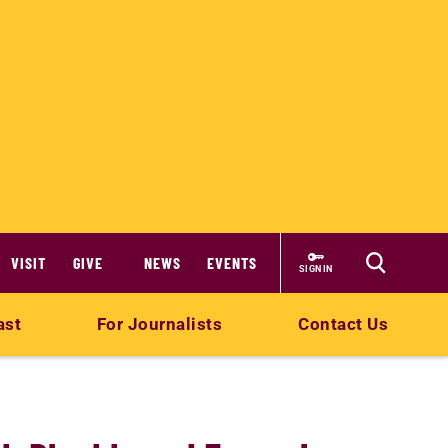
VISIT
GIVE
NEWS
EVENTS
SIGN IN
ast
For Journalists
Contact Us