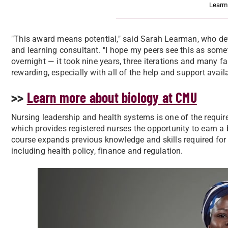
Learm
"This award means potential," said Sarah Learman, who de
and learning consultant. "I hope my peers see this as somet
overnight — it took nine years, three iterations and many fai
rewarding, especially with all of the help and support availa
>>
Learn more about biology at CMU
Nursing leadership and health systems is one of the requir
which provides registered nurses the opportunity to earn a 
course expands previous knowledge and skills required for
including health policy, finance and regulation.