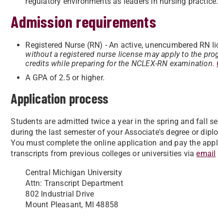
regulatory environments as leaders in nursing practice
Admission requirements
Registered Nurse (RN) - An active, unencumbered RN lic
without a registered nurse license may apply to the pro
credits while preparing for the NCLEX-RN examination.
A GPA of 2.5 or higher.
Application process
Students are admitted twice a year in the spring and fall 
during the last semester of your Associate's degree or di
You must complete the online application and pay the appli
transcripts from previous colleges or universities via
email
Central Michigan University
Attn: Transcript Department
802 Industrial Drive
Mount Pleasant, MI 48858