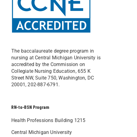
The baccalaureate degree program in
nursing at Central Michigan University is
accredited by the Commission on
Collegiate Nursing Education, 655 K
Street NW, Suite 750, Washington, DC
20001, 202-887-6791.
RN-to-BSN Program
Health Professions Building 1215
Central Michigan University