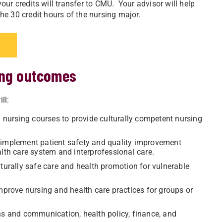
ur credits will transfer to CMU. Your advisor will help
e 30 credit hours of the nursing major.
ing outcomes
ll:
d nursing courses to provide culturally competent nursing
 implement patient safety and quality improvement
alth care system and interprofessional care.
lturally safe care and health promotion for vulnerable
improve nursing and health care practices for groups or
ns and communication, health policy, finance, and