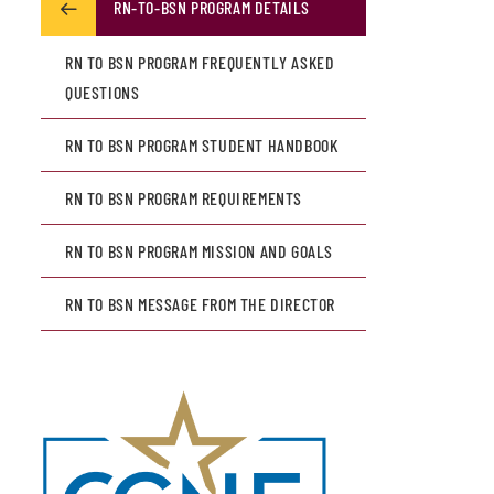
RN-TO-BSN PROGRAM DETAILS
RN TO BSN PROGRAM FREQUENTLY ASKED
QUESTIONS
RN TO BSN PROGRAM STUDENT HANDBOOK
RN TO BSN PROGRAM REQUIREMENTS
RN TO BSN PROGRAM MISSION AND GOALS
RN TO BSN MESSAGE FROM THE DIRECTOR