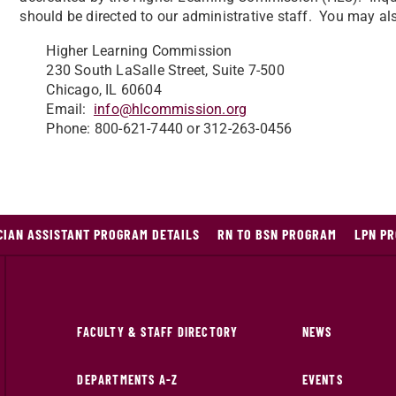
should be directed to our administrative staff. You may al
Higher Learning Commission
230 South LaSalle Street, Suite 7-500
Chicago, IL 60604
Email:
info@hlcommission.org
Phone: 800-621-7440 or 312-263-0456
CIAN ASSISTANT PROGRAM DETAILS
RN TO BSN PROGRAM
LPN PR
FACULTY & STAFF DIRECTORY
NEWS
DEPARTMENTS A-Z
EVENTS