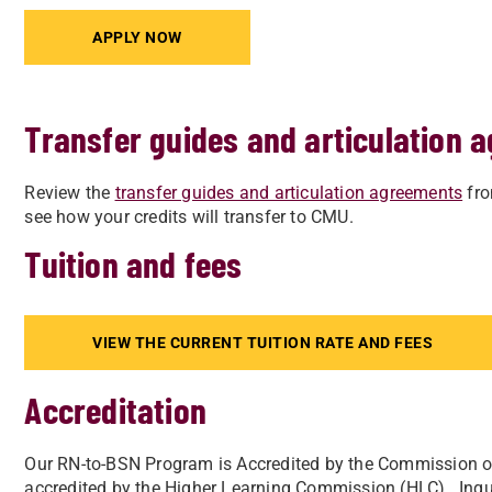
APPLY NOW
Transfer guides and articulation 
Review the
transfer guides and articulation agreements
fro
see how your credits will transfer to CMU.
Tuition and fees
VIEW THE CURRENT TUITION RATE AND FEES
Accreditation
Our RN-to-BSN Program is Accredited by the Commission o
accredited by the Higher Learning Commission (HLC). Inqui