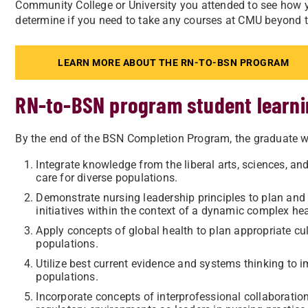
Community College or University you attended to see how yo
determine if you need to take any courses at CMU beyond th
LEARN MORE ABOUT THE RN-TO-BSN PROGRAM
RN-to-BSN program student learn
By the end of the BSN Completion Program, the graduate wi
Integrate knowledge from the liberal arts, sciences, an
care for diverse populations.
Demonstrate nursing leadership principles to plan and
initiatives within the context of a dynamic complex he
Apply concepts of global health to plan appropriate cu
populations.
Utilize best current evidence and systems thinking to 
populations.
Incorporate concepts of interprofessional collaboratio