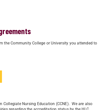
agreements
m the Community College or University you attended to
n Collegiate Nursing Education (CCNE). We are
also
ries regarding the accreditation status by the HLC