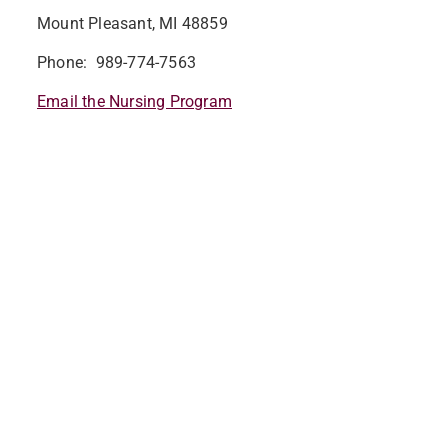
Mount Pleasant, MI 48859
Phone: 989-774-7563
Email the Nursing Program