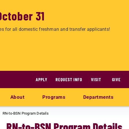
October 31
es for all domestic freshman and transfer applicants!
APPLY
REQUEST INFO
VISIT
GIVE
About
Programs
Departments
RN-to-BSN Program Details
RN-to-BSN Program Details