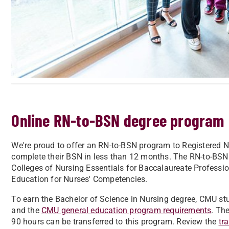
Online RN-to-BSN degree program
We're proud to offer an RN-to-BSN program to Registered N
complete their BSN in less than 12 months. The RN-to-BSN
Colleges of Nursing Essentials for Baccalaureate Professio
Education for Nurses' Competencies.
To earn the Bachelor of Science in Nursing degree, CMU st
and the
CMU general education program requirements
. Th
90 hours can be transferred to this program. Review the
tr