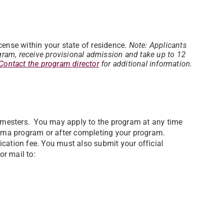
.
ense within your state of residence.
Note: Applicants
gram, receive provisional admission and take up to 12
Contact the
program
director
for
additional information.
semesters. You may apply to the program at any time
ploma program or after completing your program.
cation fee. You must also submit your official
or mail to: