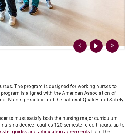
urses. The program is designed for working nurses to
 program is aligned with the American Association of
nal Nursing Practice and the national Quality and Safety
udents must satisfy both the nursing major curriculum
e nursing degree requires 120 semester credit hours, up to
ansfer guides and articulation agreements
from the