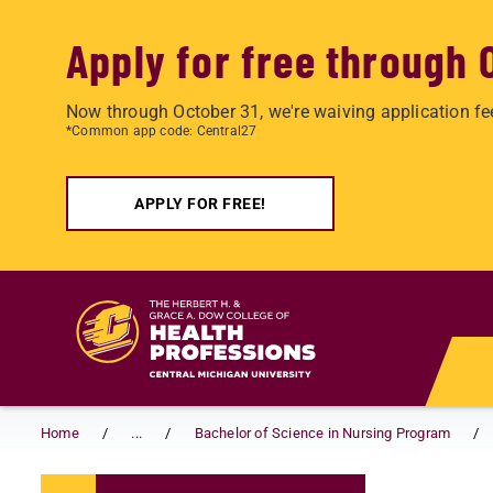
Apply for free through 
Now through October 31, we're waiving application fe
*Common app code: Central27
APPLY FOR FREE!
Skip to main content
Home
...
Bachelor of Science in Nursing Program