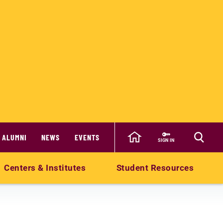
ALUMNI
NEWS
EVENTS
SIGN IN
Centers & Institutes
Student Resources