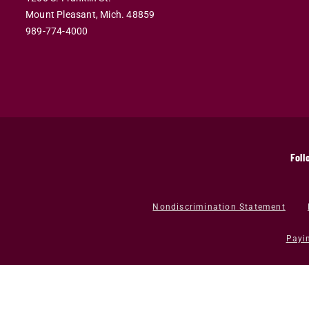
Mount Pleasant,
Mich.
48859
989-774-4000
Foll
Nondiscrimination Statement
Payi