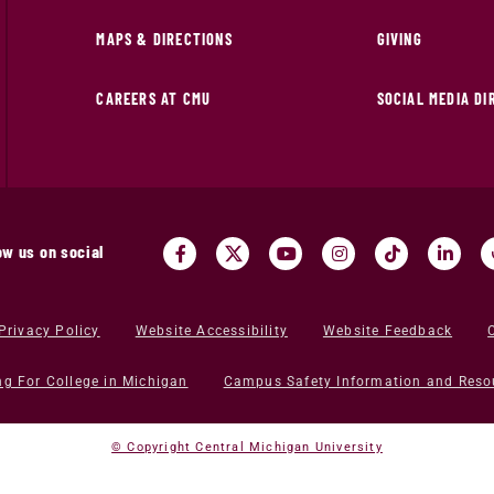
MAPS & DIRECTIONS
GIVING
CAREERS AT CMU
SOCIAL MEDIA D
ow us on social
Privacy Policy
Website Accessibility
Website Feedback
ng For College in Michigan
Campus Safety Information and Reso
© Copyright Central Michigan University