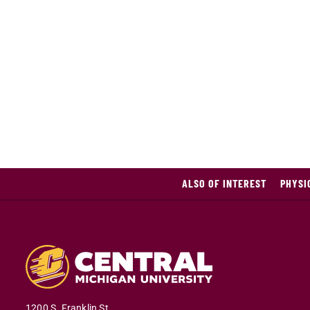
ALSO OF INTEREST
PHYSI
1200 S. Franklin St.