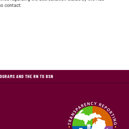
so contact:
OGRAMS AND THE RN TO BSN