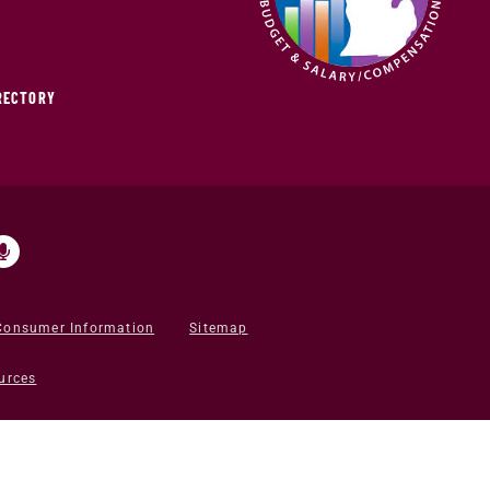
IRECTORY
Consumer Information
Sitemap
urces