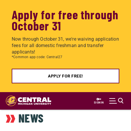
Apply for free through
October 31
Now through October 31, we're waiving application
fees for all domestic freshman and transfer
applicants!
*Common app code: Central27
APPLY FOR FREE!
Skip
to
SIGN IN
main
NEWS
content