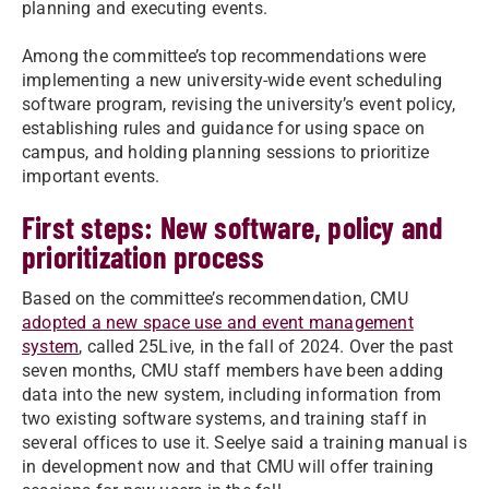
planning and executing events.
Among the committee’s top recommendations were
implementing a new university-wide event scheduling
software program, revising the university’s event policy,
establishing rules and guidance for using space on
campus, and holding planning sessions to prioritize
important events.
First steps: New software, policy and
prioritization process
Based on the committee’s recommendation, CMU
adopted a new space use and event management
system
, called 25Live, in the fall of 2024. Over the past
seven months, CMU staff members have been adding
data into the new system, including information from
two existing software systems, and training staff in
several offices to use it. Seelye said a training manual is
in development now and that CMU will offer training