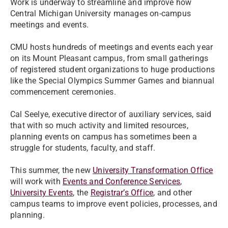
Work is underway to streamline and improve how
Central Michigan University manages on-campus
meetings and events.
CMU hosts hundreds of meetings and events each year
on its Mount Pleasant campus, from small gatherings
of registered student organizations to huge productions
like the Special Olympics Summer Games and biannual
commencement ceremonies.
Cal Seelye, executive director of auxiliary services, said
that with so much activity and limited resources,
planning events on campus has sometimes been a
struggle for students, faculty, and staff.
This summer, the new
University Transformation Office
will work with
Events and Conference Services
,
University Events
, the
Registrar’s Office
, and other
campus teams to improve event policies, processes, and
planning.