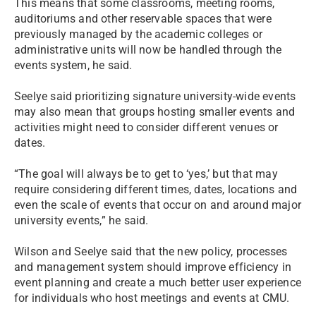
This means that some classrooms, meeting rooms,
auditoriums and other reservable spaces that were
previously managed by the academic colleges or
administrative units will now be handled through the
events system, he said.
Seelye said prioritizing signature university-wide events
may also mean that groups hosting smaller events and
activities might need to consider different venues or
dates.
“The goal will always be to get to ‘yes,’ but that may
require considering different times, dates, locations and
even the scale of events that occur on and around major
university events,” he said.
Wilson and Seelye said that the new policy, processes
and management system should improve efficiency in
event planning and create a much better user experience
for individuals who host meetings and events at CMU.