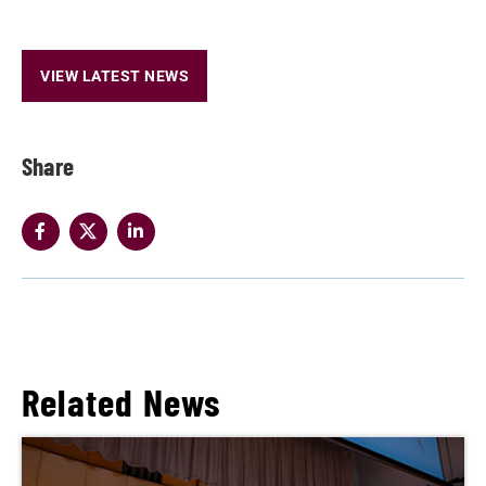
VIEW LATEST NEWS
Share
Related News