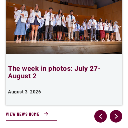
The week in photos: July 27-
A
August 2
August 3, 2026
A
VIEW NEWS HOME