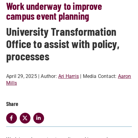
Work underway to improve
campus event planning
University Transformation
Office to assist with policy,
processes
April 29, 2025
| Author:
Ari Harris
| Media Contact:
Aaron
Mills
Share