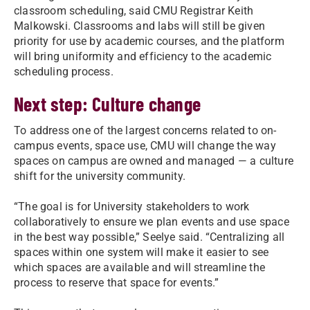
classroom scheduling, said CMU Registrar Keith
Malkowski. Classrooms and labs will still be given
priority for use by academic courses, and the platform
will bring uniformity and efficiency to the academic
scheduling process.
Next step: Culture change
To address one of the largest concerns related to on-
campus events, space use, CMU will change the way
spaces on campus are owned and managed — a culture
shift for the university community.
“The goal is for University stakeholders to work
collaboratively to ensure we plan events and use space
in the best way possible,” Seelye said. “Centralizing all
spaces within one system will make it easier to see
which spaces are available and will streamline the
process to reserve that space for events.”