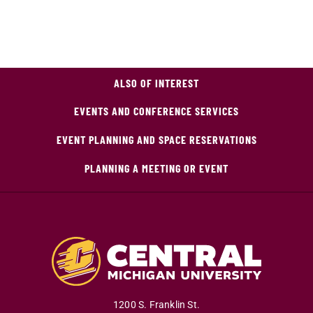
ALSO OF INTEREST
EVENTS AND CONFERENCE SERVICES
EVENT PLANNING AND SPACE RESERVATIONS
PLANNING A MEETING OR EVENT
1200 S. Franklin St.