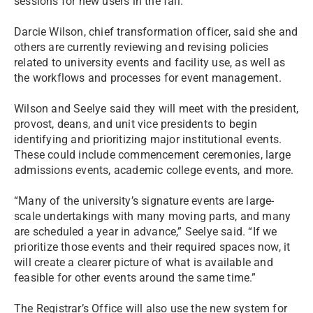
sessions for new users in the fall.
Darcie Wilson, chief transformation officer, said she and
others are currently reviewing and revising policies
related to university events and facility use, as well as
the workflows and processes for event management.
Wilson and Seelye said they will meet with the president,
provost, deans, and unit vice presidents to begin
identifying and prioritizing major institutional events.
These could include commencement ceremonies, large
admissions events, academic college events, and more.
“Many of the university’s signature events are large-
scale undertakings with many moving parts, and many
are scheduled a year in advance,” Seelye said. “If we
prioritize those events and their required spaces now, it
will create a clearer picture of what is available and
feasible for other events around the same time.”
The Registrar’s Office will also use the new system for