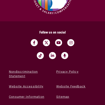
Follow us on social
Nondiscrimination
Privacy Policy
Statement
Website Accessibility
Website Feedback
Consumer Information
Sitemap