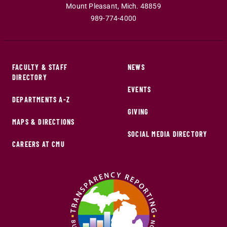
Mount Pleasant
,
Mich
.
48859
989-774-4000
FACULTY & STAFF
NEWS
DIRECTORY
EVENTS
DEPARTMENTS A-Z
GIVING
MAPS & DIRECTIONS
SOCIAL MEDIA DIRECTORY
CAREERS AT CMU