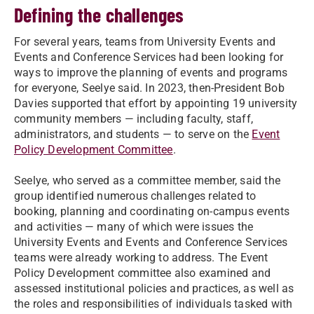
Defining the challenges
For several years, teams from University Events and
Events and Conference Services had been looking for
ways to improve the planning of events and programs
for everyone, Seelye said. In 2023, then-President Bob
Davies supported that effort by appointing 19 university
community members — including faculty, staff,
administrators, and students — to serve on the
Event
Policy Development Committee
.
Seelye, who served as a committee member, said the
group identified numerous challenges related to
booking, planning and coordinating on-campus events
and activities — many of which were issues the
University Events and Events and Conference Services
teams were already working to address. The Event
Policy Development committee also examined and
assessed institutional policies and practices, as well as
the roles and responsibilities of individuals tasked with