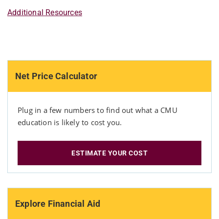
Additional Resources
Net Price Calculator
Plug in a few numbers to find out what a CMU
education is likely to cost you.
ESTIMATE YOUR COST
Explore Financial Aid