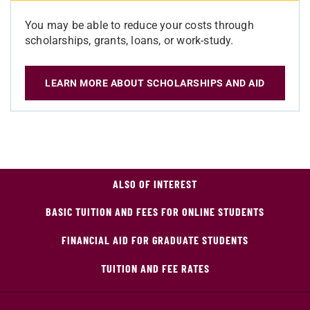
You may be able to reduce your costs through
scholarships, grants, loans, or work-study.
LEARN MORE ABOUT SCHOLARSHIPS AND AID
ALSO OF INTEREST
BASIC TUITION AND FEES FOR ONLINE STUDENTS
FINANCIAL AID FOR GRADUATE STUDENTS
TUITION AND FEE RATES