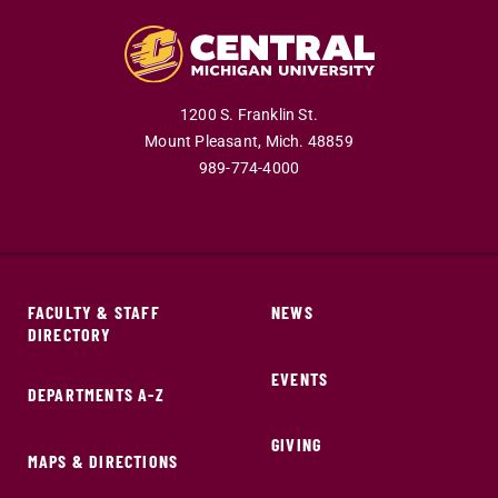
1200 S. Franklin St.
Mount Pleasant,
Mich.
48859
989-774-4000
FACULTY & STAFF
NEWS
DIRECTORY
EVENTS
DEPARTMENTS A-Z
GIVING
MAPS & DIRECTIONS