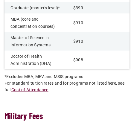
Graduate (master's level)*
$399
MBA (core and
$910
concentration courses)
Master of Science in
$910
Information Systems
Doctor of Health
$908
Administration (DHA)
*Excludes MBA, MEV, and MSIS programs
For standard tuition rates and for programs not listed here, see
full
Cost of Attendance
.
Military Fees