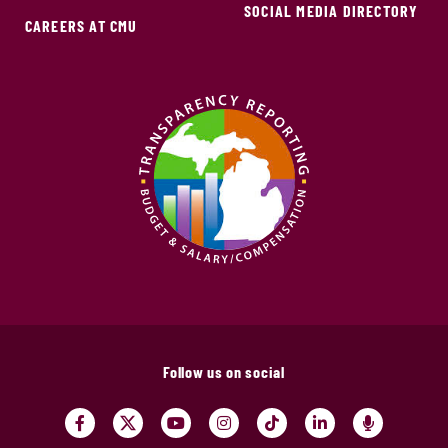
SOCIAL MEDIA DIRECTORY
CAREERS AT CMU
Follow us on social