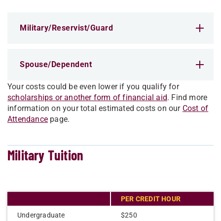
Military/Reserv​ist/Guard
Spouse/Dependent
Your costs could be even lower if you qualify for
scholarships or another form of financial aid
. Find more
information on your total estimated costs on our
Cost of
Attendance
page.
Military Tuition
PER CREDIT HOUR
Undergraduate
$250