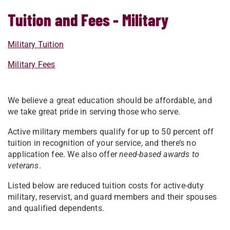
Tuition and Fees - Military
Military Tuition
Military Fees
We believe a great education should be affordable, and
we take great pride in serving those who serve.
Active military members qualify for up to 50 percent off
tuition in recognition of your service, and there’s no
application fee. We also offer
need-based awards to
veterans
.
Listed below are reduced tuition costs for active-duty
military, reservist, and guard members and their spouses
and qualified dependents.