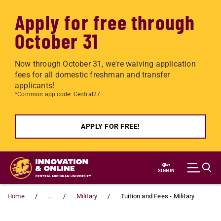
Apply for free through
October 31
Now through October 31, we're waiving application
fees for all domestic freshman and transfer
applicants!
*Common app code: Central27
APPLY FOR FREE!
Skip to main content
SIGN IN
Home
...
Military
Tuition and Fees - Military