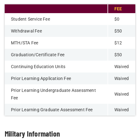
FEE
Student Service Fee
$0
Withdrawal Fee
$50
MTH/STA Fee
$12
Graduation/Certificate Fee
$50
Continuing Education Units
Waived
Prior Learning Application Fee
Waived
Prior Learning Undergraduate Assessment
Waived
Fee
Prior Learning Graduate Assessment Fee
Waived
Military Information