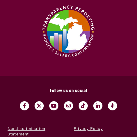
Follow us on social
Nondiscrimination
Privacy Policy
Statement