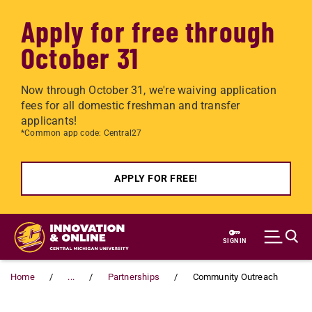
Apply for free through
October 31
Now through October 31, we're waiving application
fees for all domestic freshman and transfer
applicants!
*Common app code: Central27
APPLY FOR FREE!
Skip to main content
SIGN IN
Home
...
Partnerships
Community Outreach