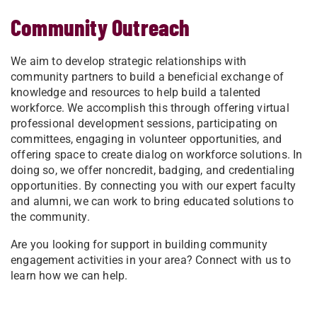
Community Outreach
We aim to develop strategic relationships with
community partners to build a beneficial exchange of
knowledge and resources to help build a talented
workforce. We accomplish this through offering virtual
professional development sessions, participating on
committees, engaging in volunteer opportunities, and
offering space to create dialog on workforce solutions. In
doing so, we offer noncredit, badging, and credentialing
opportunities. By connecting you with our expert faculty
and alumni, we can work to bring educated solutions to
the community.
Are you looking for support in building community
engagement activities in your area? Connect with us to
learn how we can help.