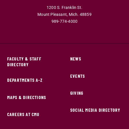
1200 S. Franklin St.
Mount Pleasant,
Mich.
48859
989-774-4000
FACULTY & STAFF
NEWS
DIRECTORY
EVENTS
DEPARTMENTS A-Z
GIVING
MAPS & DIRECTIONS
SOCIAL MEDIA DIRECTORY
CAREERS AT CMU