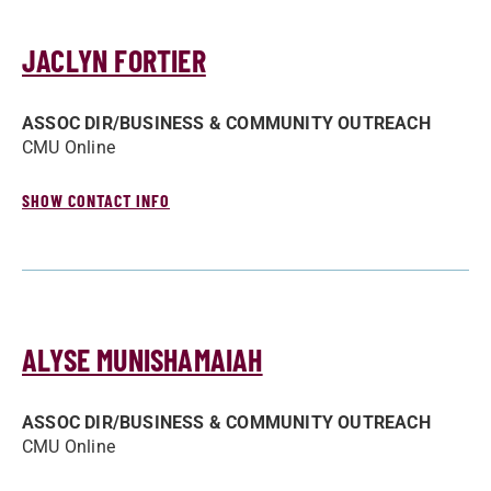
JACLYN FORTIER
ASSOC DIR/­BUSINESS & COMMUNITY OUTREACH
CMU Online
SHOW CONTACT INFO
ALYSE MUNISHAMAIAH
ASSOC DIR/­BUSINESS & COMMUNITY OUTREACH
CMU Online