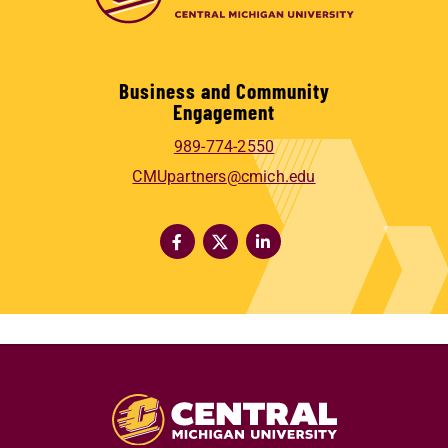
Business and Community
Engagement
989-774-2550
CMUpartners@cmich.edu