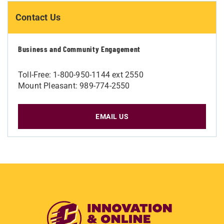
Contact Us
Business and Community Engagement
Toll-Free: 1-800-950-1144 ext 2550
Mount Pleasant: 989-774-2550
EMAIL US