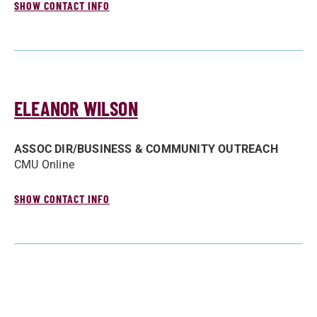
SHOW CONTACT INFO
ELEANOR WILSON
ASSOC DIR/­BUSINESS & COMMUNITY OUTREACH
CMU Online
SHOW CONTACT INFO