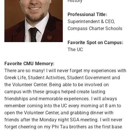
History
Professional Title:
Superintendent & CEO,
Compass Charter Schools
Favorite Spot on Campus:
The UC
Favorite CMU Memory:
There are so many! I will never forget my experiences with
Greek Life, Student Activities, Student Government and
the Volunteer Center. Being able to be involved on
campus with these groups helped create lasting
friendships and memorable experiences. I will always
remember coming into the UC every morning at 8 am to
open the Volunteer Center, and grabbing dinner with
friends after the Monday night SGA meeting. I will never
forget cheering on my Phi Tau brothers as the first base