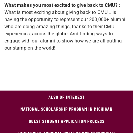
What makes you most excited to give back to CMU? :
What is most exciting about giving back to CMU... is
having the opportunity to represent our 200,000+ alumni
who are doing amazing things, thanks to their CMU
experiences, across the globe. And finding ways to
engage with our alumni to show how we are all putting
our stamp on the world!
ALSO OF INTEREST
NATIONAL SCHOLARSHIP PROGRAM IN MICHIGAN
GUEST STUDENT APPLICATION PROCESS