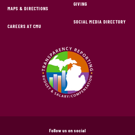
GIVING
MAPS & DIRECTIONS
SOCIAL MEDIA DIRECTORY
CAREERS AT CMU
Follow us on social