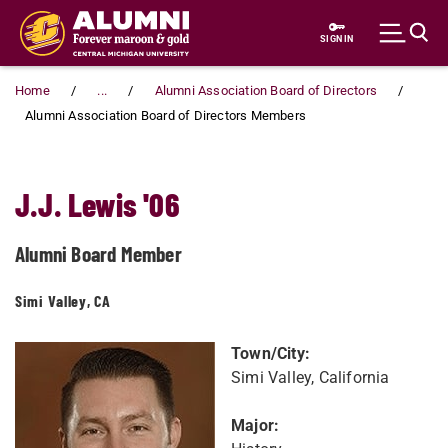
Skip to main content
SIGN IN
Home
...
Alumni Association Board of Directors
Alumni Association Board of Directors Members
J.J. Lewis '06
Alumni Board Member
Simi Valley, CA
Town/City:
Simi Valley, California
Major: