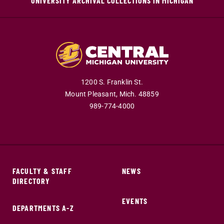
UNIVERSITY ARCHIVAL COLLECTIONS IN MICHIGAN
1200 S. Franklin St.
Mount Pleasant,
Mich.
48859
989-774-4000
FACULTY & STAFF
NEWS
DIRECTORY
EVENTS
DEPARTMENTS A-Z