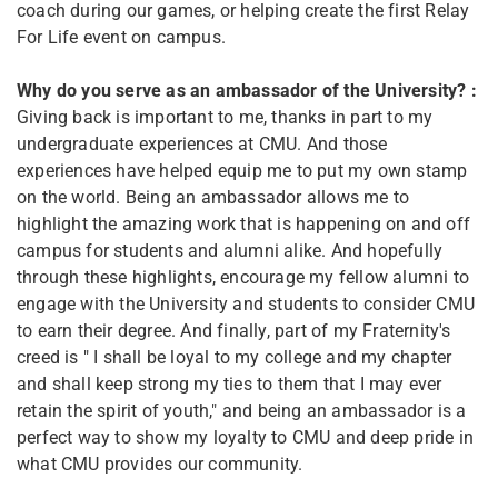
coach during our games, or helping create the first Relay
For Life event on campus.
Why do you serve as an ambassador of the University? :
Giving back is important to me, thanks in part to my
undergraduate experiences at CMU. And those
experiences have helped equip me to put my own stamp
on the world. Being an ambassador allows me to
highlight the amazing work that is happening on and off
campus for students and alumni alike. And hopefully
through these highlights, encourage my fellow alumni to
engage with the University and students to consider CMU
to earn their degree. And finally, part of my Fraternity's
creed is " I shall be loyal to my college and my chapter
and shall keep strong my ties to them that I may ever
retain the spirit of youth," and being an ambassador is a
perfect way to show my loyalty to CMU and deep pride in
what CMU provides our community.