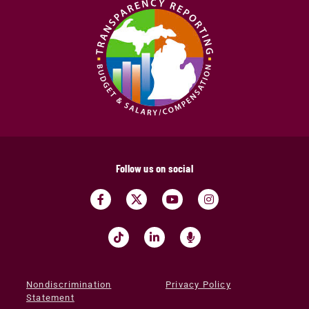
Follow us on social
Nondiscrimination
Privacy Policy
Statement