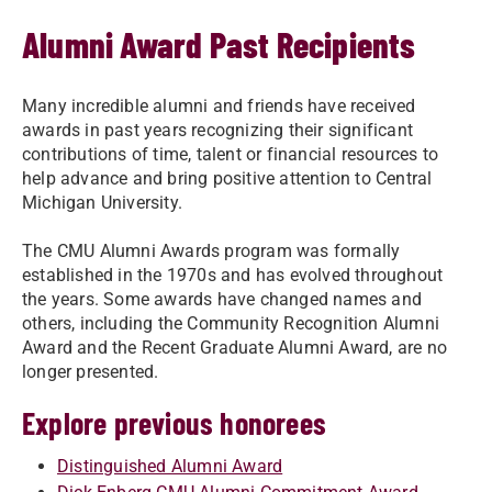
Alumni Award Past Recipients
Many incredible alumni and friends have received
awards in past years recognizing their significant
contributions of time, talent or financial resources to
help advance and bring positive attention to Central
Michigan University.
​​​​​​The CMU Alumni Awards program was formally
established in the 1970s and has evolved throughout
the years. Some awards have changed names and
others, including the Community Recognition Alumni
Award and the Recent Graduate Alumni Award, are no
longer presented.
Explore previous honorees
Distinguished Alumni Award