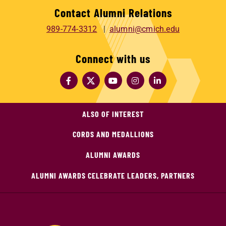
Contact Alumni Relations
989-774-3312
alumni@cmich.edu
Connect with us
ALSO OF INTEREST
CORDS AND MEDALLIONS
ALUMNI AWARDS
ALUMNI AWARDS CELEBRATE LEADERS, PARTNERS