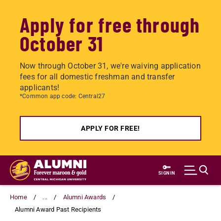
Apply for free through
October 31
Now through October 31, we're waiving application
fees for all domestic freshman and transfer
applicants!
*Common app code: Central27
APPLY FOR FREE!
Skip
to
SIGN IN
main
content
Home
...
Alumni Awards
Alumni Award Past Recipients