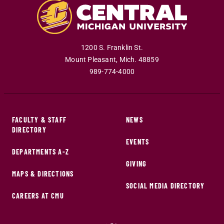
1200 S. Franklin St.
Mount Pleasant
,
Mich
.
48859
989-774-4000
FACULTY & STAFF
NEWS
DIRECTORY
EVENTS
DEPARTMENTS A-Z
GIVING
MAPS & DIRECTIONS
SOCIAL MEDIA DIRECTORY
CAREERS AT CMU