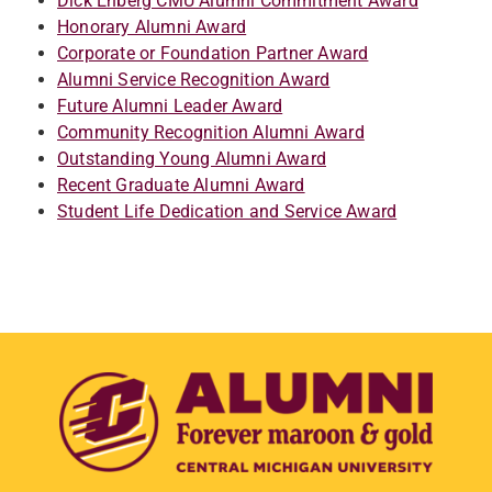
Dick Enberg CMU Alumni Commitment Award
Honorary Alumni Award
Corporate or Foundation Partner Award
Alumni Service Recognition Award
Future Alumni Leader Award
Community Recognition Alumni Award
Outstanding Young Alumni Award
Recent Graduate Alumni Award
Student Life Dedication and Service Award