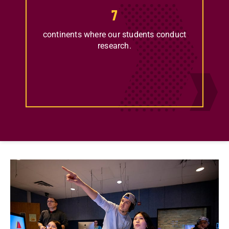
7
continents where our students conduct
research.