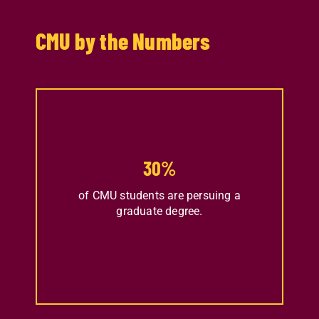
CMU by the Numbers
30
%
of CMU students are persuing a
graduate degree.