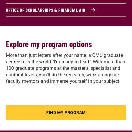
OFFICE OF SCHOLARSHIPS & FINANCIAL AID
Explore my program options
More than just letters after your name, a CMU graduate
degree tells the world "I'm ready to lead." With more than
100 graduate programs at the master's, specialist and
doctoral levels, you'll do the research, work alongside
faculty mentors and immerse yourself in your subject.
FIND MY PROGRAM