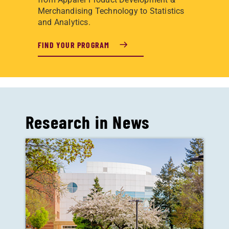
Merchandising Technology to Statistics
and Analytics.
FIND YOUR PROGRAM
Research in News