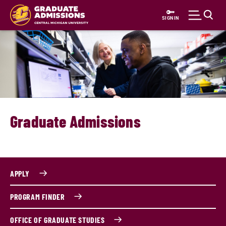
Skip
to
SIGN IN
main
content
Graduate Admissions
APPLY
PROGRAM FINDER
OFFICE OF GRADUATE STUDIES