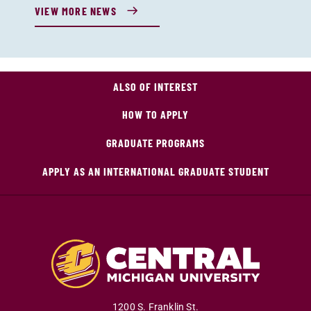
VIEW MORE NEWS
ALSO OF INTEREST
HOW TO APPLY
GRADUATE PROGRAMS
APPLY AS AN INTERNATIONAL GRADUATE STUDENT
1200 S. Franklin St.