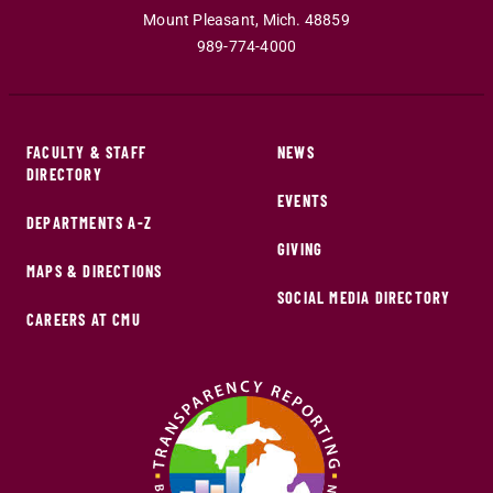
Mount Pleasant
,
Mich
.
48859
989-774-4000
FACULTY & STAFF
NEWS
DIRECTORY
EVENTS
DEPARTMENTS A-Z
GIVING
MAPS & DIRECTIONS
SOCIAL MEDIA DIRECTORY
CAREERS AT CMU