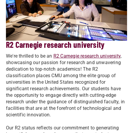
R2 Carnegie research university
We're thrilled to be an
R2 Carnegie research university
,
showcasing our passion for research and unwavering
dedication to top-notch academics! The R2
classification places CMU among the elite group of
universities in the United States recognized for
significant research achievements. Our students have
the opportunity to engage directly with cutting-edge
research under the guidance of distinguished faculty, in
facilities that are at the forefront of technological and
scientific innovation.
Our R2 status reflects our commitment to generating