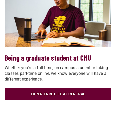
Being a graduate student at CMU
Whether you're a full-time, on-campus student or taking
classes part-time online, we know everyone will have a
different experience.
EXPERIENCE LIFE AT CENTRAL