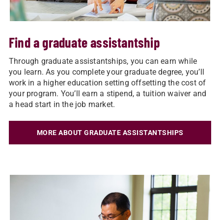
Find a graduate assistantship
Through graduate assistantships, you can earn while
you learn. As you complete your graduate degree, you’ll
work in a higher education setting offsetting the cost of
your program. You’ll earn a stipend, a tuition waiver and
a head start in the job market.
MORE ABOUT GRADUATE ASSISTANTSHIPS