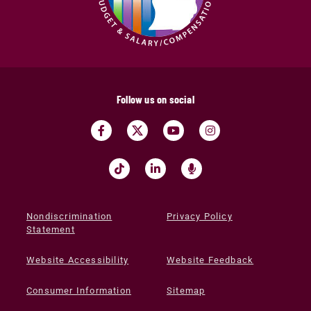
Follow us on social
Nondiscrimination
Privacy Policy
Statement
Website Accessibility
Website Feedback
Consumer Information
Sitemap