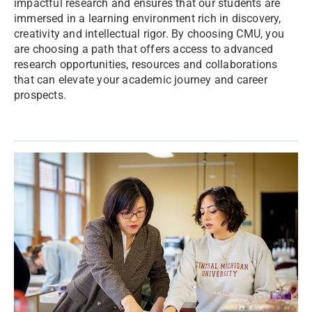
impactful research and ensures that our students are
immersed in a learning environment rich in discovery,
creativity and intellectual rigor. By choosing CMU, you
are choosing a path that offers access to advanced
research opportunities, resources and collaborations
that can elevate your academic journey and career
prospects.