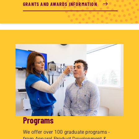
GRANTS AND AWARDS INFORMATION
Programs
We offer over 100 graduate programs -
from Apparel Product Development &