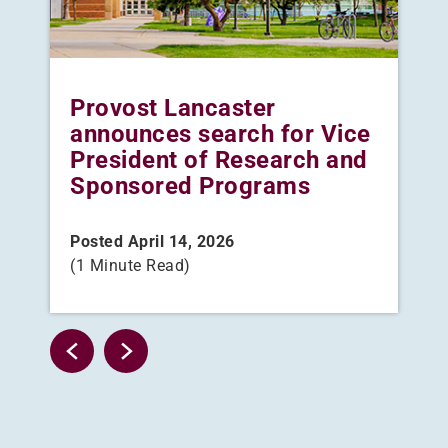
me
Provost Lancaster
Th
announces search for Vice
pl
President of Research and
gr
Sponsored Programs
Pos
(3 
Posted April 14, 2026
(1 Minute Read)