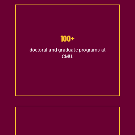
100
+
doctoral and graduate programs at
CMU.