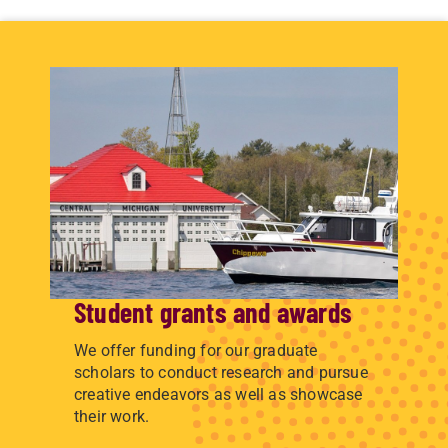
Student grants and awards
We offer funding for our graduate
scholars to conduct research and pursue
creative endeavors as well as showcase
their work.