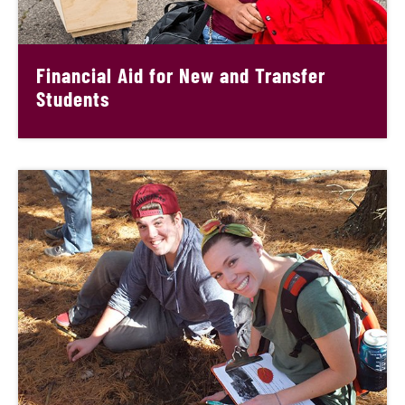
Financial Aid for New and Transfer
Students