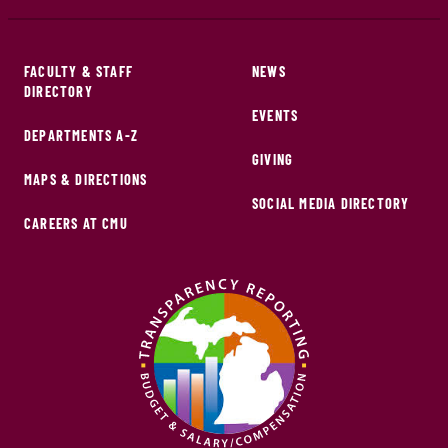
FACULTY & STAFF
NEWS
DIRECTORY
EVENTS
DEPARTMENTS A-Z
GIVING
MAPS & DIRECTIONS
SOCIAL MEDIA DIRECTORY
CAREERS AT CMU