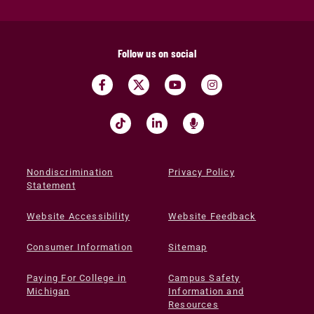
Follow us on social
Nondiscrimination
Privacy Policy
Statement
Website Accessibility
Website Feedback
Consumer Information
Sitemap
Paying For College in
Campus Safety
Michigan
Information and
Resources