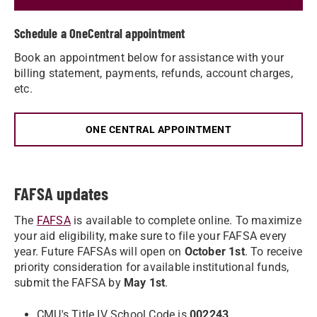
Schedule a OneCentral appointment
Book an appointment below for assistance with your
billing statement, payments, refunds, account charges,
etc.
ONE CENTRAL APPOINTMENT
FAFSA updates
The
FAFSA
is available to complete online. To maximize
your aid eligibility, make sure to file your FAFSA every
year. Future FAFSAs will open on
October 1st
. To receive
priority consideration for available institutional funds,
submit the FAFSA by
May 1st
.
CMU's Title IV School Code is
002243
.