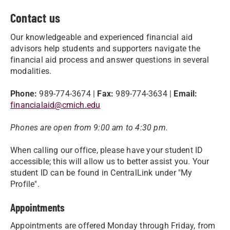
Contact us
Our knowledgeable and experienced financial aid
advisors help students and supporters navigate the
financial aid process and answer questions in several
modalities.
Phone:
989-774-3674 |
Fax:
989-774-3634 |
Email:
financialaid@cmich.edu
Phones are open from 9:00 am to 4:30 pm.
When calling our office, please have your student ID
accessible; this will allow us to better assist you. Your
student ID can be found in CentralLink under "My
Profile".
Appointments
Appointments are offered Monday through Friday, from