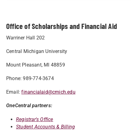
Office of Scholarships and Financial Aid
Warriner Hall 202
Central Michigan University
Mount Pleasant, MI 48859
Phone: 989-774-3674
Email:
financialaid@cmich.edu
OneCentral partners:
Registrar's Office
Student Accounts & Billing