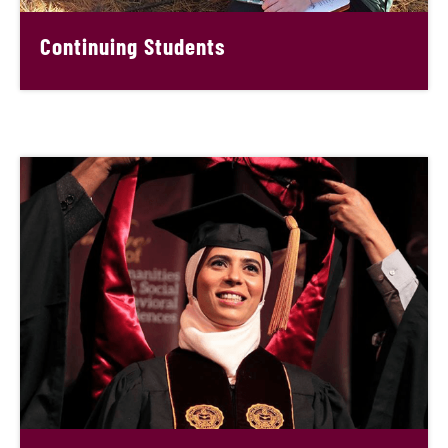
Continuing Students