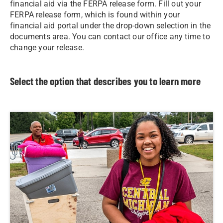
financial aid via the FERPA release form. Fill out your
FERPA release form, which is found within your
financial aid portal under the drop-down selection in the
documents area. You can contact our office any time to
change your release.
Select the option that describes you to learn more