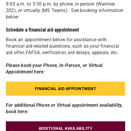
9:00 a.m. to 3:30 p.m. by phone, in person (Warriner
202), or virtually (MS Teams). See booking information
below
Schedule a financial aid appointment
Book an appointment below for assistance with
financial aid-related questions, such as your financial
aid offer, FAFSA, verification, aid delays, appeals, etc.
Please book your Phone, In-Person, or Virtual
Appointment here:
FINANCIAL AID APPOINTMENT
For additional Phone or Virtual appointment availability,
book here:
ADDITIONAL AVAILABILITY