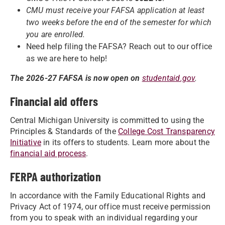
CMU must receive your FAFSA application at least
two weeks before the end of the semester for which
you are enrolled.
Need help filing the FAFSA? Reach out to our office
as we are here to help!
The 2026-27 FAFSA is now open on
studentaid.gov
.
Financial aid offers
Central Michigan University is committed to using the
Principles & Standards of the
College Cost Transparency
Initiative
in its offers to students. Learn more about the
financial aid process
.
FERPA authorization
In accordance with the Family Educational Rights and
Privacy Act of 1974, our office must receive permission
from you to speak with an individual regarding your