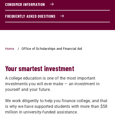
CONSUMER INFORMATION
FREQUENTLY ASKED QUESTIONS
Home
Office of Scholarships and Financial Aid
Your smartest investment
A college education is one of the most important
investments you will ever make — an investment in
yourself and your future.
We work diligently to help you finance college, and that
is why we have supported students with more than $58
million in university-funded assistance.