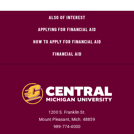
ALSO OF INTEREST
APPLYING FOR FINANCIAL AID
HOW TO APPLY FOR FINANCIAL AID
FINANCIAL AID
1200 S. Franklin St.
Mount Pleasant
,
Mich
.
48859
989-774-4000