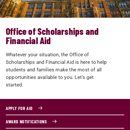
Office of Scholarships and
Financial Aid
Whatever your situation, the Office of
Scholarships and Financial Aid is here to help
students and families make the most of all
opportunities available to you. Let's get
started.
APPLY FOR AID
AWARD NOTIFICATIONS