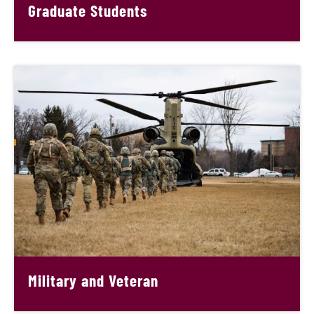
Graduate Students
Military and Veteran