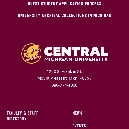
GUEST STUDENT APPLICATION PROCESS
UNIVERSITY ARCHIVAL COLLECTIONS IN MICHIGAN
1200 S. Franklin St.
Mount Pleasant
,
Mich
.
48859
989-774-4000
FACULTY & STAFF
NEWS
DIRECTORY
EVENTS