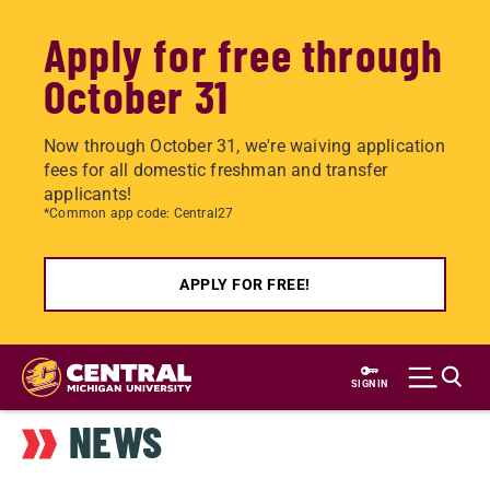
Apply for free through
October 31
Now through October 31, we're waiving application
fees for all domestic freshman and transfer
applicants!
*Common app code: Central27
APPLY FOR FREE!
Skip
to
SIGN IN
main
NEWS
content