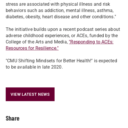
stress are associated with physical illness and risk
behaviors such as addiction, mental illness, asthma,
diabetes, obesity, heart disease and other conditions."
The initiative builds upon a recent podcast series about
adverse childhood experiences, or ACEs, funded by the
College of the Arts and Media,
"Responding to ACEs:
Resources for Resilience."
"CMU Shifting Mindsets for Better Health!" is expected
to be available in late 2020.
VIEW LATEST NEWS
Share