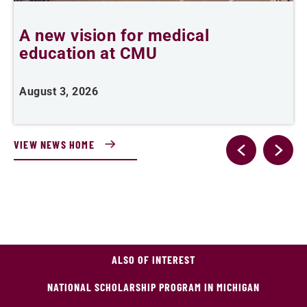
A new vision for medical
education at CMU
m
August 3, 2026
A
VIEW NEWS HOME
ALSO OF INTEREST
NATIONAL SCHOLARSHIP PROGRAM IN MICHIGAN