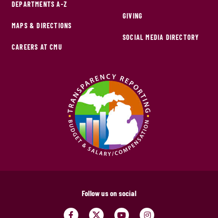
DEPARTMENTS A-Z
GIVING
MAPS & DIRECTIONS
SOCIAL MEDIA DIRECTORY
CAREERS AT CMU
Follow us on social