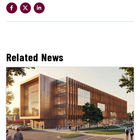
Related News