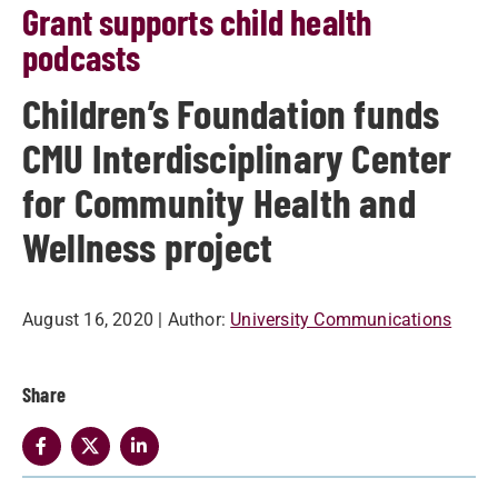
Grant supports child health
podcasts
Children’s Foundation funds
CMU Interdisciplinary Center
for Community Health and
Wellness project
August 16, 2020
| Author:
University Communications
Share