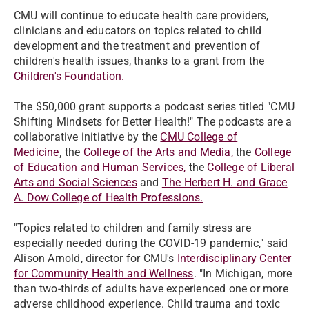
CMU will continue to educate health care providers,
clinicians and educators on topics related to child
development and the treatment and prevention of
children's health issues, thanks to a grant from the
Children's Foundation.
The $50,000 grant supports a podcast series titled "CMU
Shifting Mindsets for Better Health!" The podcasts are a
collaborative initiative by the
CMU College of
Medicine
,
the
College of the Arts and Media,
the
College
of Education and Human Services,
the
College of Liberal
Arts and Social Sciences
and
The Herbert H. and Grace
A. Dow College of Health Professions.
"Topics related to children and family stress are
especially needed during the COVID-19 pandemic," said
Alison Arnold, director for CMU's
Interdisciplinary Center
for Community Health and Wellness
. "In Michigan, more
than two-thirds of adults have experienced one or more
adverse childhood experience. Child trauma and toxic