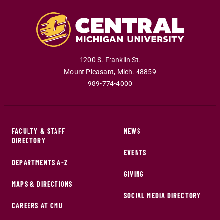
1200 S. Franklin St.
Mount Pleasant
,
Mich
.
48859
989-774-4000
FACULTY & STAFF
NEWS
DIRECTORY
EVENTS
DEPARTMENTS A-Z
GIVING
MAPS & DIRECTIONS
SOCIAL MEDIA DIRECTORY
CAREERS AT CMU