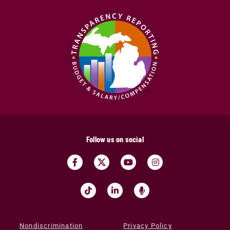
Follow us on social
Nondiscrimination
Privacy Policy