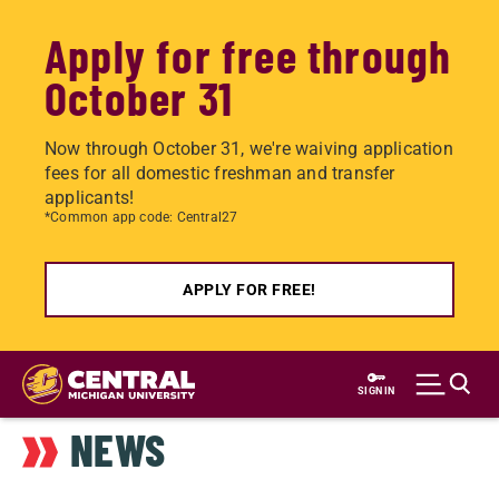
Apply for free through
October 31
Now through October 31, we're waiving application
fees for all domestic freshman and transfer
applicants!
*Common app code: Central27
APPLY FOR FREE!
Skip
to
SIGN IN
main
NEWS
content