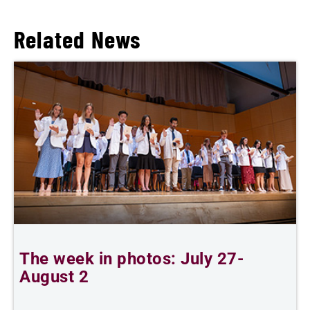
Related News
The week in photos: July 27-
A
August 2