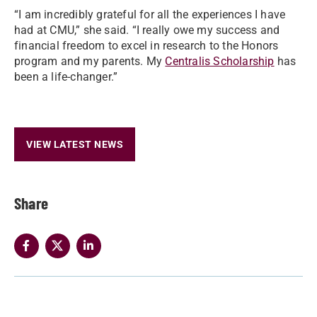
“I am incredibly grateful for all the experiences I have
had at CMU,” she said. “I really owe my success and
financial freedom to excel in research to the Honors
program and my parents. My
Centralis Scholarship
has
been a life-changer.”
VIEW LATEST NEWS
Share