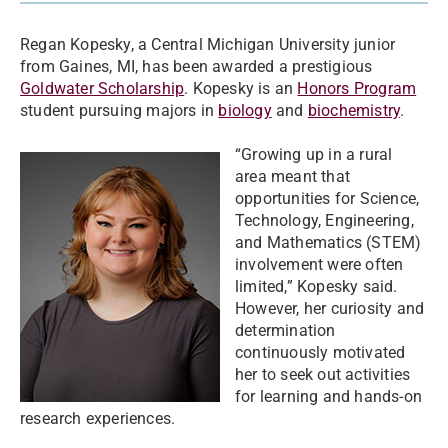
Regan Kopesky, a Central Michigan University junior
from Gaines, MI, has been awarded a prestigious
Goldwater Scholarship
. Kopesky is an
Honors Program
student pursuing majors in
biology
and
biochemistry
.
“Growing up in a rural
area meant that
opportunities for Science,
Technology, Engineering,
and Mathematics (STEM)
involvement were often
limited,” Kopesky said.
However, her curiosity and
determination
continuously motivated
her to seek out activities
for learning and hands-on
research experiences.