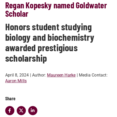
Regan Kopesky named Goldwater
Scholar
Honors student studying
biology and biochemistry
awarded prestigious
scholarship
April 8, 2024
| Author:
Maureen Harke
| Media Contact:
Aaron Mills
Share