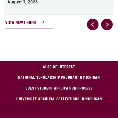
August 3, 2026
A
VIEW NEWS HOME
ALSO OF INTEREST
NATIONAL SCHOLARSHIP PROGRAM IN MICHIGAN
GUEST STUDENT APPLICATION PROCESS
UNIVERSITY ARCHIVAL COLLECTIONS IN MICHIGAN