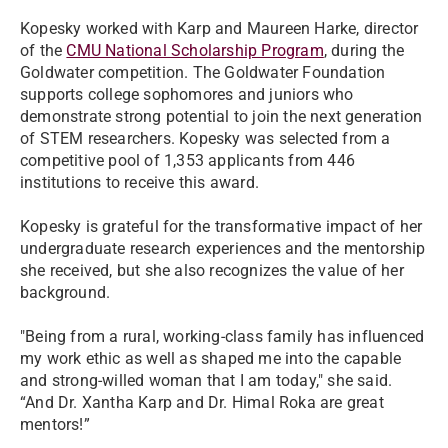
Kopesky worked with Karp and Maureen Harke, director
of the
CMU National Scholarship Program
, during the
Goldwater competition. The Goldwater Foundation
supports college sophomores and juniors who
demonstrate strong potential to join the next generation
of STEM researchers. Kopesky was selected from a
competitive pool of 1,353 applicants from 446
institutions to receive this award.
Kopesky is grateful for the transformative impact of her
undergraduate research experiences and the mentorship
she received, but she also recognizes the value of her
background.
"Being from a rural, working-class family has influenced
my work ethic as well as shaped me into the capable
and strong-willed woman that I am today," she said.
“And Dr. Xantha Karp and Dr. Himal Roka are great
mentors!”