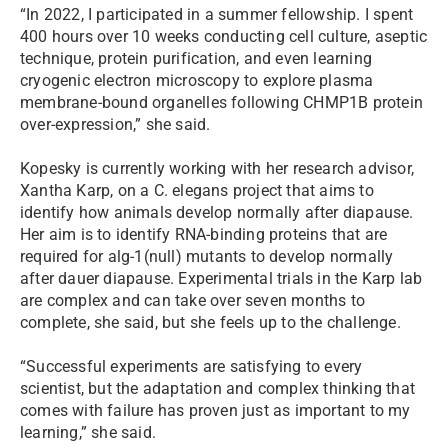
“In 2022, I participated in a summer fellowship. I spent
400 hours over 10 weeks conducting cell culture, aseptic
technique, protein purification, and even learning
cryogenic electron microscopy to explore plasma
membrane-bound organelles following CHMP1B protein
over-expression,” she said.
Kopesky is currently working with her research advisor,
Xantha Karp, on a C. elegans project that aims to
identify how animals develop normally after diapause.
Her aim is to identify RNA-binding proteins that are
required for alg-1(null) mutants to develop normally
after dauer diapause. Experimental trials in the Karp lab
are complex and can take over seven months to
complete, she said, but she feels up to the challenge.
“Successful experiments are satisfying to every
scientist, but the adaptation and complex thinking that
comes with failure has proven just as important to my
learning,” she said.