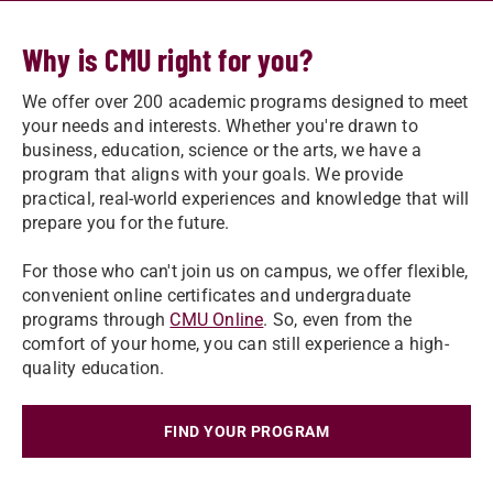
Why is CMU right for you?
We offer over 200 academic programs designed to meet
your needs and interests. Whether you're drawn to
business, education, science or the arts, we have a
program that aligns with your goals. We provide
practical, real-world experiences and knowledge that will
prepare you for the future.
For those who can't join us on campus, we offer flexible,
convenient online certificates and undergraduate
programs through
CMU Online
. So, even from the
comfort of your home, you can still experience a high-
quality education.
FIND YOUR PROGRAM