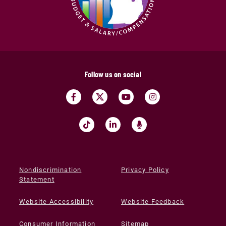
Follow us on social
Nondiscrimination
Privacy Policy
Statement
Website Accessibility
Website Feedback
Consumer Information
Sitemap