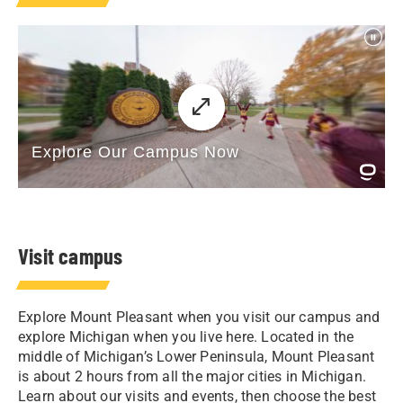
Visit campus
Explore Mount Pleasant when you visit our campus and
explore Michigan when you live here. Located in the
middle of Michigan’s Lower Peninsula, Mount Pleasant
is about 2 hours from all the major cities in Michigan.
Learn about our visits and events, then choose the best