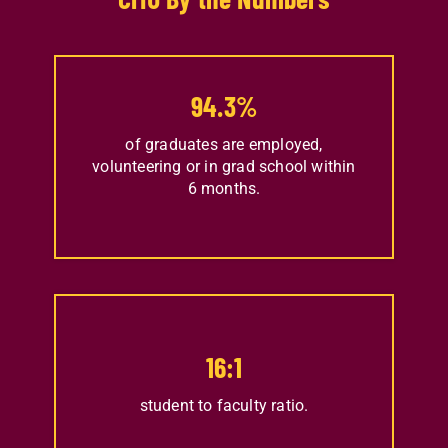
94.3
%
of graduates are employed,
volunteering or in grad school within
6 months.
16
:1
student to faculty ratio.