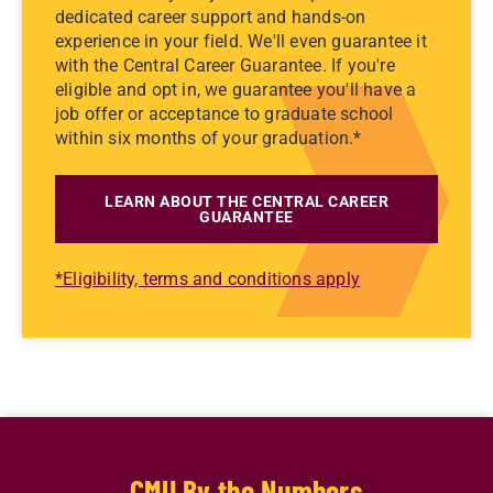
dedicated career support and hands-on
experience in your field. We'll even guarantee it
with the Central Career Guarantee. If you're
eligible and opt in, we guarantee you'll have a
job offer or acceptance to graduate school
within six months of your graduation.*
LEARN ABOUT THE CENTRAL CAREER
GUARANTEE
*Eligibility, terms and conditions apply
CMU By the Numbers