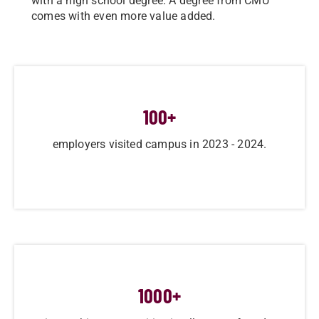
with a high school degree. A degree from CMU
comes with even more value added.
100
+
employers visited campus in 2023 - 2024.
1000
+