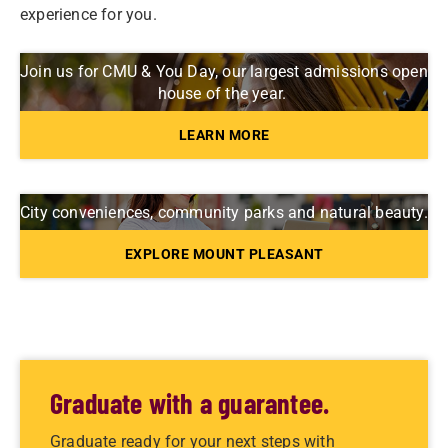
experience for you.
Join us for CMU & You Day, our largest admissions open
house of the year.
LEARN MORE
City conveniences, community parks and natural beauty.
EXPLORE MOUNT PLEASANT
Graduate with a guarantee.
Graduate ready for your next steps with