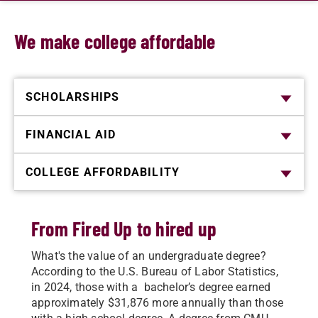
We make college affordable
SCHOLARSHIPS
FINANCIAL AID
COLLEGE AFFORDABILITY
From Fired Up to hired up
What's the value of an undergraduate degree?
According to the U.S. Bureau of Labor Statistics,
in 2024, those with a bachelor’s degree earned
approximately $31,876 more annually than those