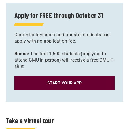
Apply for FREE through October 31
Domestic freshmen and transfer students can
apply with no application fee.
Bonus:
The first 1,500 students (applying to
attend CMU in-person) will receive a free CMU T-
shirt.
START YOUR APP
Take a virtual tour