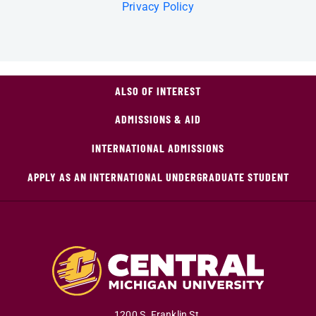
Privacy Policy
ALSO OF INTEREST
ADMISSIONS & AID
INTERNATIONAL ADMISSIONS
APPLY AS AN INTERNATIONAL UNDERGRADUATE STUDENT
1200 S. Franklin St.