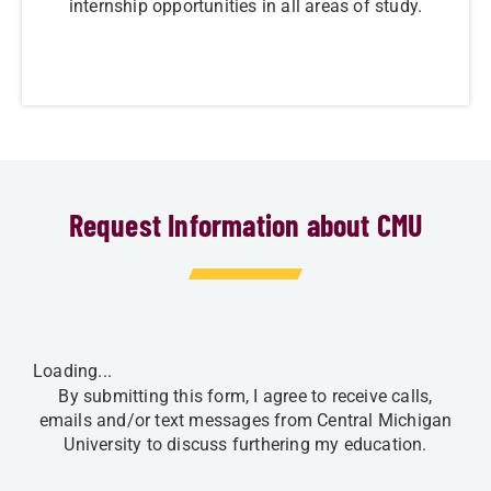
internship opportunities in all areas of study.
Request Information about CMU
Loading...
By submitting this form, I agree to receive calls,
emails and/or text messages from Central Michigan
University to discuss furthering my education.