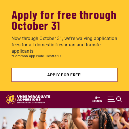
Apply for free through
October 31
Now through October 31, we're waiving application
fees for all domestic freshman and transfer
applicants!
*Common app code: Central27
APPLY FOR FREE!
Skip
to
SIGN IN
main
content