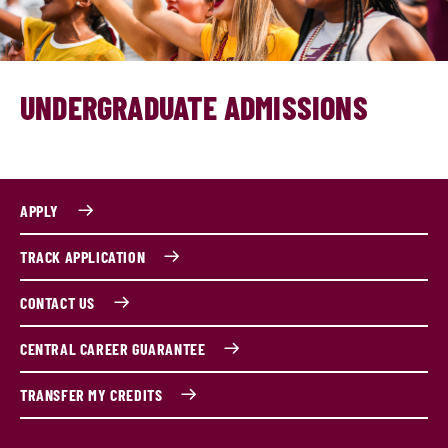
UNDERGRADUATE ADMISSIONS
APPLY
TRACK APPLICATION
CONTACT US
CENTRAL CAREER GUARANTEE
TRANSFER MY CREDITS