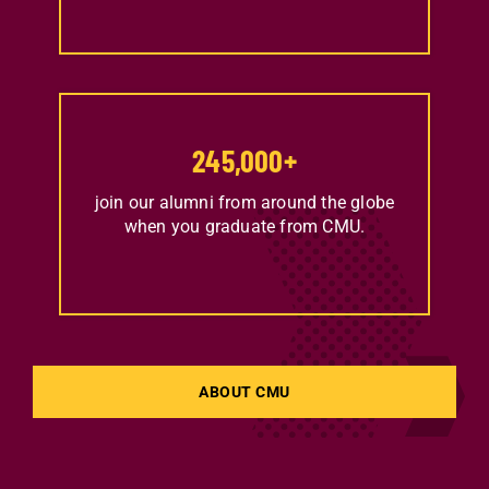
245,000
+
join our alumni from around the globe
when you graduate from CMU.
ABOUT CMU