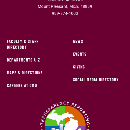
Mount Pleasant
,
Mich
.
48859
989-774-4000
FACULTY & STAFF
NEWS
DIRECTORY
EVENTS
DEPARTMENTS A-Z
GIVING
MAPS & DIRECTIONS
SOCIAL MEDIA DIRECTORY
CAREERS AT CMU