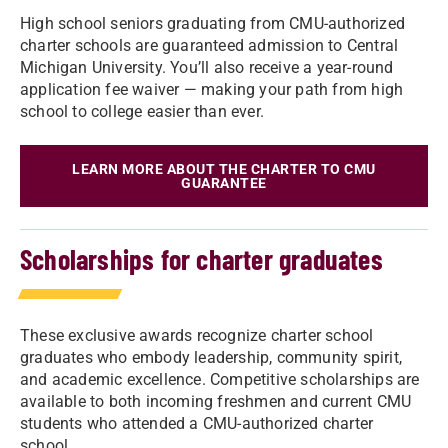
High school seniors graduating from CMU-authorized
charter schools are guaranteed admission to Central
Michigan University. You’ll also receive a year-round
application fee waiver — making your path from high
school to college easier than ever.
LEARN MORE ABOUT THE CHARTER TO CMU
GUARANTEE
Scholarships for charter graduates
These exclusive awards recognize charter school
graduates who embody leadership, community spirit,
and academic excellence. Competitive scholarships are
available to both incoming freshmen and current CMU
students who attended a CMU-authorized charter
school.