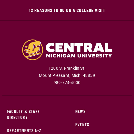
12 REASONS TO GO ON A COLLEGE VISIT
1200 S. Franklin St.
Mount Pleasant
,
Mich
.
48859
989-774-4000
FACULTY & STAFF
NEWS
DIRECTORY
EVENTS
DEPARTMENTS A-Z