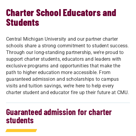
Charter School Educators and
Students
Central Michigan University and our partner charter
schools share a strong commitment to student success.
Through our long-standing partnership, we’re proud to
support charter students, educators and leaders with
exclusive programs and opportunities that make the
path to higher education more accessible. From
guaranteed admission and scholarships to campus
visits and tuition savings, we’re here to help every
charter student and educator fire up their future at CMU.
Guaranteed admission for charter
students