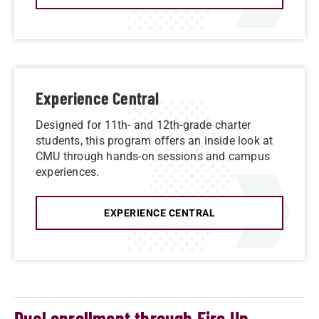
Experience Central
Designed for 11th- and 12th-grade charter
students, this program offers an inside look at
CMU through hands-on sessions and campus
experiences.
EXPERIENCE CENTRAL
Dual enrollment through Fire Up