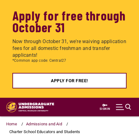
Apply for free through
October 31
Now through October 31, we're waiving application
fees for all domestic freshman and transfer
applicants!
*Common app code: Central27
APPLY FOR FREE!
Skip
to
SIGN IN
main
content
Home
Admissions and Aid
Charter School Educators and Students