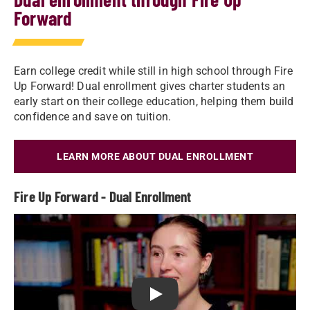
Forward
Earn college credit while still in high school through Fire
Up Forward! Dual enrollment gives charter students an
early start on their college education, helping them build
confidence and save on tuition.
LEARN MORE ABOUT DUAL ENROLLMENT
Fire Up Forward - Dual Enrollment
Play Fire Up Forward - Dual Enr