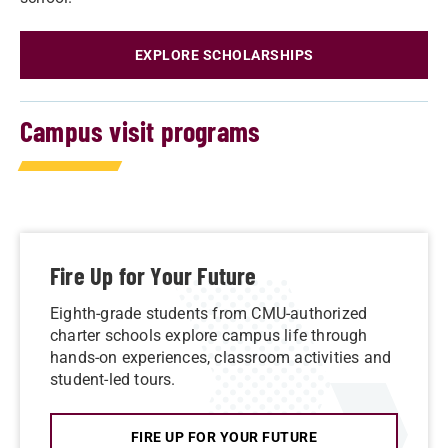
EXPLORE SCHOLARSHIPS
Campus visit programs
Fire Up for Your Future
Eighth-grade students from CMU-authorized
charter schools explore campus life through
hands-on experiences, classroom activities and
student-led tours.
FIRE UP FOR YOUR FUTURE