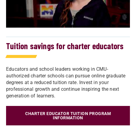
Tuition savings for charter educators
Educators and school leaders working in CMU-
authorized charter schools can pursue online graduate
degrees at a reduced tuition rate. Invest in your
professional growth and continue inspiring the next
generation of learners.
CHARTER EDUCATOR TUITION PROGRAM
INFORMATION