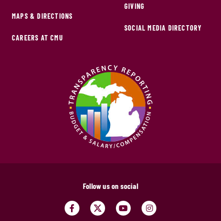
GIVING
MAPS & DIRECTIONS
SOCIAL MEDIA DIRECTORY
CAREERS AT CMU
Follow us on social