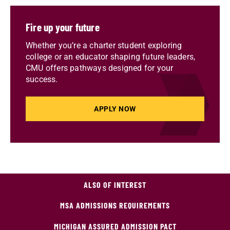
Fire up your future
Whether you’re a charter student exploring
college or an educator shaping future leaders,
CMU offers pathways designed for your
success.
APPLY NOW
ALSO OF INTEREST
MSA ADMISSIONS REQUIREMENTS
MICHIGAN ASSURED ADMISSION PACT