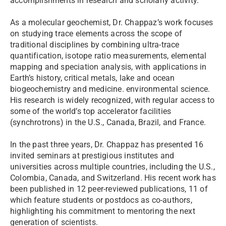
accomplishments in research and scholarly activity.
As a molecular geochemist, Dr. Chappaz’s work focuses
on studying trace elements across the scope of
traditional disciplines by combining ultra-trace
quantification, isotope ratio measurements, elemental
mapping and speciation analysis, with applications in
Earth’s history, critical metals, lake and ocean
biogeochemistry and medicine. environmental science.
His research is widely recognized, with regular access to
some of the world’s top accelerator facilities
(synchrotrons) in the U.S., Canada, Brazil, and France.
In the past three years, Dr. Chappaz has presented 16
invited seminars at prestigious institutes and
universities across multiple countries, including the U.S.,
Colombia, Canada, and Switzerland. His recent work has
been published in 12 peer-reviewed publications, 11 of
which feature students or postdocs as co-authors,
highlighting his commitment to mentoring the next
generation of scientists.