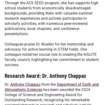
Through the ACS SEED program, she has supports high
school students from economically disadvantaged
backgrounds, providing them with valuable summer
research experiences and actively participates in
scholarly activities, with numerous peer-reviewed
publications, book chapters, and conference
presentations.
Colleagues praise Dr. Mueller for her mentorship and
advocacy for active learning in STEM fields. One
colleague noted her crucial role in creating the InSciTE
faculty council, highlighting her commitment to student
success.
Research Award: Dr. Anthony Chappaz
Dr.
Anthony Chappaz
from the
Department of Earth and
Atmospheric Sciences
has been awarded the 2024
College of Science and Engineering Award for
Outstanding Research, recognizing his remarkable