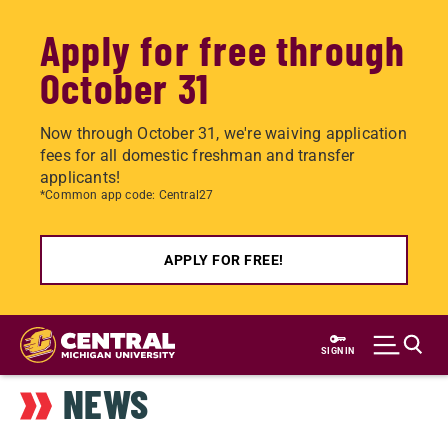
Apply for free through
October 31
Now through October 31, we're waiving application
fees for all domestic freshman and transfer
applicants!
*Common app code: Central27
APPLY FOR FREE!
Skip
to
SIGN IN
main
NEWS
content