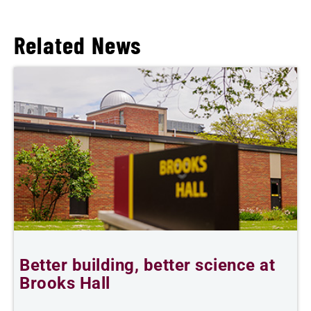
Related News
Better building, better science at
W
Brooks Hall