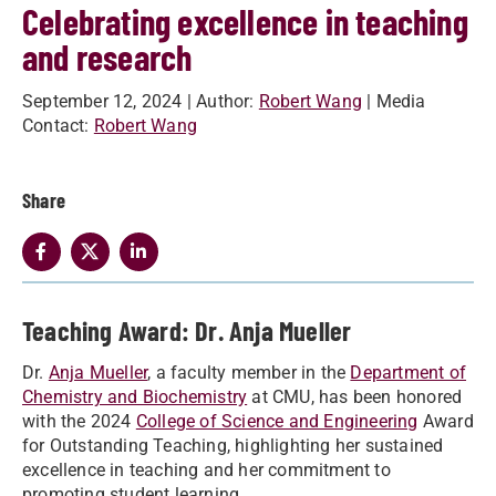
Celebrating excellence in teaching
and research
September 12, 2024
| Author:
Robert Wang
| Media
Contact:
Robert Wang
Share
Teaching Award: Dr. Anja Mueller
Dr.
Anja Mueller
, a faculty member in the
Department of
Chemistry and Biochemistry
at CMU, has been honored
with the 2024
College of Science and Engineering
Award
for Outstanding Teaching, highlighting her sustained
excellence in teaching and her commitment to
promoting student learning.