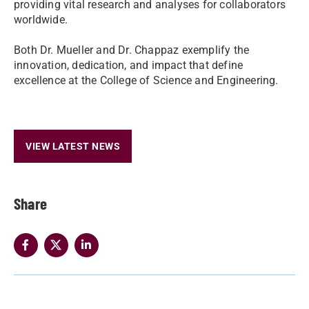
providing vital research and analyses for collaborators
worldwide.
Both Dr. Mueller and Dr. Chappaz exemplify the
innovation, dedication, and impact that define
excellence at the College of Science and Engineering.
VIEW LATEST NEWS
Share