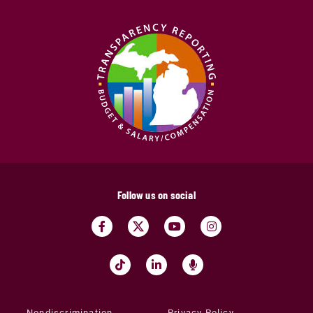
Follow us on social
Nondiscrimination
Privacy Policy