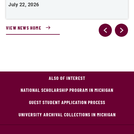
July 22, 2026
J
VIEW NEWS HOME
ALSO OF INTEREST
NATIONAL SCHOLARSHIP PROGRAM IN MICHIGAN
GUEST STUDENT APPLICATION PROCESS
UNIVERSITY ARCHIVAL COLLECTIONS IN MICHIGAN