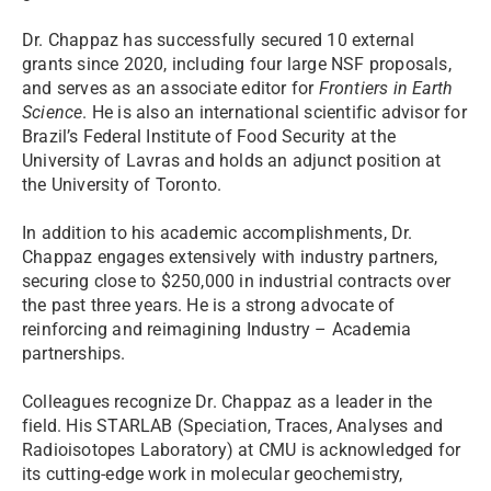
Dr. Chappaz has successfully secured 10 external
grants since 2020, including four large NSF proposals,
and serves as an associate editor for
Frontiers in Earth
Science
. He is also an international scientific advisor for
Brazil’s Federal Institute of Food Security at the
University of Lavras and holds an adjunct position at
the University of Toronto.
In addition to his academic accomplishments, Dr.
Chappaz engages extensively with industry partners,
securing close to $250,000 in industrial contracts over
the past three years. He is a strong advocate of
reinforcing and reimagining Industry – Academia
partnerships.
Colleagues recognize Dr. Chappaz as a leader in the
field. His STARLAB (Speciation, Traces, Analyses and
Radioisotopes Laboratory) at CMU is acknowledged for
its cutting-edge work in molecular geochemistry,