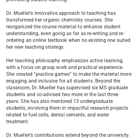
Dr. Mueller's innovative approach to teaching has
transformed her organic chemistry courses. She
reorganized the course material to enhance student
understanding, even going as far as re-writing and re-
ordering an online textbook when no existing one suited
her new teaching strategy.
Her teaching philosophy emphasizes active learning,
with a focus on group work and practical experience.
She created “practice games” to make the material more
engaging and inclusive for all students. Beyond the
classroom, Dr. Mueller has supervised six MS graduate
students and co-advised two more in the last three
years. She has also mentored 13 undergraduate
students, involving them in impactful research projects
related to fuel cells, dental cements, and water
treatment.
Dr. Mueller’s contributions extend beyond the university.