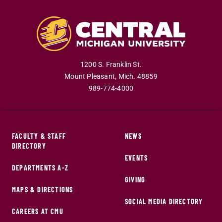
1200 S. Franklin St.
Mount Pleasant
,
Mich
.
48859
989-774-4000
FACULTY & STAFF
NEWS
DIRECTORY
EVENTS
DEPARTMENTS A-Z
GIVING
MAPS & DIRECTIONS
SOCIAL MEDIA DIRECTORY
CAREERS AT CMU