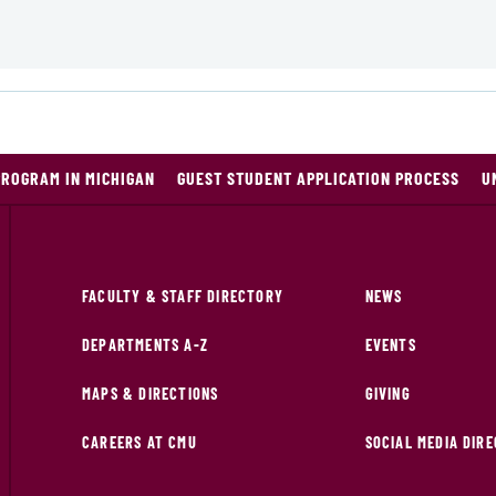
PROGRAM IN MICHIGAN
GUEST STUDENT APPLICATION PROCESS
U
FACULTY & STAFF DIRECTORY
NEWS
DEPARTMENTS A-Z
EVENTS
MAPS & DIRECTIONS
GIVING
CAREERS AT CMU
SOCIAL MEDIA DIR