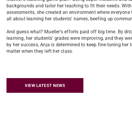
backgrounds and tailor her teaching to fit their needs. With 
assessments, she created an environment where everyone f
all about learning her students' names, beefing up communi
And guess what? Mueller's efforts paid off big time. By ditc
learning, her students’ grades were improving, and they w
by her success, Anja is determined to keep fine-tuning her t
matter when they left her class.
VIEW LATEST NEWS