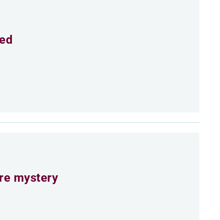
eed
ure mystery