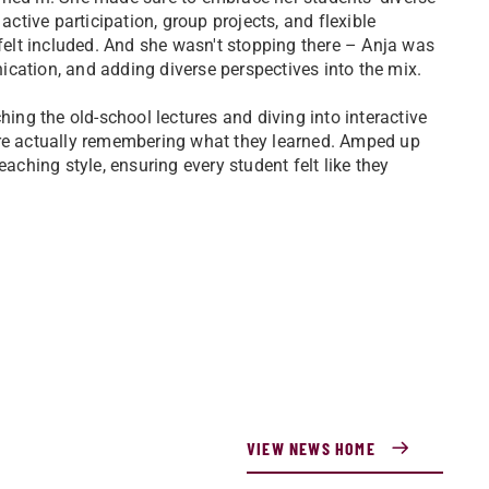
active participation, group projects, and flexible
elt included. And she wasn't stopping there – Anja was
cation, and adding diverse perspectives into the mix.
hing the old-school lectures and diving into interactive
ere actually remembering what they learned. Amped up
eaching style, ensuring every student felt like they
VIEW NEWS HOME