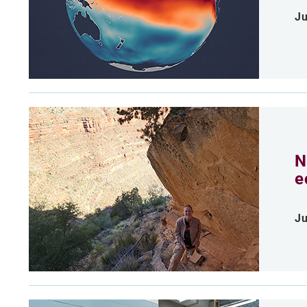
Ju
N
e
Ju