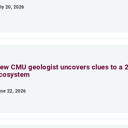
ly 20, 2026
ew CMU geologist uncovers clues to a 2
cosystem
ne 22, 2026