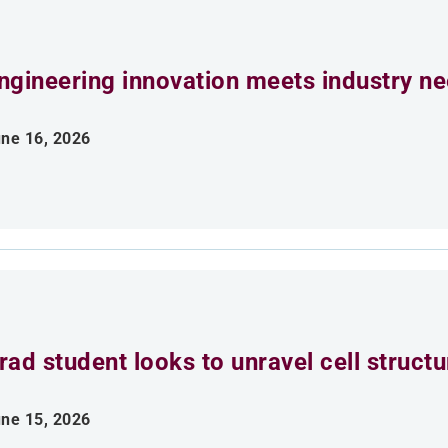
ngineering innovation meets industry n
ne 16, 2026
rad student looks to unravel cell struct
ne 15, 2026