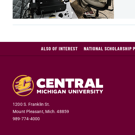
ALSO OF INTEREST
NATIONAL SCHOLARSHIP 
1200 S. Franklin St.
Mount Pleasant
,
Mich
.
48859
989-774-4000