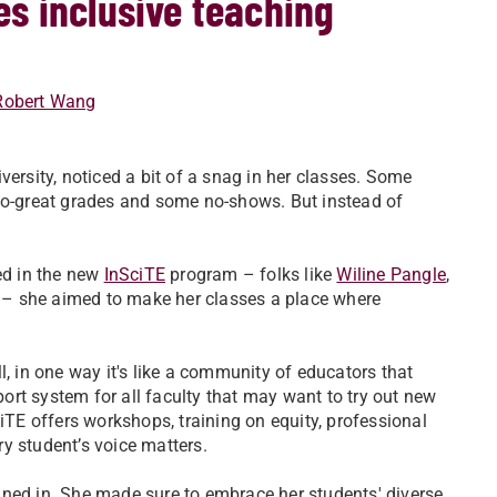
s inclusive teaching
Robert Wang
ersity, noticed a bit of a snag in her classes. Some
-so-great grades and some no-shows. But instead of
ed in the new
InSciTE
program – folks like
Wiline Pangle
,
– she aimed to make her classes a place where
l, in one way it's like a community of educators that
rt system for all faculty that may want to try out new
E offers workshops, training on equity, professional
y student’s voice matters.
uned in. She made sure to embrace her students' diverse