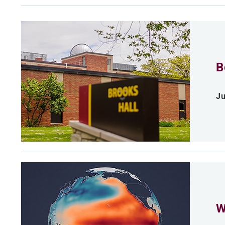
B
Ju
W