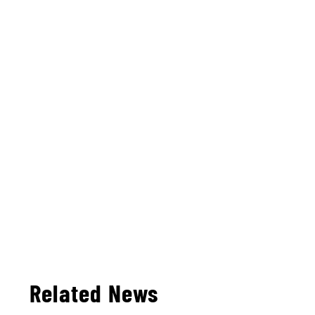
Related News