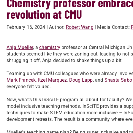
Chemistry professor embrace
revolution at CMU
February 16, 2024
| Author:
Robert Wang
| Media Contact:
Anja Mueller
, a
chemistry
professor at Central Michigan Univ
students seemed like they were zoning out, leading to not
shrugging it off, Anja decided to shake things up a bit.
Teaming up with CMU colleagues who were already involv
Mark Francek
,
Itzel Marquez
,
Doug Lapp
, and
Shasta Sabo
everyone felt valued.
Now, what's this InSciTE program all about for faculty? Wel
model inclusive teaching methods. InSciTE provides a suppo
techniques to make STEM education more inclusive – InSciT
development retreats. The result is a community where ever
Mueller's teaching game plan? Being super inclusive and t