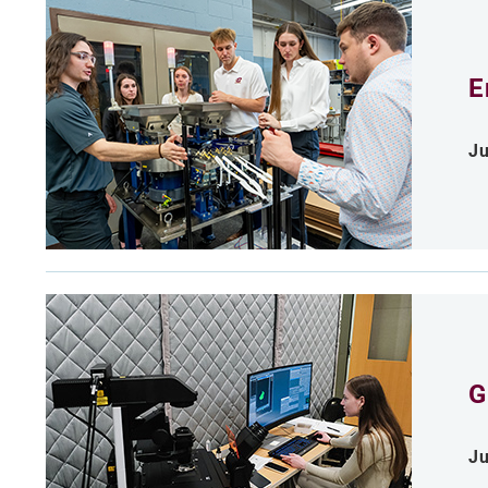
E
Ju
G
Ju