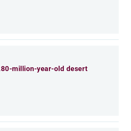
80-million-year-old desert