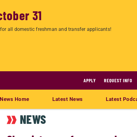
ctober 31
for all domestic freshman and transfer applicants!
APPLY
REQUEST INFO
News Home
Latest News
Latest Podc
NEWS