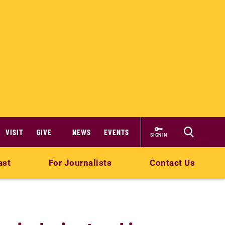
VISIT
GIVE
NEWS
EVENTS
SIGN IN
ast
For Journalists
Contact Us