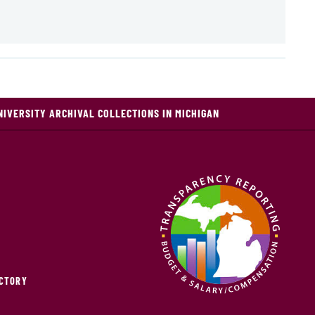
NIVERSITY ARCHIVAL COLLECTIONS IN MICHIGAN
ECTORY