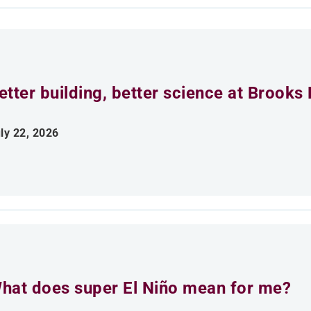
etter building, better science at Brooks 
ly 22, 2026
hat does super El Niño mean for me?