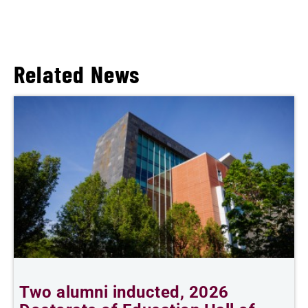
Related News
Two alumni inducted, 2026