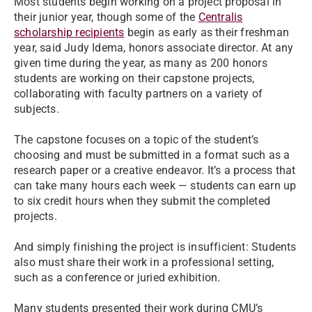
Most students begin working on a project proposal in
their junior year, though some of the
Centralis
scholarship recipients
begin as early as their freshman
year, said Judy Idema, honors associate director. At any
given time during the year, as many as 200 honors
students are working on their capstone projects,
collaborating with faculty partners on a variety of
subjects.
The capstone focuses on a topic of the student’s
choosing and must be submitted in a format such as a
research paper or a creative endeavor. It’s a process that
can take many hours each week — students can earn up
to six credit hours when they submit the completed
projects.
And simply finishing the project is insufficient: Students
also must share their work in a professional setting,
such as a conference or juried exhibition.
Many students presented their work during CMU’s