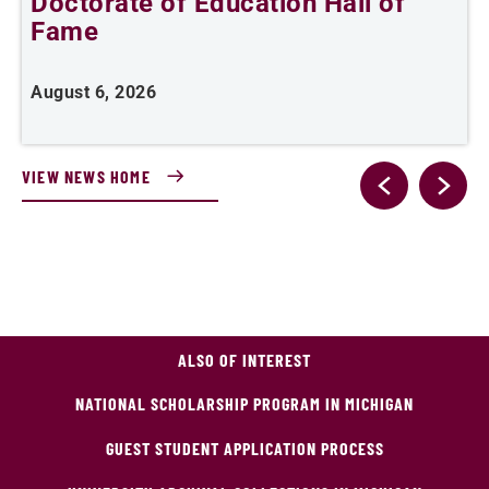
Doctorate of Education Hall of
t
Fame
A
August 6, 2026
VIEW NEWS HOME
ALSO OF INTEREST
NATIONAL SCHOLARSHIP PROGRAM IN MICHIGAN
GUEST STUDENT APPLICATION PROCESS