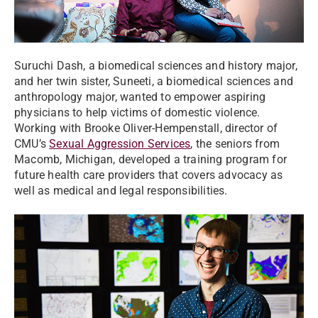
Suruchi Dash, a biomedical sciences and history major,
and her twin sister, Suneeti, a biomedical sciences and
anthropology major, wanted to empower aspiring
physicians to help victims of domestic violence.
Working with Brooke Oliver-Hempenstall, director of
CMU’s
Sexual Aggression Services
, the seniors from
Macomb, Michigan, developed a training program for
future health care providers that covers advocacy as
well as medical and legal responsibilities.