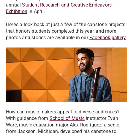
annual
Student Research and Creative Endeavors
Exhibition
in April.
Here’s a look back at just a few of the capstone projects
that honors students completed this year, and more
photos and stories are available in our
Facebook gallery
.
How can music makers appeal to diverse audiences?
With guidance from
School of Music
instructor Evan
Ware, music education major Alex Rodriguez, a senior
from Jackson, Michigan, developed his capstone to