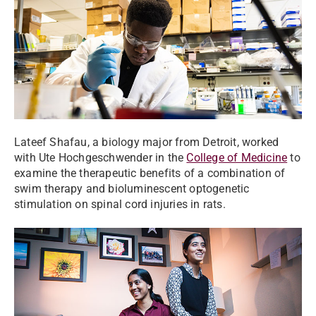
Lateef Shafau, a biology major from Detroit, worked
with Ute Hochgeschwender in the
College of Medicine
to
examine the therapeutic benefits of a combination of
swim therapy and bioluminescent optogenetic
stimulation on spinal cord injuries in rats.