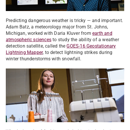
Predicting dangerous weather is tricky — and important.
Adam Batz, a meteorology major from St. Johns,
Michigan, worked with Daria Kluver from
earth and
atmospheric sciences
to study the ability of a weather
detection satellite, called the
GOES-16 Geostationary
Lightning Mapper
, to detect lightning strikes during
winter thunderstorms with snowfall.