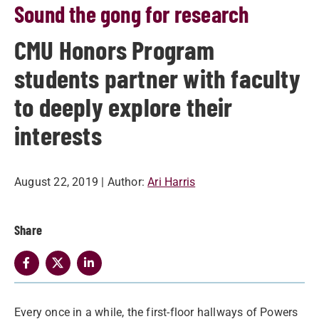
Sound the gong for research
CMU Honors Program
students partner with faculty
to deeply explore their
interests
August 22, 2019
| Author:
Ari Harris
Share
Every once in a while, the first-floor hallways of Powers