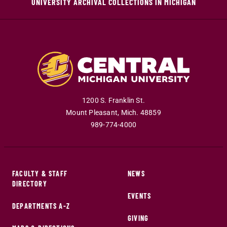
UNIVERSITY ARCHIVAL COLLECTIONS IN MICHIGAN
1200 S. Franklin St.
Mount Pleasant
,
Mich
.
48859
989-774-4000
FACULTY & STAFF
NEWS
DIRECTORY
EVENTS
DEPARTMENTS A-Z
GIVING