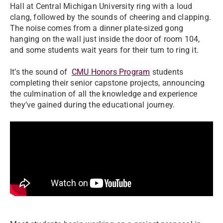
Hall at Central Michigan University ring with a loud
clang, followed by the sounds of cheering and clapping.
The noise comes from a dinner plate-sized gong
hanging on the wall just inside the door of room 104,
and some students wait years for their turn to ring it.
It’s the sound of
CMU Honors Program
students
completing their senior capstone projects, announcing
the culmination of all the knowledge and experience
they’ve gained during the educational journey.