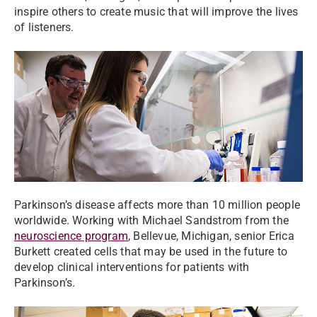
inspire others to create music that will improve the lives
of listeners.
Parkinson’s disease affects more than 10 million people
worldwide. Working with Michael Sandstrom from the
neuroscience program
, Bellevue, Michigan, senior Erica
Burkett created cells that may be used in the future to
develop clinical interventions for patients with
Parkinson’s.