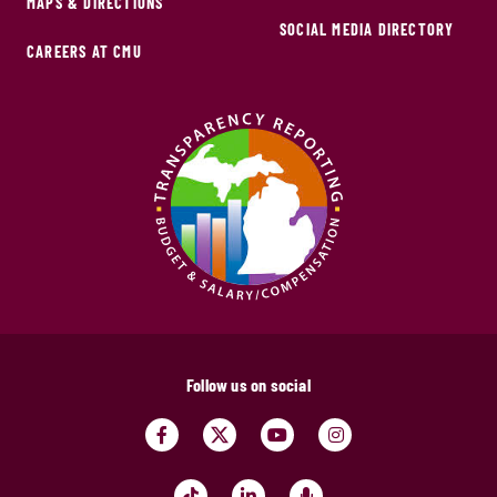
MAPS & DIRECTIONS
SOCIAL MEDIA DIRECTORY
CAREERS AT CMU
Follow us on social