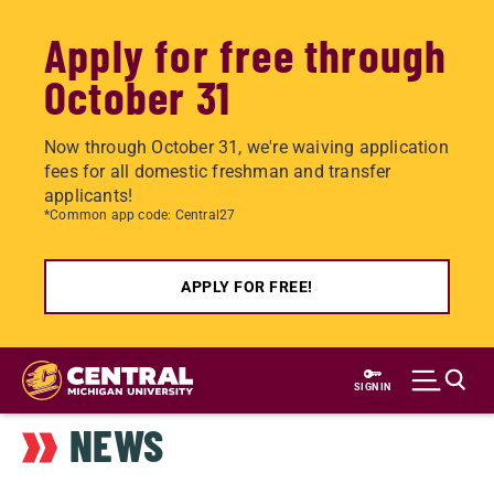
Apply for free through
October 31
Now through October 31, we're waiving application
fees for all domestic freshman and transfer
applicants!
*Common app code: Central27
APPLY FOR FREE!
Skip
to
SIGN IN
main
NEWS
content