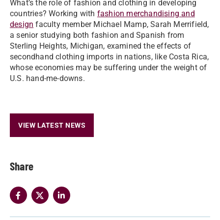
What’s the role of fashion and clothing in developing
countries? Working with
fashion merchandising and
design
faculty member Michael Mamp, Sarah Merrifield,
a senior studying both fashion and Spanish from
Sterling Heights, Michigan, examined the effects of
secondhand clothing imports in nations, like Costa Rica,
whose economies may be suffering under the weight of
U.S. hand-me-downs.
VIEW LATEST NEWS
Share