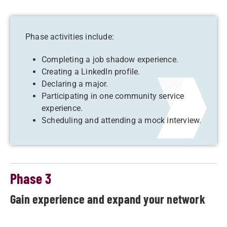
Phase activities include:
Completing a job shadow experience.
Creating a LinkedIn profile.
Declaring a major.
Participating in one community service
experience.
Scheduling and attending a mock interview.
Phase 3
Gain experience and expand your network