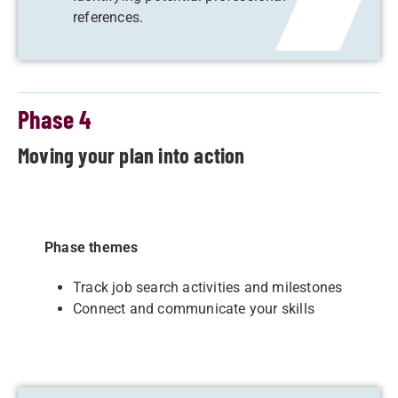
references.
Phase 4
Moving your plan into action
Phase themes
Track job search activities and milestones
Connect and communicate your skills