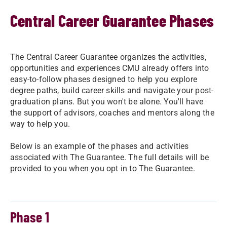
Central Career Guarantee Phases
The Central Career Guarantee organizes the activities,
opportunities and experiences CMU already offers into
easy-to-follow phases designed to help you explore
degree paths, build career skills and navigate your post-
graduation plans. But you won't be alone. You'll have
the support of advisors, coaches and mentors along the
way to help you.
Below is an example of the phases and activities
associated with The Guarantee. The full details will be
provided to you when you opt in to The Guarantee.
Phase 1