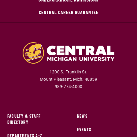
CENTRAL CAREER GUARANTEE
1200 S. Franklin St.
Mount Pleasant
,
Mich
.
48859
989-774-4000
FACULTY & STAFF
NEWS
DIRECTORY
EVENTS
DEPARTMENTS A-Z