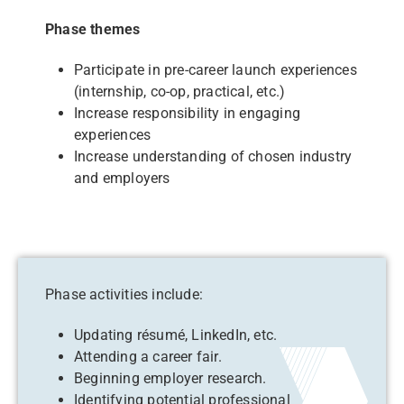
Phase themes
Participate in pre-career launch experiences
(internship, co-op, practical, etc.)
Increase responsibility in engaging
experiences
Increase understanding of chosen industry
and employers
Phase activities include:
Updating résumé, LinkedIn, etc.
Attending a career fair.
Beginning employer research.
Identifying potential professional