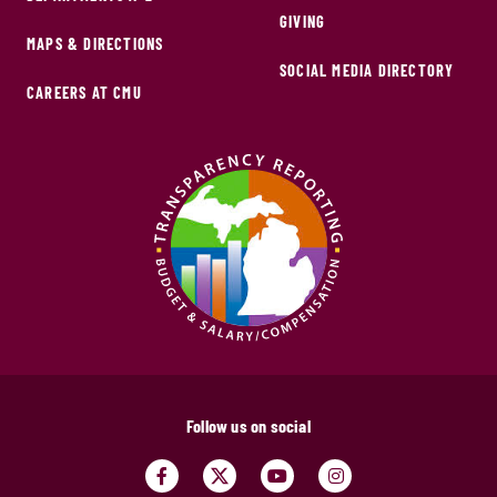
GIVING
MAPS & DIRECTIONS
SOCIAL MEDIA DIRECTORY
CAREERS AT CMU
Follow us on social