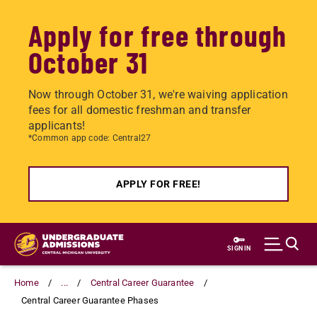
Apply for free through
October 31
Now through October 31, we're waiving application
fees for all domestic freshman and transfer
applicants!
*Common app code: Central27
APPLY FOR FREE!
Skip
to
SIGN IN
main
content
Home
...
Central Career Guarantee
Central Career Guarantee Phases