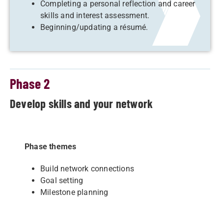
Completing a personal reflection and career
skills and interest assessment.
Beginning/updating a résumé.
Phase 2
Develop skills and your network
Phase themes
Build network connections
Goal setting
Milestone planning