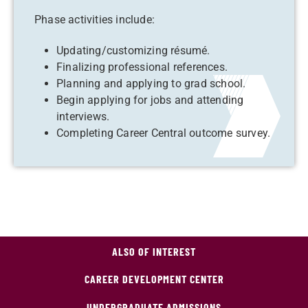
Phase activities include:
Updating/customizing résumé.
Finalizing professional references.
Planning and applying to grad school.
Begin applying for jobs and attending
interviews.
Completing Career Central outcome survey.
ALSO OF INTEREST
CAREER DEVELOPMENT CENTER
UNDERGRADUATE ADMISSIONS