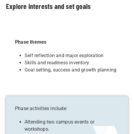
Explore interests and set goals
Phase themes
Self reflection and major exploration
Skills and readiness inventory
Goal setting, success and growth planning
Phase activities include:
Attending two campus events or
workshops.