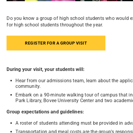
Do you know a group of high school students who would e
for high school students throughout the year.
REGISTER FOR A GROUP VISIT
During your visit, your students will:
Hear from our admissions team, learn about the applic
community.
Embark on a 90-minute walking tour of campus that incl
Park Library, Bovee University Center and two academic
Group expectations and guidelines:
A roster of students attending must be provided in adv
Transportation and meal costs are the group's responsib