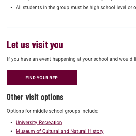
All students in the group must be high school level or o
Let us visit you
If you have an event happening at your school and would lik
FIND YOUR REP
Other visit options
Options for middle school groups include:
University Recreation
Museum of Cultural and Natural History