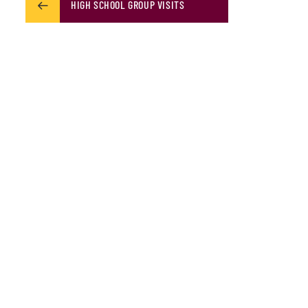
HIGH SCHOOL GROUP VISITS