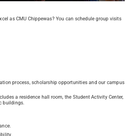
xcel as CMU Chippewas? You can schedule group visits
ation process, scholarship opportunities and our campus
udes a residence hall room, the Student Activity Center,
 buildings.
ance.
ility.