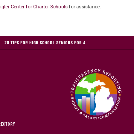
gler Center for Charter Schools
for assistance.
20 TIPS FOR HIGH SCHOOL SENIORS FOR A...
IRECTORY