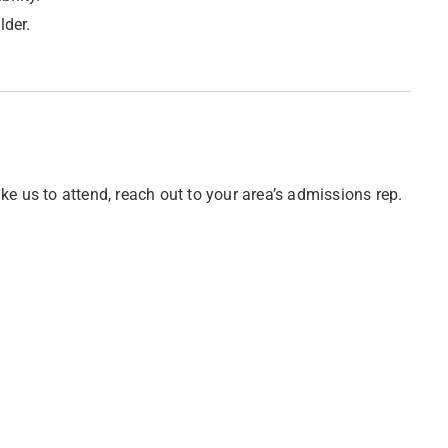
lder.
e us to attend, reach out to your area’s admissions rep.