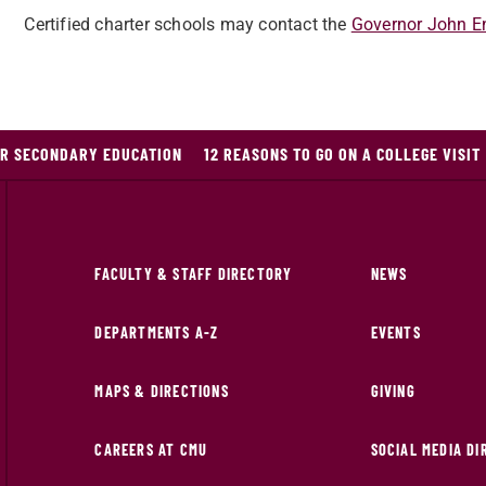
Certified charter schools may contact the
Governor John En
OR SECONDARY EDUCATION
12 REASONS TO GO ON A COLLEGE VISIT
FACULTY & STAFF DIRECTORY
NEWS
DEPARTMENTS A-Z
EVENTS
MAPS & DIRECTIONS
GIVING
CAREERS AT CMU
SOCIAL MEDIA D