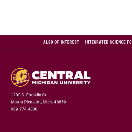
ALSO OF INTEREST
INTEGRATED SCIENCE F
1200 S. Franklin St.
Mount Pleasant,
Mich.
48859
989-774-4000