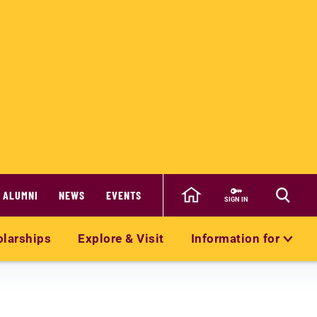
ALUMNI
NEWS
EVENTS
SIGN IN
olarships
Explore & Visit
Information for