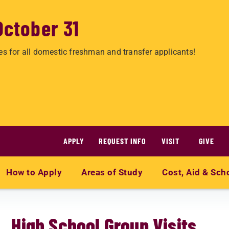
October 31
es for all domestic freshman and transfer applicants!
APPLY
REQUEST INFO
VISIT
GIVE
How to Apply
Areas of Study
Cost, Aid & Sch
High School Group Visits