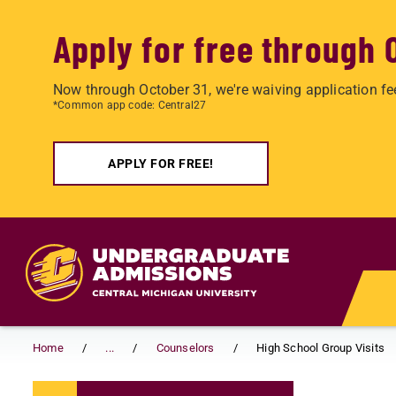
Apply for free through 
Now through October 31, we're waiving application fe
*Common app code: Central27
APPLY FOR FREE!
Skip to main content
Home
...
Counselors
High School Group Visits