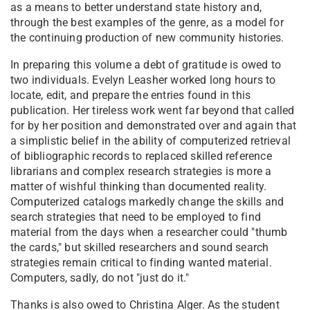
as a means to better understand state history and,
through the best examples of the genre, as a model for
the continuing production of new community histories.
In preparing this volume a debt of gratitude is owed to
two individuals. Evelyn Leasher worked long hours to
locate, edit, and prepare the entries found in this
publication. Her tireless work went far beyond that called
for by her position and demonstrated over and again that
a simplistic belief in the ability of computerized retrieval
of bibliographic records to replaced skilled reference
librarians and complex research strategies is more a
matter of wishful thinking than documented reality.
Computerized catalogs markedly change the skills and
search strategies that need to be employed to find
material from the days when a researcher could "thumb
the cards," but skilled researchers and sound search
strategies remain critical to finding wanted material.
Computers, sadly, do not "just do it."
Thanks is also owed to Christina Alger. As the student