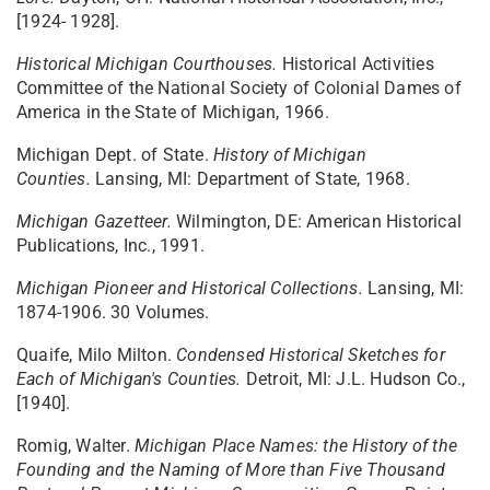
[1924- 1928].
Historical Michigan Courthouses.
Historical Activities
Committee of the National Society of Colonial Dames of
America in the State of Michigan, 1966.
Michigan Dept. of State.
History of Michigan
Counties.
Lansing, MI: Department of State, 1968.
Michigan Gazetteer.
Wilmington, DE: American Historical
Publications, Inc., 1991.
Michigan Pioneer and Historical Collections.
Lansing, MI:
1874-1906. 30 Volumes.
Quaife, Milo Milton.
Condensed Historical Sketches for
Each of Michigan's Counties.
Detroit, MI: J.L. Hudson Co.,
[1940].
Romig, Walter.
Michigan Place Names: the History of the
Founding and the Naming of More than Five Thousand