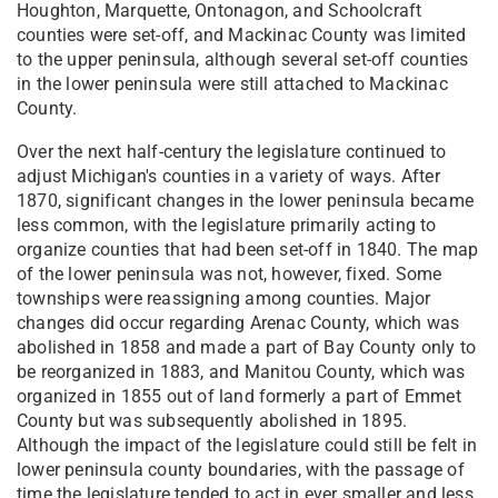
Houghton, Marquette, Ontonagon, and Schoolcraft
counties were set-off, and Mackinac County was limited
to the upper peninsula, although several set-off counties
in the lower peninsula were still attached to Mackinac
County.
Over the next half-century the legislature continued to
adjust Michigan's counties in a variety of ways. After
1870, significant changes in the lower peninsula became
less common, with the legislature primarily acting to
organize counties that had been set-off in 1840. The map
of the lower peninsula was not, however, fixed. Some
townships were reassigning among counties. Major
changes did occur regarding Arenac County, which was
abolished in 1858 and made a part of Bay County only to
be reorganized in 1883, and Manitou County, which was
organized in 1855 out of land formerly a part of Emmet
County but was subsequently abolished in 1895.
Although the impact of the legislature could still be felt in
lower peninsula county boundaries, with the passage of
time the legislature tended to act in ever smaller and less