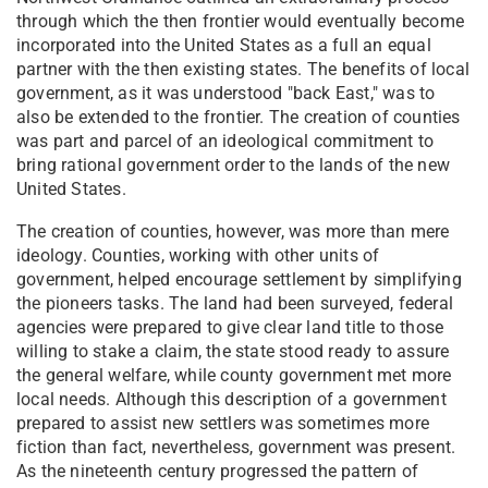
through which the then frontier would eventually become
incorporated into the United States as a full an equal
partner with the then existing states. The benefits of local
government, as it was understood "back East," was to
also be extended to the frontier. The creation of counties
was part and parcel of an ideological commitment to
bring rational government order to the lands of the new
United States.
The creation of counties, however, was more than mere
ideology. Counties, working with other units of
government, helped encourage settlement by simplifying
the pioneers tasks. The land had been surveyed, federal
agencies were prepared to give clear land title to those
willing to stake a claim, the state stood ready to assure
the general welfare, while county government met more
local needs. Although this description of a government
prepared to assist new settlers was sometimes more
fiction than fact, nevertheless, government was present.
As the nineteenth century progressed the pattern of