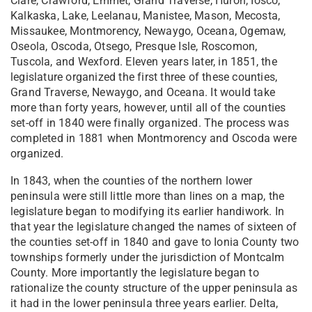
Clare, Crawford, Emmet, Grand Traverse, Huron, Iosco,
Kalkaska, Lake, Leelanau, Manistee, Mason, Mecosta,
Missaukee, Montmorency, Newaygo, Oceana, Ogemaw,
Oseola, Oscoda, Otsego, Presque Isle, Roscomon,
Tuscola, and Wexford. Eleven years later, in 1851, the
legislature organized the first three of these counties,
Grand Traverse, Newaygo, and Oceana. It would take
more than forty years, however, until all of the counties
set-off in 1840 were finally organized. The process was
completed in 1881 when Montmorency and Oscoda were
organized.
In 1843, when the counties of the northern lower
peninsula were still little more than lines on a map, the
legislature began to modifying its earlier handiwork. In
that year the legislature changed the names of sixteen of
the counties set-off in 1840 and gave to Ionia County two
townships formerly under the jurisdiction of Montcalm
County. More importantly the legislature began to
rationalize the county structure of the upper peninsula as
it had in the lower peninsula three years earlier. Delta,