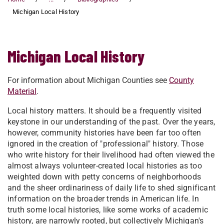
Michigan Local History
Michigan Local History
For information about Michigan Counties see
County
Material
.
Local history matters. It should be a frequently visited
keystone in our understanding of the past. Over the years,
however, community histories have been far too often
ignored in the creation of "professional" history. Those
who write history for their livelihood had often viewed the
almost always volunteer-created local histories as too
weighted down with petty concerns of neighborhoods
and the sheer ordinariness of daily life to shed significant
information on the broader trends in American life. In
truth some local histories, like some works of academic
history, are narrowly rooted, but collectively Michigan's