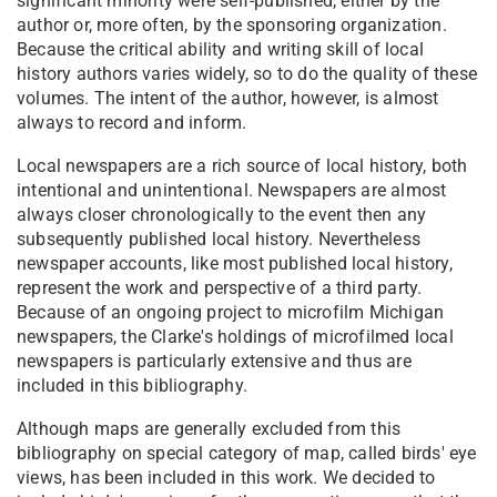
significant minority were self-published, either by the
author or, more often, by the sponsoring organization.
Because the critical ability and writing skill of local
history authors varies widely, so to do the quality of these
volumes. The intent of the author, however, is almost
always to record and inform.
Local newspapers are a rich source of local history, both
intentional and unintentional. Newspapers are almost
always closer chronologically to the event then any
subsequently published local history. Nevertheless
newspaper accounts, like most published local history,
represent the work and perspective of a third party.
Because of an ongoing project to microfilm Michigan
newspapers, the Clarke's holdings of microfilmed local
newspapers is particularly extensive and thus are
included in this bibliography.
Although maps are generally excluded from this
bibliography on special category of map, called birds' eye
views, has been included in this work. We decided to