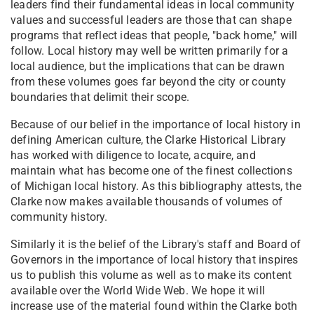
leaders find their fundamental ideas in local community
values and successful leaders are those that can shape
programs that reflect ideas that people, "back home," will
follow. Local history may well be written primarily for a
local audience, but the implications that can be drawn
from these volumes goes far beyond the city or county
boundaries that delimit their scope.
Because of our belief in the importance of local history in
defining American culture, the Clarke Historical Library
has worked with diligence to locate, acquire, and
maintain what has become one of the finest collections
of Michigan local history. As this bibliography attests, the
Clarke now makes available thousands of volumes of
community history.
Similarly it is the belief of the Library's staff and Board of
Governors in the importance of local history that inspires
us to publish this volume as well as to make its content
available over the World Wide Web. We hope it will
increase use of the material found within the Clarke both