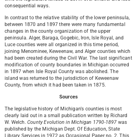
consequential ways.
In contrast to the relative stability of the lower peninsula,
between 1870 and 1897 there were many fundamental
changes in the county organization of the upper
peninsula. Alger, Baraga, Gogebic, Iron, Isle Royal, and
Luce counties were all organized in this time period,
joining Menominee, Keweenaw, and Alger counties which
had been created during the Civil War. The last significant
modification of county boundaries in Michigan occurred
in 1897 when Isle Royal County was abolished. The
island was returned to the jurisdiction of Keweenaw
County, from which it had been taken in 1875.
Sources
The legislative history of Michigan's counties is most
clearly laid out in a small publication written by Richard
W. Welch.
County Evolution in Michigan 1790-1897
was
published by the Michigan Dept. Of Education, State
Library Services in 1972 as Occasional Paper no. 2. This