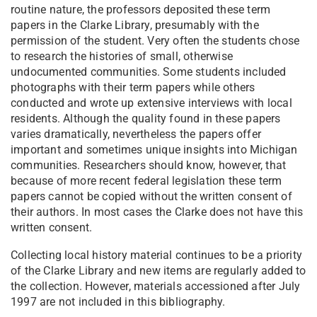
routine nature, the professors deposited these term
papers in the Clarke Library, presumably with the
permission of the student. Very often the students chose
to research the histories of small, otherwise
undocumented communities. Some students included
photographs with their term papers while others
conducted and wrote up extensive interviews with local
residents. Although the quality found in these papers
varies dramatically, nevertheless the papers offer
important and sometimes unique insights into Michigan
communities. Researchers should know, however, that
because of more recent federal legislation these term
papers cannot be copied without the written consent of
their authors. In most cases the Clarke does not have this
written consent.
Collecting local history material continues to be a priority
of the Clarke Library and new items are regularly added to
the collection. However, materials accessioned after July
1997 are not included in this bibliography.