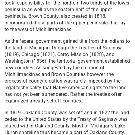
took responsibility for the northern two-thirds of the lower
peninsula as well as the eastern half of the upper
peninsula. Brown County, also created in 1818,
incorporated those parts of the upper peninsula that lay
to the west of Michilimackinac.
As the federal government gained title from the Indians to
the land of Michigan, through the Treaties of Saginaw
(1819), Chicago (1821), Carey Mission (1828), and
Washington (1836), the territorial government established
new counties. As suggested by the creation of
Michilimackinac and Brown Counties however, the
process of county creation was rarely impeded by the
legal technicality that Native American rights to the land
had not yet been surrendered. Rather the treaties often
legitimized already set-off counties.
In 1819 Oakland County was set-off and in 1822 the land
ceded to the United States by the Treaty of Saginaw was
placed within Oakland County. Most of Michigan's Lake
Huron shoreline thus became a part of Oakland County,