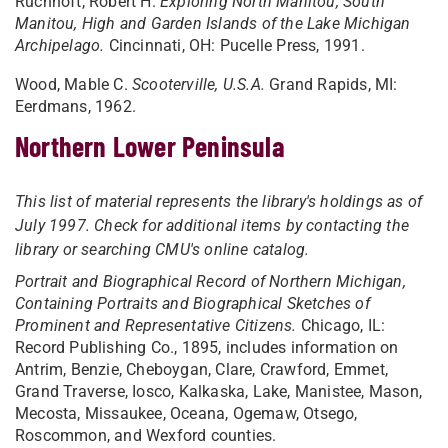
Ruchhoft, Robert H.
Exploring North Manitou, South
Manitou, High and Garden Islands of the Lake Michigan
Archipelago.
Cincinnati, OH: Pucelle Press, 1991.
Wood, Mable C.
Scooterville, U.S.A.
Grand Rapids, MI:
Eerdmans, 1962.
Northern Lower Peninsula
This list of material represents the library's holdings as of
July 1997. Check for additional items by contacting the
library or searching CMU's online catalog.
Portrait and Biographical Record of Northern Michigan,
Containing Portraits and Biographical Sketches of
Prominent and Representative Citizens.
Chicago, IL:
Record Publishing Co., 1895, includes information on
Antrim, Benzie, Cheboygan, Clare, Crawford, Emmet,
Grand Traverse, Iosco, Kalkaska, Lake, Manistee, Mason,
Mecosta, Missaukee, Oceana, Ogemaw, Otsego,
Roscommon, and Wexford counties.