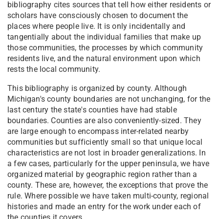
bibliography cites sources that tell how either residents or
scholars have consciously chosen to document the
places where people live. It is only incidentally and
tangentially about the individual families that make up
those communities, the processes by which community
residents live, and the natural environment upon which
rests the local community.
This bibliography is organized by county. Although
Michigan's county boundaries are not unchanging, for the
last century the state's counties have had stable
boundaries. Counties are also conveniently-sized. They
are large enough to encompass inter-related nearby
communities but sufficiently small so that unique local
characteristics are not lost in broader generalizations. In
a few cases, particularly for the upper peninsula, we have
organized material by geographic region rather than a
county. These are, however, the exceptions that prove the
rule. Where possible we have taken multi-county, regional
histories and made an entry for the work under each of
the counties it covers.