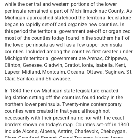
while the central and western portions of the lower
peninsula remained a part of Michilimackinac County. As
Michigan approached statehood the territorial legislature
began to rapidly set-off and organize new counties. In
this period the territorial government set-off or organized
most of the counties today found in the southern half of
the lower peninsula as well as a few upper peninsula
counties. Included among the counties first created under
Michigan's territorial government are Arenac, Chippewa,
Clinton, Genesee, Gladwin, Gratiot, Ionia, Isabella, Kent,
Lapeer, Midland, Montcalm, Oceana, Ottawa, Saginaw, St.
Clair, Sanilac, and Shiawasee.
In 1840 the now Michigan state legislature enacted
legislation setting off the counties found today in the
northern lower peninsula. Twenty-nine contemporary
counties were created in that year, although not
necessarily with their present name nor with the exact
borders shown on today's map. Counties set-off in 1840
include Alcona, Alpena, Antrim, Charlevoix, Cheboygan,