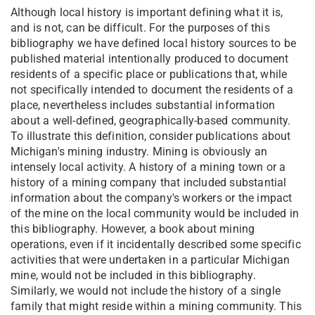
Although local history is important defining what it is,
and is not, can be difficult. For the purposes of this
bibliography we have defined local history sources to be
published material intentionally produced to document
residents of a specific place or publications that, while
not specifically intended to document the residents of a
place, nevertheless includes substantial information
about a well-defined, geographically-based community.
To illustrate this definition, consider publications about
Michigan's mining industry. Mining is obviously an
intensely local activity. A history of a mining town or a
history of a mining company that included substantial
information about the company's workers or the impact
of the mine on the local community would be included in
this bibliography. However, a book about mining
operations, even if it incidentally described some specific
activities that were undertaken in a particular Michigan
mine, would not be included in this bibliography.
Similarly, we would not include the history of a single
family that might reside within a mining community. This