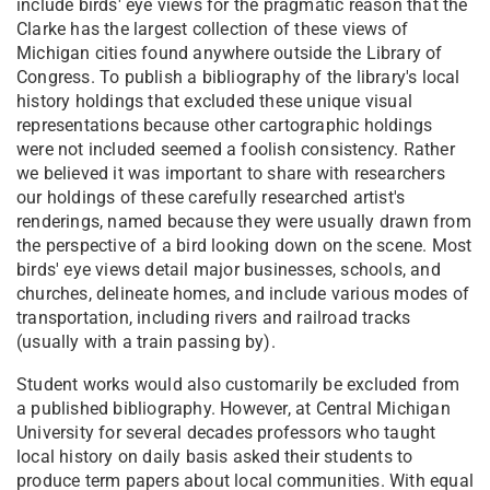
include birds' eye views for the pragmatic reason that the
Clarke has the largest collection of these views of
Michigan cities found anywhere outside the Library of
Congress. To publish a bibliography of the library's local
history holdings that excluded these unique visual
representations because other cartographic holdings
were not included seemed a foolish consistency. Rather
we believed it was important to share with researchers
our holdings of these carefully researched artist's
renderings, named because they were usually drawn from
the perspective of a bird looking down on the scene. Most
birds' eye views detail major businesses, schools, and
churches, delineate homes, and include various modes of
transportation, including rivers and railroad tracks
(usually with a train passing by).
Student works would also customarily be excluded from
a published bibliography. However, at Central Michigan
University for several decades professors who taught
local history on daily basis asked their students to
produce term papers about local communities. With equal