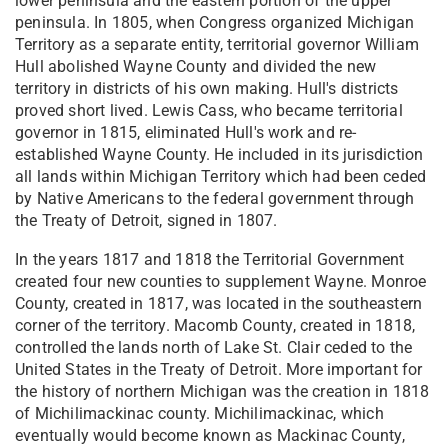
lower peninsula and the eastern portion of the upper
peninsula. In 1805, when Congress organized Michigan
Territory as a separate entity, territorial governor William
Hull abolished Wayne County and divided the new
territory in districts of his own making. Hull's districts
proved short lived. Lewis Cass, who became territorial
governor in 1815, eliminated Hull's work and re-
established Wayne County. He included in its jurisdiction
all lands within Michigan Territory which had been ceded
by Native Americans to the federal government through
the Treaty of Detroit, signed in 1807.
In the years 1817 and 1818 the Territorial Government
created four new counties to supplement Wayne. Monroe
County, created in 1817, was located in the southeastern
corner of the territory. Macomb County, created in 1818,
controlled the lands north of Lake St. Clair ceded to the
United States in the Treaty of Detroit. More important for
the history of northern Michigan was the creation in 1818
of Michilimackinac county. Michilimackinac, which
eventually would become known as Mackinac County,