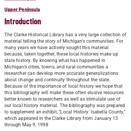
Upper Peninsula
Introduction
The Clarke Historical Library has a very large collection of
material telling the story of Michigan's communities. For
many years we have actively sought this material
because, taken together, these local histories make up
state history. By knowing what has happened in
Michigan's cities, towns, and rural communities a
researcher can develop more accurate generalizations
about change and continuity throughout the state.
Because of the importance of local history we hope that
this bibliography will make these often elusive resources
better known to researchers as well as stimulate use of
our local history material. The bibliography was prepared
to supplement an exhibit, "Local History: Isabella County,"
which appeared in the Clarke Library from January 13
through May 9, 1998