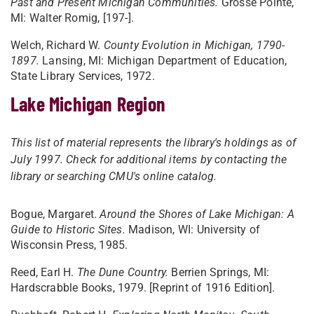
Past and Present Michigan Communities.
Grosse Pointe,
MI: Walter Romig, [197-].
Welch, Richard W.
County Evolution in Michigan, 1790-
1897.
Lansing, MI: Michigan Department of Education,
State Library Services, 1972.
Lake Michigan Region
This list of material represents the library's holdings as of
July 1997. Check for additional items by contacting the
library or searching CMU's online catalog.
Bogue, Margaret.
Around the Shores of Lake Michigan: A
Guide to Historic Sites.
Madison, WI: University of
Wisconsin Press, 1985.
Reed, Earl H.
The Dune Country.
Berrien Springs, MI:
Hardscrabble Books, 1979. [Reprint of 1916 Edition].