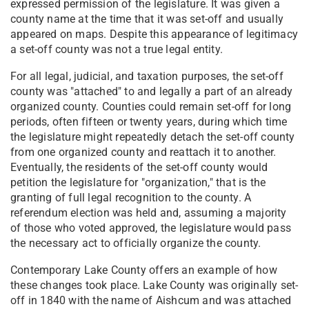
expressed permission of the legislature. It was given a
county name at the time that it was set-off and usually
appeared on maps. Despite this appearance of legitimacy
a set-off county was not a true legal entity.
For all legal, judicial, and taxation purposes, the set-off
county was "attached" to and legally a part of an already
organized county. Counties could remain set-off for long
periods, often fifteen or twenty years, during which time
the legislature might repeatedly detach the set-off county
from one organized county and reattach it to another.
Eventually, the residents of the set-off county would
petition the legislature for "organization," that is the
granting of full legal recognition to the county. A
referendum election was held and, assuming a majority
of those who voted approved, the legislature would pass
the necessary act to officially organize the county.
Contemporary Lake County offers an example of how
these changes took place. Lake County was originally set-
off in 1840 with the name of Aishcum and was attached