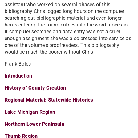
assistant who worked on several phases of this
bibliography Chris logged long hours on the computer
searching out bibliographic material and even longer
hours entering the found entries into the word processor.
If computer searches and data entry was not a cruel
enough assignment she was also pressed into service as
one of the volume's proofreaders. This bibliography
would be much the poorer without Chris.
Frank Boles
Introduction
History of County Creation
Regional Material: Statewide Histories
Lake Michigan Region
Northern Lower Peninsula
Thumb Region