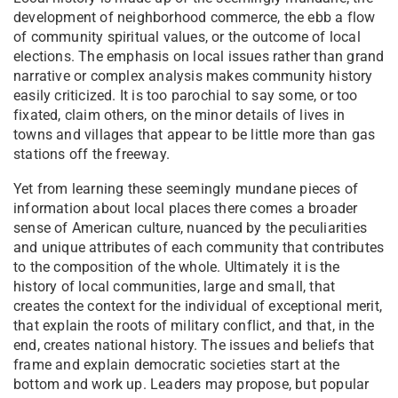
development of neighborhood commerce, the ebb a flow
of community spiritual values, or the outcome of local
elections. The emphasis on local issues rather than grand
narrative or complex analysis makes community history
easily criticized. It is too parochial to say some, or too
fixated, claim others, on the minor details of lives in
towns and villages that appear to be little more than gas
stations off the freeway.
Yet from learning these seemingly mundane pieces of
information about local places there comes a broader
sense of American culture, nuanced by the peculiarities
and unique attributes of each community that contributes
to the composition of the whole. Ultimately it is the
history of local communities, large and small, that
creates the context for the individual of exceptional merit,
that explain the roots of military conflict, and that, in the
end, creates national history. The issues and beliefs that
frame and explain democratic societies start at the
bottom and work up. Leaders may propose, but popular