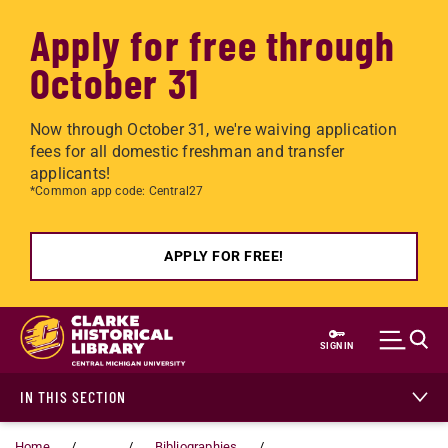
Apply for free through
October 31
Now through October 31, we're waiving application
fees for all domestic freshman and transfer
applicants!
*Common app code: Central27
APPLY FOR FREE!
Skip to main content
SIGN IN
IN THIS SECTION
Home
...
Bibliographies