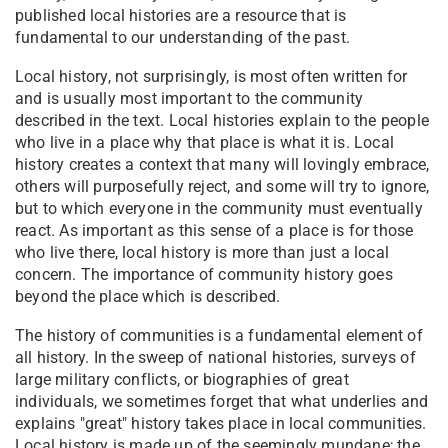
published local histories are a resource that is
fundamental to our understanding of the past.
Local history, not surprisingly, is most often written for
and is usually most important to the community
described in the text. Local histories explain to the people
who live in a place why that place is what it is. Local
history creates a context that many will lovingly embrace,
others will purposefully reject, and some will try to ignore,
but to which everyone in the community must eventually
react. As important as this sense of a place is for those
who live there, local history is more than just a local
concern. The importance of community history goes
beyond the place which is described.
The history of communities is a fundamental element of
all history. In the sweep of national histories, surveys of
large military conflicts, or biographies of great
individuals, we sometimes forget that what underlies and
explains "great" history takes place in local communities.
Local history is made up of the seemingly mundane; the