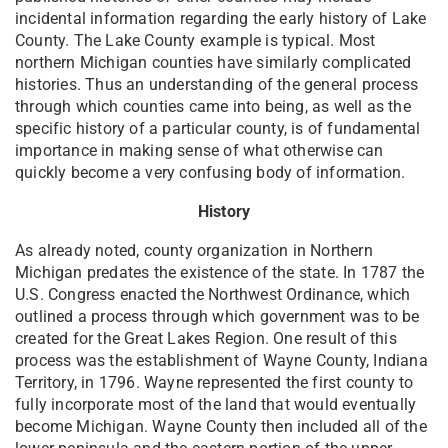
incidental information regarding the early history of Lake
County. The Lake County example is typical. Most
northern Michigan counties have similarly complicated
histories. Thus an understanding of the general process
through which counties came into being, as well as the
specific history of a particular county, is of fundamental
importance in making sense of what otherwise can
quickly become a very confusing body of information.
History
As already noted, county organization in Northern
Michigan predates the existence of the state. In 1787 the
U.S. Congress enacted the Northwest Ordinance, which
outlined a process through which government was to be
created for the Great Lakes Region. One result of this
process was the establishment of Wayne County, Indiana
Territory, in 1796. Wayne represented the first county to
fully incorporate most of the land that would eventually
become Michigan. Wayne County then included all of the