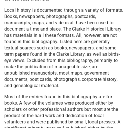
Local history is documented through a variety of formats.
Books, newspapers, photographs, postcards,
manuscripts, maps, and videos all have been used to
document a time and place. The Clarke Historical Library
has materials in all these formats. All, however, are not
found in this bibliography. Listed here are generally
textual sources such as books, newspapers, and some
term papers found in the Clarke Library, as well as birds-
eye views. Excluded from this bibliography, primarily to
make the publication of manageable size, are
unpublished manuscripts, most maps, government
documents, post cards, photographs, corporate history,
and genealogical material.
Most of the entries found in this bibliography are for
books. A few of the volumes were produced either by
scholars or other professional authors but most are the
product of the hard work and dedication of local
volunteers and were published by small, local presses. A