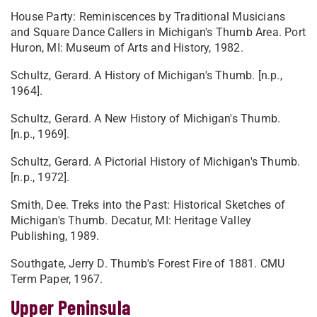
House Party: Reminiscences by Traditional Musicians
and Square Dance Callers in Michigan's Thumb Area. Port
Huron, MI: Museum of Arts and History, 1982.
Schultz, Gerard. A History of Michigan's Thumb. [n.p.,
1964].
Schultz, Gerard. A New History of Michigan's Thumb.
[n.p., 1969].
Schultz, Gerard. A Pictorial History of Michigan's Thumb.
[n.p., 1972].
Smith, Dee. Treks into the Past: Historical Sketches of
Michigan's Thumb. Decatur, MI: Heritage Valley
Publishing, 1989.
Southgate, Jerry D. Thumb's Forest Fire of 1881. CMU
Term Paper, 1967.
Upper Peninsula