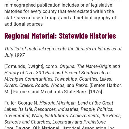
mimeographed publication includes brief legislative
histories for every county that ever existed within the
state, several useful maps, and a brief bibliography of
additional sources
Regional Material: Statewide Histories
This list of material represents the library's holdings as of
July 1997.
[Edmunds, Dwight], comp.
Origins: The Name-Origin and
History of Over 300 Past and Present Southwestern
Michigan Communities, Townships, Counties, Lakes,
Rivers, Creeks, Roads, Woods, and Parks.
[Benton Harbor,
MI:] Farmers and Merchants State Bank, [1976].
Fuller, George N.
Historic Michigan, Land of the Great
Lakes: Its Life, Resources, Industries, People, Politics,
Government, Ward, Institutions, Achievements, the Press,
Schools and Churches, Legendary and Prehistoric
Lore.
Dayton, OH: National Historical Association, Inc.,