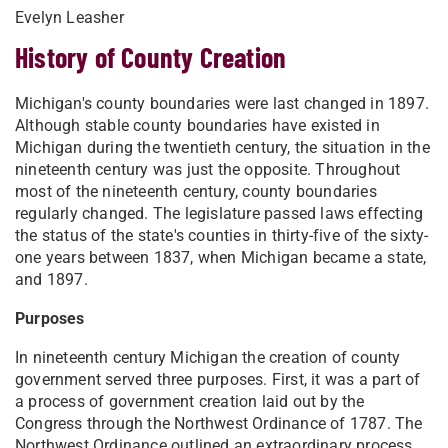
Evelyn Leasher
History of County Creation
Michigan's county boundaries were last changed in 1897.
Although stable county boundaries have existed in
Michigan during the twentieth century, the situation in the
nineteenth century was just the opposite. Throughout
most of the nineteenth century, county boundaries
regularly changed. The legislature passed laws effecting
the status of the state's counties in thirty-five of the sixty-
one years between 1837, when Michigan became a state,
and 1897.
Purposes
In nineteenth century Michigan the creation of county
government served three purposes. First, it was a part of
a process of government creation laid out by the
Congress through the Northwest Ordinance of 1787. The
Northwest Ordinance outlined an extraordinary process