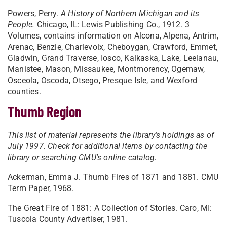
Powers, Perry.
A History of Northern Michigan and its
People.
Chicago, IL: Lewis Publishing Co., 1912. 3
Volumes, contains information on Alcona, Alpena, Antrim,
Arenac, Benzie, Charlevoix, Cheboygan, Crawford, Emmet,
Gladwin, Grand Traverse, Iosco, Kalkaska, Lake, Leelanau,
Manistee, Mason, Missaukee, Montmorency, Ogemaw,
Osceola, Oscoda, Otsego, Presque Isle, and Wexford
counties.
Thumb Region
This list of material represents the library's holdings as of
July 1997. Check for additional items by contacting the
library or searching CMU's online catalog.
Ackerman, Emma J. Thumb Fires of 1871 and 1881. CMU
Term Paper, 1968.
The Great Fire of 1881: A Collection of Stories. Caro, MI:
Tuscola County Advertiser, 1981.