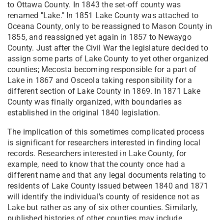
to Ottawa County. In 1843 the set-off county was
renamed "Lake." In 1851 Lake County was attached to
Oceana County, only to be reassigned to Mason County in
1855, and reassigned yet again in 1857 to Newaygo
County. Just after the Civil War the legislature decided to
assign some parts of Lake County to yet other organized
counties; Mecosta becoming responsible for a part of
Lake in 1867 and Osceola taking responsibility for a
different section of Lake County in 1869. In 1871 Lake
County was finally organized, with boundaries as
established in the original 1840 legislation.
The implication of this sometimes complicated process
is significant for researchers interested in finding local
records. Researchers interested in Lake County, for
example, need to know that the county once had a
different name and that any legal documents relating to
residents of Lake County issued between 1840 and 1871
will identify the individual's county of residence not as
Lake but rather as any of six other counties. Similarly,
published histories of other counties may include