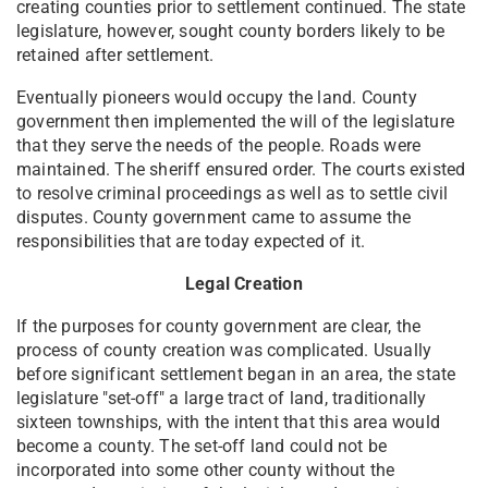
creating counties prior to settlement continued. The state
legislature, however, sought county borders likely to be
retained after settlement.
Eventually pioneers would occupy the land. County
government then implemented the will of the legislature
that they serve the needs of the people. Roads were
maintained. The sheriff ensured order. The courts existed
to resolve criminal proceedings as well as to settle civil
disputes. County government came to assume the
responsibilities that are today expected of it.
Legal Creation
If the purposes for county government are clear, the
process of county creation was complicated. Usually
before significant settlement began in an area, the state
legislature "set-off" a large tract of land, traditionally
sixteen townships, with the intent that this area would
become a county. The set-off land could not be
incorporated into some other county without the