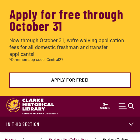
Apply for free through
October 31
Now through October 31, we're waiving application
fees for all domestic freshman and transfer
applicants!
*Common app code: Central27
APPLY FOR FREE!
Skip to main content
SIGN IN
IN THIS SECTION
Home
...
Explore the Collection
Explore Online