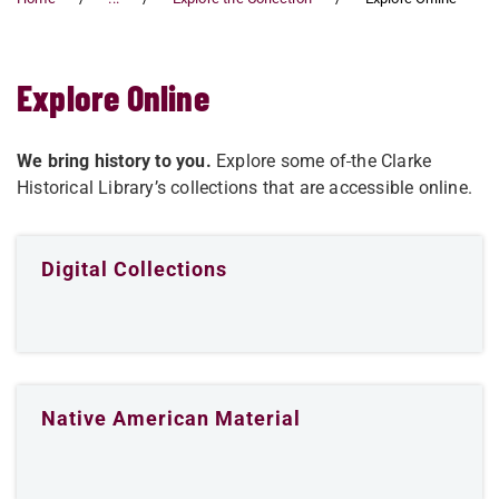
Explore Online
We bring history to you.
Explore some of
the Clarke
Historical Library’s collections that are accessible online.
Digital Collections
Native American Material