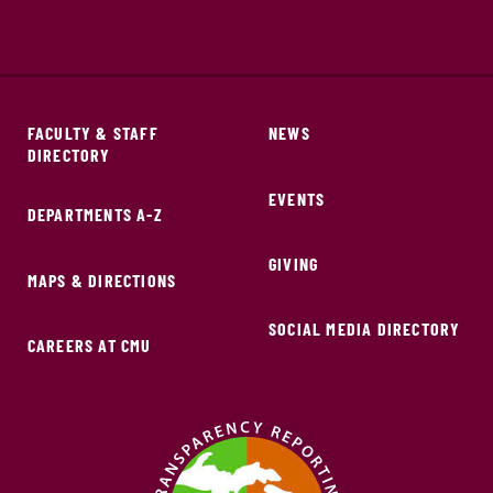
FACULTY & STAFF
NEWS
DIRECTORY
EVENTS
DEPARTMENTS A-Z
GIVING
MAPS & DIRECTIONS
SOCIAL MEDIA DIRECTORY
CAREERS AT CMU