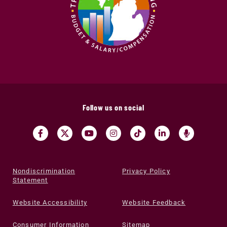
Follow us on social
Nondiscrimination
Privacy Policy
Statement
Website Accessibility
Website Feedback
Consumer Information
Sitemap