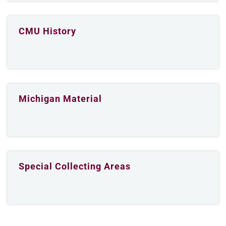
CMU History
Michigan Material
Special Collecting Areas