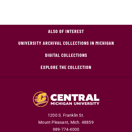
ALSO OF INTEREST
UNIVERSITY ARCHIVAL COLLECTIONS IN MICHIGAN
DIGITAL COLLECTIONS
EXPLORE THE COLLECTION
1200 S. Franklin St.
Mount Pleasant,
Mich.
48859
989-774-4000