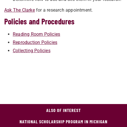
Ask The Clarke
for a research appointment.
Policies and Procedures
Reading Room Policies
Reproduction Policies
Collecting Policies
ALSO OF INTEREST
NATIONAL SCHOLARSHIP PROGRAM IN MICHIGAN