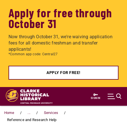
Apply for free through
October 31
Now through October 31, we're waiving application
fees for all domestic freshman and transfer
applicants!
*Common app code: Central27
APPLY FOR FREE!
Skip to main content
SIGN IN
Home
...
Services
Reference and Research Help