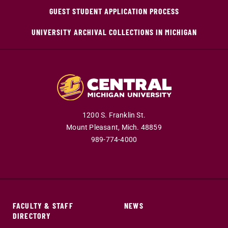
GUEST STUDENT APPLICATION PROCESS
UNIVERSITY ARCHIVAL COLLECTIONS IN MICHIGAN
1200 S. Franklin St.
Mount Pleasant,
Mich.
48859
989-774-4000
FACULTY & STAFF
NEWS
DIRECTORY