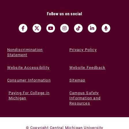
Follow us on social
Nondiscrimination
Privacy Policy
Statement
Website Accessibility
Website Feedback
Consumer Information
Sitemap
Paying For College in
Campus Safety
Michigan
Information and
Resources
© Copyright Central Michigan University