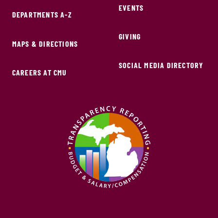
EVENTS
DEPARTMENTS A-Z
GIVING
MAPS & DIRECTIONS
SOCIAL MEDIA DIRECTORY
CAREERS AT CMU