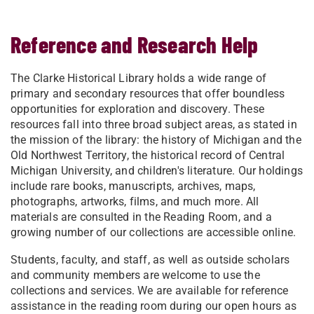
Reference and Research Help
​​The Clarke Historical Library holds a wide range of
primary and secondary resources that offer boundless
opportunities for exploration and discovery. These
resources fall into three broad subject areas, as stated in
the mission of the library: the history of Michigan and the
Old Northwest Territory, the historical record of Central
Michigan University, and children's literature. Our holdings
include rare books, manuscripts, archives, maps,
photographs, artworks, films, and much more. All
materials are consulted in the Reading Room, and a
growing number of our collections are accessible online.
Students, faculty, and staff, as well as outside scholars
and community members are welcome to use the
collections and services. We are available for reference
assistance in the reading room during our open hours as