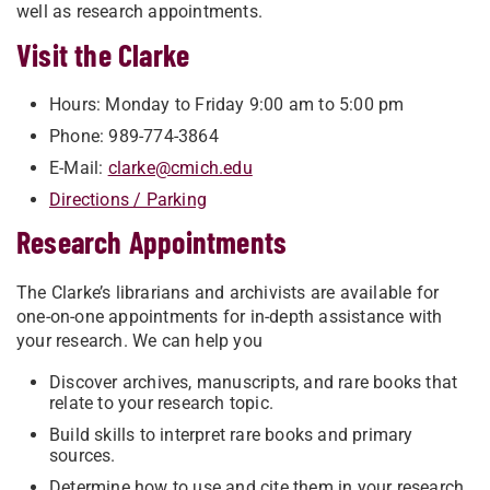
well as research appointments.
Visit the Clarke
​​Hours: Monday to Friday 9:00 am to 5:00 pm
Phone: 989-774-3864
E-Mail:
clarke@cmich.edu
Directions / Parking
Research Appointments
The Clarke’s librarians and archivists are available for
one-on-one appointments for in-depth assistance with
your research. We can help you
Discover archives, manuscripts, and rare books that
relate to your research topic.
Build skills to interpret rare books and primary
sources.
Determine how to use and cite them in your research.