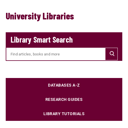
University Libraries
Library Smart Search
Searc
DATABASES A-Z
RESEARCH GUIDES
LIBRARY TUTORIALS