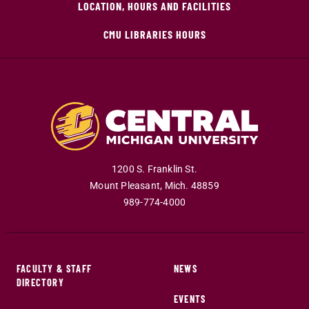
LOCATION, HOURS AND FACILITIES
CMU LIBRARIES HOURS
1200 S. Franklin St.
Mount Pleasant
,
Mich
.
48859
989-774-4000
FACULTY & STAFF
NEWS
DIRECTORY
EVENTS