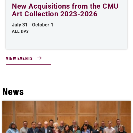
New Acquisitions from the CMU
Art Collection 2023-2026
July 31
-
October 1
ALL DAY
VIEW EVENTS
News