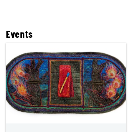
Events