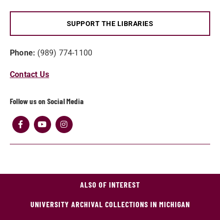
SUPPORT THE LIBRARIES
Phone:
(989) 774-1100
Contact Us
Follow us on Social Media
ALSO OF INTEREST
UNIVERSITY ARCHIVAL COLLECTIONS IN MICHIGAN