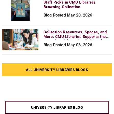
Staff Picks in CMU Libraries
Browsing Collection
Blog Posted May 20, 2026
Collection Resources, Spaces, and
More: CMU Libraries Supports the
Mental Health Needs of All Students
Blog Posted May 06, 2026
ALL UNIVERSITY LIBRARIES BLOGS
UNIVERSITY LIBRARIES BLOG