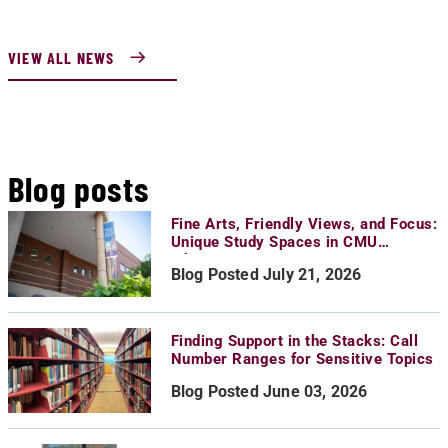
VIEW ALL NEWS
Blog posts
Fine Arts, Friendly Views, and Focus:
Unique Study Spaces in CMU
Libraries
Blog Posted July 21, 2026
Finding Support in the Stacks: Call
Number Ranges for Sensitive Topics
Blog Posted June 03, 2026