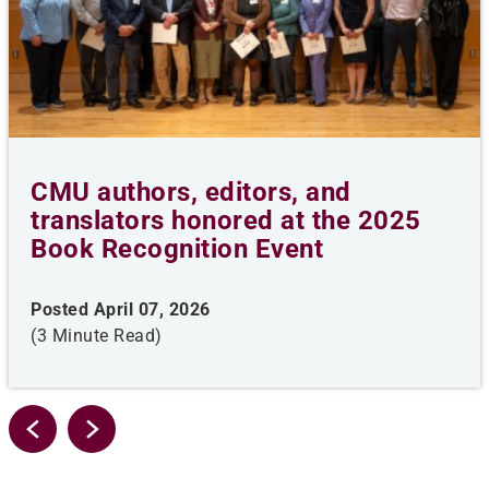
CMU authors, editors, and
translators honored at the 2025
Book Recognition Event
Posted April 07, 2026
(3 Minute Read)