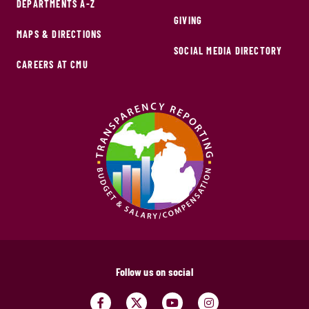
DEPARTMENTS A-Z
GIVING
MAPS & DIRECTIONS
SOCIAL MEDIA DIRECTORY
CAREERS AT CMU
Follow us on social