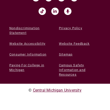
Nondiscrimination
Privacy Policy
Statement
Website Accessibility
Website Feedback
Consumer Information
Sitemap
Paying For College in
Campus Safety
Michigan
Information and
Resources
©
Central Michigan University