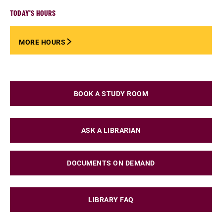
TODAY'S HOURS
MORE HOURS
BOOK A STUDY ROOM
ASK A LIBRARIAN
DOCUMENTS ON DEMAND
LIBRARY FAQ