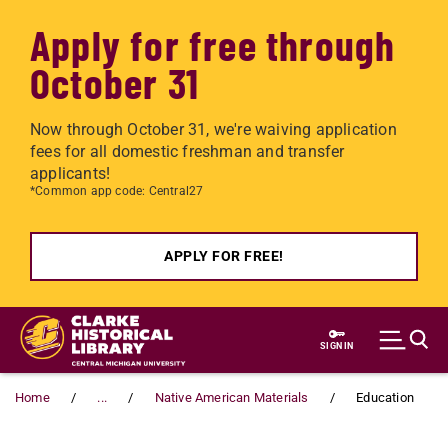
Apply for free through
October 31
Now through October 31, we're waiving application
fees for all domestic freshman and transfer
applicants!
*Common app code: Central27
APPLY FOR FREE!
Skip to main content
SIGN IN
Home
...
Native American Materials
Education