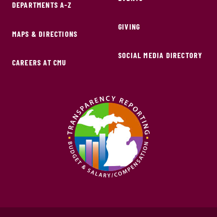
DEPARTMENTS A-Z
GIVING
MAPS & DIRECTIONS
SOCIAL MEDIA DIRECTORY
CAREERS AT CMU