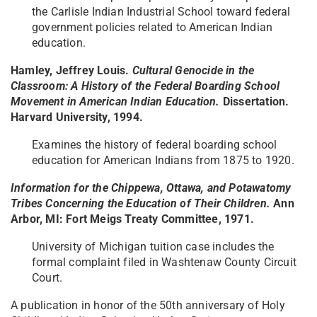
the Carlisle Indian Industrial School toward federal
government policies related to American Indian
education.
Hamley, Jeffrey Louis.
Cultural Genocide in the
Classroom: A History of the Federal Boarding School
Movement in American Indian Education.
Dissertation.
Harvard University, 1994.
Examines the history of federal boarding school
education for American Indians from 1875 to 1920.
Information for the Chippewa, Ottawa, and Potawatomy
Tribes Concerning the Education of Their Children.
Ann
Arbor, MI: Fort Meigs Treaty Committee, 1971.
University of Michigan tuition case includes the
formal complaint filed in Washtenaw County Circuit
Court.
A publication in honor of the 50th anniversary of Holy