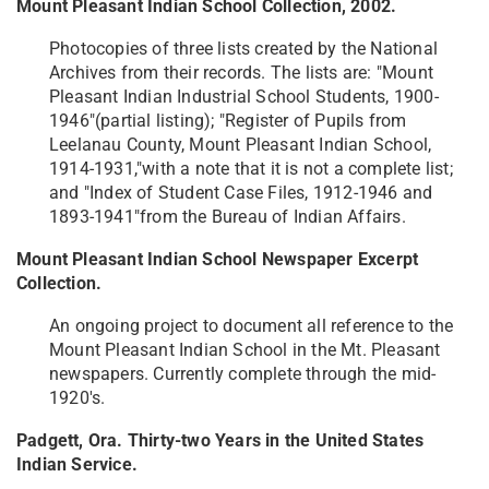
Mount Pleasant Indian School Collection, 2002.
Photocopies of three lists created by the National
Archives from their records. The lists are: "Mount
Pleasant Indian Industrial School Students, 1900-
1946"(partial listing); "Register of Pupils from
Leelanau County, Mount Pleasant Indian School,
1914-1931,"with a note that it is not a complete list;
and "Index of Student Case Files, 1912-1946 and
1893-1941"from the Bureau of Indian Affairs.
Mount Pleasant Indian School Newspaper Excerpt
Collection.
An ongoing project to document all reference to the
Mount Pleasant Indian School in the Mt. Pleasant
newspapers. Currently complete through the mid-
1920's.
Padgett, Ora. Thirty-two Years in the United States
Indian Service.