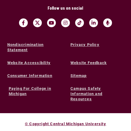
Follow us on social
Nondiscrimination
Privacy Policy
Statement
Website Accessibility
Website Feedback
Consumer Information
Sitemap
Paying For College in
Campus Safety
Michigan
Information and
Resources
© Copyright Central Michigan University