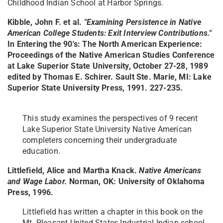
Childhood Indian School at Harbor Springs.
Kibble, John F. et al.
"Examining Persistence in Native
American College Students: Exit Interview Contributions."
In Entering the 90's: The North American Experience:
Proceedings of the Native American Studies Conference
at Lake Superior State University, October 27-28, 1989
edited by Thomas E. Schirer. Sault Ste. Marie, MI: Lake
Superior State University Press, 1991. 227-235.
This study examines the perspectives of 9 recent
Lake Superior State University Native American
completers concerning their undergraduate
education.
Littlefield, Alice and Martha Knack.
Native Americans
and Wage Labor.
Norman, OK: University of Oklahoma
Press, 1996.
Littlefield has written a chapter in this book on the
Mt. Pleasant United States Industrial Indian school.