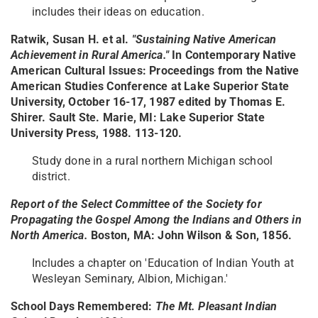
includes their ideas on education.
Ratwik, Susan H. et al.
"Sustaining Native American
Achievement in Rural America."
In Contemporary Native
American Cultural Issues: Proceedings from the Native
American Studies Conference at Lake Superior State
University, October 16-17, 1987 edited by Thomas E.
Shirer. Sault Ste. Marie, MI: Lake Superior State
University Press, 1988. 113-120.
Study done in a rural northern Michigan school
district.
Report of the Select Committee of the Society for
Propagating the Gospel Among the Indians and Others in
North America.
Boston, MA: John Wilson & Son, 1856.
Includes a chapter on 'Education of Indian Youth at
Wesleyan Seminary, Albion, Michigan.'
School Days Remembered:
The Mt. Pleasant Indian