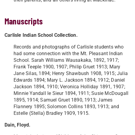
Manuscripts
Carlisle Indian School Collection.
Records and photographs of Carlisle students who
had some connection with the Mt. Pleasant Indian
School. Sarah Williams Wausakaka, 1892, 1917;
Frank Teeple 1900, 1907; Philip Gruet 1913; Mary
Jane Silas, 1894; Henry Shawbush 1908, 1915; Julia
Edwards 1894; Mary L. Jackson 1894, 1912; Daniel
Jackson 1894, 1910; Veronica Holliday 1891, 1907;
Minnie Yandall le Sieur 1894, 1911; Susie McDougall
1895, 1914; Samuel Gruet 1890, 1913; James
Flannery 1895; Solomon Collins 1893, 1913; and
Estelle (Stella) Bradley 1909, 1915.
Dain, Floyd.