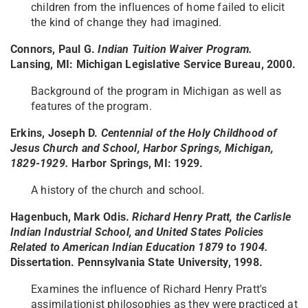
children from the influences of home failed to elicit
the kind of change they had imagined.
Connors, Paul G.
Indian Tuition Waiver Program.
Lansing, MI: Michigan Legislative Service Bureau, 2000.
Background of the program in Michigan as well as
features of the program.
Erkins, Joseph D.
Centennial of the Holy Childhood of
Jesus Church and School, Harbor Springs, Michigan,
1829-1929.
Harbor Springs, MI: 1929.
A history of the church and school.
Hagenbuch, Mark Odis.
Richard Henry Pratt, the Carlisle
Indian Industrial School, and United States Policies
Related to American Indian Education 1879 to 1904.
Dissertation. Pennsylvania State University, 1998.
Examines the influence of Richard Henry Pratt's
assimilationist philosophies as they were practiced at