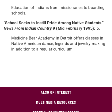
Education of Indians from missionaries to boarding
schools.
"School Seeks to Instill Pride Among Native Students."
News From Indian Country​
9 (Mid February 1995): 5.
Medicine Bear Academy in Detroit offers classes in
Native American dance, legends and jewelry making
in addition to a regular curriculum.
ALSO OF INTEREST
MULTIMEDIA RESOURCES