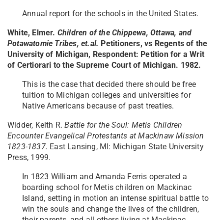
Annual report for the schools in the United States.
White, Elmer.
Children of the Chippewa, Ottawa, and
Potawatomie Tribes, et.al.
Petitioners, vs Regents of the
University of Michigan, Respondent: Petition for a Writ
of Certiorari to the Supreme Court of Michigan. 1982.
This is the case that decided there should be free
tuition to Michigan colleges and universities for
Native Americans because of past treaties.
Widder, Keith R.
Battle for the Soul: Metis Children
Encounter Evangelical Protestants at Mackinaw Mission
1823-1837.​
East Lansing, MI: Michigan State University
Press, 1999.
In 1823 William and Amanda Ferris operated a
boarding school for Metis children on Mackinac
Island, setting in motion an intense spiritual battle to
win the souls and change the lives of the children,
their parents, and all others living at Mackinac.