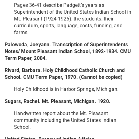
Pages 36-41 describe Padgett's years as
Superintendent of the United States Indian School in
Mt. Pleasant (1924-1926); the students, their
curriculum, sports, language, costs, funding, and
farms.
Palowoda, Joeyann. Transcription of Superintendents
Notes/ Mount Pleasant Indian School, 1892-1934. CMU
Term Paper, 2004.
Rivard, Barbara. Holy Childhood Catholic Church and
School. CMU Term Paper, 1970. (Cannot be copied)
Holy Childhood is in Harbor Springs, Michigan.
Sugars, Rachel. Mt. Pleasant, Michigan. 1920.
Handwritten report about the Mt. Pleasant
community including the United States Indian
School.