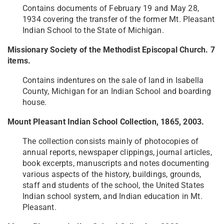
Contains documents of February 19 and May 28,
1934 covering the transfer of the former Mt. Pleasant
Indian School to the State of Michigan.
Missionary Society of the Methodist Episcopal Church. 7
items.
Contains indentures on the sale of land in Isabella
County, Michigan for an Indian School and boarding
house.
Mount Pleasant Indian School Collection, 1865, 2003.
The collection consists mainly of photocopies of
annual reports, newspaper clippings, journal articles,
book excerpts, manuscripts and notes documenting
various aspects of the history, buildings, grounds,
staff and students of the school, the United States
Indian school system, and Indian education in Mt.
Pleasant.