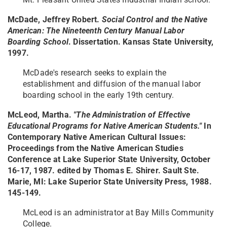
McDade, Jeffrey Robert.
Social Control and the Native
American: The Nineteenth Century Manual Labor
Boarding School
. Dissertation. Kansas State University,
1997.
McDade's research seeks to explain the
establishment and diffusion of the manual labor
boarding school in the early 19th century.
McLeod, Martha.
"The Administration of Effective
Educational Programs for Native American Students."
In
Contemporary Native American Cultural Issues:
Proceedings from the Native American Studies
Conference at Lake Superior State University, October
16-17, 1987. edited by Thomas E. Shirer. Sault Ste.
Marie, MI: Lake Superior State University Press, 1988.
145-149.
McLeod is an administrator at Bay Mills Community
College.