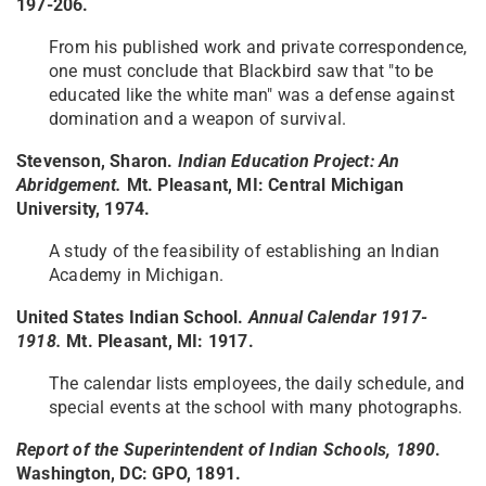
197-206.
From his published work and private correspondence,
one must conclude that Blackbird saw that "to be
educated like the white man" was a defense against
domination and a weapon of survival.
Stevenson, Sharon.
Indian Education Project: An
Abridgement.
Mt. Pleasant, MI: Central Michigan
University, 1974.
A study of the feasibility of establishing an Indian
Academy in Michigan.
United States Indian School.
Annual Calendar 1917-
1918.
Mt. Pleasant, MI: 1917.
The calendar lists employees, the daily schedule, and
special events at the school with many photographs.
Report of the Superintendent of Indian Schools, 1890
.
Washington, DC: GPO, 1891.