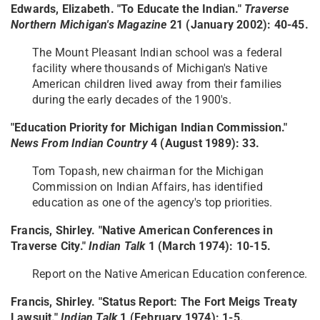
Edwards, Elizabeth. "To Educate the Indian."
Traverse
Northern Michigan's Magazine
21 (January 2002): 40-45.
The Mount Pleasant Indian school was a federal
facility where thousands of Michigan's Native
American children lived away from their families
during the early decades of the 1900's.
"Education Priority for Michigan Indian Commission."
News From Indian Country
4 (August 1989): 33.
Tom Topash, new chairman for the Michigan
Commission on Indian Affairs, has identified
education as one of the agency's top priorities.
Francis, Shirley. "Native American Conferences in
Traverse City."
Indian Talk
1 (March 1974): 10-15.
Report on the Native American Education conference.
Francis, Shirley. "Status Report: The Fort Meigs Treaty
Lawsuit."
Indian Talk
1 (February 1974): 1-5.