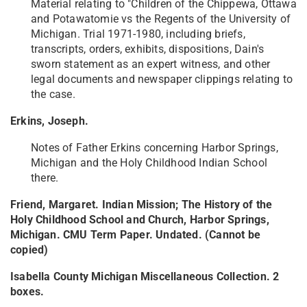
Material relating to "Children of the Chippewa, Ottawa
and Potawatomie vs the Regents of the University of
Michigan. Trial 1971-1980, including briefs,
transcripts, orders, exhibits, dispositions, Dain's
sworn statement as an expert witness, and other
legal documents and newspaper clippings relating to
the case.
Erkins, Joseph.
Notes of Father Erkins concerning Harbor Springs,
Michigan and the Holy Childhood Indian School
there.
Friend, Margaret. Indian Mission; The History of the
Holy Childhood School and Church, Harbor Springs,
Michigan. CMU Term Paper. Undated. (Cannot be
copied)
Isabella County Michigan Miscellaneous Collection. 2
boxes.