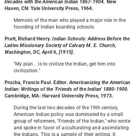
Decades with the American Indian 1867-1904.
New
Haven, CN: Yale University Press, 1964.
Memoirs of the man who played a major role in the
founding of Indian boarding schools.
Pratt, Richard Henry.
Indian Schools: Address Before the
Ladies Missionary Society of Calvary M. E. Church
,
Washington, DC, April 6, [1915]
.
"My plan... is to civilize the Indian, get him into
civilization."
Prucha, Francis Paul. Editor.
Americanizing the American
Indian: Writings of the 'Friends of the Indian' 1880-1900.
Cambridge, MA: Harvard University Press, 1973.
During the last two decades of the 19th century,
American Indian policy was dominated by a small
group of reformers, "Friends of the Indian," who wrote
and spoke in favor of acculturating and assimilating
the Indians. This is a sample of their writing. It