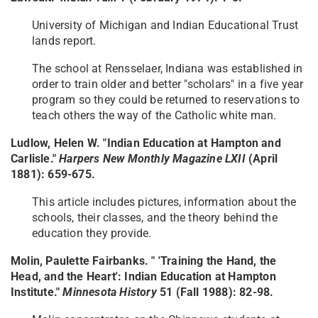
University of Michigan and Indian Educational Trust
lands report.
The school at Rensselaer, Indiana was established in
order to train older and better "scholars" in a five year
program so they could be returned to reservations to
teach others the way of the Catholic white man.
Ludlow, Helen W. "Indian Education at Hampton and
Carlisle."
Harpers New Monthly Magazine LXII
(April
1881): 659-675.
This article includes pictures, information about the
schools, their classes, and the theory behind the
education they provide.
Molin, Paulette Fairbanks. " 'Training the Hand, the
Head, and the Heart': Indian Education at Hampton
Institute."
Minnesota History
51 (Fall 1988): 82-98.