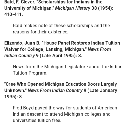
Bald, F. Clever. "Scholarships for Indians in the
University of Michigan."
Michigan History
38 (1954):
410-411.
Bald makes note of these scholarships and the
reasons for their existence.
Elizondo, Juan B. "House Panel Restores Indian Tuition
Waiver for College, Lansing, Michigan."
News From
Indian Country
9 (Late April 1995): 3.
News from the Michigan Legislature about the Indian
Tuition Program.
"Cree Who Opened Michigan Education Doors Largely
Unknown."
News From Indian Country
9 (Late January
1995): 8
Fred Boyd paved the way for students of American
Indian descent to attend Michigan colleges and
universities tuition free.