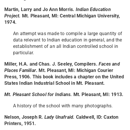
Martin, Larry and Jo Ann Morris.
Indian Education
Project.
Mt. Pleasant, MI: Central Michigan University,
1974.
An attempt was made to compile a large quantity of
data relevant to Indian education in general, and the
establishment of an all Indian controlled school in
particular.
Miller, H.A. and Chas. J. Seeley, Compilers.
Faces and
Places Familiar
. Mt. Pleasant, MI: Michigan Courier
Press, 1906.
This book includes a chapter on the United
States Indian Industrial School in Mt. Pleasant.
Mt. Pleasant School for Indians.
Mt. Pleasant, MI: 1913.
A history of the school with many photographs.
Nelson, Joseph R.
Lady Unafraid.
Caldwell, ID: Caxton
Printers, 1951.