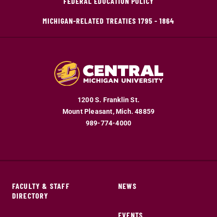
FEDERAL EDUCATION POLICY
MICHIGAN-RELATED TREATIES 1795 - 1864
1200 S. Franklin St.
Mount Pleasant,
Mich.
48859
989-774-4000
FACULTY & STAFF
NEWS
DIRECTORY
EVENTS