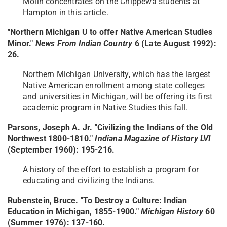
Molin concentrates on the Chippewa students at
Hampton in this article.
"Northern Michigan U to offer Native American Studies
Minor."
News From Indian Country
6 (Late August 1992):
26.
Northern Michigan University, which has the largest
Native American enrollment among state colleges
and universities in Michigan, will be offering its first
academic program in Native Studies this fall.
Parsons, Joseph A. Jr. "Civilizing the Indians of the Old
Northwest 1800-1810."
Indiana Magazine of History LVI
(September 1960): 195-216.
A history of the effort to establish a program for
educating and civilizing the Indians.
Rubenstein, Bruce. "To Destroy a Culture: Indian
Education in Michigan, 1855-1900."
Michigan History
60
(Summer 1976): 137-160.