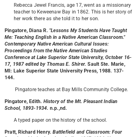
Rebecca Jewel Francis, age 17, went as a missionary
teacher to Keweenaw Bay in 1862. This is her story of
her work there as she told it to her son.
Pingatore, Diana R.
"Lessons My Students Have Taught
Me: Teaching English in a Native American Classroom."
Contemporary Native American Cultural Issues:
Proceedings from the Native American Studies
Conference at Lake Superior State University, October 16-
17, 1987 edited by Thomas E. Shirer.
Sault Ste. Marie,
MI: Lake Superior State University Press, 1988. 137-
144.
Pingatore teaches at Bay Mills Community College.
Pingatore, Edith.
History of the Mt. Pleasant Indian
School, 1893-1934
. n.p.,nd.
A typed paper on the history of the school.
Pratt, Richard Henry.
Battlefield and Classroom: Four