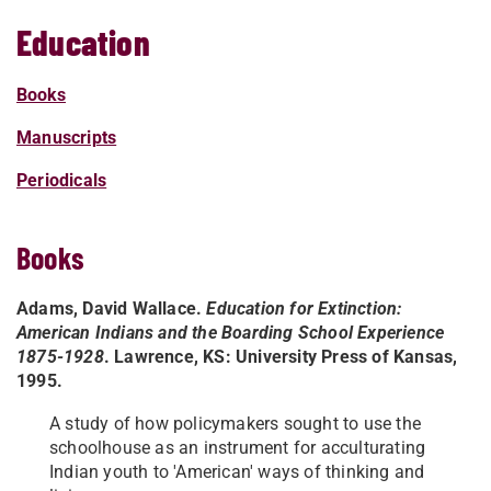
Education
Books
Manuscripts
Periodicals
Books
Adams, David Wallace.
Education for Extinction:
American Indians and the Boarding School Experience
1875-1928
. Lawrence, KS: University Press of Kansas,
1995.
A study of how policymakers sought to use the
schoolhouse as an instrument for acculturating
Indian youth to 'American' ways of thinking and