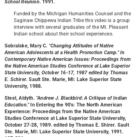
School Reunion
. 1991.
Funded by the Michigan Humanities Counsel and the
Saginaw Chippewa Indian Tribe this video is a group
interview with several graduates of the Mt. Pleasant
Indian school about their school experiences.
Sobralske, Mary C.
"Changing Attitudes of Native
American Adolescents at a Health Promotion Camp." In
Contemporary Native American Issues: Proceedings from
the Native American Studies Conference at Lake Superior
State University, October 16-17, 1987 edited by Thomas
E. Schirer.
Sault Ste. Marie, MI: Lake Superior State
University, 1988.
Steel, Aldyth.
"Andrew J. Blackbird: A Critique of Indian
Education."
In Entering the 90's: The North American
Experience: Proceedings from the Native American
Studies Conference at Lake Superior State University,
October 27-28, 1989. edited by Thomas E. Shirer. Sault
Ste. Marie, MI: Lake Superior State University, 1991.