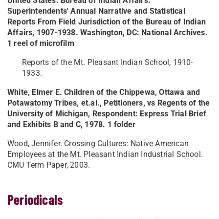
United States. Bureau of Indian Affairs.
Superintendents' Annual Narrative and Statistical
Reports From Field Jurisdiction of the Bureau of Indian
Affairs, 1907-1938. Washington, DC: National Archives.
1 reel of microfilm
Reports of the Mt. Pleasant Indian School, 1910-
1933.
White, Elmer E. Children of the Chippewa, Ottawa and
Potawatomy Tribes, et.al., Petitioners, vs Regents of the
University of Michigan, Respondent: Express Trial Brief
and Exhibits B and C, 1978. 1 folder
Wood, Jennifer. Crossing Cultures: Native American
Employees at the Mt. Pleasant Indian Industrial School.
CMU Term Paper, 2003.
Periodicals