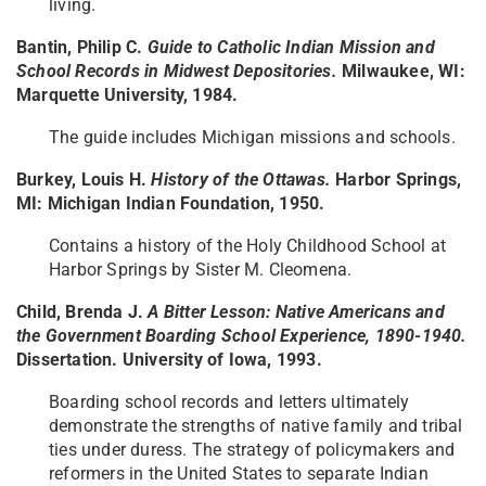
living.
Bantin, Philip C.
Guide to Catholic Indian Mission and
School Records in Midwest Depositories.
Milwaukee, WI:
Marquette University, 1984.
The guide includes Michigan missions and schools.
Burkey, Louis H.
History of the Ottawas.
Harbor Springs,
MI: Michigan Indian Foundation, 1950.
Contains a history of the Holy Childhood School at
Harbor Springs by Sister M. Cleomena.
Child, Brenda J.
A Bitter Lesson: Native Americans and
the Government Boarding School Experience, 1890-1940.
Dissertation. University of Iowa, 1993.
Boarding school records and letters ultimately
demonstrate the strengths of native family and tribal
ties under duress. The strategy of policymakers and
reformers in the United States to separate Indian