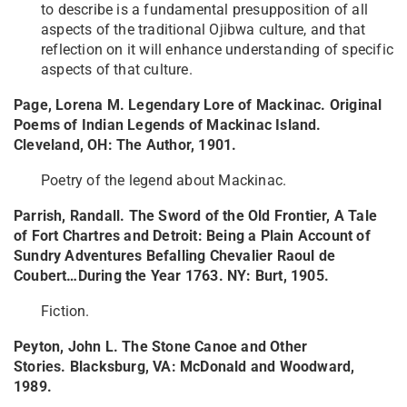
to describe is a fundamental presupposition of all
aspects of the traditional Ojibwa culture, and that
reflection on it will enhance understanding of specific
aspects of that culture.
Page, Lorena M. Legendary Lore of Mackinac. Original
Poems of Indian Legends of Mackinac Island.
Cleveland, OH: The Author, 1901.
Poetry of the legend about Mackinac.
Parrish, Randall. The Sword of the Old Frontier, A Tale
of Fort Chartres and Detroit: Being a Plain Account of
Sundry Adventures Befalling Chevalier Raoul de
Coubert…During the Year 1763. NY: Burt, 1905.
Fiction.
Peyton, John L. The Stone Canoe and Other
Stories. Blacksburg, VA: McDonald and Woodward,
1989.