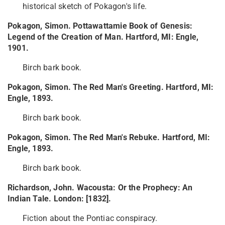
historical sketch of Pokagon's life.
Pokagon, Simon. Pottawattamie Book of Genesis:
Legend of the Creation of Man. Hartford, MI: Engle,
1901.
Birch bark book.
Pokagon, Simon. The Red Man's Greeting. Hartford, MI:
Engle, 1893.
Birch bark book.
Pokagon, Simon. The Red Man's Rebuke. Hartford, MI:
Engle, 1893.
Birch bark book.
Richardson, John. Wacousta: Or the Prophecy: An
Indian Tale. London: [1832].
Fiction about the Pontiac conspiracy.