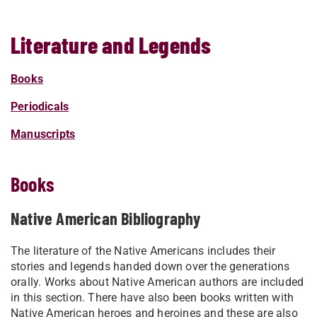
Literature and Legends
Books
Periodicals
Manuscripts
Books
Native American Bibliography
The literature of the Native Americans includes their
stories and legends handed down over the generations
orally. Works about Native American authors are included
in this section. There have also been books written with
Native American heroes and heroines and these are also