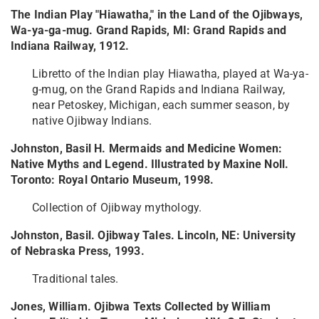
The Indian Play "Hiawatha," in the Land of the Ojibways,
Wa-ya-ga-mug. Grand Rapids, MI: Grand Rapids and
Indiana Railway, 1912.
Libretto of the Indian play Hiawatha, played at Wa-ya-
g-mug, on the Grand Rapids and Indiana Railway,
near Petoskey, Michigan, each summer season, by
native Ojibway Indians.
Johnston, Basil H. Mermaids and Medicine Women:
Native Myths and Legend. Illustrated by Maxine Noll.
Toronto: Royal Ontario Museum, 1998.
Collection of Ojibway mythology.
Johnston, Basil. Ojibway Tales. Lincoln, NE: University
of Nebraska Press, 1993.
Traditional tales.
Jones, William. Ojibwa Texts Collected by William