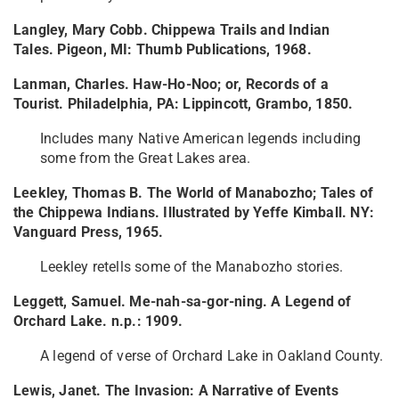
Langley, Mary Cobb. Chippewa Trails and Indian
Tales. Pigeon, MI: Thumb Publications, 1968.
Lanman, Charles. Haw-Ho-Noo; or, Records of a
Tourist. Philadelphia, PA: Lippincott, Grambo, 1850.
Includes many Native American legends including
some from the Great Lakes area.
Leekley, Thomas B. The World of Manabozho; Tales of
the Chippewa Indians. Illustrated by Yeffe Kimball. NY:
Vanguard Press, 1965.
Leekley retells some of the Manabozho stories.
Leggett, Samuel. Me-nah-sa-gor-ning. A Legend of
Orchard Lake. n.p.: 1909.
A legend of verse of Orchard Lake in Oakland County.
Lewis, Janet. The Invasion: A Narrative of Events