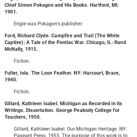
Chief Simon Pokagon and His Books. Hartford, MI:
1901.
Engle was Pokagon's publisher.
Ford, Richard Clyde. Campfire and Trail (The White
Captive): A Tale of the Pontiac War. Chicago, IL: Rand
McNally, 1915.
Fiction.
Fuller, Iola. The Loon Feather. NY: Harcourt, Brace,
1940.
Fiction.
Gillard, Kathleen Isabel. Michigan as Recorded in its
Writings. Dissertation. George Peabody College for
Teachers, 1950.
Gillard, Kathleen Isabel. Our Michigan Heritage. NY:
Pageant Press, 1955. The purpose of this work is to