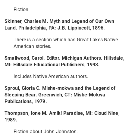
Fiction.
Skinner, Charles M. Myth and Legend of Our Own
Land. Philadelphia, PA: J.B. Lippincott, 1896.
There is a section which has Great Lakes Native
American stories.
Smallwood, Carol. Editor. Michigan Authors. Hillsdale,
MI: Hillsdale Educational Publishers, 1993.
Includes Native American authors.
Sproul, Gloria C. Mishe-mokwa and the Legend of
Sleeping Bear. Greenwich, CT: Mishe-Mokwa
Publications, 1979.
Thompson, Ione M. Amik! Paradise, MI: Cloud Nine,
1989.
Fiction about John Johnston.