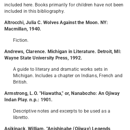
included here. Books primarily for children have not been
included in this bibliography.
Altrocchi, Julia C. Wolves Against the Moon. NY:
Macmillan, 1940.
Fiction.
Andrews, Clarence. Michigan in Literature. Detroit, MI:
Wayne State University Press, 1992.
A guide to literary and dramatic works sets in
Michigan. Includes a chapter on Indians, French and
British.
Armstrong, L.O. "Hiawatha," or, Nanabozho: An Ojiway
Indan Play. n.p.: 1901.
Descriptive notes and excerpts to be used as a
libretto.
Asikinack, William. "Anishinabe (Ojiway) Legends