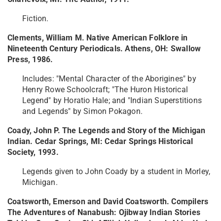
Fiction.
Clements, William M. Native American Folklore in
Nineteenth Century Periodicals. Athens, OH: Swallow
Press, 1986.
Includes: "Mental Character of the Aborigines" by
Henry Rowe Schoolcraft; "The Huron Historical
Legend" by Horatio Hale; and "Indian Superstitions
and Legends" by Simon Pokagon.
Coady, John P. The Legends and Story of the Michigan
Indian. Cedar Springs, MI: Cedar Springs Historical
Society, 1993.
Legends given to John Coady by a student in Morley,
Michigan.
Coatsworth, Emerson and David Coatsworth. Compilers
The Adventures of Nanabush: Ojibway Indian Stories