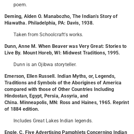
poem.
Deming, Alden O. Manabozho, The Indian's Story of
Hiawatha. Philadelphia, PA: Davis, 1938.
Taken from Schoolcraft's works.
Dunn, Anne M. When Beaver was Very Great: Stories to
Live By. Mount Horeb, WI: Midwest Traditions, 1995.
Dunn is an Ojibwa storyteller.
Emerson, Ellen Russell. Indian Myths, or, Legends,
Traditions and Symbols of the Aborigines of America
compared with those of Other Countries Including
Hindostan, Egypt, Persia, Assyria, and
China. Minneapolis, MN: Ross and Haines, 1965. Reprint
of 1884 edition.
Includes Great Lakes Indian legends.
Engle, C. Five Advertising Pamphlets Concerning Indian