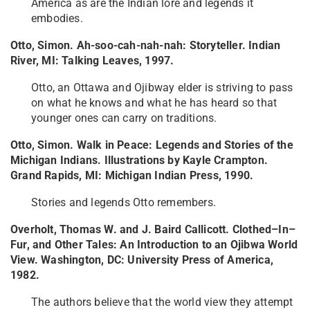
America as are the Indian lore and legends it
embodies.
Otto, Simon. Ah-soo-cah-nah-nah: Storyteller. Indian
River, MI: Talking Leaves, 1997.
Otto, an Ottawa and Ojibway elder is striving to pass
on what he knows and what he has heard so that
younger ones can carry on traditions.
Otto, Simon. Walk in Peace: Legends and Stories of the
Michigan Indians. Illustrations by Kayle Crampton.
Grand Rapids, MI: Michigan Indian Press, 1990.
Stories and legends Otto remembers.
Overholt, Thomas W. and J. Baird Callicott. Clothed–In–
Fur, and Other Tales: An Introduction to an Ojibwa World
View. Washington, DC: University Press of America,
1982.
The authors believe that the world view they attempt