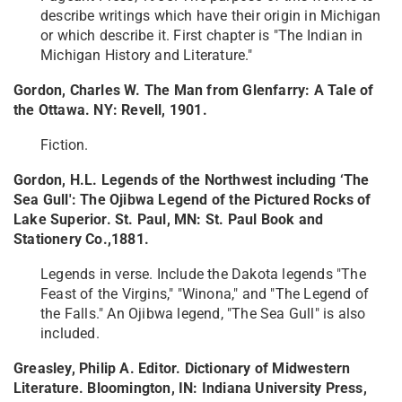
describe writings which have their origin in Michigan
or which describe it. First chapter is "The Indian in
Michigan History and Literature."
Gordon, Charles W. The Man from Glenfarry: A Tale of
the Ottawa. NY: Revell, 1901.
Fiction.
Gordon, H.L. Legends of the Northwest including ‘The
Sea Gull': The Ojibwa Legend of the Pictured Rocks of
Lake Superior. St. Paul, MN: St. Paul Book and
Stationery Co.,1881.
Legends in verse. Include the Dakota legends "The
Feast of the Virgins," "Winona," and "The Legend of
the Falls." An Ojibwa legend, "The Sea Gull" is also
included.
Greasley, Philip A. Editor. Dictionary of Midwestern
Literature. Bloomington, IN: Indiana University Press,