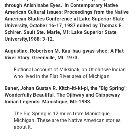
through Anishinabe Eyes." In Contemporary Native
American Cultural Issues: Proceedings from the Native
American Studies Conference at Lake Superior State
University, October 16-17, 1987 edited by Thomas E.
Schirer. Sault Ste. Marie, MI: Lake Superior State
University,1988: 3-12.
Augustine, Robertson M. Kau-bau-gwas-shee: A Flat
River Story. Greenville, MI: 1973.
Fictional account of Mikkinak, an Ot-chit-we Indian
who lived in the Flat River area of Michigan.
Baner, Johan Gustav R. Kitch-iti-ki-pi, the "Big Spring";
Wonderfully Beautiful. The Ojibway and Chippeway
Indian Legends. Manistique, MI: 1933.
The Big Spring is 12 miles from Manistique,
Michigan. These are the Native American stories
about it.