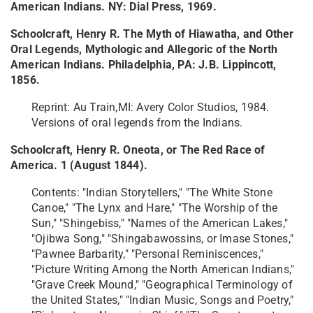
American Indians. NY: Dial Press, 1969.
Schoolcraft, Henry R. The Myth of Hiawatha, and Other
Oral Legends, Mythologic and Allegoric of the North
American Indians. Philadelphia, PA: J.B. Lippincott,
1856.
Reprint: Au Train,MI: Avery Color Studios, 1984.
Versions of oral legends from the Indians.
Schoolcraft, Henry R. Oneota, or The Red Race of
America. 1 (August 1844).
Contents: "Indian Storytellers," "The White Stone
Canoe," "The Lynx and Hare," "The Worship of the
Sun," "Shingebiss," "Names of the American Lakes,"
"Ojibwa Song," "Shingabawossins, or Imase Stones,"
"Pawnee Barbarity," "Personal Reminiscences,"
"Picture Writing Among the North American Indians,"
"Grave Creek Mound," "Geographical Terminology of
the United States," "Indian Music, Songs and Poetry,"