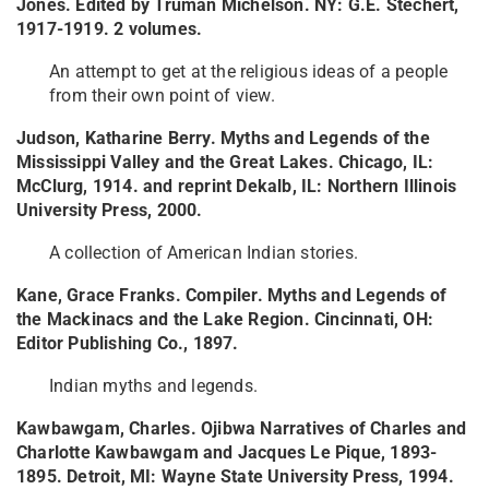
Jones. Edited by Truman Michelson. NY: G.E. Stechert,
1917-1919. 2 volumes.
An attempt to get at the religious ideas of a people
from their own point of view.
Judson, Katharine Berry. Myths and Legends of the
Mississippi Valley and the Great Lakes. Chicago, IL:
McClurg, 1914. and reprint Dekalb, IL: Northern Illinois
University Press, 2000.
A collection of American Indian stories.
Kane, Grace Franks. Compiler. Myths and Legends of
the Mackinacs and the Lake Region. Cincinnati, OH:
Editor Publishing Co., 1897.
Indian myths and legends.
Kawbawgam, Charles. Ojibwa Narratives of Charles and
Charlotte Kawbawgam and Jacques Le Pique, 1893-
1895. Detroit, MI: Wayne State University Press, 1994.