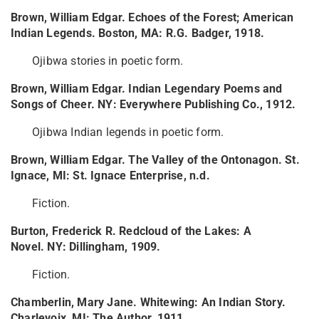
Brown, William Edgar. Echoes of the Forest; American
Indian Legends. Boston, MA: R.G. Badger, 1918.
Ojibwa stories in poetic form.
Brown, William Edgar. Indian Legendary Poems and
Songs of Cheer. NY: Everywhere Publishing Co., 1912.
Ojibwa Indian legends in poetic form.
Brown, William Edgar. The Valley of the Ontonagon. St.
Ignace, MI: St. Ignace Enterprise, n.d.
Fiction.
Burton, Frederick R. Redcloud of the Lakes: A
Novel. NY: Dillingham, 1909.
Fiction.
Chamberlin, Mary Jane. Whitewing: An Indian Story.
Charlevoix, MI: The Author, 1911.