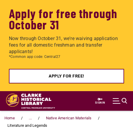
Apply for free through
October 31
Now through October 31, we're waiving application
fees for all domestic freshman and transfer
applicants!
*Common app code: Central27
APPLY FOR FREE!
Skip to main content
SIGN IN
Home
...
Native American Materials
Literature and Legends