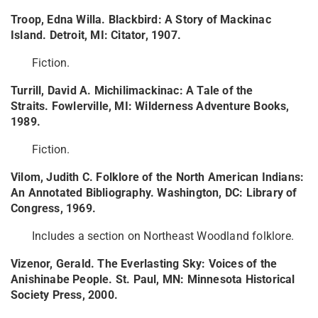
Troop, Edna Willa. Blackbird: A Story of Mackinac
Island. Detroit, MI: Citator, 1907.
Fiction.
Turrill, David A. Michilimackinac: A Tale of the
Straits. Fowlerville, MI: Wilderness Adventure Books,
1989.
Fiction.
Vilom, Judith C. Folklore of the North American Indians:
An Annotated Bibliography. Washington, DC: Library of
Congress, 1969.
Includes a section on Northeast Woodland folklore.
Vizenor, Gerald. The Everlasting Sky: Voices of the
Anishinabe People. St. Paul, MN: Minnesota Historical
Society Press, 2000.