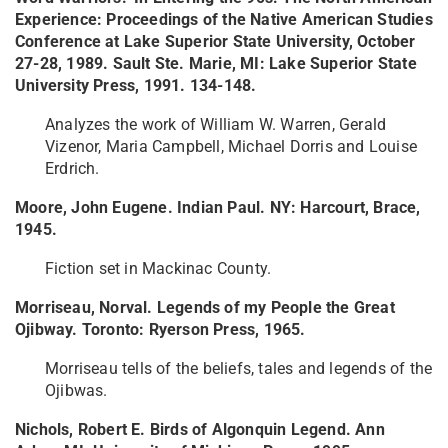
Experience: Proceedings of the Native American Studies
Conference at Lake Superior State University, October
27-28, 1989. Sault Ste. Marie, MI: Lake Superior State
University Press, 1991. 134-148.
Analyzes the work of William W. Warren, Gerald
Vizenor, Maria Campbell, Michael Dorris and Louise
Erdrich.
Moore, John Eugene. Indian Paul. NY: Harcourt, Brace,
1945.
Fiction set in Mackinac County.
Morriseau, Norval. Legends of my People the Great
Ojibway. Toronto: Ryerson Press, 1965.
Morriseau tells of the beliefs, tales and legends of the
Ojibwas.
Nichols, Robert E. Birds of Algonquin Legend. Ann