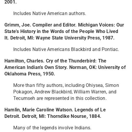
2001.
Includes Native American authors.
Grimm, Joe. Compiler and Editor. Michigan Voices: Our
State's History in the Words of the People Who Lived
It. Detroit, MI: Wayne State University Press, 1987.
Includes Native Americans Blackbird and Pontiac.
Hamilton, Charles. Cry of the Thunderbird: The
American Indian's Own Story. Norman, OK: University of
Oklahoma Press, 1950.
More than fifty authors, including Ohiysea, Simon
Pokagon, Andrew Blackbird, William Warren, and
Tecumseh are represented in this collection.
Hamlin, Marie Caroline Watson. Legends of Le
Detroit. Detroit, MI: Thorndike Nourse, 1884.
Many of the legends involve Indians.