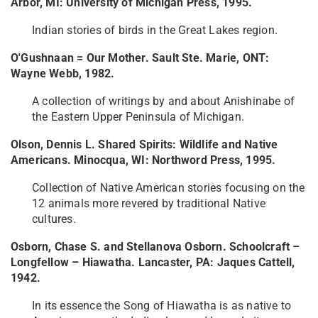
Arbor, MI: University of Michigan Press, 1995.
Indian stories of birds in the Great Lakes region.
O'Gushnaan = Our Mother. Sault Ste. Marie, ONT:
Wayne Webb, 1982.
A collection of writings by and about Anishinabe of
the Eastern Upper Peninsula of Michigan.
Olson, Dennis L. Shared Spirits: Wildlife and Native
Americans. Minocqua, WI: Northword Press, 1995.
Collection of Native American stories focusing on the
12 animals more revered by traditional Native
cultures.
Osborn, Chase S. and Stellanova Osborn. Schoolcraft –
Longfellow – Hiawatha. Lancaster, PA: Jaques Cattell,
1942.
In its essence the Song of Hiawatha is as native to