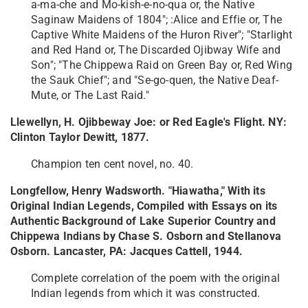
a-ma-che and Mo-kish-e-no-qua or, the Native
Saginaw Maidens of 1804"; :Alice and Effie or, The
Captive White Maidens of the Huron River"; "Starlight
and Red Hand or, The Discarded Ojibway Wife and
Son"; "The Chippewa Raid on Green Bay or, Red Wing
the Sauk Chief"; and "Se-go-quen, the Native Deaf-
Mute, or The Last Raid."
Llewellyn, H. Ojibbeway Joe: or Red Eagle's Flight. NY:
Clinton Taylor Dewitt, 1877.
Champion ten cent novel, no. 40.
Longfellow, Henry Wadsworth. "Hiawatha," With its
Original Indian Legends, Compiled with Essays on its
Authentic Background of Lake Superior Country and
Chippewa Indians by Chase S. Osborn and Stellanova
Osborn. Lancaster, PA: Jacques Cattell, 1944.
Complete correlation of the poem with the original
Indian legends from which it was constructed.