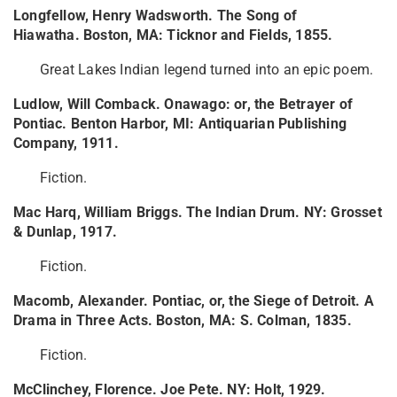
Longfellow, Henry Wadsworth. The Song of
Hiawatha. Boston, MA: Ticknor and Fields, 1855.
Great Lakes Indian legend turned into an epic poem.
Ludlow, Will Comback. Onawago: or, the Betrayer of
Pontiac. Benton Harbor, MI: Antiquarian Publishing
Company, 1911.
Fiction.
Mac Harq, William Briggs. The Indian Drum. NY: Grosset
& Dunlap, 1917.
Fiction.
Macomb, Alexander. Pontiac, or, the Siege of Detroit. A
Drama in Three Acts. Boston, MA: S. Colman, 1835.
Fiction.
McClinchey, Florence. Joe Pete. NY: Holt, 1929.