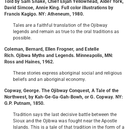
Told by Sam Snake, Chief Elijah Yellowhead, Alder York,
David Simcoe, Annie King. Full color illustrations by
Francis Kagigo. NY: Atheneum, 1980.
Tales are a faithful translation of the Ojibway
legends and remain as true to the oral traditions as
possible.
Coleman, Bernard, Ellen Frogner, and Estelle
Rich. Ojibwa Myths and Legends. Minneapolis, MN:
Ross and Haines, 1962.
These stories express aboriginal social and religious
beliefs and an aboriginal economy.
Copway, George. The Ojibway Conquest, A Tale of the
Northwest, by Kah-Ge-Ga-Gah-Bowh, or G. Copway. NY:
G.P. Putnam, 1850.
Tradition says the last decisive battle between the
Sioux and the Ojibwa was fought near the Apostle
Islands. This is a tale of that tradition in the form of a