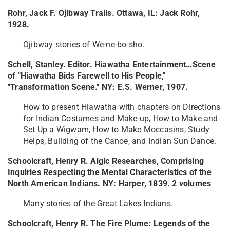
Rohr, Jack F. Ojibway Trails. Ottawa, IL: Jack Rohr,
1928.
Ojibway stories of We-ne-bo-sho.
Schell, Stanley. Editor. Hiawatha Entertainment…Scene
of "Hiawatha Bids Farewell to His People,"
"Transformation Scene." NY: E.S. Werner, 1907.
How to present Hiawatha with chapters on Directions
for Indian Costumes and Make-up, How to Make and
Set Up a Wigwam, How to Make Moccasins, Study
Helps, Building of the Canoe, and Indian Sun Dance.
Schoolcraft, Henry R. Algic Researches, Comprising
Inquiries Respecting the Mental Characteristics of the
North American Indians. NY: Harper, 1839. 2 volumes
Many stories of the Great Lakes Indians.
Schoolcraft, Henry R. The Fire Plume: Legends of the