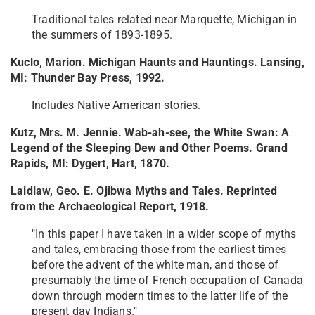
Traditional tales related near Marquette, Michigan in
the summers of 1893-1895.
Kuclo, Marion. Michigan Haunts and Hauntings. Lansing,
MI: Thunder Bay Press, 1992.
Includes Native American stories.
Kutz, Mrs. M. Jennie. Wab-ah-see, the White Swan: A
Legend of the Sleeping Dew and Other Poems. Grand
Rapids, MI: Dygert, Hart, 1870.
Laidlaw, Geo. E. Ojibwa Myths and Tales. Reprinted
from the Archaeological Report, 1918.
"In this paper I have taken in a wider scope of myths
and tales, embracing those from the earliest times
before the advent of the white man, and those of
presumably the time of French occupation of Canada
down through modern times to the latter life of the
present day Indians."