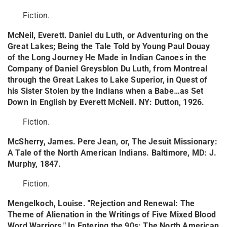
Fiction.
McNeil, Everett. Daniel du Luth, or Adventuring on the
Great Lakes; Being the Tale Told by Young Paul Douay
of the Long Journey He Made in Indian Canoes in the
Company of Daniel Greysblon Du Luth, from Montreal
through the Great Lakes to Lake Superior, in Quest of
his Sister Stolen by the Indians when a Babe…as Set
Down in English by Everett McNeil. NY: Dutton, 1926.
Fiction.
McSherry, James. Pere Jean, or, The Jesuit Missionary:
A Tale of the North American Indians. Baltimore, MD: J.
Murphy, 1847.
Fiction.
Mengelkoch, Louise. "Rejection and Renewal: The
Theme of Alienation in the Writings of Five Mixed Blood
Word Warriors." In Entering the 90s: The North American