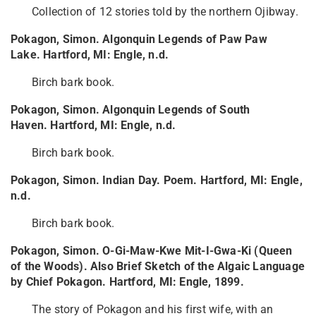
Collection of 12 stories told by the northern Ojibway.
Pokagon, Simon. Algonquin Legends of Paw Paw
Lake. Hartford, MI: Engle, n.d.
Birch bark book.
Pokagon, Simon. Algonquin Legends of South
Haven. Hartford, MI: Engle, n.d.
Birch bark book.
Pokagon, Simon. Indian Day. Poem. Hartford, MI: Engle,
n.d.
Birch bark book.
Pokagon, Simon. O-Gi-Maw-Kwe Mit-I-Gwa-Ki (Queen
of the Woods). Also Brief Sketch of the Algaic Language
by Chief Pokagon. Hartford, MI: Engle, 1899.
The story of Pokagon and his first wife, with an