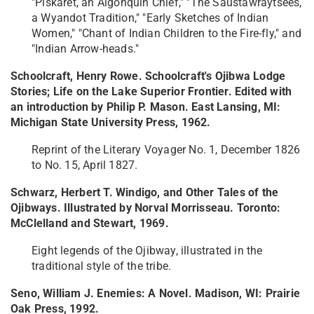
"Piskaret, an Algonquin Chief," "The Saustawraytsees,
a Wyandot Tradition," "Early Sketches of Indian
Women," "Chant of Indian Children to the Fire-fly," and
"Indian Arrow-heads."
Schoolcraft, Henry Rowe. Schoolcraft's Ojibwa Lodge
Stories; Life on the Lake Superior Frontier. Edited with
an introduction by Philip P. Mason. East Lansing, MI:
Michigan State University Press, 1962.
Reprint of the Literary Voyager No. 1, December 1826
to No. 15, April 1827.
Schwarz, Herbert T. Windigo, and Other Tales of the
Ojibways. Illustrated by Norval Morrisseau. Toronto:
McClelland and Stewart, 1969.
Eight legends of the Ojibway, illustrated in the
traditional style of the tribe.
Seno, William J. Enemies: A Novel. Madison, WI: Prairie
Oak Press, 1992.