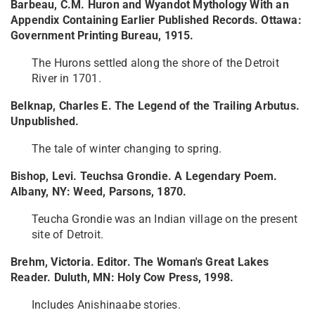
Barbeau, C.M. Huron and Wyandot Mythology With an
Appendix Containing Earlier Published Records. Ottawa:
Government Printing Bureau, 1915.
The Hurons settled along the shore of the Detroit
River in 1701.
Belknap, Charles E. The Legend of the Trailing Arbutus.
Unpublished.
The tale of winter changing to spring.
Bishop, Levi. Teuchsa Grondie. A Legendary Poem.
Albany, NY: Weed, Parsons, 1870.
Teucha Grondie was an Indian village on the present
site of Detroit.
Brehm, Victoria. Editor. The Woman's Great Lakes
Reader. Duluth, MN: Holy Cow Press, 1998.
Includes Anishinaabe stories.