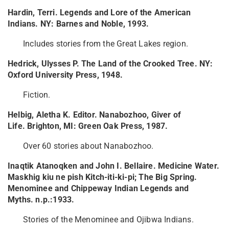
Hardin, Terri. Legends and Lore of the American
Indians. NY: Barnes and Noble, 1993.
Includes stories from the Great Lakes region.
Hedrick, Ulysses P. The Land of the Crooked Tree. NY:
Oxford University Press, 1948.
Fiction.
Helbig, Aletha K. Editor. Nanabozhoo, Giver of
Life. Brighton, MI: Green Oak Press, 1987.
Over 60 stories about Nanabozhoo.
Inaqtik Atanoqken and John I. Bellaire. Medicine Water.
Maskhig kiu ne pish Kitch-iti-ki-pi; The Big Spring.
Menominee and Chippeway Indian Legends and
Myths. n.p.:1933.
Stories of the Menominee and Ojibwa Indians.