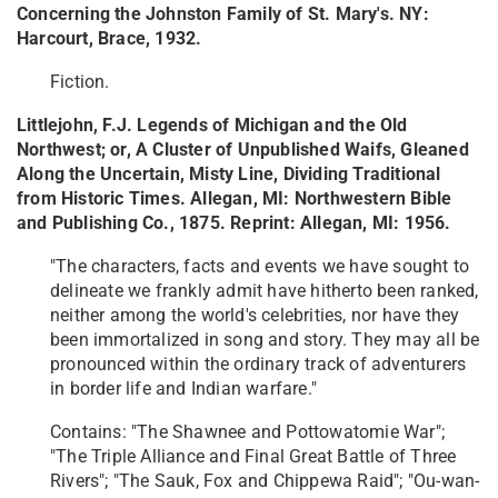
Concerning the Johnston Family of St. Mary's. NY:
Harcourt, Brace, 1932.
Fiction.
Littlejohn, F.J. Legends of Michigan and the Old
Northwest; or, A Cluster of Unpublished Waifs, Gleaned
Along the Uncertain, Misty Line, Dividing Traditional
from Historic Times. Allegan, MI: Northwestern Bible
and Publishing Co., 1875. Reprint: Allegan, MI: 1956.
"The characters, facts and events we have sought to
delineate we frankly admit have hitherto been ranked,
neither among the world's celebrities, nor have they
been immortalized in song and story. They may all be
pronounced within the ordinary track of adventurers
in border life and Indian warfare."
Contains: "The Shawnee and Pottowatomie War";
"The Triple Alliance and Final Great Battle of Three
Rivers"; "The Sauk, Fox and Chippewa Raid"; "Ou-wan-