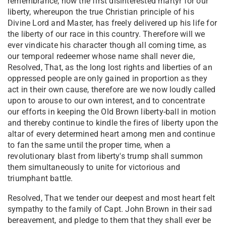
remembrance, now the first disinterested martyr for our
liberty, whereupon the true Christian principle of his
Divine Lord and Master, has freely delivered up his life for
the liberty of our race in this country. Therefore will we
ever vindicate his character though all coming time, as
our temporal redeemer whose name shall never die,
Resolved, That, as the long lost rights and liberties of an
oppressed people are only gained in proportion as they
act in their own cause, therefore are we now loudly called
upon to arouse to our own interest, and to concentrate
our efforts in keeping the Old Brown liberty-ball in motion
and thereby continue to kindle the fires of liberty upon the
altar of every determined heart among men and continue
to fan the same until the proper time, when a
revolutionary blast from liberty's trump shall summon
them simultaneously to unite for victorious and
triumphant battle.
Resolved, That we tender our deepest and most heart felt
sympathy to the family of Capt. John Brown in their sad
bereavement, and pledge to them that they shall ever be