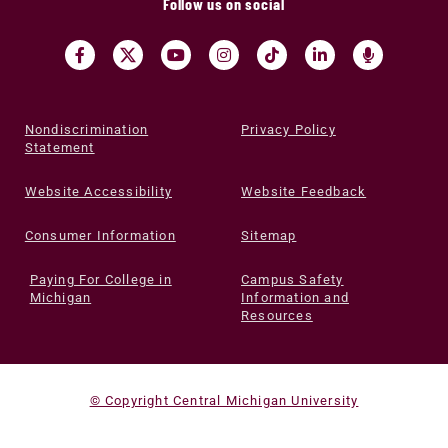
Follow us on social
Nondiscrimination
Privacy Policy
Statement
Website Accessibility
Website Feedback
Consumer Information
Sitemap
Paying For College in
Campus Safety
Michigan
Information and
Resources
© Copyright Central Michigan University