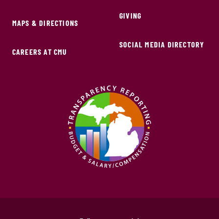
GIVING
MAPS & DIRECTIONS
SOCIAL MEDIA DIRECTORY
CAREERS AT CMU