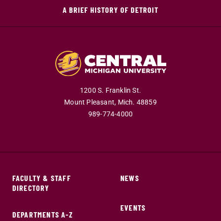
A BRIEF HISTORY OF DETROIT
1200 S. Franklin St.
Mount Pleasant,
Mich.
48859
989-774-4000
FACULTY & STAFF
NEWS
DIRECTORY
EVENTS
DEPARTMENTS A-Z