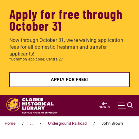
Apply for free through
October 31
Now through October 31, we're waiving application
fees for all domestic freshman and transfer
applicants!
*Common app code: Central27
APPLY FOR FREE!
Skip to main content
SIGN IN
Home
...
Underground Railroad
John Brown