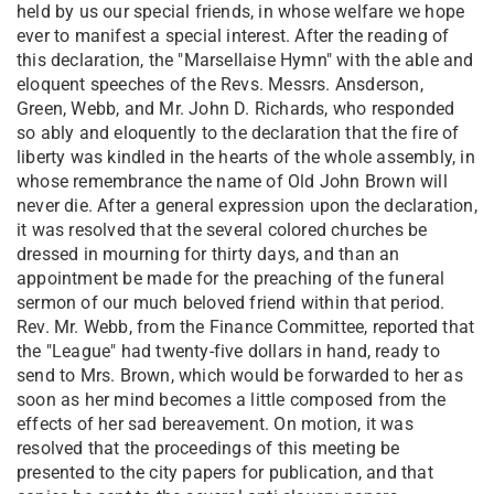
held by us our special friends, in whose welfare we hope
ever to manifest a special interest. After the reading of
this declaration, the "Marsellaise Hymn" with the able and
eloquent speeches of the Revs. Messrs. Ansderson,
Green, Webb, and Mr. John D. Richards, who responded
so ably and eloquently to the declaration that the fire of
liberty was kindled in the hearts of the whole assembly, in
whose remembrance the name of Old John Brown will
never die. After a general expression upon the declaration,
it was resolved that the several colored churches be
dressed in mourning for thirty days, and than an
appointment be made for the preaching of the funeral
sermon of our much beloved friend within that period.
Rev. Mr. Webb, from the Finance Committee, reported that
the "League" had twenty-five dollars in hand, ready to
send to Mrs. Brown, which would be forwarded to her as
soon as her mind becomes a little composed from the
effects of her sad bereavement. On motion, it was
resolved that the proceedings of this meeting be
presented to the city papers for publication, and that