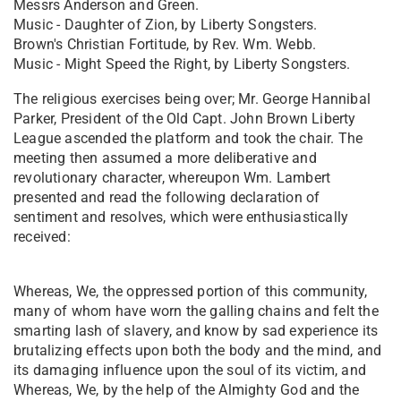
Messrs Anderson and Green.
Music - Daughter of Zion, by Liberty Songsters.
Brown's Christian Fortitude, by Rev. Wm. Webb.
Music - Might Speed the Right, by Liberty Songsters.
The religious exercises being over; Mr. George Hannibal
Parker, President of the Old Capt. John Brown Liberty
League ascended the platform and took the chair. The
meeting then assumed a more deliberative and
revolutionary character, whereupon Wm. Lambert
presented and read the following declaration of
sentiment and resolves, which were enthusiastically
received:
Whereas, We, the oppressed portion of this community,
many of whom have worn the galling chains and felt the
smarting lash of slavery, and know by sad experience its
brutalizing effects upon both the body and the mind, and
its damaging influence upon the soul of its victim, and
Whereas, We, by the help of the Almighty God and the