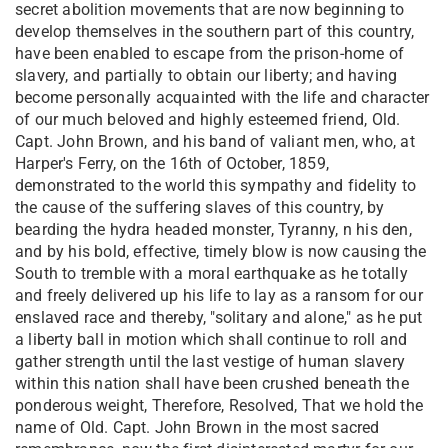
secret abolition movements that are now beginning to
develop themselves in the southern part of this country,
have been enabled to escape from the prison-home of
slavery, and partially to obtain our liberty; and having
become personally acquainted with the life and character
of our much beloved and highly esteemed friend, Old.
Capt. John Brown, and his band of valiant men, who, at
Harper's Ferry, on the 16th of October, 1859,
demonstrated to the world this sympathy and fidelity to
the cause of the suffering slaves of this country, by
bearding the hydra headed monster, Tyranny, n his den,
and by his bold, effective, timely blow is now causing the
South to tremble with a moral earthquake as he totally
and freely delivered up his life to lay as a ransom for our
enslaved race and thereby, "solitary and alone," as he put
a liberty ball in motion which shall continue to roll and
gather strength until the last vestige of human slavery
within this nation shall have been crushed beneath the
ponderous weight, Therefore, Resolved, That we hold the
name of Old. Capt. John Brown in the most sacred