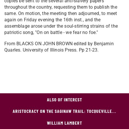
copies be sent to the several anti-slavery papers
throughout the country, requesting them to publish the
same. On motion, the meeting then adjourned, to meet
again on Friday evening the 16th inst., and the
assemblage arose under the soul-stirring strains of the
patriotic song, "On on battle - we fear no foe."
From BLACKS ON JOHN BROWN edited by Benjamin
Quarles. University of Illinois Press. Pp 21-23.
ALSO OF INTEREST
ARISTOCRACY ON THE SAGINAW TRAIL: TOCQUEVILLE...
WILLIAM LAMBERT