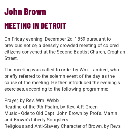
John Brown
MEETING IN DETROIT
On Friday evening, December 2d, 1859 pursuant to
previous notice, a densely crowded meeting of colored
citizens convened at the Second Baptist Church, Croghan
Street.
The meeting was called to order by Wm. Lambert, who
briefly referred to the solemn event of the day as the
cause of the meeting. He then introduced the evening's
exercises, according to the following programme:
Prayer, by Rev. Wm. Webb
Reading of the 9th Psalm, by Rev. A.P. Green
Music - Ode to Old Capt. John Brown by Profs. Martin
and Brown's Liberty Songsters.
Religious and Anti-Slavery Character of Brown, by Revs.