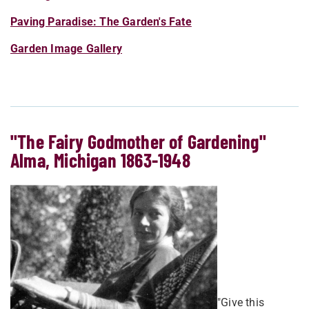
Paving Paradise: The Garden's Fate
Garden Image Gallery
"The Fairy Godmother of Gardening"
Alma, Michigan 1863-1948
"Give this