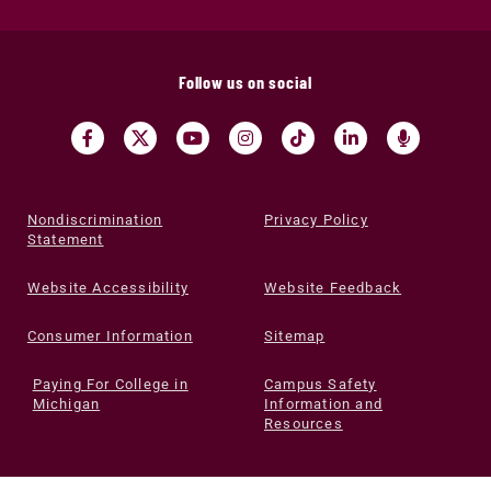
Follow us on social
Nondiscrimination
Privacy Policy
Statement
Website Accessibility
Website Feedback
Consumer Information
Sitemap
Paying For College in
Campus Safety
Michigan
Information and
Resources