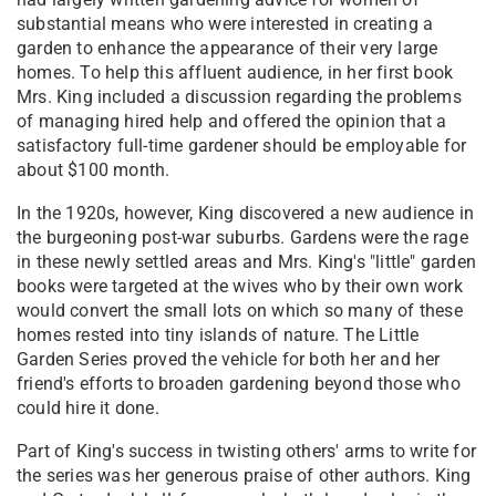
substantial means who were interested in creating a
garden to enhance the appearance of their very large
homes. To help this affluent audience, in her first book
Mrs. King included a discussion regarding the problems
of managing hired help and offered the opinion that a
satisfactory full-time gardener should be employable for
about $100 month.
In the 1920s, however, King discovered a new audience in
the burgeoning post-war suburbs. Gardens were the rage
in these newly settled areas and Mrs. King's "little" garden
books were targeted at the wives who by their own work
would convert the small lots on which so many of these
homes rested into tiny islands of nature. The Little
Garden Series proved the vehicle for both her and her
friend's efforts to broaden gardening beyond those who
could hire it done.
Part of King's success in twisting others' arms to write for
the series was her generous praise of other authors. King