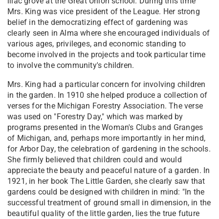
lilac grove at the Great Union school. During this time
Mrs. King was vice president of the League. Her strong
belief in the democratizing effect of gardening was
clearly seen in Alma where she encouraged individuals of
various ages, privileges, and economic standing to
become involved in the projects and took particular time
to involve the community's children.
Mrs. King had a particular concern for involving children
in the garden. In 1910 she helped produce a collection of
verses for the Michigan Forestry Association. The verse
was used on "Forestry Day," which was marked by
programs presented in the Woman's Clubs and Granges
of Michigan, and, perhaps more importantly in her mind,
for Arbor Day, the celebration of gardening in the schools.
She firmly believed that children could and would
appreciate the beauty and peaceful nature of a garden. In
1921, in her book The Little Garden, she clearly saw that
gardens could be designed with children in mind: "In the
successful treatment of ground small in dimension, in the
beautiful quality of the little garden, lies the true future