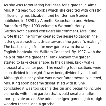
As she was formulating her ideas for a garden in Alma,
Mrs. King read two books which she credited with greatly
influencing her. Elizabeth and her German Garden,
published in 1898 by Annette Beauchamp and Helena
Rutherfurd Ely's 1903 volume A Woman's Hardy
Garden both caused considerable comment. Mrs. King
wrote that "The former created the desire to garden; the
latter gave practical advice towards the garden's making."
The basic design for the new garden was drawn by
English horticulturist William Consabel. By 1907, with the
help of full-time gardener Frank Ankney, the garden
started to take clear shape. In the garden, brick walks
crossed at a center pool. The resulting four sections were
each divided into eight flower beds, divided by sod paths.
Although this early plan was never fundamentally altered,
Mrs. King soon became dissatisfied with it. She
concluded it was too open a design and began to include
elements within the garden that would create smaller,
more private areas. She added hedges, garden gates, high
wooden fences, and a gazebo.