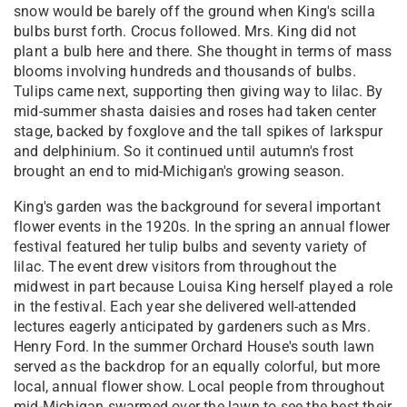
snow would be barely off the ground when King's scilla
bulbs burst forth. Crocus followed. Mrs. King did not
plant a bulb here and there. She thought in terms of mass
blooms involving hundreds and thousands of bulbs.
Tulips came next, supporting then giving way to lilac. By
mid-summer shasta daisies and roses had taken center
stage, backed by foxglove and the tall spikes of larkspur
and delphinium. So it continued until autumn's frost
brought an end to mid-Michigan's growing season.
King's garden was the background for several important
flower events in the 1920s. In the spring an annual flower
festival featured her tulip bulbs and seventy variety of
lilac. The event drew visitors from throughout the
midwest in part because Louisa King herself played a role
in the festival. Each year she delivered well-attended
lectures eagerly anticipated by gardeners such as Mrs.
Henry Ford. In the summer Orchard House's south lawn
served as the backdrop for an equally colorful, but more
local, annual flower show. Local people from throughout
mid-Michigan swarmed over the lawn to see the best their