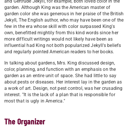
and Gertrude Jekyll, for example, both loved color in the
garden. Although King was the American master of
garden color she was generous in her praise of the British
Jekyll, The English author, who may have been one of the
few in the era whose skill with color surpassed King's
own, benefitted mightily from this kind words since her
more difficult writings would not likely have been as
influential had King not both popularized Jekyll's beliefs
and regularly pointed American readers to her books.
In talking about gardens, Mrs. King discussed design,
color, planning, and function with an emphasis on the
garden as an entire unit of space. She had little to say
about pests or diseases. Her interest lay in the garden as
a work of art. Design, not pest control, was her crusading
interest. "It is the lack of a plan that is responsible for
most that is ugly in America."
The Organizer