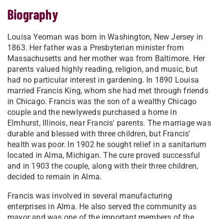
Biography
Louisa Yeoman was born in Washington, New Jersey in
1863. Her father was a Presbyterian minister from
Massachusetts and her mother was from Baltimore. Her
parents valued highly reading, religion, and music, but
had no particular interest in gardening. In 1890 Louisa
married Francis King, whom she had met through friends
in Chicago. Francis was the son of a wealthy Chicago
couple and the newlyweds purchased a home in
Elmhurst, Illinois, near Francis' parents. The marriage was
durable and blessed with three children, but Francis'
health was poor. In 1902 he sought relief in a sanitarium
located in Alma, Michigan. The cure proved successful
and in 1903 the couple, along with their three children,
decided to remain in Alma.
Francis was involved in several manufacturing
enterprises in Alma. He also served the community as
mayor and was one of the important members of the