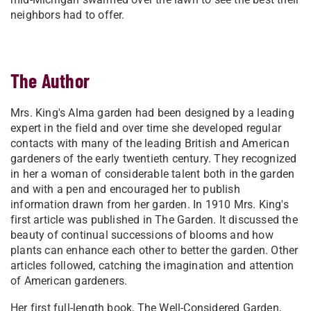
neighbors had to offer.
The Author
Mrs. King's Alma garden had been designed by a leading
expert in the field and over time she developed regular
contacts with many of the leading British and American
gardeners of the early twentieth century. They recognized
in her a woman of considerable talent both in the garden
and with a pen and encouraged her to publish
information drawn from her garden. In 1910 Mrs. King's
first article was published in The Garden. It discussed the
beauty of continual successions of blooms and how
plants can enhance each other to better the garden. Other
articles followed, catching the imagination and attention
of American gardeners.
Her first full-length book, The Well-Considered Garden,