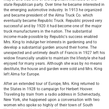
state Republican party. Over time he became interested in
the emerging automotive industry. In 1913 he organized
and became president of the Alma Truck Co. which
eventually became Republic Truck. Republic proved very
successful and by 1920 it had become one of the major
truck manufacturers in the nation. The substantial
income made possible by Republic's success enabled
Mrs. King to indulge her interests in gardening and to
develop a substantial garden around their home. The
unexpected and untimely death of Francis in 1927 left his
widow financially unable to maintain the lifestyle she had
enjoyed for many years. Although she was by no means
destitute, the house and garden were sold and Mrs. King
left Alma for Europe.
After an extended tour of Europe, Mrs. King returned to
the States in 1928 to campaign for Herbert Hoover.
Traveling by train from a radio address in Schenectady,
New York, she happened upon a conversation with two
women who spoke so highly of their town of South