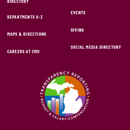
DIRECTORY
EVENTS
DEPARTMENTS A-Z
GIVING
MAPS & DIRECTIONS
SOCIAL MEDIA DIRECTORY
CAREERS AT CMU