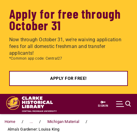
Apply for free through
October 31
Now through October 31, we're waiving application
fees for all domestic freshman and transfer
applicants!
*Common app code: Central27
APPLY FOR FREE!
Skip to main content
SIGN IN
Home
...
Michigan Material
Alma's Gardener: Louisa King