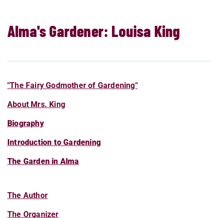
Alma's Gardener: Louisa King
"The Fairy Godmother of Gardening"
About Mrs. King
Biography
Introduction to Gardening
The Garden in Alma
The Author
The Organizer