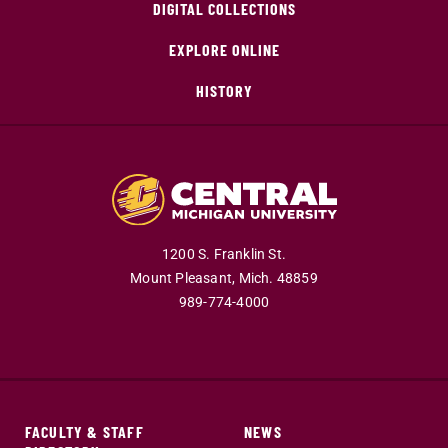
DIGITAL COLLECTIONS
EXPLORE ONLINE
HISTORY
1200 S. Franklin St.
Mount Pleasant,
Mich.
48859
989-774-4000
FACULTY & STAFF
NEWS