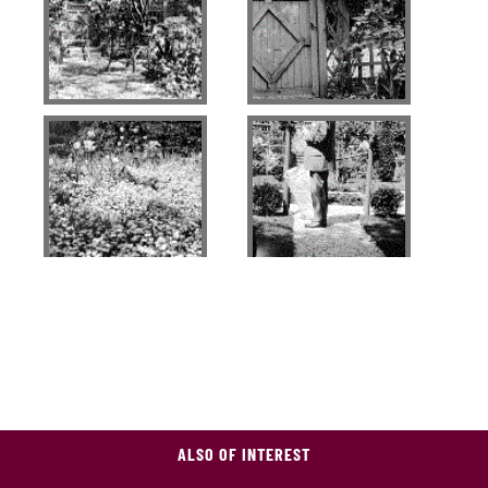
ALSO OF INTEREST