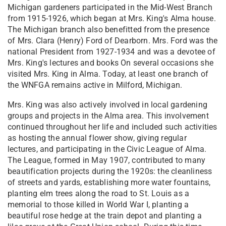
Michigan gardeners participated in the Mid-West Branch
from 1915-1926, which began at Mrs. King's Alma house.
The Michigan branch also benefitted from the presence
of Mrs. Clara (Henry) Ford of Dearborn. Mrs. Ford was the
national President from 1927-1934 and was a devotee of
Mrs. King's lectures and books On several occasions she
visited Mrs. King in Alma. Today, at least one branch of
the WNFGA remains active in Milford, Michigan.
Mrs. King was also actively involved in local gardening
groups and projects in the Alma area. This involvement
continued throughout her life and included such activities
as hosting the annual flower show, giving regular
lectures, and participating in the Civic League of Alma.
The League, formed in May 1907, contributed to many
beautification projects during the 1920s: the cleanliness
of streets and yards, establishing more water fountains,
planting elm trees along the road to St. Louis as a
memorial to those killed in World War I, planting a
beautiful rose hedge at the train depot and planting a