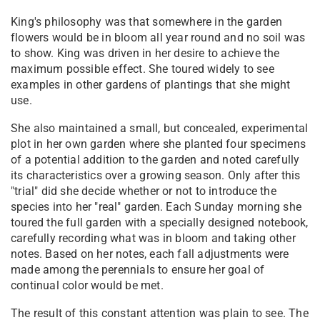
King's philosophy was that somewhere in the garden
flowers would be in bloom all year round and no soil was
to show. King was driven in her desire to achieve the
maximum possible effect. She toured widely to see
examples in other gardens of plantings that she might
use.
She also maintained a small, but concealed, experimental
plot in her own garden where she planted four specimens
of a potential addition to the garden and noted carefully
its characteristics over a growing season. Only after this
"trial" did she decide whether or not to introduce the
species into her "real" garden. Each Sunday morning she
toured the full garden with a specially designed notebook,
carefully recording what was in bloom and taking other
notes. Based on her notes, each fall adjustments were
made among the perennials to ensure her goal of
continual color would be met.
The result of this constant attention was plain to see. The