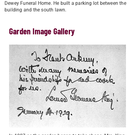
Dewey Funeral Home. He built a parking lot between the
building and the south lawn.
Garden Image Gallery