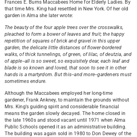
Frances E. Burns Maccabees Home for Elderly Ladies. By
that time Mrs. King had resettled in New York. Of her old
garden in Alma she later wrote:
The beauty of the four apple trees over the crosswalks,
pleached to form a bower of leaves and fruit; the happy
repetition of squares of brick and gravel in this upper
garden, the delicate little distances of flower-bordered
walks, of thick tunnelings, of green, of lilac, of deutzia, and
of apple--all is so sweet, so exquisitely dear, each leaf and
blade is so known and loved, that soon to see it in other
hands is a martyrdom. But this--and more--gardeners must
sometimes endure.
Although the Maccabees employed her long-time
gardener, Frank Ankney, to maintain the grounds without
Mrs. King's guiding spirit and considerable financial
means the garden slowly decayed. The home closed in
the late 1960s and stood vacant until 1971 when Alma
Public Schools opened it as an administrative building.
The building was again sold in 1980 to Don Dewey of the