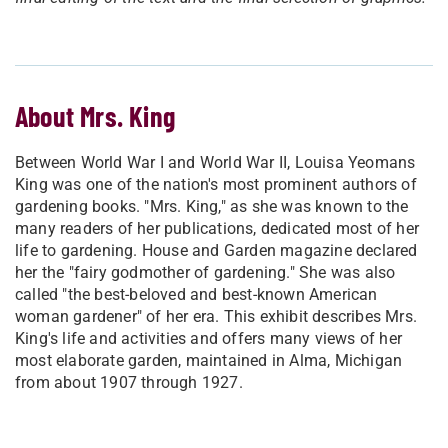
About Mrs. King
Between World War I and World War II, Louisa Yeomans
King was one of the nation's most prominent authors of
gardening books. "Mrs. King," as she was known to the
many readers of her publications, dedicated most of her
life to gardening. House and Garden magazine declared
her the "fairy godmother of gardening." She was also
called "the best-beloved and best-known American
woman gardener" of her era. This exhibit describes Mrs.
King's life and activities and offers many views of her
most elaborate garden, maintained in Alma, Michigan
from about 1907 through 1927.