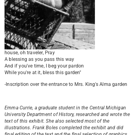
house, oh traveler, Pray
A blessing as you pass this way
And if you've time, I beg your pardon
While you're at it, bless this garden"
-Inscription over the entrance to Mrs. King's Alma garden
Emma Currie, a graduate student in the Central Michigan
University Department of History, researched and wrote the
text of this exhibit. She also selected most of the
illustrations. Frank Boles completed the exhibit and did
final editing of the text and the final selection of graphics.