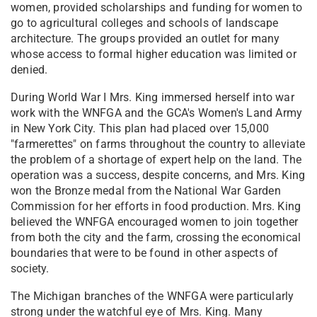
women, provided scholarships and funding for women to
go to agricultural colleges and schools of landscape
architecture. The groups provided an outlet for many
whose access to formal higher education was limited or
denied.
During World War I Mrs. King immersed herself into war
work with the WNFGA and the GCA's Women's Land Army
in New York City. This plan had placed over 15,000
"farmerettes" on farms throughout the country to alleviate
the problem of a shortage of expert help on the land. The
operation was a success, despite concerns, and Mrs. King
won the Bronze medal from the National War Garden
Commission for her efforts in food production. Mrs. King
believed the WNFGA encouraged women to join together
from both the city and the farm, crossing the economical
boundaries that were to be found in other aspects of
society.
The Michigan branches of the WNFGA were particularly
strong under the watchful eye of Mrs. King. Many