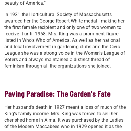
beauty of America."
In 1921 the Horticultural Society of Massachusetts
awarded her the George Robert White medal - making her
the first female recipient and only one of two women to
receive it until 1968. Mrs. King was a prominent figure
listed in Who's Who of America. As well as her national
and local involvement in gardening clubs and the Civic
League she was a strong voice in the Women's League of
Voters and always maintained a distinct thread of
feminism through all the organizations she joined.
Paving Paradise: The Garden's Fate
Her husband's death in 1927 meant a loss of much of the
King's family income. Mrs. King was forced to sell her
cherished home in Alma. It was purchased by the Ladies
of the Modern Maccabees who in 1929 opened it as the