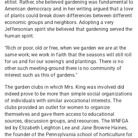
elitist. Rather, she believed gardening was fundamental to
American democracy and in her writing argued that a love
of plants could break down differences between different
economic groups and neighbors. Adopting a very
Jeffersonian spirit she believed that gardening served the
human spirit.
"Rich or poor, old or free, when we garden we are at the
same work; we work in faith that the seasons will still roll
for us and for our sowing's and plantings. There is no
other such meeting-ground there is no community of
interest such as this of gardens."
The garden clubs in which Mrs. King was involved did
indeed prove to be more than simple social organizations
of individuals with similar avocational interests. The
clubs provided an outlet for women to organize
themselves and gave them access to educational
sources, discussion groups, and resources. The WNFGA
led by Elizabeth Leighton Lee and Jane Browne Haines,
the founder of the Pennsylvania school of horticulture for