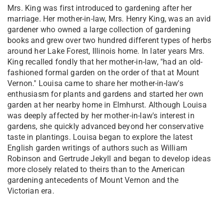
Mrs. King was first introduced to gardening after her
marriage. Her mother-in-law, Mrs. Henry King, was an avid
gardener who owned a large collection of gardening
books and grew over two hundred different types of herbs
around her Lake Forest, Illinois home. In later years Mrs.
King recalled fondly that her mother-in-law, "had an old-
fashioned formal garden on the order of that at Mount
Vernon." Louisa came to share her mother-in-law's
enthusiasm for plants and gardens and started her own
garden at her nearby home in Elmhurst. Although Louisa
was deeply affected by her mother-in-law's interest in
gardens, she quickly advanced beyond her conservative
taste in plantings. Louisa began to explore the latest
English garden writings of authors such as William
Robinson and Gertrude Jekyll and began to develop ideas
more closely related to theirs than to the American
gardening antecedents of Mount Vernon and the
Victorian era.