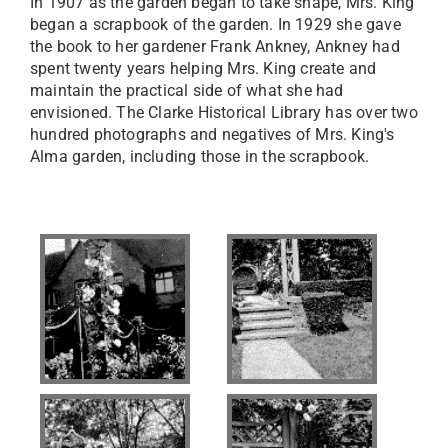
In 1907 as the garden began to take shape, Mrs. King
began a scrapbook of the garden. In 1929 she gave
the book to her gardener Frank Ankney, Ankney had
spent twenty years helping Mrs. King create and
maintain the practical side of what she had
envisioned. The Clarke Historical Library has over two
hundred photographs and negatives of Mrs. King's
Alma garden, including those in the scrapbook.