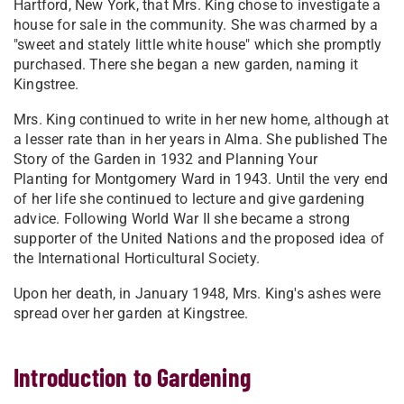
Hartford, New York, that Mrs. King chose to investigate a
house for sale in the community. She was charmed by a
"sweet and stately little white house" which she promptly
purchased. There she began a new garden, naming it
Kingstree.
Mrs. King continued to write in her new home, although at
a lesser rate than in her years in Alma. She published The
Story of the Garden in 1932 and Planning Your
Planting for Montgomery Ward in 1943. Until the very end
of her life she continued to lecture and give gardening
advice. Following World War II she became a strong
supporter of the United Nations and the proposed idea of
the International Horticultural Society.
Upon her death, in January 1948, Mrs. King's ashes were
spread over her garden at Kingstree.
Introduction to Gardening