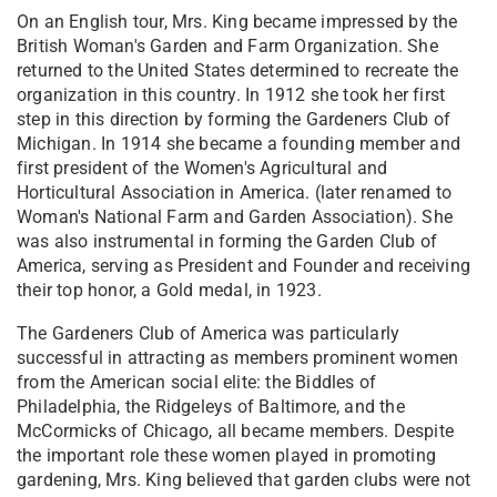
On an English tour, Mrs. King became impressed by the
British Woman's Garden and Farm Organization. She
returned to the United States determined to recreate the
organization in this country. In 1912 she took her first
step in this direction by forming the Gardeners Club of
Michigan. In 1914 she became a founding member and
first president of the Women's Agricultural and
Horticultural Association in America. (later renamed to
Woman's National Farm and Garden Association). She
was also instrumental in forming the Garden Club of
America, serving as President and Founder and receiving
their top honor, a Gold medal, in 1923.
The Gardeners Club of America was particularly
successful in attracting as members prominent women
from the American social elite: the Biddles of
Philadelphia, the Ridgeleys of Baltimore, and the
McCormicks of Chicago, all became members. Despite
the important role these women played in promoting
gardening, Mrs. King believed that garden clubs were not