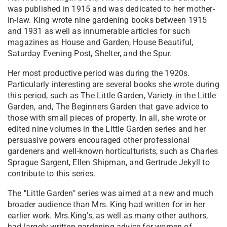
was published in 1915 and was dedicated to her mother-
in-law. King wrote nine gardening books between 1915
and 1931 as well as innumerable articles for such
magazines as House and Garden, House Beautiful,
Saturday Evening Post, Shelter, and the Spur.
Her most productive period was during the 1920s.
Particularly interesting are several books she wrote during
this period, such as The Little Garden, Variety in the Little
Garden, and, The Beginners Garden that gave advice to
those with small pieces of property. In all, she wrote or
edited nine volumes in the Little Garden series and her
persuasive powers encouraged other professional
gardeners and well-known horticulturists, such as Charles
Sprague Sargent, Ellen Shipman, and Gertrude Jekyll to
contribute to this series.
The "Little Garden" series was aimed at a new and much
broader audience than Mrs. King had written for in her
earlier work. Mrs.King's, as well as many other authors,
had largely written gardening advice for women of