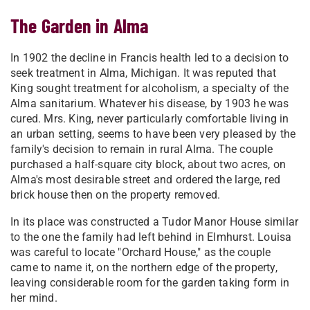
The Garden in Alma
In 1902 the decline in Francis health led to a decision to
seek treatment in Alma, Michigan. It was reputed that
King sought treatment for alcoholism, a specialty of the
Alma sanitarium. Whatever his disease, by 1903 he was
cured. Mrs. King, never particularly comfortable living in
an urban setting, seems to have been very pleased by the
family's decision to remain in rural Alma. The couple
purchased a half-square city block, about two acres, on
Alma's most desirable street and ordered the large, red
brick house then on the property removed.
In its place was constructed a Tudor Manor House similar
to the one the family had left behind in Elmhurst. Louisa
was careful to locate "Orchard House," as the couple
came to name it, on the northern edge of the property,
leaving considerable room for the garden taking form in
her mind.