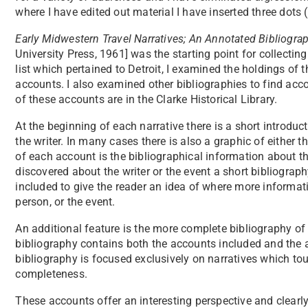
where I have edited out material I have inserted three dots (. 
Early Midwestern Travel Narratives; An Annotated Bibliogra
University Press, 1961] was the starting point for collecting
list which pertained to Detroit, I examined the holdings of t
accounts. I also examined other bibliographies to find acc
of these accounts are in the Clarke Historical Library.
At the beginning of each narrative there is a short introdu
the writer. In many cases there is also a graphic of either th
of each account is the bibliographical information about th
discovered about the writer or the event a short bibliograph
included to give the reader an idea of where more informati
person, or the event.
An additional feature is the more complete bibliography of 
bibliography contains both the accounts included and the 
bibliography is focused exclusively on narratives which to
completeness.
These accounts offer an interesting perspective and clear