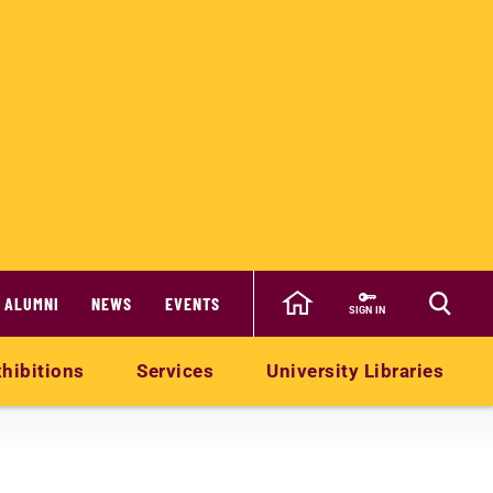
ALUMNI
NEWS
EVENTS
SIGN IN
hibitions
Services
University Libraries