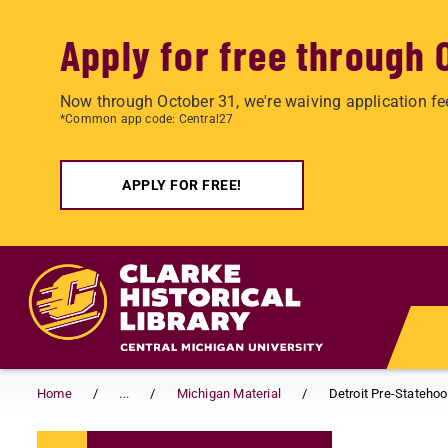
Apply for free through 
Now through October 31, we're waiving application fe
*Common app code: Central27
APPLY FOR FREE!
Skip to main content
Home
...
Michigan Material
Detroit Pre-Stateho