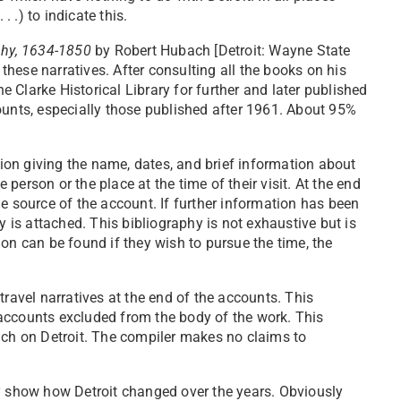
. .) to indicate this.
phy, 1634-1850
by Robert Hubach [Detroit: Wayne State
 these narratives. After consulting all the books on his
he Clarke Historical Library for further and later published
ounts, especially those published after 1961. About 95%
ction giving the name, dates, and brief information about
e person or the place at the time of their visit. At the end
e source of the account. If further information has been
y is attached. This bibliography is not exhaustive but is
on can be found if they wish to pursue the time, the
travel narratives at the end of the accounts. This
accounts excluded from the body of the work. This
uch on Detroit. The compiler makes no claims to
ly show how Detroit changed over the years. Obviously