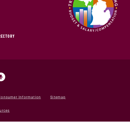
IRECTORY
Consumer Information
Sitemap
urces