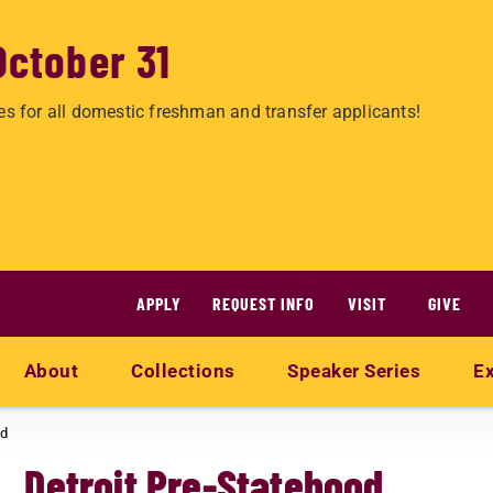
October 31
es for all domestic freshman and transfer applicants!
APPLY
REQUEST INFO
VISIT
GIVE
About
Collections
Speaker Series
Ex
od
Detroit Pre-Statehood