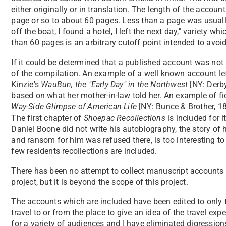
either originally or in translation. The length of the acco
page or so to about 60 pages. Less than a page was usually
off the boat, I found a hotel, I left the next day," variety w
than 60 pages is an arbitrary cutoff point intended to avoi
If it could be determined that a published account was not a
of the compilation. An example of a well known account left
Kinzie's
WauBun, the "Early Day" in the Northwest
[NY: Derb
based on what her mother-in-law told her. An example of fict
Way-Side Glimpse of American Life
[NY: Bunce & Brother, 18
The first chapter of
Shoepac Recollections
is included for i
Daniel Boone did not write his autobiography, the story of h
and ransom for him was refused there, is too interesting to 
few residents recollections are included.
There has been no attempt to collect manuscript accounts o
project, but it is beyond the scope of this project.
The accounts which are included have been edited to only t
travel to or from the place to give an idea of the travel ex
for a variety of audiences and I have eliminated digressions