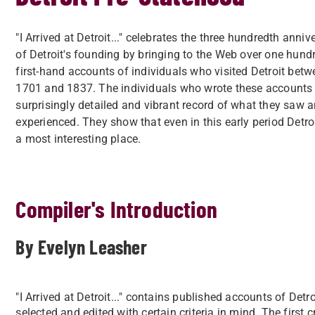
"I Arrived at Detroit..." celebrates the three hundredth anniv
of Detroit's founding by bringing to the Web over one hund
first-hand accounts of individuals who visited Detroit bet
1701 and 1837. The individuals who wrote these accounts 
surprisingly detailed and vibrant record of what they saw 
experienced. They show that even in this early period Detro
a most interesting place.
Compiler's Introduction
By Evelyn Leasher
"I Arrived at Detroit..." contains published accounts of D
selected and edited with certain criteria in mind. The first 