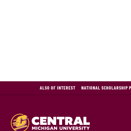
ALSO OF INTEREST
NATIONAL SCHOLARSHIP 