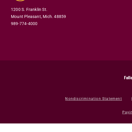
1200 S. Franklin St.
Mount Pleasant,
Mich.
48859
989-774-4000
Foll
Nondiscrimination Statement
Payi