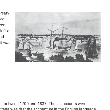
ersary
red
ween
left a
and
it was
etroit between 1700 and 1837. These accounts were
criteria was that the account be in the English language