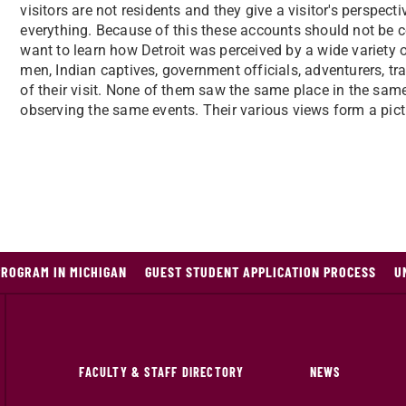
visitors are not residents and they give a visitor's perspec
everything. Because of this these accounts should not be co
want to learn how Detroit was perceived by a wide variety o
men, Indian captives, government officials, adventurers, trav
of their visit. None of them saw the same place in the sam
observing the same events. Their various views form a pictur
PROGRAM IN MICHIGAN
GUEST STUDENT APPLICATION PROCESS
U
FACULTY & STAFF DIRECTORY
NEWS