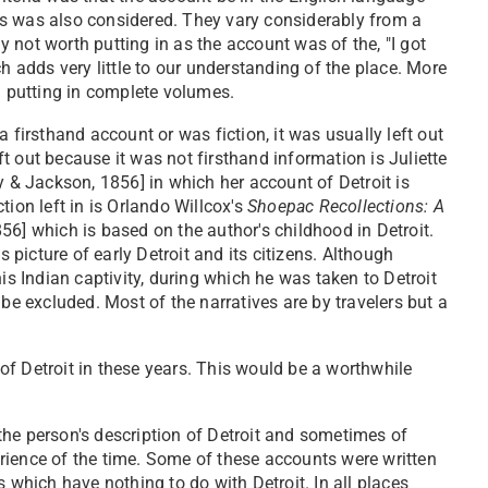
unts was also considered. They vary considerably from a
 not worth putting in as the account was of the, "I got
hich adds very little to our understanding of the place. More
d putting in complete volumes.
 firsthand account or was fiction, it was usually left out
 out because it was not firsthand information is Juliette
y & Jackson, 1856] in which her account of Detroit is
ion left in is Orlando Willcox's
Shoepac Recollections: A
56] which is based on the author's childhood in Detroit.
ts picture of early Detroit and its citizens. Although
is Indian captivity, during which he was taken to Detroit
be excluded. Most of the narratives are by travelers but a
f Detroit in these years. This would be a worthwhile
he person's description of Detroit and sometimes of
perience of the time. Some of these accounts were written
 which have nothing to do with Detroit. In all places