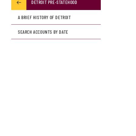
DETROIT PRE-STATEHOOD
A BRIEF HISTORY OF DETROIT
SEARCH ACCOUNTS BY DATE