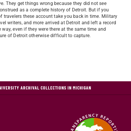
tive. They get things wrong because they did not see
nstrued as a complete history of Detroit. But if you
f travelers these account take you back in time. Military
el writers, and more arrived at Detroit and left a record
e way, even if they were there at the same time and
e of Detroit otherwise difficult to capture.
NIVERSITY ARCHIVAL COLLECTIONS IN MICHIGAN