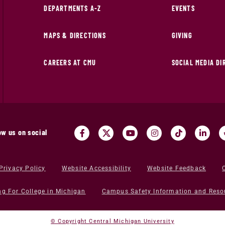
DEPARTMENTS A-Z
EVENTS
MAPS & DIRECTIONS
GIVING
CAREERS AT CMU
SOCIAL MEDIA D
ow us on social
Privacy Policy
Website Accessibility
Website Feedback
ng For College in Michigan
Campus Safety Information and Reso
© Copyright Central Michigan University