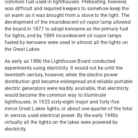
common fuel used in lighthouses. Preheating, however,
was difficult and required keepers to somehow keep the
oil warm as it was brought from a stove to the light. The
development of the incandescent oil vapor lamp allowed
the board in 1877 to adopt kerosene as the primary fuel
for lights, and by 1889 incandescent oil vapor lamps
fueled by kerosene were used in almost all the lights on
the Great Lakes.
As early as 1886 the Lighthouse Board conducted
experiments using electricity. It would not be until the
twentieth century, however, when the electric power
distribution grid became widespread and reliable portable
electric generators were readily available, that electricity
would become the common way to illuminate
lighthouses. In 1925 sixty-eight major and forty-five
minor Great Lakes lights, or about one-quarter of the total
in service, used electrical power. By the early 1940s
virtually all the lights on the lakes were powered by
electricity.