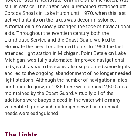
still in service. The
Huron
would remained stationed off
Corsica Shoals in Lake Huron until 1970, when this last
active lightship on the lakes was decommissioned.
Automation also slowly changed the face of navigational
aids. Throughout the twentieth century both the
Lighthouse Service and the Coast Guard worked to
eliminate the need for attended lights. In 1983 the last
attended light station in Michigan, Point Betsie on Lake
Michigan, was fully automated. Improved navigational
aids, such as radio beacons, also supplanted some lights
and led to the ongoing abandonment of no longer needed
light stations. Although the number of navigational aids
continued to grow, in 1986 there were almost 2,500 aids
maintained by the Coast Guard, virtually all of the
additions were buoys placed in the water while many
venerable lights which no longer served commercial
needs were extinguished.
The Lights