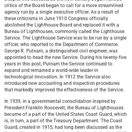
critics of the Board began to call for a more streamlined
agency run by a single executive officer. As a result of
these criticisms in June 1910 Congress officially
abolished the Lighthouse Board and replaced it with a
Bureau of Lighthouses, commonly called the Lighthouse
Service. The Lighthouse Service was to be run by a single
officer, who reported to the Department of Commerce.
George R. Putnam, a distinguished civil engineer, was
appointed to head the new Service. During his twenty-five
years in this post, Putnam the Service continued to
expand and remained a world-wide leader in
technological innovation. In 1912 the Service also
introduced new accounting and inspection procedures
that markedly improved the effectiveness of the Service.
In 1939, in a governmental consolidation inspired by
President Franklin Roosevelt, the Bureau of Lighthouses
became of a part of the United States Coast Guard, which
is, in turn, a part of the Treasury Department. The Coast
Guard, created in 1915, had long been discussed as the