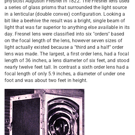
physicist Augustin Fresnel in 1822. The Fresnel lens used
a series of glass prisms that surrounded the light source
in a lenticular (double convex) configuration. Looking a
bit like a beehive the result was a bright, single beam of
light that was far superior to anything else available in its
day. Fresnel lens were classified into six "orders" based
on the focal length of the lens, however seven sizes of
light actually existed because a "third and a half" order
lens was made. The largest, a first order lens, had a focal
length of 36 inches, a lens diameter of six feet, and stood
nearly twelve feet tall. In contrast a sixth order lens had a
focal length of only 5.9 inches, a diameter of under one
foot and was about two feet in height.