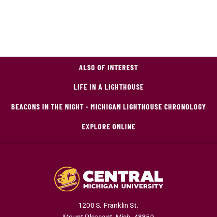
ALSO OF INTEREST
LIFE IN A LIGHTHOUSE
BEACONS IN THE NIGHT - MICHIGAN LIGHTHOUSE CHRONOLOGY
EXPLORE ONLINE
1200 S. Franklin St.