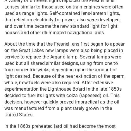
A variety of different lights replaced the Fresnel lens.
Lenses similar to those used on train engines were often
used as range lights. Self-contained lens-lantern lights,
that relied on electricity for power, also were developed,
and over time became the new standard light for light
houses and other illuminated navigational aids.
About the time that the Fresnel lens first began to appear
on the Great Lakes new lamps were also being placed in
service to replace the Argand lamp. Several lamps were
used but all shared similar designs, using from one to
four concentric wicks, depending upon the amount of
light desired. Because of the near extinction of the sperm
whale, new fuels were also required. After extensive
experimentation the Lighthouse Board in the late 1850s
decided to fuel its lights with colza (rapeseed) oil. This
decision, however quickly proved impractical as the oil
was manufactured from a plant rarely grown in the
United States.
In the 1860s preheated lard oil had become the most