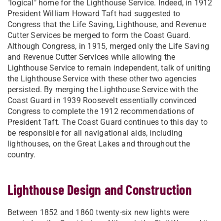
"logical" home for the Lighthouse Service. Indeed, in 1912
President William Howard Taft had suggested to
Congress that the Life Saving, Lighthouse, and Revenue
Cutter Services be merged to form the Coast Guard.
Although Congress, in 1915, merged only the Life Saving
and Revenue Cutter Services while allowing the
Lighthouse Service to remain independent, talk of uniting
the Lighthouse Service with these other two agencies
persisted. By merging the Lighthouse Service with the
Coast Guard in 1939 Roosevelt essentially convinced
Congress to complete the 1912 recommendations of
President Taft. The Coast Guard continues to this day to
be responsible for all navigational aids, including
lighthouses, on the Great Lakes and throughout the
country.
Lighthouse Design and Construction
Between 1852 and 1860 twenty-six new lights were