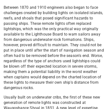
Between 1870 and 1910 engineers also began to face
challenges created by building lights on isolated islands,
reefs, and shoals that posed significant hazards to
passing ships. These remote lights often replaced
lightships, which was the only practical way originally
available to the Lighthouse Board to warn sailors away
from dangerous underwater rock formations. Ships,
however, proved difficult to maintain. They could not be
put in place until after the start of navigation season and
often had to be removed before the season's end. Worse,
regardless of the type of anchors used lightships could
be blown off their expected location in severe storms,
making them a potential liability in the worst weather
when captains would depend on the charted location of
these lights to measure their own ship's distance from
dangerous rocks.
Usually built on underwater cribs, the first of these new
generation of remote lights was constructed at
Waugoshance Shoal in 1851. A new level of expertise,