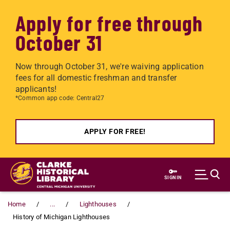
Apply for free through
October 31
Now through October 31, we're waiving application
fees for all domestic freshman and transfer
applicants!
*Common app code: Central27
APPLY FOR FREE!
Skip to main content
SIGN IN
Home
...
Lighthouses
History of Michigan Lighthouses