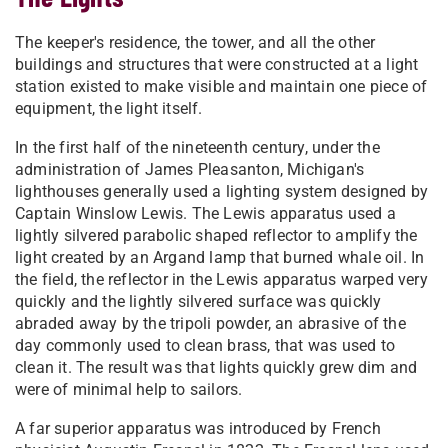
The keeper's residence, the tower, and all the other
buildings and structures that were constructed at a light
station existed to make visible and maintain one piece of
equipment, the light itself.
In the first half of the nineteenth century, under the
administration of James Pleasanton, Michigan's
lighthouses generally used a lighting system designed by
Captain Winslow Lewis. The Lewis apparatus used a
lightly silvered parabolic shaped reflector to amplify the
light created by an Argand lamp that burned whale oil. In
the field, the reflector in the Lewis apparatus warped very
quickly and the lightly silvered surface was quickly
abraded away by the tripoli powder, an abrasive of the
day commonly used to clean brass, that was used to
clean it. The result was that lights quickly grew dim and
were of minimal help to sailors.
A far superior apparatus was introduced by French