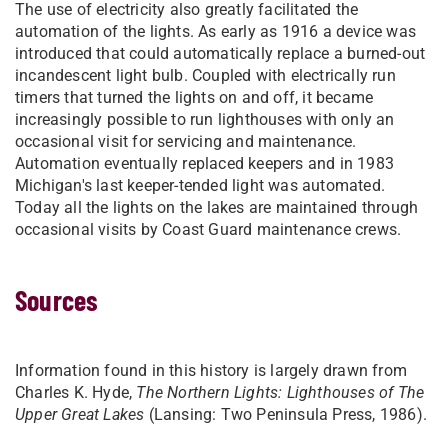
The use of electricity also greatly facilitated the
automation of the lights. As early as 1916 a device was
introduced that could automatically replace a burned-out
incandescent light bulb. Coupled with electrically run
timers that turned the lights on and off, it became
increasingly possible to run lighthouses with only an
occasional visit for servicing and maintenance.
Automation eventually replaced keepers and in 1983
Michigan's last keeper-tended light was automated.
Today all the lights on the lakes are maintained through
occasional visits by Coast Guard maintenance crews.
Sources
Information found in this history is largely drawn from
Charles K. Hyde,
The Northern Lights: Lighthouses of The
Upper Great Lakes
(Lansing: Two Peninsula Press, 1986).