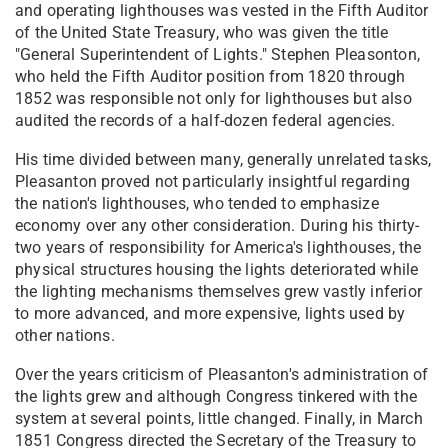
and operating lighthouses was vested in the Fifth Auditor
of the United State Treasury, who was given the title
"General Superintendent of Lights." Stephen Pleasonton,
who held the Fifth Auditor position from 1820 through
1852 was responsible not only for lighthouses but also
audited the records of a half-dozen federal agencies.
His time divided between many, generally unrelated tasks,
Pleasanton proved not particularly insightful regarding
the nation's lighthouses, who tended to emphasize
economy over any other consideration. During his thirty-
two years of responsibility for America's lighthouses, the
physical structures housing the lights deteriorated while
the lighting mechanisms themselves grew vastly inferior
to more advanced, and more expensive, lights used by
other nations.
Over the years criticism of Pleasanton's administration of
the lights grew and although Congress tinkered with the
system at several points, little changed. Finally, in March
1851 Congress directed the Secretary of the Treasury to