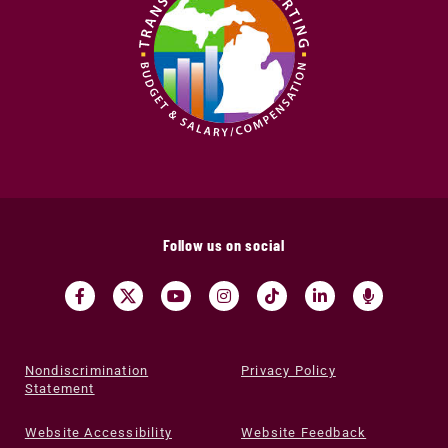
Follow us on social
Nondiscrimination
Privacy Policy
Statement
Website Accessibility
Website Feedback