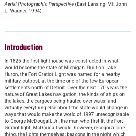
Aerial Photographic Perspective
(East Lansing, MI: John
L. Wagner, 1994).
Introduction
In 1825 the first lighthouse was constructed in what
would become the state of Michigan. Built on Lake
Huron, the Fort Gratiot Light was named for a nearby
military outpost, at the time one of the few European
settlements north of Detroit. Over the next 170 years the
nature of Great Lakes navigation, the kinds of ships on
the lakes, the cargoes being hauled over water, and
virtually everything else about the state would change in
ways that would make the world of 1997 unrecognizable
to George McDougall, Jr., the man who first lit the Fort
Gratiot light. McDougall would, however, recognize one
thing, the lights themselves; beacons in the night which