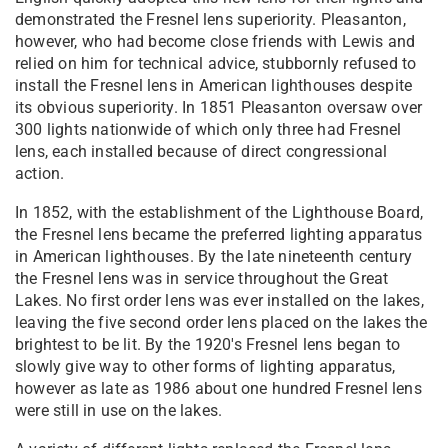
demonstrated the Fresnel lens superiority. Pleasanton,
however, who had become close friends with Lewis and
relied on him for technical advice, stubbornly refused to
install the Fresnel lens in American lighthouses despite
its obvious superiority. In 1851 Pleasanton oversaw over
300 lights nationwide of which only three had Fresnel
lens, each installed because of direct congressional
action.
In 1852, with the establishment of the Lighthouse Board,
the Fresnel lens became the preferred lighting apparatus
in American lighthouses. By the late nineteenth century
the Fresnel lens was in service throughout the Great
Lakes. No first order lens was ever installed on the lakes,
leaving the five second order lens placed on the lakes the
brightest to be lit. By the 1920's Fresnel lens began to
slowly give way to other forms of lighting apparatus,
however as late as 1986 about one hundred Fresnel lens
were still in use on the lakes.