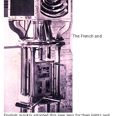
The French and
English quickly adopted this new lens for their lights and