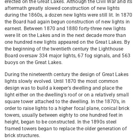
erected on the Great Lakes. Although the Civil War and its
aftermath greatly slowed construction of new lights
during the 1860s, a dozen new lights were still lit. In 1870
the Board had again begun construction of new lights in
earnest. Between 1870 and 1880 forty-three new lights
were lit on the Lakes and in the next decade more than
one hundred new lights appeared on the Great Lakes. By
the beginning of the twentieth century the Lighthouse
Board oversaw 334 major lights, 67 fog signals, and 563
buoys on the Great Lakes.
During the nineteenth century the design of Great Lakes
lights slowly evolved. Until 1870 the most common
design was to build a keeper's dwelling and place the
light either on the dwelling's roof or on a relatively small
square tower attached to the dwelling. In the 1870's, in
order to raise lights to a higher focal plane, conical brick
towers, usually between eighty to one hundred feet in
height, began to be constructed. In the 1890s steel
framed towers began to replace the older generation of
brick structures.