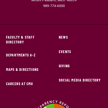
Mount Pleasant,
Mich.
48859
989-774-4000
FACULTY & STAFF
NEWS
DIRECTORY
EVENTS
DEPARTMENTS A-Z
GIVING
MAPS & DIRECTIONS
SOCIAL MEDIA DIRECTORY
CAREERS AT CMU