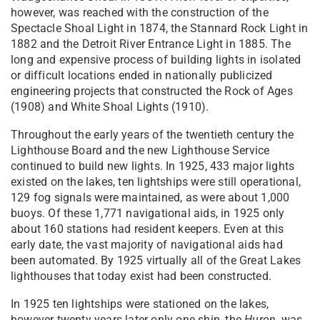
however, was reached with the construction of the
Spectacle Shoal Light in 1874, the Stannard Rock Light in
1882 and the Detroit River Entrance Light in 1885. The
long and expensive process of building lights in isolated
or difficult locations ended in nationally publicized
engineering projects that constructed the Rock of Ages
(1908) and White Shoal Lights (1910).
Throughout the early years of the twentieth century the
Lighthouse Board and the new Lighthouse Service
continued to build new lights. In 1925, 433 major lights
existed on the lakes, ten lightships were still operational,
129 fog signals were maintained, as were about 1,000
buoys. Of these 1,771 navigational aids, in 1925 only
about 160 stations had resident keepers. Even at this
early date, the vast majority of navigational aids had
been automated. By 1925 virtually all of the Great Lakes
lighthouses that today exist had been constructed.
In 1925 ten lightships were stationed on the lakes,
however twenty years later only one ship, the
Huron
, was