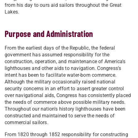
from his day to ours aid sailors throughout the Great
Lakes.
Purpose and Administration
From the earliest days of the Republic, the federal
government has assumed responsibility for the
construction, operation, and maintenance of America's
lighthouses and other aids to navigation. Congress's
intent has been to facilitate water-born commerce.
Although the military occasionally raised national
security concerns in an effort to assert greater control
over navigational aids, Congress has consistently placed
the needs of commerce above possible military needs.
Throughout our nation's history lighthouses have been
constructed and maintained to serve the needs of
commercial sailors.
From 1820 through 1852 responsibility for constructing