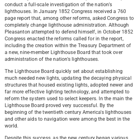
conduct a full-scale investigation of the nation's
lighthouses. In January 1852 Congress received a 760
page report that, among other reforms, asked Congress to
completely change lighthouse administration. Although
Pleasanton attempted to defend himself, in October 1852
Congress enacted the reforms called for in the report,
including the creation within the Treasury Department of
a new, nine-member Lighthouse Board that took over
administration of the nation's lighthouses.
The Lighthouse Board quickly set about establishing
much needed new lights, updating the decaying physical
structures that housed existing lights, adopted newer and
far more effective lighting technology, and attempted to
reform the system used to select keepers. In the main the
Lighthouse Board proved very successful. By the
beginning of the twentieth century America's lighthouses
and other aids to navigation were among the best in the
world.
Despite this success, as the new century began various