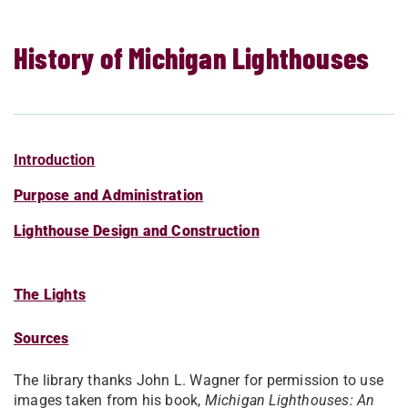
History of Michigan Lighthouses
Introduction
Purpose and Administration
Lighthouse Design and Construction
The Lights
Sources
The library thanks John L. Wagner for permission to use
images taken from his book,
Michigan Lighthouses: An