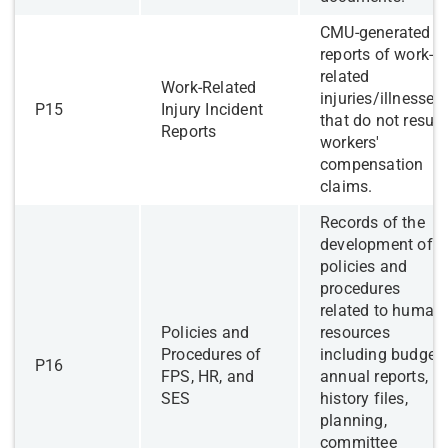
​CMU-generated
reports of work-
related
​​Work-Related
injuries/illnesses
​P15
Injury Incident
that do not result
Reports
workers'
compensation
claims.
​Records of the
development of
policies and
procedures
related to human
​Policies and
resources
Procedures of
including budgets
​P16
FPS, HR, and
annual reports,
SES
history files,
planning,
committee