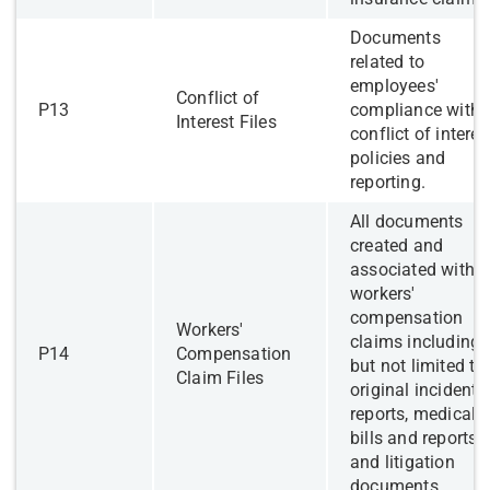
​Documents
related to
employees'
​​Conflict of
​P13
compliance with
Interest Files
conflict of interes
policies and
reporting.
​All documents
created and
associated with
workers'
compensation
Workers'
claims including
​P14
Compensation
but not limited to
Claim Files
original incident
reports, medical
bills and reports,
and litigation
documents.