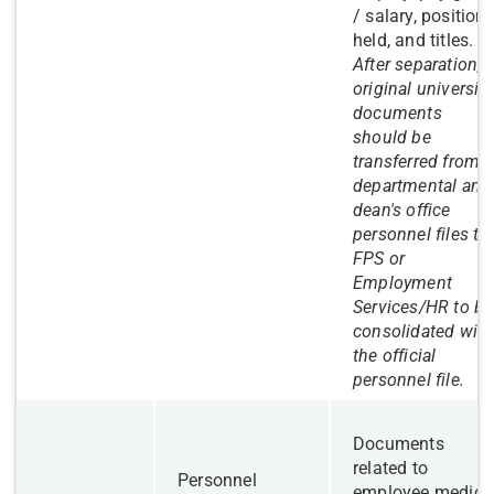
/ salary, position
held, and titles.
After separation,
original university
documents
should be
transferred from
departmental and
dean's office
personnel files to
FPS or
Employment
Services/HR to be
consolidated with
the official
personnel file.
​Documents
related to
Personnel
employee medica