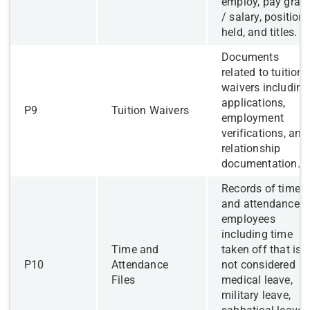
employ, pay grad
/ salary, position
held, and titles.
​Documents
related to tuition
waivers including
applications,
​P9
​Tuition Waivers
employment
verifications, and
relationship
documentation.
Records of time
and attendance o
employees
including time
​Time and
taken off that is
​P10
Attendance
not considered
Files
medical leave,
military leave,