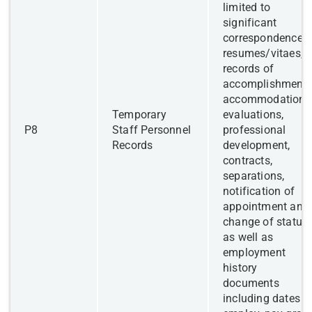
limited to
significant
correspondence,
resumes/vitaes,
records of
accomplishments
accommodations
​Temporary
evaluations,
​P8
Staff Personnel
professional
Records
development,
contracts,
separations,
notification of
appointment and
change of status,
as well as
employment
history
documents
including dates o