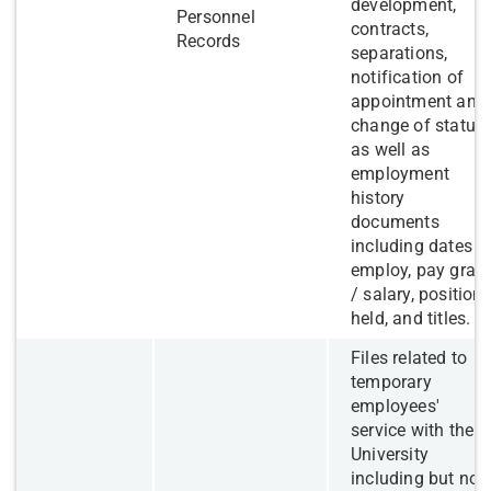
development,
Personnel
contracts,
Records
separations,
notification of
appointment and
change of status,
as well as
employment
history
documents
including dates o
employ, pay grad
/ salary, position
held, and titles.
​Files related to
temporary
employees'
service with the
University
including but not