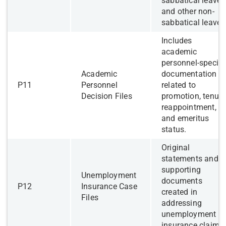
sabbatical leave,
and other non-
sabbatical leave.
​Includes
academic
personnel-specifi
​Academic
documentation
​P11
Personnel
related to
Decision Files
promotion, tenure
reappointment,
and emeritus
status.
​Original
statements and
supporting
Unemployment
documents
​P12
Insurance Case
created in
Files
addressing
unemployment
insurance claims.