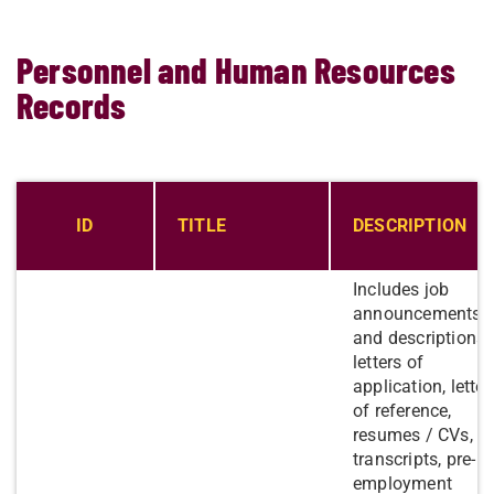
Personnel and Human Resources
Records
ID
​TITLE
DESCRIPTION
Includes job
announcements
and descriptions,
letters of
application, letter
of reference,
resumes / CVs,
transcripts, pre-
employment