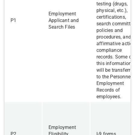
testing (drugs,
physical, etc.),
Employment
certifications,
P1
Applicant and
search committe
Search Files
policies and
procedures, and
affirmative actio
compliance
records. Some of
this information
will be transferre
to the Personnel
Employment
Records of
employees.
​Employment
​P2
Eligibility
I-9 forms