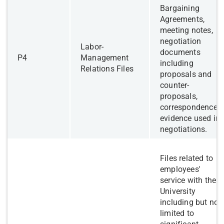
Bargaining
Agreements,
meeting notes,
negotiation
Labor-
documents
​P4
Management
including
Relations Files
proposals and
counter-
proposals,
correspondence,
evidence used in
negotiations.
Files related to
employees'
service with the
University
including but not
limited to