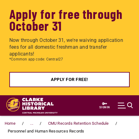
Apply for free through
October 31
Now through October 31, we're waiving application
fees for all domestic freshman and transfer
applicants!
*Common app code: Central27
APPLY FOR FREE!
Skip to main content
SIGN IN
Home
...
CMU Records Retention Schedule
Personnel and Human Resources Records