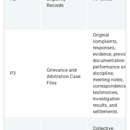
Records
Original
complaints,
responses,
evidence, previou
documentation re
performance and
Grievance and
​P3
discipline,
Arbitration Case
meeting notes,
Files
correspondence,
testimonies,
investigation
results, and
settlements.
Collective