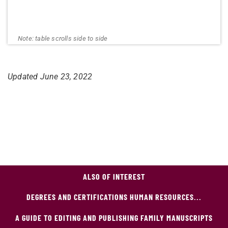
Updated June 23
, 2022
ALSO OF INTEREST
DEGREES AND CERTIFICATIONS HUMAN RESOURCES...
A GUIDE TO EDITING AND PUBLISHING FAMILY MANUSCRIPTS