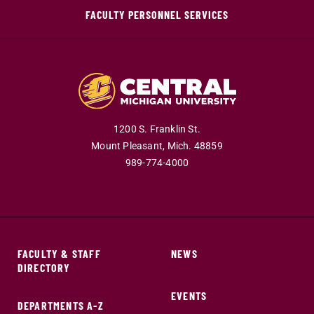
FACULTY PERSONNEL SERVICES
1200 S. Franklin St.
Mount Pleasant,
Mich.
48859
989-774-4000
FACULTY & STAFF
NEWS
DIRECTORY
EVENTS
DEPARTMENTS A-Z