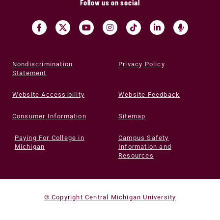
Follow us on social
Nondiscrimination
Privacy Policy
Statement
Website Accessibility
Website Feedback
Consumer Information
Sitemap
Paying For College in
Campus Safety
Michigan
Information and
Resources
© Copyright Central Michigan University