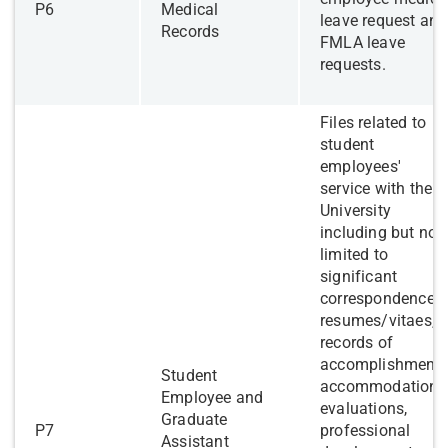
​P6
Medical
leave request and
Records
FMLA leave
requests.
​Files related to
student
employees'
service with the
University
including but not
limited to
significant
correspondence,
resumes/vitaes,
records of
accomplishments
Student
accommodations
Employee and
evaluations,
Graduate
​P7
professional
Assistant