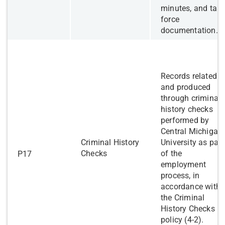
minutes, and tas
force
documentation.
Records related t
and produced
through criminal
history checks
performed by
Central Michigan
Criminal History
University as part
Checks
of the
P17
employment
process, in
accordance with
the Criminal
History Checks
policy (4-2).