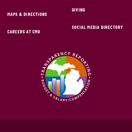
GIVING
MAPS & DIRECTIONS
SOCIAL MEDIA DIRECTORY
CAREERS AT CMU