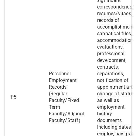
significant
correspondence,
resumes/vitaes,
records of
accomplishments
sabbatical files,
accommodations
evaluations,
professional
development,
contracts,
​Personnel
separations,
Employment
notification of
Records
appointment and
(Regular
change of status,
​P5
Faculty/Fixed
as well as
Term
employment
Faculty/Adjunct
history
Faculty/Staff)
documents
including dates o
employ, pay grad