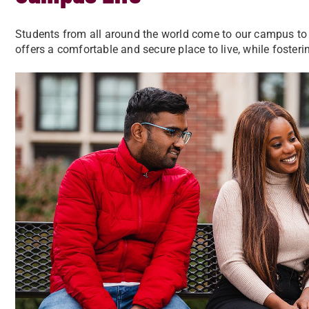
Students from all around the world come to our campus to 
offers a comfortable and secure place to live, while foste