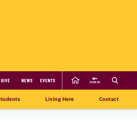
GIVE
NEWS
EVENTS
SIGN IN
Students
Living Here
Contact