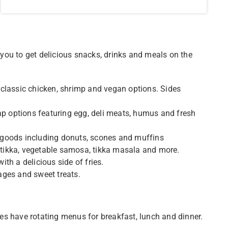
you to get delicious snacks, drinks and meals on the
 classic chicken, shrimp and vegan options. Sides
rap options featuring egg, deli meats, humus and fresh
 goods including donuts, scones and muffins
r tikka, vegetable samosa, tikka masala and more.
th a delicious side of fries.
ages and sweet treats.
ries have rotating menus for breakfast, lunch and dinner.