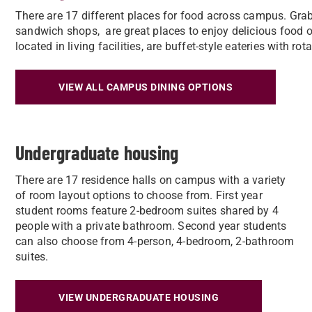
There are 17 different places for food across campus. Grab
sandwich shops, are great places to enjoy delicious food on
located in living facilities, are buffet-style eateries with r
VIEW ALL CAMPUS DINING OPTIONS
Undergraduate housing
There are 17 residence halls on campus with a variety
of room layout options to choose from. First year
student rooms feature 2-bedroom suites shared by 4
people with a private bathroom. Second year students
can also choose from 4-person, 4-bedroom, 2-bathroom
suites.
VIEW UNDERGRADUATE HOUSING