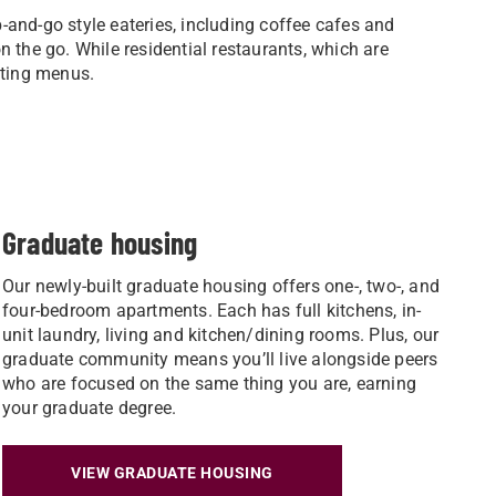
-and-go style eateries, including coffee cafes and
 the go. While residential restaurants, which are
otating menus.
Graduate housing
Our newly-built graduate housing offers one-, two-, and
four-bedroom apartments. Each has full kitchens, in-
unit laundry, living and kitchen/dining rooms. Plus, our
graduate community means you’ll live alongside peers
who are focused on the same thing you are, earning
your graduate degree.
VIEW GRADUATE HOUSING