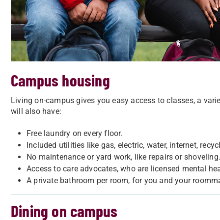
Campus housing
Living on-campus gives you easy access to classes, a varie
will also have:
Free laundry on every floor.
Included utilities like gas, electric, water, internet, recy
No maintenance or yard work, like repairs or shoveling
Access to care advocates, who are licensed mental heal
A private bathroom per room, for you and your roomma
Dining on campus