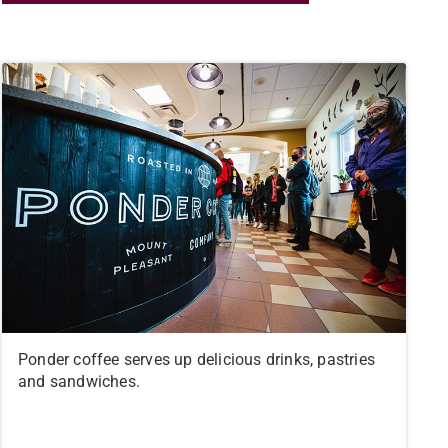
Ponder coffee serves up delicious drinks, pastries
and sandwiches.