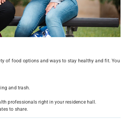
ty of food options and ways to stay healthy and fit. You
cling and trash.
.
th professionals right in your residence hall.
tes to share.