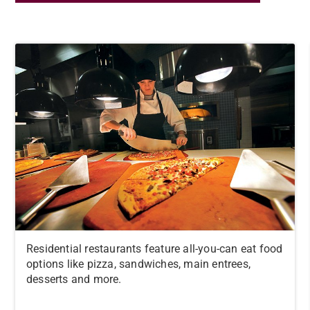
Residential restaurants feature all-you-can eat food
options like pizza, sandwiches, main entrees,
desserts and more.