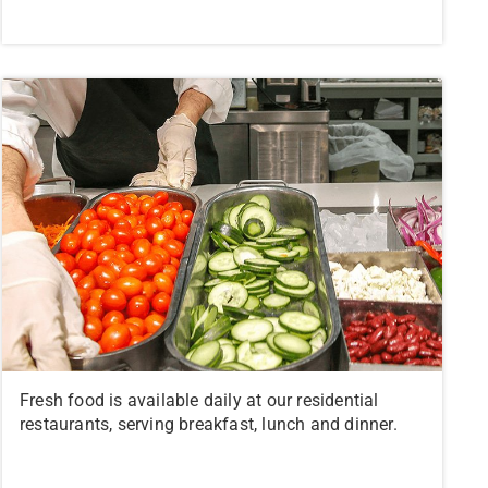
Fresh food is available daily at our residential
restaurants, serving breakfast, lunch and dinner.