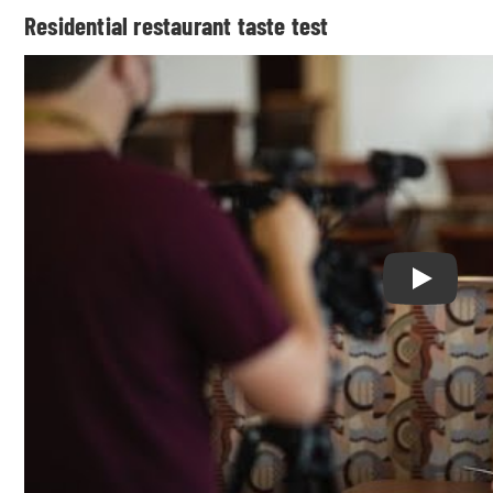
Residential restaurant taste test
Play Resi