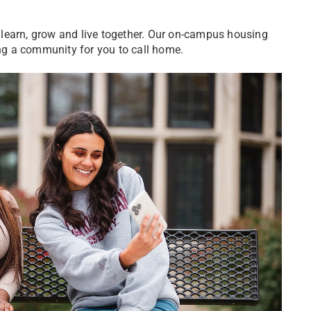
learn, grow and live together. Our on-campus housing
ring a community for you to call home.