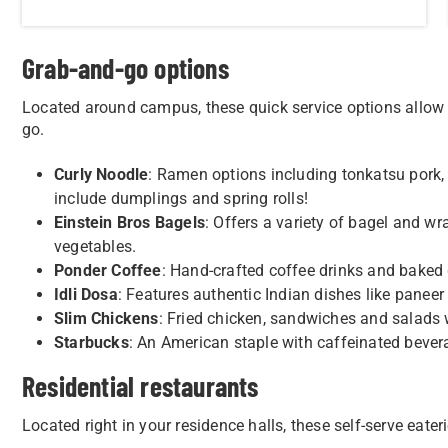
Grab-and-go options
Located around campus, these quick service options allow 
go.
Curly Noodle
: Ramen options including tonkatsu pork,
include dumplings and spring rolls!
Einstein Bros Bagels
: Offers a variety of bagel and w
vegetables.
Ponder Coffee
: Hand-crafted coffee drinks and baked
Idli Dosa
: Features authentic Indian dishes like panee
Slim Chickens
: Fried chicken, sandwiches and salads wi
Starbucks
: An American staple with caffeinated bever
Residential restaurants
Located right in your residence halls, these self-serve eate