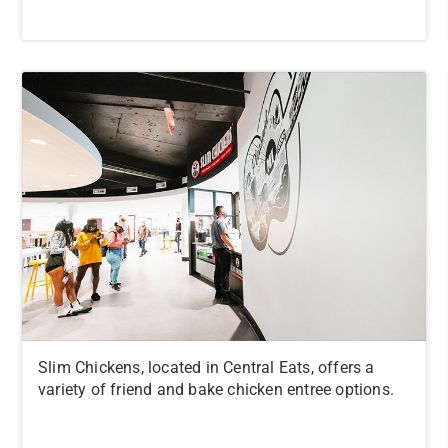
Slim Chickens, located in Central Eats, offers a
variety of friend and bake chicken entree options.