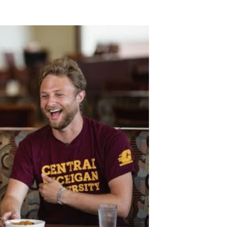
dential restaurant taste test