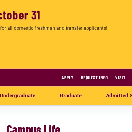
ctober 31
for all domestic freshman and transfer applicants!
APPLY
REQUEST INFO
VISIT
Undergraduate
Graduate
Admitted 
Campus Life