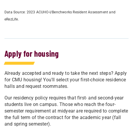
Data Source: 2023 ACUHO-I/Benchworks Resident Assessment and
eRezLife.
Apply for housing
Already accepted and ready to take the next steps? Apply
for CMU housing! You'll select your first-choice residence
halls and request roommates.
Our residency policy requires that first- and second-year
students live on campus. Those who reach the four-
semester requirement at midyear are required to complete
the full term of the contract for the academic year (fall
and spring semester).