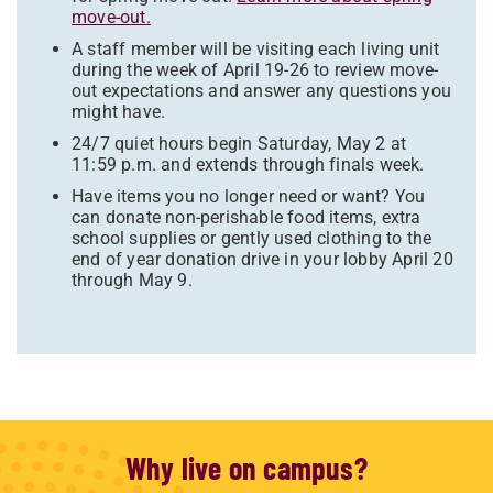
move-out.
A staff member will be visiting each living unit
during the week of April 19-26 to review move-
out expectations and answer any questions you
might have.
24/7 quiet hours begin Saturday, May 2 at
11:59 p.m. and extends through finals week.
Have items you no longer need or want? You
can donate non-perishable food items, extra
school supplies or gently used clothing to the
end of year donation drive in your lobby April 20
through May 9.
Why live on campus?