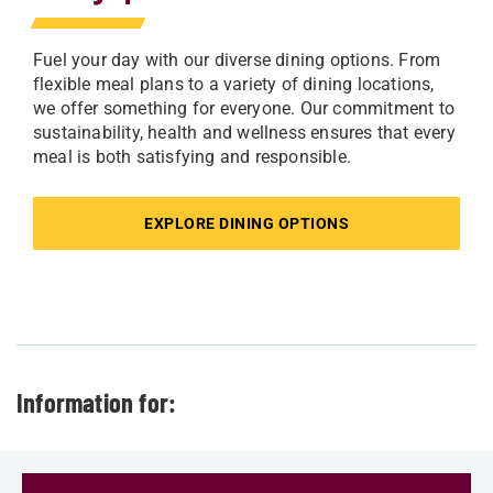
Fuel your day with our diverse dining options. From
flexible meal plans to a variety of dining locations,
we offer something for everyone. Our commitment to
sustainability, health and wellness ensures that every
meal is both satisfying and responsible.
EXPLORE DINING OPTIONS
Information for: