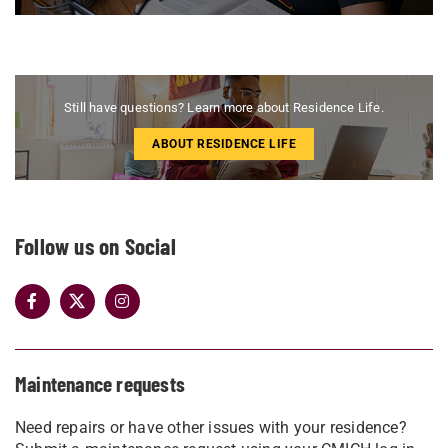
Still have questions? Learn more about Residence Life.
ABOUT RESIDENCE LIFE
Follow us on Social
Maintenance requests
Need repairs or have other issues with your residence?