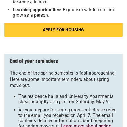
become a leader.
Learning opportunities:
Explore new interests and
grow as a person.
APPLY FOR HOUSING
End of year reminders
The end of the spring semester is fast approaching!
Here are some important reminders about spring
move-out.
The residence halls and University Apartments
close promptly at 6 p.m. on Saturday, May 9.
As you prepare for spring move-out please refer
to the email you received on April 7. The email
contains detailed information about preparing
for spring move-out.
Learn more about spring