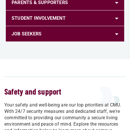
PARENTS & SUPPORTERS
STUDENT INVOLVEMENT
JOB SEEKERS
Safety and support
Your safety and well-being are our top priorities at CMU.
With 24/7 security measures and dedicated staff, we're
committed to providing our community a secure living
environment and peace of mind. Explore the resources