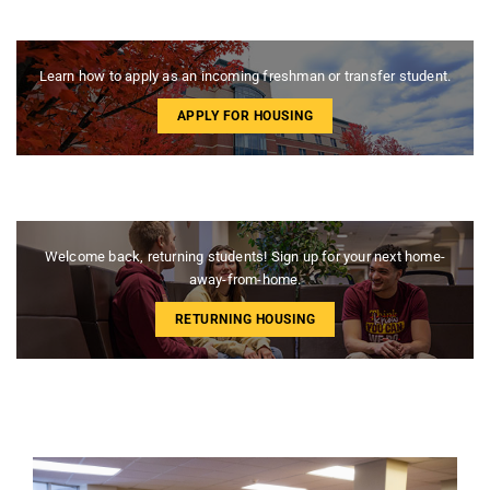
Learn how to apply as an incoming freshman or transfer student.
APPLY FOR HOUSING
Welcome back, returning students! Sign up for your next home-
away-from-home.
RETURNING HOUSING