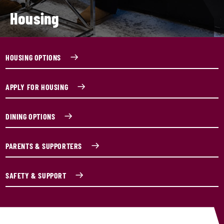
Housing
HOUSING OPTIONS
APPLY FOR HOUSING
DINING OPTIONS
PARENTS & SUPPORTERS
SAFETY & SUPPORT