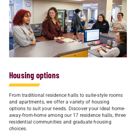
Housing options
From traditional residence halls to suite-style rooms
and apartments, we offer a variety of housing
options to suit your needs. Discover your ideal home-
away-from-home among our 17 residence halls, three
residential communities and graduate housing
choices.