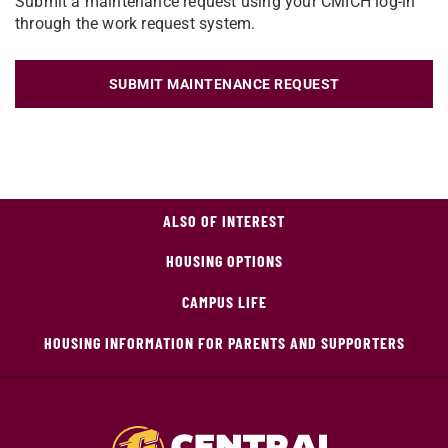
Submit a maintenance request using your CMICH log-in
through the work request system.
SUBMIT MAINTENANCE REQUEST
ALSO OF INTEREST
HOUSING OPTIONS
CAMPUS LIFE
HOUSING INFORMATION FOR PARENTS AND SUPPORTERS