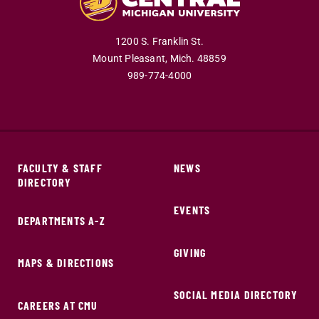
1200 S. Franklin St.
Mount Pleasant,
Mich.
48859
989-774-4000
FACULTY & STAFF
NEWS
DIRECTORY
EVENTS
DEPARTMENTS A-Z
GIVING
MAPS & DIRECTIONS
SOCIAL MEDIA DIRECTORY
CAREERS AT CMU