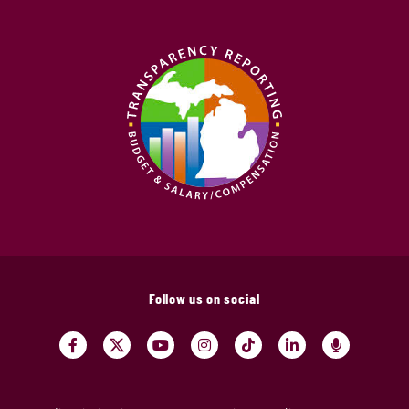
Follow us on social