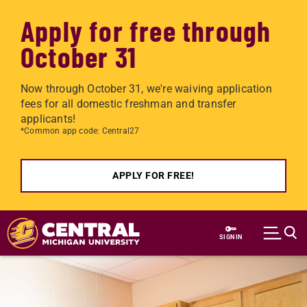
Apply for free through
October 31
Now through October 31, we're waiving application
fees for all domestic freshman and transfer
applicants!
*Common app code: Central27
APPLY FOR FREE!
Skip to main content
SIGN IN