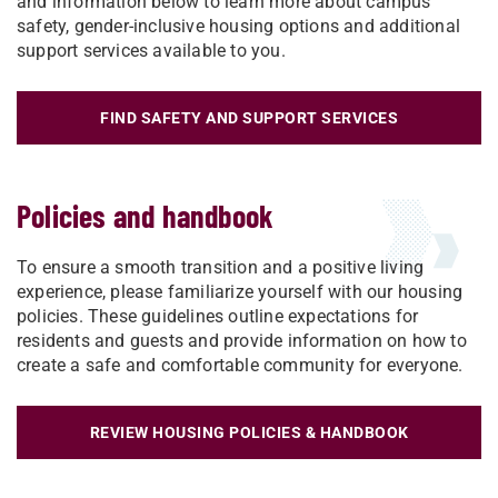
and information below to learn more about campus
safety, gender-inclusive housing options and additional
support services available to you.
FIND SAFETY AND SUPPORT SERVICES
Policies and handbook
To ensure a smooth transition and a positive living
experience, please familiarize yourself with our housing
policies. These guidelines outline expectations for
residents and guests and provide information on how to
create a safe and comfortable community for everyone.
REVIEW HOUSING POLICIES & HANDBOOK