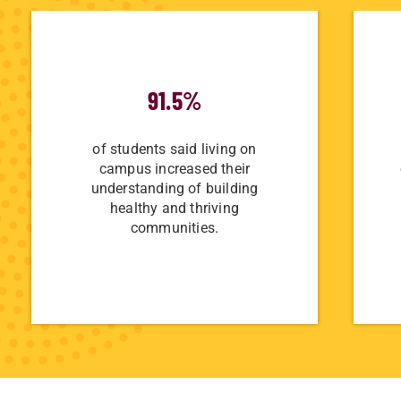
91.5%
of students said living on
campus increased their
understanding of building
healthy and thriving
communities.