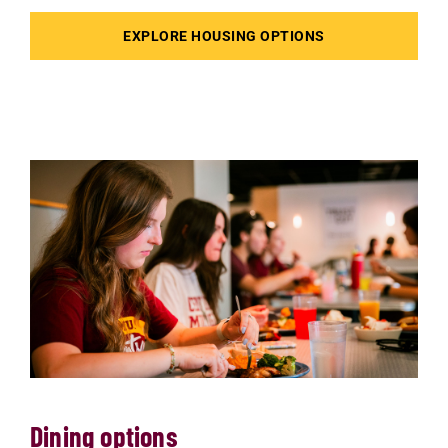
EXPLORE HOUSING OPTIONS
Dining options