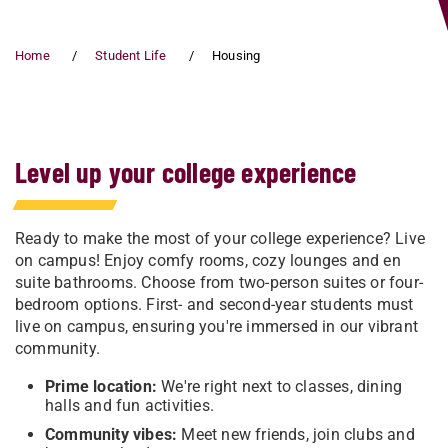
Home
Student Life
Housing
Level up your college experience
Ready to make the most of your college experience? Live
on campus! Enjoy comfy rooms, cozy lounges and en
suite bathrooms. Choose from two-person suites or four-
bedroom options. First- and second-year students must
live on campus, ensuring you're immersed in our vibrant
community.
Prime location:
We're right next to classes, dining
halls and fun activities.
Community vibes:
Meet new friends, join clubs and