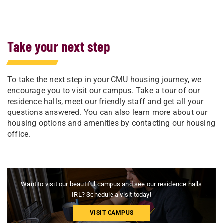
Take your next step
To take the next step in your CMU housing journey, we
encourage you to visit our campus. Take a tour of our
residence halls, meet our friendly staff and get all your
questions answered. You can also learn more about our
housing options and amenities by contacting our housing
office.
Want to visit our beautiful campus and see our residence halls
IRL? Schedule a visit today!
VISIT CAMPUS