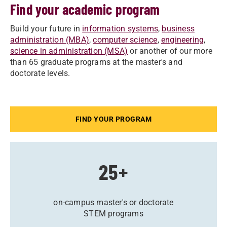
Find your academic program
Build your future in
information systems
,
business
administration (MBA)
,
computer science
,
engineering
,
science in administration (MSA)
or another of our more
than 65 graduate programs at the master's and
doctorate levels.
FIND YOUR PROGRAM
25+
on-campus master's or doctorate
STEM programs