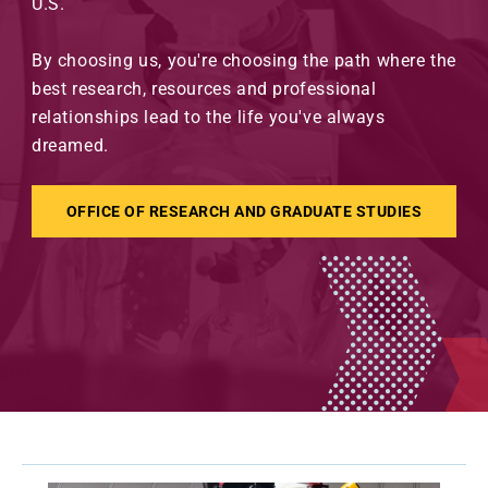
U.S.
By choosing us, you're choosing the path where the
best research, resources and professional
relationships lead to the life you've always
dreamed.
OFFICE OF RESEARCH AND GRADUATE STUDIES