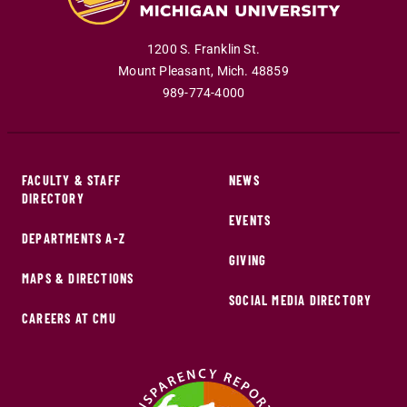
1200 S. Franklin St.
Mount Pleasant
,
Mich
.
48859
989-774-4000
FACULTY & STAFF
NEWS
DIRECTORY
EVENTS
DEPARTMENTS A-Z
GIVING
MAPS & DIRECTIONS
SOCIAL MEDIA DIRECTORY
CAREERS AT CMU