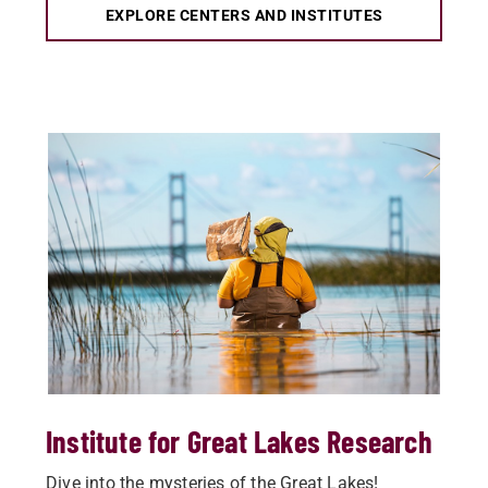
EXPLORE CENTERS AND INSTITUTES
Institute for Great Lakes Research
Dive into the mysteries of the Great Lakes!