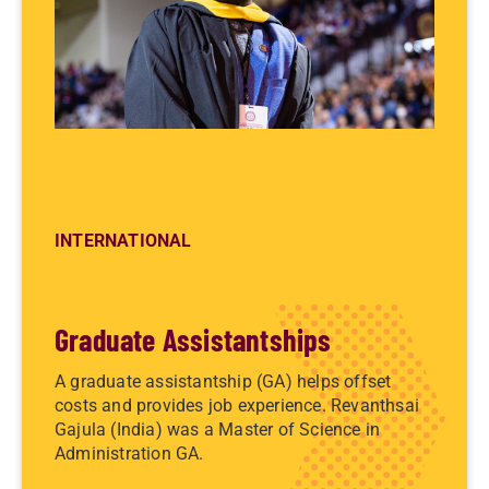
INTERNATIONAL
Graduate Assistantships
A graduate assistantship (GA) helps offset
costs and provides job experience. Revanthsai
Gajula (India) was a Master of Science in
Administration GA.