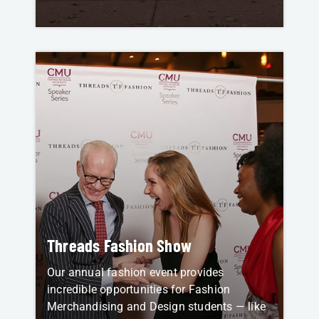
Threads Fashion Show
Our annual fashion event provides
incredible opportunities for Fashion
Merchandising and Design students — like