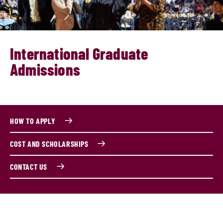
International Graduate
Admissions
HOW TO APPLY
COST AND SCHOLARSHIPS
CONTACT US