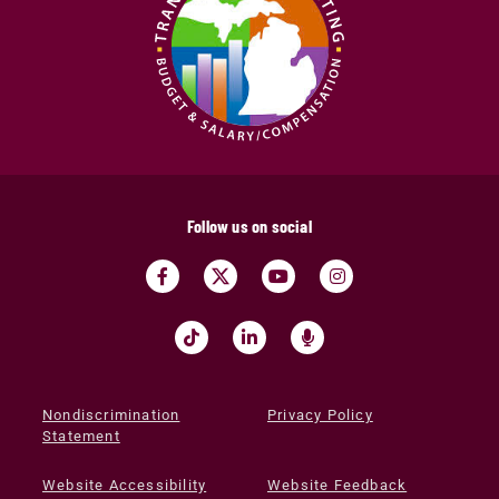
Follow us on social
Nondiscrimination
Privacy Policy
Statement
Website Accessibility
Website Feedback