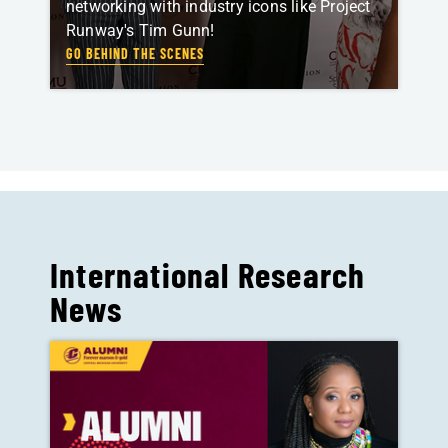
networking with industry icons like Project
Runway's Tim Gunn!
GO BEHIND THE SCENES
International Research
News