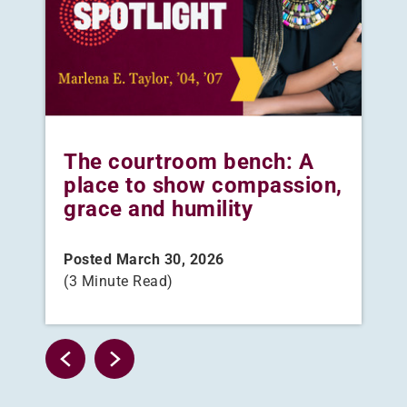
The courtroom bench: A
Wh
place to show compassion,
au
grace and humility
th
ca
Posted March 30, 2026
(3 Minute Read)
Pos
(3 