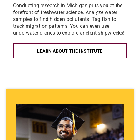
Conducting research in Michigan puts you at the
forefront of freshwater science. Analyze water
samples to find hidden pollutants. Tag fish to
track migration patterns. You can even use
underwater drones to explore ancient shipwrecks!
LEARN ABOUT THE INSTITUTE