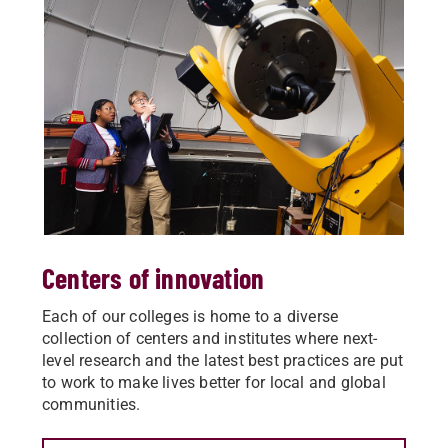
Centers of innovation
Each of our colleges is home to a diverse
collection of centers and institutes where next-
level research and the latest best practices are put
to work to make lives better for local and global
communities.