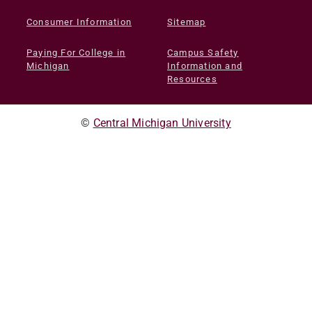
Consumer Information
Sitemap
Paying For College in
Campus Safety
Michigan
Information and
Resources
©
Central Michigan University