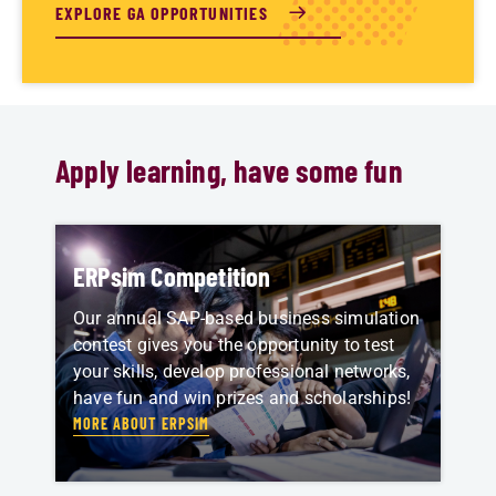
EXPLORE GA OPPORTUNITIES
Apply learning, have some fun
ERPsim Competition
Our annual SAP-based business simulation
contest gives you the opportunity to test
your skills, develop professional networks,
have fun and win prizes and scholarships!
MORE ABOUT ERPSIM