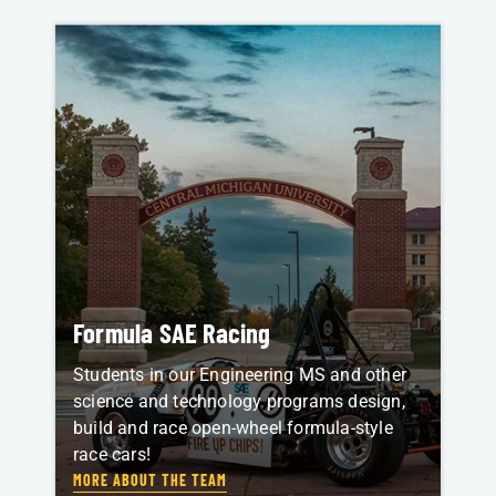
Formula SAE Racing
Students in our Engineering MS and other
science and technology programs design,
build and race open-wheel formula-style
race cars!
MORE ABOUT THE TEAM