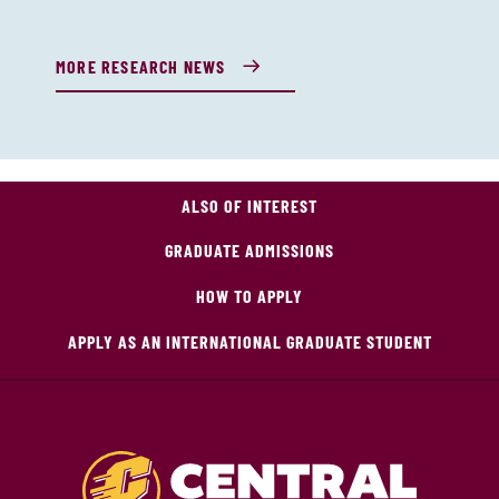
MORE RESEARCH NEWS
ALSO OF INTEREST
GRADUATE ADMISSIONS
HOW TO APPLY
APPLY AS AN INTERNATIONAL GRADUATE STUDENT