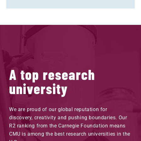
A top research
university
We are proud of our global reputation for
discovery, creativity and pushing boundaries. Our
R2 ranking from the Carnegie Foundation means
CMU is among the best research universities in the