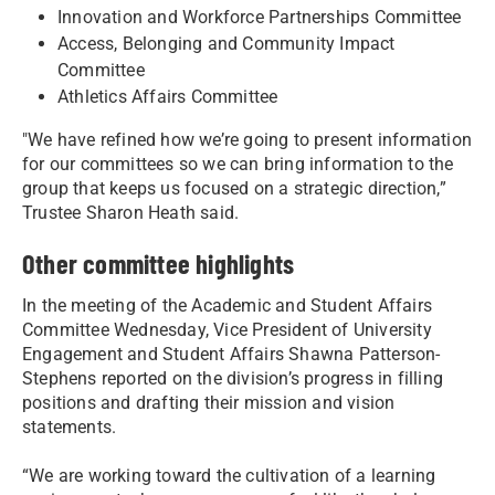
Innovation and Workforce Partnerships Committee
Access, Belonging and Community Impact
Committee
Athletics Affairs Committee
"We have refined how we’re going to present information
for our committees so we can bring information to the
group that keeps us focused on a strategic direction,”
Trustee Sharon Heath said.
Other committee highlights
In the meeting of the Academic and Student Affairs
Committee Wednesday, Vice President of University
Engagement and Student Affairs Shawna Patterson-
Stephens reported on the division’s progress in filling
positions and drafting their mission and vision
statements.
“We are working toward the cultivation of a learning