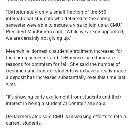
“Unfortunately, only a small fraction of the 650
international students who deferred to the spring
semester were able to secure a visa to join us at CMU,”
President MacKinnon said. “While we are disappointed,
we are certainly not giving up.”
Meanwhile, domestic student enrollment increased for
the spring semester, and DeHaemers said there are
reasons for optimism for fall. She said the number of
freshmen and transfer students who have already made
a deposit has increased substantially over this time last
year.
“It’s showing early excitement from students and their
interest in being a student at Central,” she said.
DeHaemers also said CMU is increasing efforts to retain
current students.