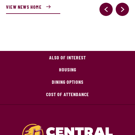
VIEW NEWS HOME
ALSO OF INTEREST
HOUSING
DINING OPTIONS
COST OF ATTENDANCE