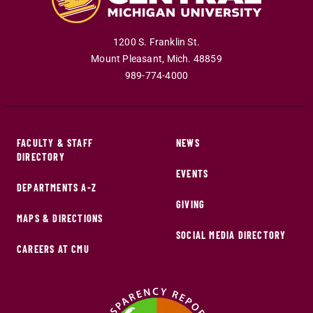
1200 S. Franklin St.
Mount Pleasant
,
Mich
.
48859
989-774-4000
FACULTY & STAFF
NEWS
DIRECTORY
EVENTS
DEPARTMENTS A-Z
GIVING
MAPS & DIRECTIONS
SOCIAL MEDIA DIRECTORY
CAREERS AT CMU