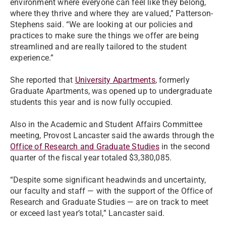
environment where everyone can feel like they belong,
where they thrive and where they are valued,” Patterson-
Stephens said. “We are looking at our policies and
practices to make sure the things we offer are being
streamlined and are really tailored to the student
experience.”
She reported that
University Apartments
, formerly
Graduate Apartments, was opened up to undergraduate
students this year and is now fully occupied.
Also in the Academic and Student Affairs Committee
meeting, Provost Lancaster said the awards through the
Office of Research and Graduate Studies
in the second
quarter of the fiscal year totaled $3,380,085.
“Despite some significant headwinds and uncertainty,
our faculty and staff — with the support of the Office of
Research and Graduate Studies — are on track to meet
or exceed last year’s total,” Lancaster said.