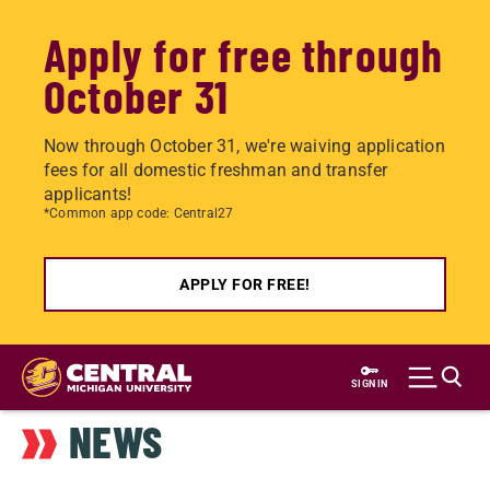
Apply for free through
October 31
Now through October 31, we're waiving application
fees for all domestic freshman and transfer
applicants!
*Common app code: Central27
APPLY FOR FREE!
Skip
to
SIGN IN
main
NEWS
content