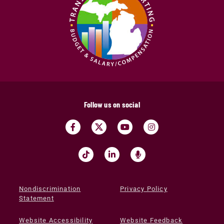
Follow us on social
Nondiscrimination
Privacy Policy
Statement
Website Accessibility
Website Feedback