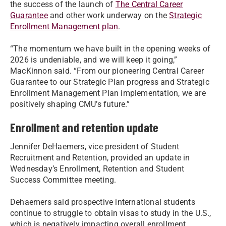
the success of the launch of
The Central Career
Guarantee
and other work underway on the
Strategic
Enrollment Management plan
.
“The momentum we have built in the opening weeks of
2026 is undeniable, and we will keep it going,”
MacKinnon said. “From our pioneering Central Career
Guarantee to our Strategic Plan progress and Strategic
Enrollment Management Plan implementation, we are
positively shaping CMU’s future.”
Enrollment and retention update
Jennifer DeHaemers, vice president of Student
Recruitment and Retention, provided an update in
Wednesday’s Enrollment, Retention and Student
Success Committee meeting.
Dehaemers said prospective international students
continue to struggle to obtain visas to study in the U.S.,
which is negatively impacting overall enrollment.