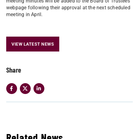
meeting minutes will be added to the Board of Trustees
webpage following their approval at the next scheduled
meeting in April.
VIEW LATEST NEWS
Share
Related News