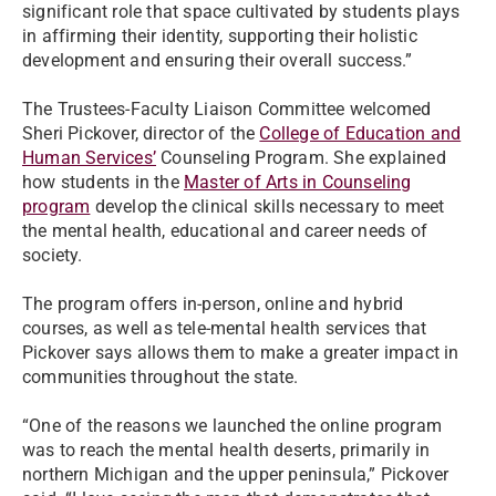
significant role that space cultivated by students plays
in affirming their identity, supporting their holistic
development and ensuring their overall success.”
The Trustees-Faculty Liaison Committee welcomed
Sheri Pickover, director of the
College of Education and
Human Services’
Counseling Program. She explained
how students in the
Master of Arts in Counseling
program
develop the clinical skills necessary to meet
the mental health, educational and career needs of
society.
The program offers in-person, online and hybrid
courses, as well as tele-mental health services that
Pickover says allows them to make a greater impact in
communities throughout the state.
“One of the reasons we launched the online program
was to reach the mental health deserts, primarily in
northern Michigan and the upper peninsula,” Pickover