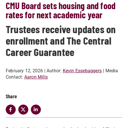
CMU Board sets housing and food
rates for next academic year
Trustees receive updates on
enrollment and The Central
Career Guarantee
February 12, 2026
| Author:
Kevin Essebaggers
| Media
Contact:
Aaron Mills
Share