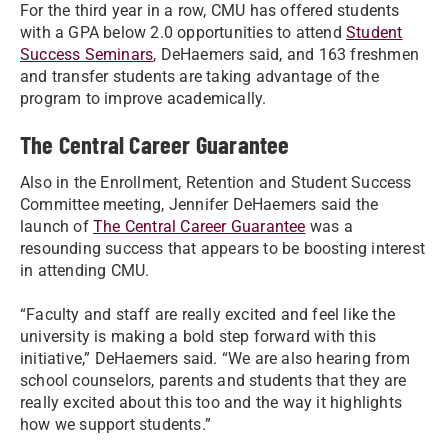
For the third year in a row, CMU has offered students
with a GPA below 2.0 opportunities to attend
Student
Success Seminars
, DeHaemers said, and 163 freshmen
and transfer students are taking advantage of the
program to improve academically.
The Central Career Guarantee
Also in the Enrollment, Retention and Student Success
Committee meeting, Jennifer DeHaemers said the
launch of
The Central Career Guarantee
was a
resounding success that appears to be boosting interest
in attending CMU.
“Faculty and staff are really excited and feel like the
university is making a bold step forward with this
initiative,” DeHaemers said. “We are also hearing from
school counselors, parents and students that they are
really excited about this too and the way it highlights
how we support students.”