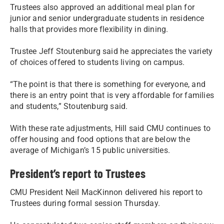
Trustees also approved an additional meal plan for
junior and senior undergraduate students in residence
halls that provides more flexibility in dining.
Trustee Jeff Stoutenburg said he appreciates the variety
of choices offered to students living on campus.
“The point is that there is something for everyone, and
there is an entry point that is very affordable for families
and students,” Stoutenburg said.
With these rate adjustments, Hill said CMU continues to
offer housing and food options that are below the
average of Michigan’s 15 public universities.
President’s report to Trustees
CMU President Neil MacKinnon delivered his report to
Trustees during formal session Thursday.