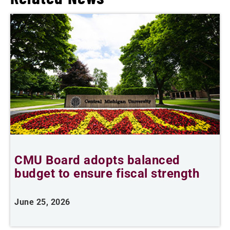
CMU Board adopts balanced
budget to ensure fiscal strength
t
June 25, 2026
J