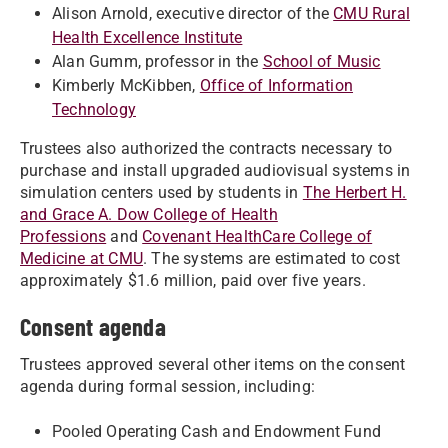
Alison Arnold, executive director of the
CMU Rural
Health Excellence Institute
Alan Gumm, professor in the
School of Music
Kimberly McKibben,
Office of Information
Technology
Trustees also authorized the contracts necessary to
purchase and install upgraded audiovisual systems in
simulation centers used by students in
The Herbert H.
and Grace A. Dow College of Health
Professions
and
Covenant HealthCare College of
Medicine at CMU
. The systems are estimated to cost
approximately $1.6 million, paid over five years.
Consent agenda
Trustees approved several other items on the consent
agenda during formal session, including:
Pooled Operating Cash and Endowment Fund