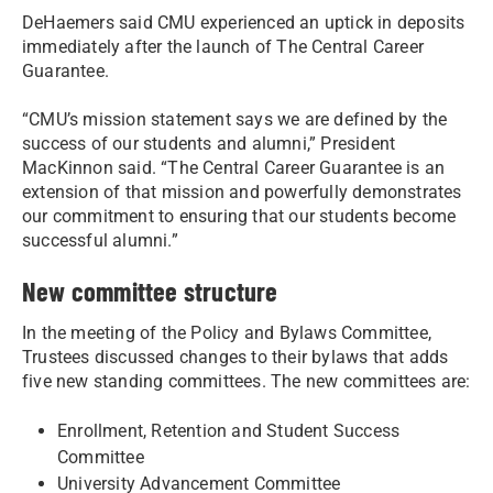
DeHaemers said CMU experienced an uptick in deposits
immediately after the launch of The Central Career
Guarantee.
“CMU’s mission statement says we are defined by the
success of our students and alumni,” President
MacKinnon said. “The Central Career Guarantee is an
extension of that mission and powerfully demonstrates
our commitment to ensuring that our students become
successful alumni.”
New committee structure
In the meeting of the Policy and Bylaws Committee,
Trustees discussed changes to their bylaws that adds
five new standing committees. The new committees are:
Enrollment, Retention and Student Success
Committee
University Advancement Committee