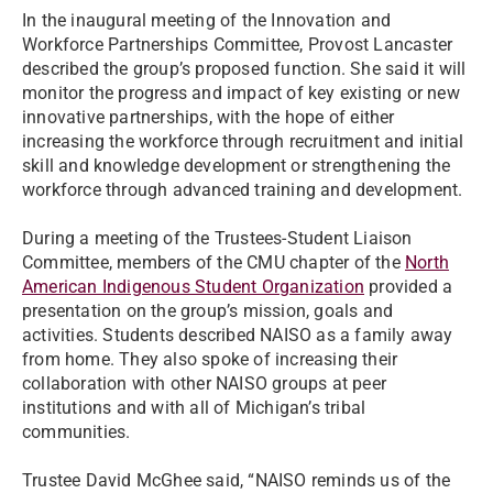
In the inaugural meeting of the Innovation and
Workforce Partnerships Committee, Provost Lancaster
described the group’s proposed function. She said it will
monitor the progress and impact of key existing or new
innovative partnerships, with the hope of either
increasing the workforce through recruitment and initial
skill and knowledge development or strengthening the
workforce through advanced training and development.
During a meeting of the Trustees-Student Liaison
Committee, members of the CMU chapter of the
North
American Indigenous Student Organization
provided a
presentation on the group’s mission, goals and
activities. Students described NAISO as a family away
from home. They also spoke of increasing their
collaboration with other NAISO groups at peer
institutions and with all of Michigan’s tribal
communities.
Trustee David McGhee said, “NAISO reminds us of the