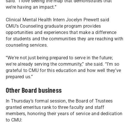
said. “I love seeing the map that demonstrates that
we’re having an impact.”
Clinical Mental Health Intern Jocelyn Prewett said
CMU’s Counseling graduate program provides
opportunities and experiences that make a difference
for students and the communities they are reaching with
counseling services.
“We're not just being prepared to serve in the future;
we're already serving the community,” she said. “I’m so
grateful to CMU for this education and how well they’ve
prepared us.”
Other Board business
In Thursday’s formal session, the Board of Trustees
granted emeritus rank to three faculty and staff
members, honoring their years of service and dedication
to CMU: