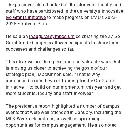
The president also thanked all the students, faculty and
staff who have participated in the university’s innovative
Go Grants initiative
to make progress on CMU’s 2023-
2028 Strategic Plan.
He said an
inaugural symposium
celebrating the 27 Go
Grant funded projects allowed recipients to share their
successes and challenges so far.
“It is clear we are doing exciting and valuable work that
is moving us closer to achieving the goals of our
strategic plan,” MacKinnon said. “That is why I
announced a round two of funding for the Go Grants
initiative – to build on our momentum this year and get
more students, faculty and staff involved.”
The president’s report highlighted a number of campus
events that were well attended in January, including the
MLK Week celebrations, as well as upcoming
opportunities for campus engagement. He also noted