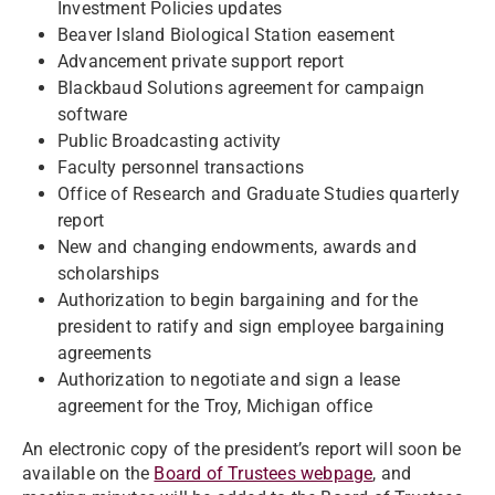
Investment Policies updates
Beaver Island Biological Station easement
Advancement private support report
Blackbaud Solutions agreement for campaign
software
Public Broadcasting activity
Faculty personnel transactions
Office of Research and Graduate Studies quarterly
report
New and changing endowments, awards and
scholarships
Authorization to begin bargaining and for the
president to ratify and sign employee bargaining
agreements
Authorization to negotiate and sign a lease
agreement for the Troy, Michigan office
An electronic copy of the president’s report will soon be
available on the
Board of Trustees webpage
, and