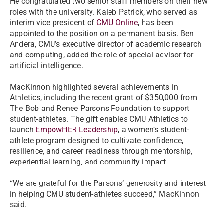
He congratulated two senior staff members on their new
roles with the university. Kaleb Patrick, who served as
interim vice president of
CMU Online
, has been
appointed to the position on a permanent basis. Ben
Andera, CMU’s executive director of academic research
and computing, added the role of special advisor for
artificial intelligence.
MacKinnon highlighted several achievements in
Athletics, including the recent grant of $350,000 from
The Bob and Renee Parsons Foundation to support
student-athletes. The gift enables CMU Athletics to
launch
EmpowHER Leadership
, a women’s student-
athlete program designed to cultivate confidence,
resilience, and career readiness through mentorship,
experiential learning, and community impact.
“We are grateful for the Parsons’ generosity and interest
in helping CMU student-athletes succeed,” MacKinnon
said.