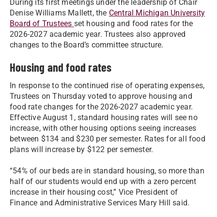
During its first meetings under the leadership of Chair
Denise Williams Mallett, the
Central Michigan University
Board of Trustees
set housing and food rates for the
2026-2027 academic year. Trustees also approved
changes to the Board’s committee structure.
Housing and food rates
In response to the continued rise of operating expenses,
Trustees on Thursday voted to approve housing and
food rate changes for the 2026-2027 academic year.
Effective August 1, standard housing rates will see no
increase, with other housing options seeing increases
between $134 and $230 per semester. Rates for all food
plans will increase by $122 per semester.
“54% of our beds are in standard housing, so more than
half of our students would end up with a zero percent
increase in their housing cost,” Vice President of
Finance and Administrative Services Mary Hill said.