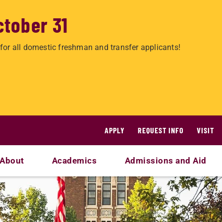
ctober 31
for all domestic freshman and transfer applicants!
APPLY
REQUEST INFO
VISIT
About
Academics
Admissions and Aid