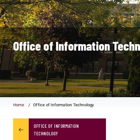
Office of Information Tech
Home
Office of Information Technology
OFFICE OF INFORMATION
TECHNOLOGY