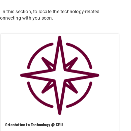
n this section, to locate the technology-related
 connecting with you soon.
Orientation to Technology @ CMU