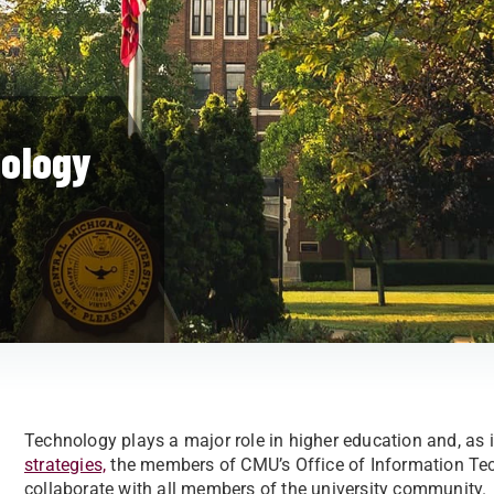
nology
Technology plays a major role in higher education and, as 
strategies,
the members of CMU’s Office of Information Tec
collaborate with all members of the university community.