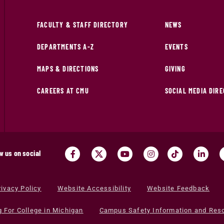
FACULTY & STAFF DIRECTORY
NEWS
DEPARTMENTS A-Z
EVENTS
MAPS & DIRECTIONS
GIVING
CAREERS AT CMU
SOCIAL MEDIA DIR
w us on social
rivacy Policy
Website Accessibility
Website Feedback
g For College in Michigan
Campus Safety Information and Res