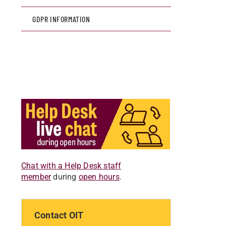
GDPR INFORMATION
Chat with a Help Desk staff
member
during
open hours
.
Contact OIT