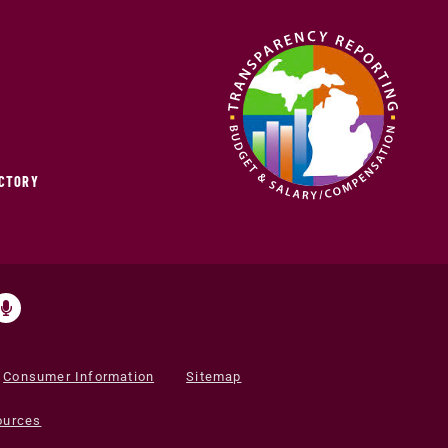
ECTORY
Consumer Information
Sitemap
ources