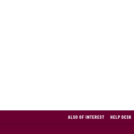
ALSO OF INTEREST
HELP DESK