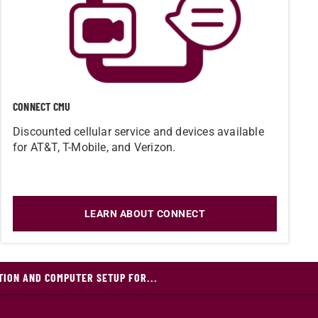
CONNECT CMU
Discounted cellular service and devices available
for AT&T, T-Mobile, and Verizon.
LEARN ABOUT CONNECT
TION AND COMPUTER SETUP FOR...