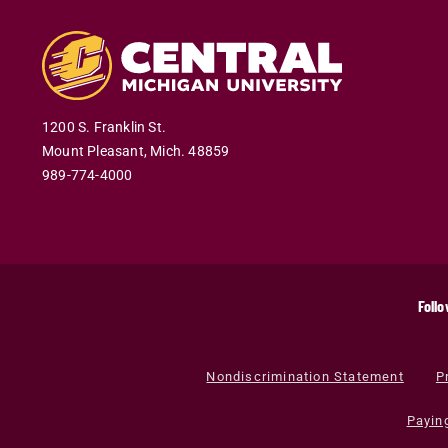
1200 S. Franklin St.
Mount Pleasant
,
Mich
.
48859
989-774-4000
Follo
Nondiscrimination Statement
P
Payin