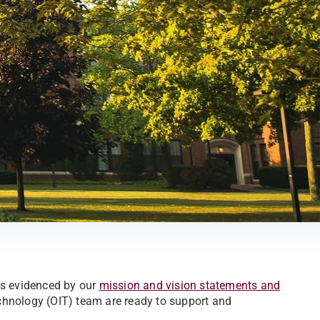
is evidenced by our
mission and vision statements and
hnology (OIT) team are ready to support and