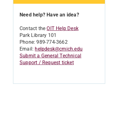
Need help? Have an idea?
Contact the
OIT Help Desk
Park Library 101
Phone: 989-774-3662
Email:
helpdesk@cmich.edu
Submit a General Technical
Support / Request ticket