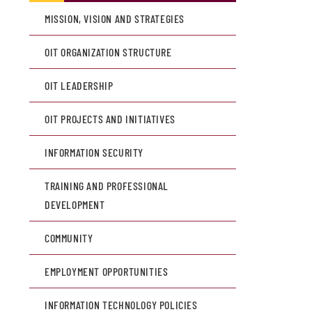
MISSION, VISION AND STRATEGIES
OIT ORGANIZATION STRUCTURE
OIT LEADERSHIP
OIT PROJECTS AND INITIATIVES
INFORMATION SECURITY
TRAINING AND PROFESSIONAL
DEVELOPMENT
COMMUNITY
EMPLOYMENT OPPORTUNITIES
INFORMATION TECHNOLOGY POLICIES