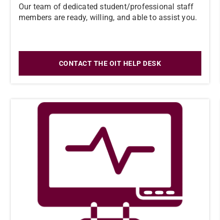
Our team of dedicated student/professional staff
members are ready, willing, and able to assist you.
CONTACT THE OIT HELP DESK