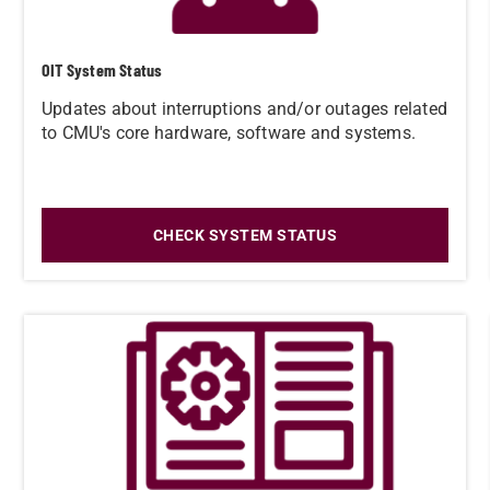
OIT System Status
Updates about interruptions and/or outages related
to CMU's core hardware, software and systems.
CHECK SYSTEM STATUS