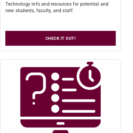
Technology info and resources for potential and
new students, faculty, and staff.
CHECK IT OUT!