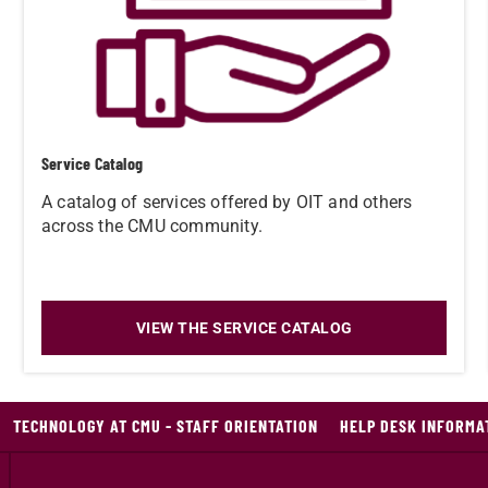
Service Catalog
A catalog of services offered by OIT and others
across the CMU community.
VIEW THE SERVICE CATALOG
TECHNOLOGY AT CMU - STAFF ORIENTATION
HELP DESK INFORMA