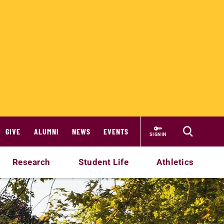
GIVE
ALUMNI
NEWS
EVENTS
SIGN IN
Research
Student Life
Athletics