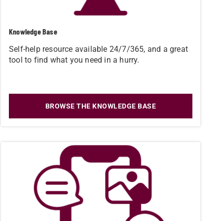
Knowledge Base
Self-help resource available 24/7/365, and a great
tool to find what you need in a hurry.
BROWSE THE KNOWLEDGE BASE