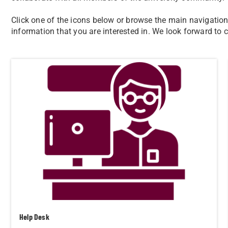
Click one of the icons below or browse the main navigation i
information that you are interested in. We look forward to
Help Desk