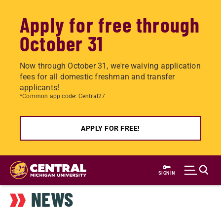
Apply for free through
October 31
Now through October 31, we're waiving application
fees for all domestic freshman and transfer
applicants!
*Common app code: Central27
APPLY FOR FREE!
Skip
to
SIGN IN
main
NEWS
content