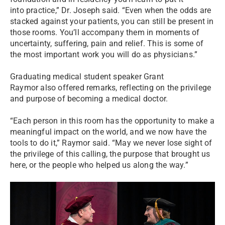
into practice,” Dr. Joseph said. “Even when the odds are
stacked against your patients, you can still be present in
those rooms. You’ll accompany them in moments of
uncertainty, suffering, pain and relief. This is some of
the most important work you will do as physicians.”
Graduating medical student speaker Grant
Raymor also offered remarks, reflecting on the privilege
and purpose of becoming a medical doctor.
“Each person in this room has the opportunity to make a
meaningful impact on the world, and we now have the
tools to do it,” Raymor said. “May we never lose sight of
the privilege of this calling, the purpose that brought us
here, or the people who helped us along the way.”