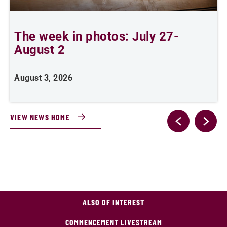
The week in photos: July 27-
A
August 2
August 3, 2026
A
VIEW NEWS HOME
ALSO OF INTEREST
COMMENCEMENT LIVESTREAM