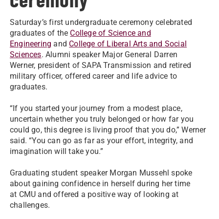
Saturday’s first undergraduate ceremony celebrated
graduates of the
College of Science and
Engineering
and
College of Liberal Arts and Social
Sciences
. Alumni speaker Major General Darren
Werner, president of SAPA Transmission and retired
military officer, offered career and life advice to
graduates.
“If you started your journey from a modest place,
uncertain whether you truly belonged or how far you
could go, this degree is living proof that you do,” Werner
said. “You can go as far as your effort, integrity, and
imagination will take you.”
Graduating student speaker Morgan Mussehl spoke
about gaining confidence in herself during her time
at CMU and offered a positive way of looking at
challenges.