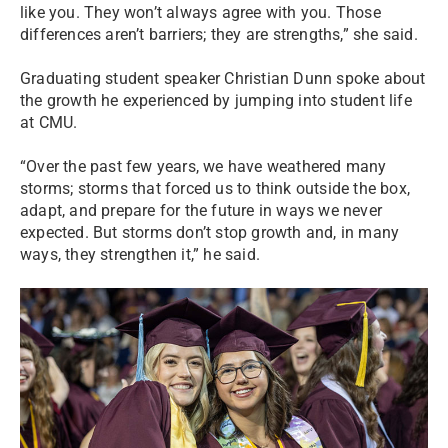
like you. They won’t always agree with you. Those
differences aren’t barriers; they are strengths,” she said.
Graduating student speaker Christian Dunn spoke about
the growth he experienced by jumping into student life
at CMU.
“Over the past few years, we have weathered many
storms; storms that forced us to think outside the box,
adapt, and prepare for the future in ways we never
expected. But storms don’t stop growth and, in many
ways, they strengthen it,” he said.