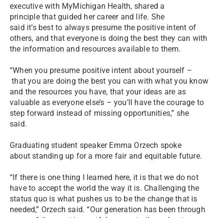
executive with MyMichigan Health, shared a
principle that guided her career and life. She
said it’s best to always presume the positive intent of
others, and that everyone is doing the best they can with
the information and resources available to them.
“When you presume positive intent about yourself –
that you are doing the best you can with what you know
and the resources you have, that your ideas are as
valuable as everyone else’s – you’ll have the courage to
step forward instead of missing opportunities,” she
said.
Graduating student speaker Emma Orzech spoke
about standing up for a more fair and equitable future.
“If there is one thing I learned here, it is that we do not
have to accept the world the way it is. Challenging the
status quo is what pushes us to be the change that is
needed,” Orzech said. “Our generation has been through