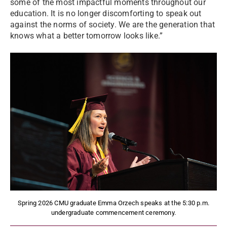
some of the most impactful moments throughout our
education. It is no longer discomforting to speak out
against the norms of society. We are the generation that
knows what a better tomorrow looks like.”
Spring 2026 CMU graduate Emma Orzech speaks at the 5:30 p.m.
undergraduate commencement ceremony.