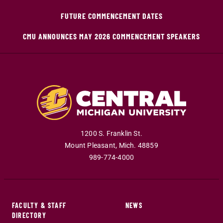
FUTURE COMMENCEMENT DATES
CMU ANNOUNCES MAY 2026 COMMENCEMENT SPEAKERS
1200 S. Franklin St.
Mount Pleasant
,
Mich
.
48859
989-774-4000
FACULTY & STAFF
NEWS
DIRECTORY