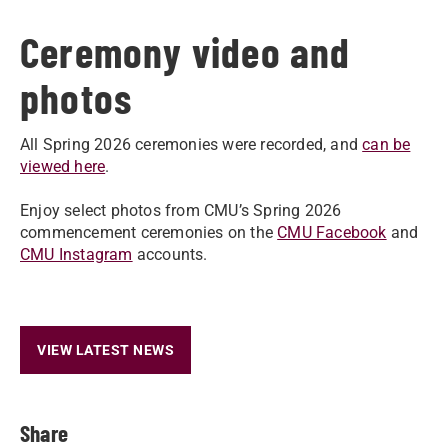
Ceremony video and
photos
All Spring 2026 ceremonies were recorded, and
can be
viewed here
.
Enjoy select photos from CMU’s Spring 2026
commencement ceremonies on the
CMU Facebook
and
CMU Instagram
accounts.
VIEW LATEST NEWS
Share