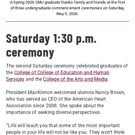
A Spring 2026 CMU graduate thanks family and friends at the first
of three undergraduate commencement ceremonies on Saturday,
May 9, 2026.
Saturday 1:30 p.m.
ceremony
The second Saturday ceremony celebrated graduates of
the
College of College of Education and Human
Services
and the
College of the Arts and Media
.
President MacKinnon welcomed alumna Nancy Brown,
who has served as CEO of the American Heart
Association since 2008. She spoke about the
importance of seeking diverse perspectives.
“Life will teach you that some of the most important
people in your life will not be like you. They won’t think