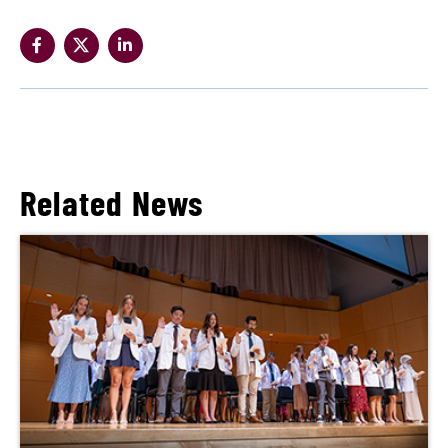
Related News