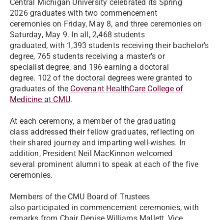
Central Michigan University celebrated its Spring
2026 graduates with two commencement
ceremonies on Friday, May 8, and three ceremonies on
Saturday, May 9. In all, 2,468 students
graduated, with 1,393 students receiving their bachelor’s
degree, 765 students receiving a master’s or
specialist degree, and 196 earning a doctoral
degree. 102 of the doctoral degrees were granted to
graduates of the
Covenant HealthCare College of
Medicine at CMU
.
At each ceremony, a member of the graduating
class addressed their fellow graduates, reflecting on
their shared journey and imparting well-wishes. In
addition, President Neil MacKinnon welcomed
several prominent alumni to speak at each of the five
ceremonies.
Members of the CMU Board of Trustees
also participated in commencement ceremonies, with
remarks from Chair Denise Williams Mallett, Vice