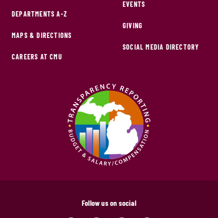
EVENTS
DEPARTMENTS A-Z
GIVING
MAPS & DIRECTIONS
SOCIAL MEDIA DIRECTORY
CAREERS AT CMU
Follow us on social