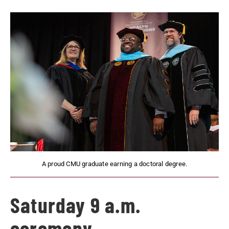
A proud CMU graduate earning a doctoral degree.
Saturday 9 a.m.
ceremony