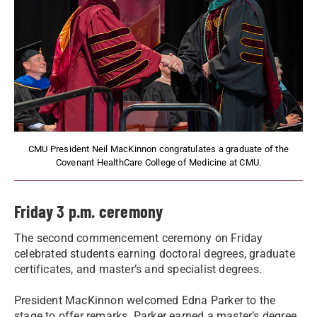
CMU President Neil MacKinnon congratulates a graduate of the
Covenant HealthCare College of Medicine at CMU.
Friday 3 p.m. ceremony
The second commencement ceremony on Friday
celebrated students earning doctoral degrees, graduate
certificates, and master’s and specialist degrees.
President MacKinnon welcomed Edna Parker to the
stage to offer remarks. Parker earned a master’s degree