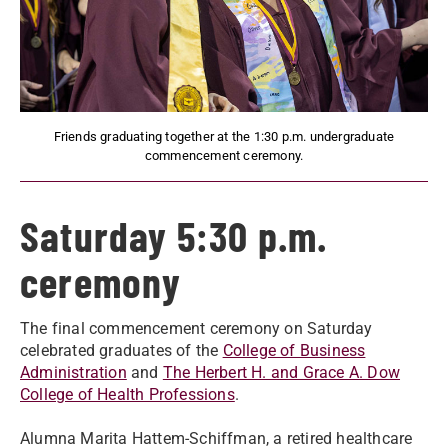
Friends graduating together at the 1:30 p.m. undergraduate
commencement ceremony.
Saturday 5:30 p.m.
ceremony
The final commencement ceremony on Saturday
celebrated graduates of the
College of Business
Administration
and
The Herbert H. and Grace A. Dow
College of Health Professions
.
Alumna Marita Hattem-Schiffman, a retired healthcare