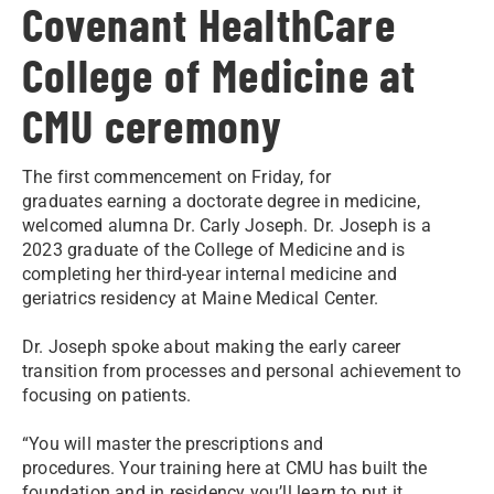
Covenant HealthCare
College of Medicine at
CMU ceremony
The first commencement on Friday, for
graduates earning a doctorate degree in medicine,
welcomed alumna Dr. Carly Joseph. Dr. Joseph is a
2023 graduate of the College of Medicine and is
completing her third-year internal medicine and
geriatrics residency at Maine Medical Center.
Dr. Joseph spoke about making the early career
transition from processes and personal achievement to
focusing on patients.
“You will master the prescriptions and
procedures. Your training here at CMU has built the
foundation and in residency you’ll learn to put it