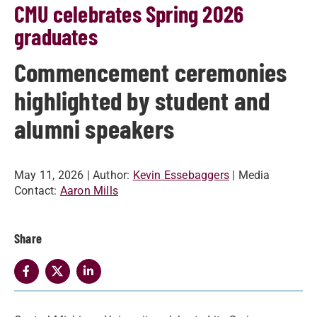
CMU celebrates Spring 2026
graduates
Commencement ceremonies
highlighted by student and
alumni speakers
May 11, 2026
| Author:
Kevin Essebaggers
| Media
Contact:
Aaron Mills
Share