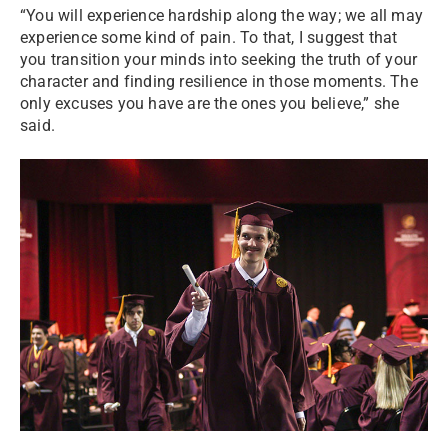
“You will experience hardship along the way; we all may
experience some kind of pain. To that, I suggest that
you transition your minds into seeking the truth of your
character and finding resilience in those moments. The
only excuses you have are the ones you believe,” she
said.