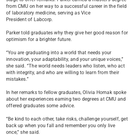
from CMU on her way to a successful career in the field
of laboratory medicine, serving as Vice
President of Labcorp.
Parker told graduates why they give her good reason for
optimism for a brighter future.
“You are graduating into a world that needs your
innovation, your adaptability, and your unique voices,”
she said. “The world needs leaders who listen, who act
with integrity, and who are willing to learn from their
mistakes.”
In her remarks to fellow graduates, Olivia Hornak spoke
about her experiences earning two degrees at CMU and
offered graduates some advice.
“Be kind to each other, take risks, challenge yourself, get
back up when you fall and remember you only live
once,” she said.