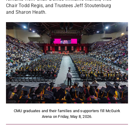
Chair Todd Regis, and Trustees Jeff Stoutenburg
and Sharon Heath.
CMU graduates and their families and supporters fill McGuirk
Arena on Friday, May 8, 2026.