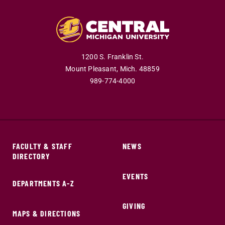
1200 S. Franklin St.
Mount Pleasant,
Mich.
48859
989-774-4000
FACULTY & STAFF
NEWS
DIRECTORY
EVENTS
DEPARTMENTS A-Z
GIVING
MAPS & DIRECTIONS