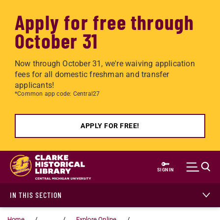
Apply for free through
October 31
Now through October 31, we're waiving application
fees for all domestic freshman and transfer
applicants!
*Common app code: Central27
APPLY FOR FREE!
Skip to main content
SIGN IN
IN THIS SECTION
Home
...
Explore Online