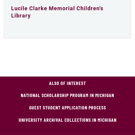
Lucile Clarke Memorial Children's
Library
ALSO OF INTEREST
NATIONAL SCHOLARSHIP PROGRAM IN MICHIGAN
GUEST STUDENT APPLICATION PROCESS
UNIVERSITY ARCHIVAL COLLECTIONS IN MICHIGAN