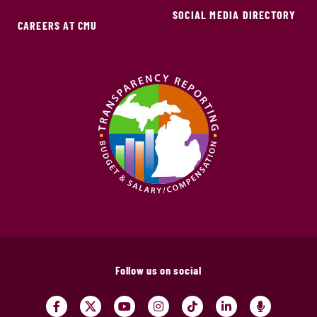
SOCIAL MEDIA DIRECTORY
CAREERS AT CMU
Follow us on social