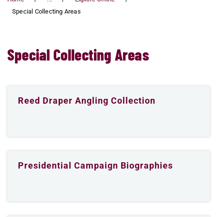
Special Collecting Areas
Special Collecting Areas
Reed Draper Angling Collection
Presidential Campaign Biographies