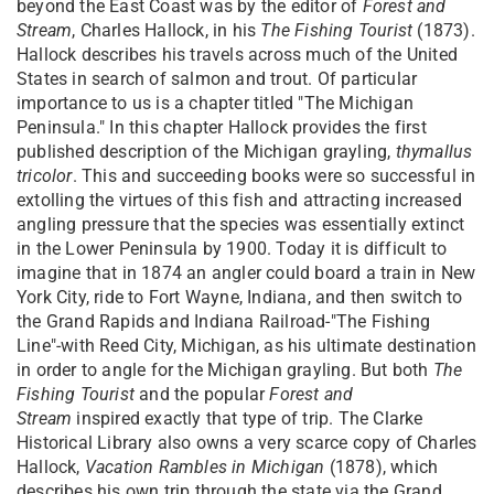
beyond the East Coast was by the editor of
Forest and
Stream
, Charles Hallock, in his
The Fishing Tourist
(1873).
Hallock describes his travels across much of the United
States in search of salmon and trout. Of particular
importance to us is a chapter titled "The Michigan
Peninsula." In this chapter Hallock provides the first
published description of the Michigan grayling,
thymallus
tricolor
. This and succeeding books were so successful in
extolling the virtues of this fish and attracting increased
angling pressure that the species was essentially extinct
in the Lower Peninsula by 1900. Today it is difficult to
imagine that in 1874 an angler could board a train in New
York City, ride to Fort Wayne, Indiana, and then switch to
the Grand Rapids and Indiana Railroad-"The Fishing
Line"-with Reed City, Michigan, as his ultimate destination
in order to angle for the Michigan grayling. But both
The
Fishing Tourist
and the popular
Forest and
Stream
inspired exactly that type of trip. The Clarke
Historical Library also owns a very scarce copy of Charles
Hallock,
Vacation Rambles in Michigan
(1878), which
describes his own trip through the state via the Grand