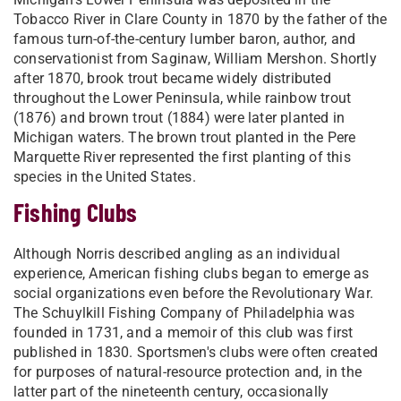
Tobacco River in Clare County in 1870 by the father of the
famous turn-of-the-century lumber baron, author, and
conservationist from Saginaw, William Mershon. Shortly
after 1870, brook trout became widely distributed
throughout the Lower Peninsula, while rainbow trout
(1876) and brown trout (1884) were later planted in
Michigan waters. The brown trout planted in the Pere
Marquette River represented the first planting of this
species in the United States.
Fishing Clubs
Although Norris described angling as an individual
experience, American fishing clubs began to emerge as
social organizations even before the Revolutionary War.
The Schuylkill Fishing Company of Philadelphia was
founded in 1731, and a memoir of this club was first
published in 1830. Sportsmen's clubs were often created
for purposes of natural-resource protection and, in the
latter part of the nineteenth century, occasionally