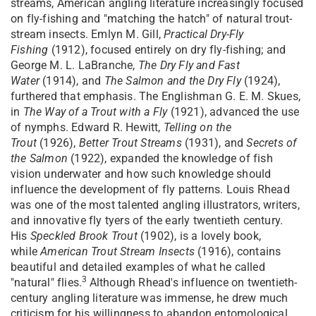
streams, American angling literature increasingly focused
on fly-fishing and "matching the hatch" of natural trout-
stream insects. Emlyn M. Gill,
Practical Dry-Fly
Fishing
(1912), focused entirely on dry fly-fishing; and
George M. L. LaBranche,
The Dry Fly and Fast
Water
(1914), and
The Salmon and the Dry Fly
(1924),
furthered that emphasis. The Englishman G. E. M. Skues,
in
The Way of a Trout with a Fly
(1921), advanced the use
of nymphs. Edward R. Hewitt,
Telling on the
Trout
(1926),
Better Trout Streams
(1931), and
Secrets of
the Salmon
(1922), expanded the knowledge of fish
vision underwater and how such knowledge should
influence the development of fly patterns. Louis Rhead
was one of the most talented angling illustrators, writers,
and innovative fly tyers of the early twentieth century.
His
Speckled Brook Trout
(1902), is a lovely book,
while
American Trout Stream Insects
(1916), contains
beautiful and detailed examples of what he called
3
"natural" flies.
Although Rhead's influence on twentieth-
century angling literature was immense, he drew much
criticism for his willingness to abandon entomological