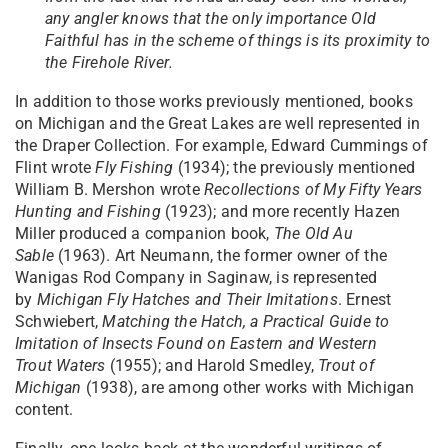
any angler knows that the only importance Old
Faithful has in the scheme of things is its proximity to
the Firehole River.
In addition to those works previously mentioned, books
on Michigan and the Great Lakes are well represented in
the Draper Collection. For example, Edward Cummings of
Flint wrote
Fly Fishing
(1934); the previously mentioned
William B. Mershon wrote
Recollections of My Fifty Years
Hunting and Fishing
(1923); and more recently Hazen
Miller produced a companion book,
The Old Au
Sable
(1963). Art Neumann, the former owner of the
Wanigas Rod Company in Saginaw, is represented
by
Michigan Fly Hatches and Their
Imitations
. Ernest
Schwiebert,
Matching the Hatch, a Practical Guide to
Imitation of Insects Found on Eastern and Western
Trout
Waters
(1955); and Harold Smedley,
Trout of
Michigan
(1938), are among other works with Michigan
content.