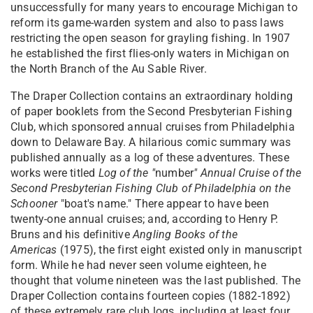
unsuccessfully for many years to encourage Michigan to
reform its game-warden system and also to pass laws
restricting the open season for grayling fishing. In 1907
he established the first flies-only waters in Michigan on
the North Branch of the Au Sable River.
The Draper Collection contains an extraordinary holding
of paper booklets from the Second Presbyterian Fishing
Club, which sponsored annual cruises from Philadelphia
down to Delaware Bay. A hilarious comic summary was
published annually as a log of these adventures. These
works were titled
Log of the "
number
" Annual Cruise of the
Second Presbyterian Fishing Club of Philadelphia on the
Schooner
"boat's name." There appear to have been
twenty-one annual cruises; and, according to Henry P.
Bruns and his definitive
Angling Books of the
Americas
(1975), the first eight existed only in manuscript
form. While he had never seen volume eighteen, he
thought that volume nineteen was the last published. The
Draper Collection contains fourteen copies (1882-1892)
of these extremely rare club logs, including at least four