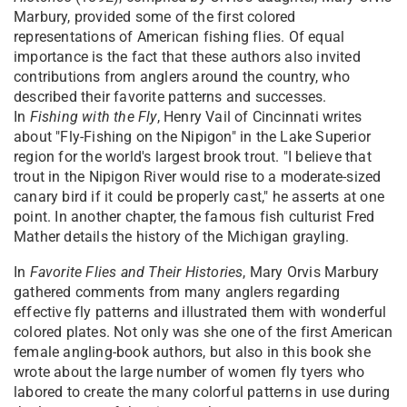
Marbury, provided some of the first colored
representations of American fishing flies. Of equal
importance is the fact that these authors also invited
contributions from anglers around the country, who
described their favorite patterns and successes.
In
Fishing with the Fly
, Henry Vail of Cincinnati writes
about "Fly-Fishing on the Nipigon" in the Lake Superior
region for the world's largest brook trout. "I believe that
trout in the Nipigon River would rise to a moderate-sized
canary bird if it could be properly cast," he asserts at one
point. In another chapter, the famous fish culturist Fred
Mather details the history of the Michigan grayling.
In
Favorite Flies and Their Histories
, Mary Orvis Marbury
gathered comments from many anglers regarding
effective fly patterns and illustrated them with wonderful
colored plates. Not only was she one of the first American
female angling-book authors, but also in this book she
wrote about the large number of women fly tyers who
labored to create the many colorful patterns in use during