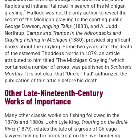
Rapids and Indiana Railroad in search of the Michigan
1
grayling.
Hallock was not the only author to reveal the
secret of the Michigan grayling to the sporting public.
George Dawson,
Angling Talks
(1883), and A. Judd
Northrup,
Camps and Tramps in the Adirondacks and
Grayling Fishing in Michigan
(1880), provided significant
books about the grayling. Some two years after the death
of the esteemed Thaddeus Norris in 1879, an article
attributed to him titled "The Michigan Grayling," which
contained a number of errors, was published in
Scribner's
Monthly
. It is not clear that "Uncle Thad" authorized the
publication of this article before his death.
Other Late-Nineteenth-Century
Works of Importance
Many other classic works on fishing followed in the
1870s and 1880s. John Lyle King,
Trouting on the Brulé
River
(1879), relates the tale of a group of Chicago
lawyers fishing for brook trout on the river bordering