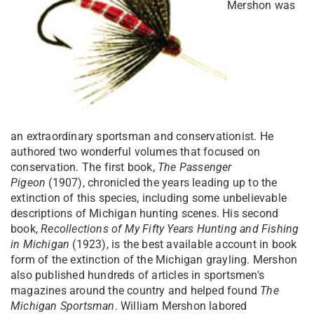
Mershon was
an extraordinary sportsman and conservationist. He
authored two wonderful volumes that focused on
conservation. The first book,
The Passenger
Pigeon
(1907), chronicled the years leading up to the
extinction of this species, including some unbelievable
descriptions of Michigan hunting scenes. His second
book,
Recollections of My Fifty Years Hunting and Fishing
in Michigan
(1923), is the best available account in book
form of the extinction of the Michigan grayling. Mershon
also published hundreds of articles in sportsmen's
magazines around the country and helped found
The
Michigan Sportsman
. William Mershon labored