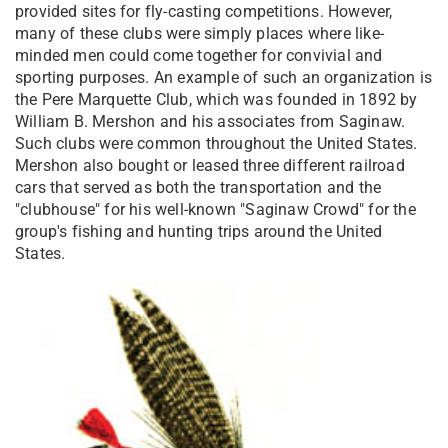
provided sites for fly-casting competitions. However,
many of these clubs were simply places where like-
minded men could come together for convivial and
sporting purposes. An example of such an organization is
the Pere Marquette Club, which was founded in 1892 by
William B. Mershon and his associates from Saginaw.
Such clubs were common throughout the United States.
Mershon also bought or leased three different railroad
cars that served as both the transportation and the
"clubhouse" for his well-known "Saginaw Crowd" for the
group's fishing and hunting trips around the United
States.