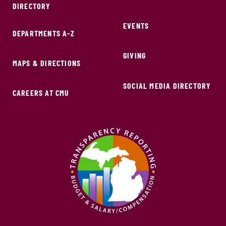
DIRECTORY
EVENTS
DEPARTMENTS A-Z
GIVING
MAPS & DIRECTIONS
SOCIAL MEDIA DIRECTORY
CAREERS AT CMU