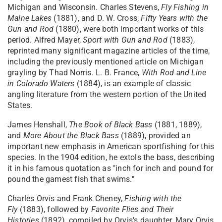
Michigan and Wisconsin. Charles Stevens,
Fly Fishing in
Maine Lakes
(1881), and D. W. Cross,
Fifty Years with the
Gun and Rod
(1880), were both important works of this
period. Alfred Mayer,
Sport with Gun and Rod
(1883),
reprinted many significant magazine articles of the time,
including the previously mentioned article on Michigan
grayling by Thad Norris. L. B. France,
With Rod and Line
in Colorado Waters
(1884), is an example of classic
angling literature from the western portion of the United
States.
James Henshall,
The Book of Black Bass
(1881, 1889),
and
More About the Black Bass
(1889), provided an
important new emphasis in American sportfishing for this
species. In the 1904 edition, he extols the bass, describing
it in his famous quotation as "inch for inch and pound for
pound the gamest fish that swims."
Charles Orvis and Frank Cheney,
Fishing with the
Fly
(1883), followed by
Favorite Flies and Their
Histories
(1892), compiled by Orvis's daughter, Mary Orvis