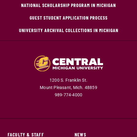
NATIONAL SCHOLARSHIP PROGRAM IN MICHIGAN
GUEST STUDENT APPLICATION PROCESS
UNIVERSITY ARCHIVAL COLLECTIONS IN MICHIGAN
1200 S. Franklin St.
Mount Pleasant,
Mich.
48859
989-774-4000
FACULTY & STAFF
NEWS