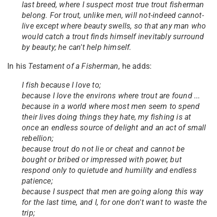
last breed, where I suspect most true trout fisherman
belong. For trout, unlike men, will not-indeed cannot-
live except where beauty swells, so that any man who
would catch a trout finds himself inevitably surround
by beauty; he can't help himself.
In his
Testament of a Fisherman
, he adds:
I fish because I love to;
because I love the environs where trout are found ...
because in a world where most men seem to spend
their lives doing things they hate, my fishing is at
once an endless source of delight and an act of small
rebellion;
because trout do not lie or cheat and cannot be
bought or bribed or impressed with power, but
respond only to quietude and humility and endless
patience;
because I suspect that men are going along this way
for the last time, and I, for one don't want to waste the
trip;