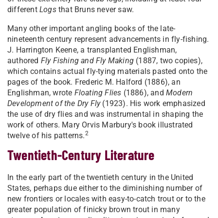
different
Logs
that Bruns never saw.
Many other important angling books of the late-
nineteenth century represent advancements in fly-fishing.
J. Harrington Keene, a transplanted Englishman,
authored
Fly Fishing and Fly Making
(1887, two copies),
which contains actual fly-tying materials pasted onto the
pages of the book. Frederic M. Halford (1886), an
Englishman, wrote
Floating Flies
(1886), and
Modern
Development of the Dry Fly
(1923). His work emphasized
the use of dry flies and was instrumental in shaping the
work of others. Mary Orvis Marbury's book illustrated
2
twelve of his patterns.
Twentieth-Century Literature
In the early part of the twentieth century in the United
States, perhaps due either to the diminishing number of
new frontiers or locales with easy-to-catch trout or to the
greater population of finicky brown trout in many