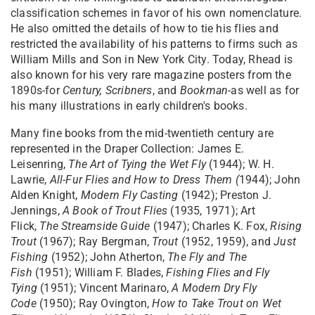
classification schemes in favor of his own nomenclature.
He also omitted the details of how to tie his flies and
restricted the availability of his patterns to firms such as
William Mills and Son in New York City. Today, Rhead is
also known for his very rare magazine posters from the
1890s-for
Century,
Scribners
, and
Bookman
-as well as for
his many illustrations in early children's books.
Many fine books from the mid-twentieth century are
represented in the Draper Collection: James E.
Leisenring,
The Art of Tying the Wet Fly
(1944); W. H.
Lawrie,
All-Fur Flies and How to Dress Them (
1944); John
Alden Knight,
Modern Fly Casting
(1942); Preston J.
Jennings,
A Book of Trout Flies
(1935, 1971); Art
Flick,
The
Streamside Guide
(1947); Charles K. Fox,
Rising
Trout
(1967); Ray Bergman,
Trout
(1952, 1959), and
Just
Fishing
(1952); John Atherton,
The Fly and The
Fish
(1951); William F. Blades,
Fishing Flies and Fly
Tying
(1951); Vincent Marinaro,
A Modern Dry Fly
Code
(1950); Ray Ovington,
How to Take Trout on Wet