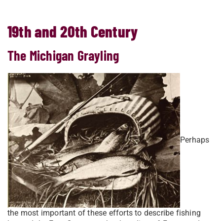
19th and 20th Century
The Michigan Grayling
Perhaps
the most important of these efforts to describe fishing