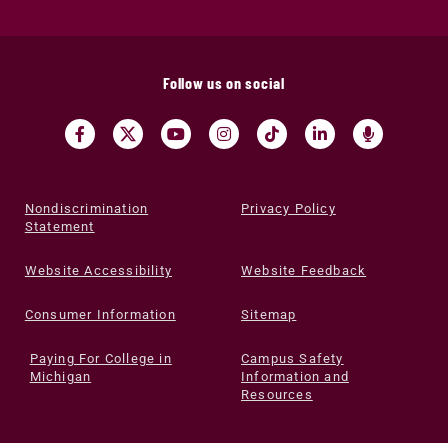
Follow us on social
Nondiscrimination
Privacy Policy
Statement
Website Accessibility
Website Feedback
Consumer Information
Sitemap
Paying For College in
Campus Safety
Michigan
Information and
Resources