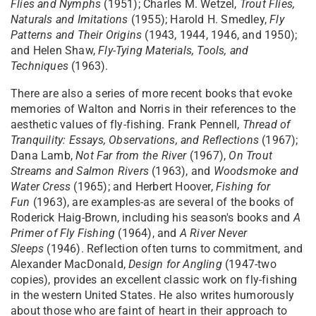
Flies and Nymphs
(1951); Charles M. Wetzel,
Trout Flies,
Naturals and Imitations
(1955); Harold H. Smedley,
Fly
Patterns and Their Origins
(1943, 1944, 1946, and 1950);
and Helen Shaw,
Fly-Tying Materials, Tools, and
Techniques
(1963).
There are also a series of more recent books that evoke
memories of Walton and Norris in their references to the
aesthetic values of fly-fishing. Frank Pennell,
Thread of
Tranquility: Essays, Observations, and Reflections
(1967);
Dana Lamb,
Not Far from the River
(1967),
On Trout
Streams and Salmon Rivers
(1963), and
Woodsmoke and
Water Cress
(1965); and Herbert Hoover,
Fishing for
Fun
(1963), are examples-as are several of the books of
Roderick Haig-Brown, including his season's books and
A
Primer of Fly Fishing
(1964), and
A River Never
Sleeps
(1946). Reflection often turns to commitment, and
Alexander MacDonald,
Design for Angling
(1947-two
copies), provides an excellent classic work on fly-fishing
in the western United States. He also writes humorously
about those who are faint of heart in their approach to