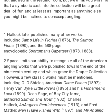
not allowed in the reading room, but we think you will find
that a symbolic cast into the collection will be a great
deal of fun and at least as important as anything else
you might be inclined to do-except angling.
1
Hallock later published many other works,
including
Camp Life in Florida
(1876),
The Salmon
Fisher
(1890), and the 688-page
encyclopedic
Sportsman's Gazetteer
(1878, 1883).
2
Space limits our ability to recognize all of the American
angling works that were published toward the end of the
nineteenth century and which grace the Draper Collection.
However, a few classic works must be mentioned,
including G. O Shields,
American Game Fishes
(1892);
Henry Van Dyke,
Little Rivers
(1895) and his
Fishermen's
Luck
(1899). Dean Sage, of Bay City fame,
authored
Salmon and Trout (
1902). Charles
Hallock,
An
Angler's Reminiscences
(1913); and Fred
Mather,
Men I Have Fished With
(1897), and
My Angling