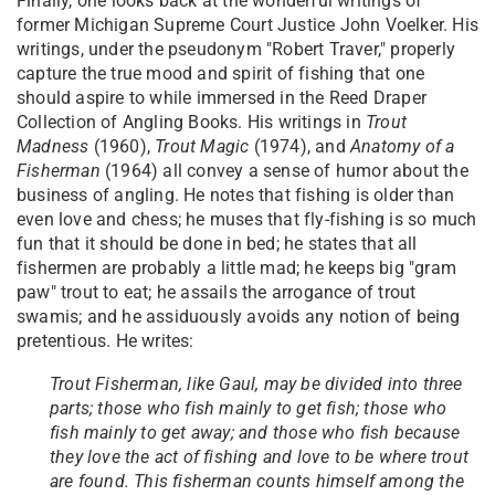
Finally, one looks back at the wonderful writings of
former Michigan Supreme Court Justice John Voelker. His
writings, under the pseudonym "Robert Traver," properly
capture the true mood and spirit of fishing that one
should aspire to while immersed in the Reed Draper
Collection of Angling Books. His writings in
Trout
Madness
(1960),
Trout Magic
(1974), and
Anatomy of a
Fisherman
(1964) all convey a sense of humor about the
business of angling. He notes that fishing is older than
even love and chess; he muses that fly-fishing is so much
fun that it should be done in bed; he states that all
fishermen are probably a little mad; he keeps big "gram
paw" trout to eat; he assails the arrogance of trout
swamis; and he assiduously avoids any notion of being
pretentious. He writes:
Trout Fisherman, like Gaul, may be divided into three
parts; those who fish mainly to get fish; those who
fish mainly to get away; and those who fish because
they love the act of fishing and love to be where trout
are found. This fisherman counts himself among the