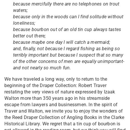
because mercifully there are no telephones on trout
waters;
because only in the woods can I find solitude without
loneliness;
because bourbon out of an old tin cup always tastes
better out there;
because maybe one day I will catch a mermaid;
and, finally, not because I regard fishing as being so
terribly important but because I suspect that so many
of the other concerns of men are equally unimportant-
and not nearly so much fun.
We have traveled a long way, only to return to the
beginning of the Draper Collection: Robert Traver
restating the very views of nature expressed by Izaak
Walton more than 350 years ago in his streamside
escape from lawyers and businessmen. In the spirit of
Traver and Walton, we invite you to enjoy the wonders of
the Reed Draper Collection of Angling Books in the Clarke
Historical Library. We regret that a tin cup of bourbon is