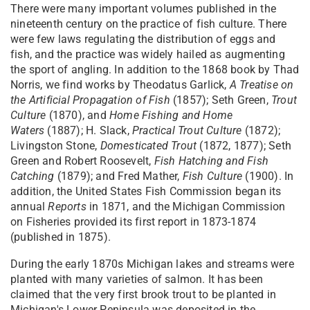
There were many important volumes published in the
nineteenth century on the practice of fish culture. There
were few laws regulating the distribution of eggs and
fish, and the practice was widely hailed as augmenting
the sport of angling. In addition to the 1868 book by Thad
Norris, we find works by Theodatus Garlick,
A Treatise on
the Artificial Propagation of Fish
(1857); Seth Green,
Trout
Culture
(1870), and
Home Fishing and Home
Waters
(1887); H. Slack,
Practical Trout Culture
(1872);
Livingston Stone,
Domesticated Trout
(1872, 1877); Seth
Green and Robert Roosevelt,
Fish Hatching and Fish
Catching
(1879); and Fred Mather,
Fish Culture
(1900). In
addition, the United States Fish Commission began its
annual
Reports
in 1871, and the Michigan Commission
on Fisheries provided its first report in 1873-1874
(published in 1875).
During the early 1870s Michigan lakes and streams were
planted with many varieties of salmon. It has been
claimed that the very first brook trout to be planted in
Michigan's Lower Peninsula was deposited in the