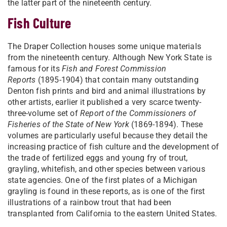
the latter part of the nineteenth century.
Fish Culture
The Draper Collection houses some unique materials
from the nineteenth century. Although New York State is
famous for its
Fish and Forest Commission
Reports
(1895-1904) that contain many outstanding
Denton fish prints and bird and animal illustrations by
other artists, earlier it published a very scarce twenty-
three-volume set of
Report of the Commissioners of
Fisheries of the State of New York
(1869-1894). These
volumes are particularly useful because they detail the
increasing practice of fish culture and the development of
the trade of fertilized eggs and young fry of trout,
grayling, whitefish, and other species between various
state agencies. One of the first plates of a Michigan
grayling is found in these reports, as is one of the first
illustrations of a rainbow trout that had been
transplanted from California to the eastern United States.