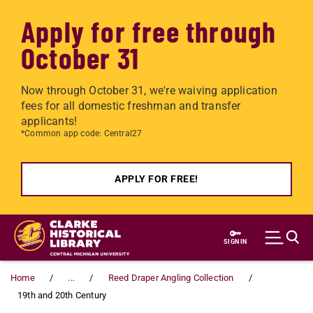
Apply for free through
October 31
Now through October 31, we're waiving application
fees for all domestic freshman and transfer
applicants!
*Common app code: Central27
APPLY FOR FREE!
Skip to main content
SIGN IN
Home
...
Reed Draper Angling Collection
19th and 20th Century