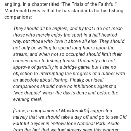
angling. In a chapter titled "The Trials of the Faithful,"
MacDonald reveals that he has standards for his fishing
companions:
They should all be anglers, and by that I do not mean
those who merely enjoy the sport in a half-hearted
way, but those who love it above all else. They should
not only be willing to spend long hours upon the
stream, and when not so occupied should limit their
conversation to fishing topics. Ordinarily I do not
approve of garrulity in a bridge game, but I see no
objection to interrupting the progress of a rubber with
an anecdote about fishing. Finally, our ideal
companions should have no inhibitions against a
"wee drappie" when the day is done and before the
evening meal.
[Once, a companion of MacDonald's] suggested
naively that we should take a day off and go to see Old
Faithful Geyser in Yellowstone National Park. Aside
from the fact that we had already seen this wonder,