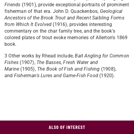
Friends
(1901), provide exceptional portraits of prominent
fisherman of that era. John D. Quackenbos,
Geological
Ancestors of the Brook Trout and Recent Saibling Forms
from Which It Evolved
(1916), provides interesting
commentary on the char family tree, and the book's
colored plates of trout evoke memories of Allerton's 1869
book.
3
Other works by Rhead include,
Bait Angling for Common
Fishes
(1907),
The Basses, Fresh Water and
Marine
(1905),
The Book of Fish and Fishing
(1908),
and
Fisherman's Lures and Game-Fish Food
(1920).
ALSO OF INTEREST