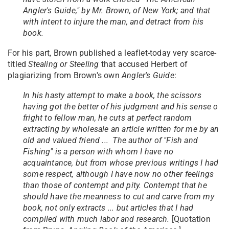
Angler's Guide," by Mr. Brown, of New York; and that
with intent to injure the man, and detract from his
book.
For his part, Brown published a leaflet-today very scarce-
titled
Stealing or Steeling
that accused Herbert of
plagiarizing from Brown's own
Angler's Guide
:
In his hasty attempt to make a book, the scissors
having got the better of his judgment and his sense o
fright to fellow man, he cuts at perfect random
extracting by wholesale an article written for me by an
old and valued friend ... The author of "Fish and
Fishing" is a person with whom I have no
acquaintance, but from whose previous writings I had
some respect, although I have now no other feelings
than those of contempt and pity. Contempt that he
should have the meanness to cut and carve from my
book, not only extracts ... but articles that I had
compiled with much labor and research.
[Quotation