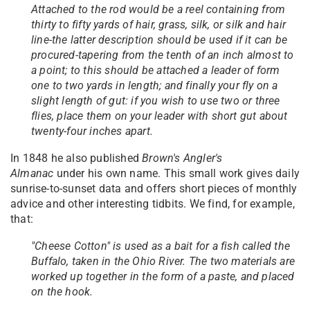
Attached to the rod would be a reel containing from
thirty to fifty yards of hair, grass, silk, or silk and hair
line-the latter description should be used if it can be
procured-tapering from the tenth of an inch almost to
a point; to this should be attached a leader of form
one to two yards in length; and finally your fly on a
slight length of gut: if you wish to use two or three
flies, place them on your leader with short gut about
twenty-four inches apart.
In 1848 he also published
Brown's Angler's
Almanac
under his own name. This small work gives daily
sunrise-to-sunset data and offers short pieces of monthly
advice and other interesting tidbits. We find, for example,
that:
"Cheese Cotton" is used as a bait for a fish called the
Buffalo, taken in the Ohio River. The two materials are
worked up together in the form of a paste, and placed
on the hook.