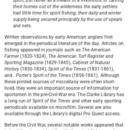
sport, but rather as a means of a livelihood. In carving
their homes out of the wilderness the early settlers
had little time for sport fishing, their daily and winter
supply being secured principally by the use of spears
and nets.
Written observations by early American anglers first
emerged in the periodical literature of the day. Articles on
fishing appeared in journals such as
The American
Farmer
(1820-1824),
The American Turf Register and
Sporting Magazine
(1829-1845),
Cabinet of Natural
History
(1830-1834),
Spirit of the Times
(1831-1861),
and
Porter's Spirit of the Times
(1856-1861). Although
these printed sources of miscellany were often short-
lived, they were an important source of information for
sportsmen in the pre-Civil-War era. The Clarke Library has
a long run of
Spirit of the Times
and other early sporting
periodicals available on microfilm. Several are also
available through the Library's digital Pro Quest access.
Before the Civil War, several notable works appeared that