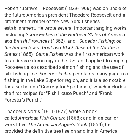
Robert "Barnwell" Roosevelt (1829-1906) was an uncle of
the future American president Theodore Roosevelt and a
prominent member of the New York fisheries
establishment. He wrote several important angling works,
including
Game Fishes of the Northern States of America
and British Provinces
(1862), and
Superior
Fishing; or,
the Striped Bass, Trout and Black Bass of the Northern
States
(1865).
Game Fishes
was the first American work
to address entomology in the U.S. as it applied to angling.
Roosevelt also described salmon fishing and the use of
silk fishing line.
Superior Fishing
contains many pages on
fishing in the Lake Superior region, and it is also notable
for a section on "Cookery for Sportsmen," which includes
the first recipes for "Fish House Punch" and "Frank
Forester's Punch."
Thaddeus Norris (1811-1877) wrote a book
called
American Fish Culture
(1868); and in an earlier
work titled
The
American Angler's Book
(1864), he
provided the definitive treatise on angling in America.