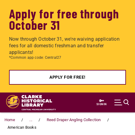
Apply for free through
October 31
Now through October 31, we're waiving application
fees for all domestic freshman and transfer
applicants!
*Common app code: Central27
APPLY FOR FREE!
Skip to main content
SIGN IN
Home
...
Reed Draper Angling Collection
American Books