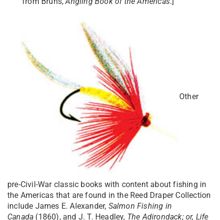
from Bruns,
Angling Book of the Americas
.]
Other
pre-Civil-War classic books with content about fishing in
the Americas that are found in the Reed Draper Collection
include James E. Alexander,
Salmon Fishing in
Canada
(1860), and J. T. Headley,
The Adirondack; or, Life