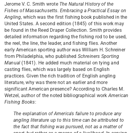
Jerome V. C. Smith wrote
The
Natural History of the
Fishes of Massachusetts. Embracing a Practical Essay on
Angling
, which was the first fishing book published in the
United States. A second edition (1845) of this work may
be found in the Reed Draper Collection. Smith provides
detailed information regarding the fishing rod to be used,
the reel, the line, the leader, and fishing flies. Another
early American sporting author was William H. Schreiner
from Philadelphia, who published
Schreiners Sporting
Manual
(1841). He added much material on tying and
casting flies, which was largely based on English
practices. Given the rich tradition of English angling
literature, why was there not an earlier and more
significant American presence? According to Charles M.
Wetzel, author of the noted bibliographical work
American
Fishing Books
:
The explanation of America's failure to produce any
angling literature up to this time can be attributed to
the fact that fishing was pursued, not as a matter of