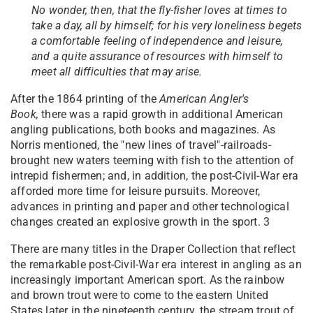
No wonder, then, that the fly-fisher loves at times to
take a day, all by himself; for his very loneliness begets
a comfortable feeling of independence and leisure,
and a quite assurance of resources with himself to
meet all difficulties that may arise.
After the 1864 printing of the
American Angler's
Book,
there was a rapid growth in additional American
angling publications, both books and magazines. As
Norris mentioned, the "new lines of travel"-railroads-
brought new waters teeming with fish to the attention of
intrepid fishermen; and, in addition, the post-Civil-War era
afforded more time for leisure pursuits. Moreover,
advances in printing and paper and other technological
changes created an explosive growth in the sport. 3
There are many titles in the Draper Collection that reflect
the remarkable post-Civil-War era interest in angling as an
increasingly important American sport. As the rainbow
and brown trout were to come to the eastern United
States later in the nineteenth century, the stream trout of