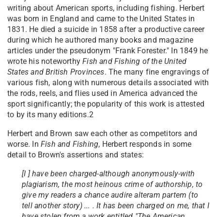
writing about American sports, including fishing. Herbert
was born in England and came to the United States in
1831. He died a suicide in 1858 after a productive career
during which he authored many books and magazine
articles under the pseudonym "Frank Forester." In 1849 he
wrote his noteworthy
Fish and Fishing of the United
States and British Provinces
. The many fine engravings of
various fish, along with numerous details associated with
the rods, reels, and flies used in America advanced the
sport significantly; the popularity of this work is attested
to by its many editions.2
Herbert and Brown saw each other as competitors and
worse. In
Fish and Fishing
, Herbert responds in some
detail to Brown's assertions and states:
[I ] have been charged-although anonymously-with
plagiarism, the most heinous crime of authorship, to
give my readers a chance audire alteram partem (to
tell another story) ... . It has been charged on me, that I
have stolen from a work entitled "The American