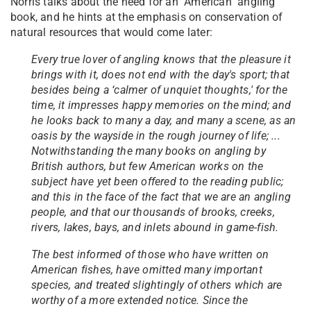
Norris talks about the need for an "American" angling
book, and he hints at the emphasis on conservation of
natural resources that would come later:
Every true lover of angling knows that the pleasure it
brings with it, does not end with the day's sport; that
besides being a ‘calmer of unquiet thoughts,' for the
time, it impresses happy memories on the mind; and
he looks back to many a day, and many a scene, as an
oasis by the wayside in the rough journey of life; ...
Notwithstanding the many books on angling by
British authors, but few American works on the
subject have yet been offered to the reading public;
and this in the face of the fact that we are an angling
people, and that our thousands of brooks, creeks,
rivers, lakes, bays, and inlets abound in game-fish.
The best informed of those who have written on
American fishes, have omitted many important
species, and treated slightingly of others which are
worthy of a more extended notice. Since the