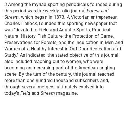
3
Among the myriad sporting periodicals founded during
this period was the weekly folio journal
Forest
and
Stream
, which began in 1873. A Victorian entrepreneur,
Charles Hallock, founded this sporting newspaper that
was "devoted to Field and Aquatic Sports, Practical
Natural History, Fish Culture, the Protection of Game,
Preservations for Forests, and the Inculcation in Men and
Women of a Healthy Interest in Out-Door Recreation and
Study." As indicated, the stated objective of this journal
also included reaching out to women, who were
becoming an increasing part of the American angling
scene. By the turn of the century, this journal reached
more than one hundred thousand subscribers and,
through several mergers, ultimately evolved into
today's
Field and Stream
magazine.