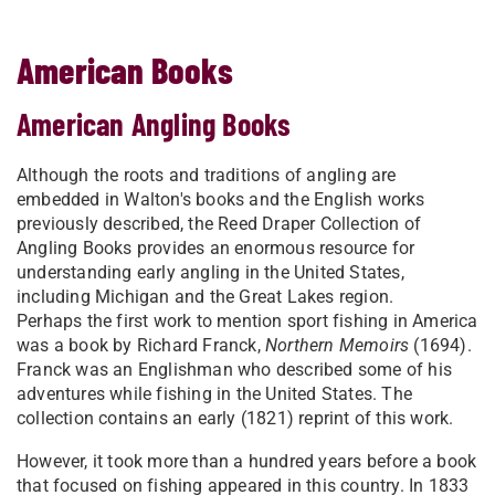
American Books
American Angling Books
Although the roots and traditions of angling are
embedded in Walton's books and the English works
previously described, the Reed Draper Collection of
Angling Books provides an enormous resource for
understanding early angling in the United States,
including Michigan and the Great Lakes region.
Perhaps the first work to mention sport fishing in America
was a book by Richard Franck,
Northern Memoirs
(1694).
Franck was an Englishman who described some of his
adventures while fishing in the United States. The
collection contains an early (1821) reprint of this work.
However, it took more than a hundred years before a book
that focused on fishing appeared in this country. In 1833