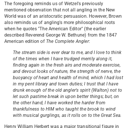
The foregoing reminds us of Wetzel's previously
mentioned observation that not all angling in the New
World was of an aristocratic persuasion. However, Brown
also reminds us of angling's more philosophical roots
when he quotes "The American Editor" (the earlier
described Reverend George W. Bethune) from the 1847
American edition of
The Complete Angler
:
The stream side is ever dear to me, and I love to think
of the times when I have trudged merrily along it,
finding again in the fresh airs and moderate exercise,
and devout looks of nature, the strength of nerve, the
buoyancy of heart and health of mind, which I had lost
in my pent library and town duties; I trust that I have
drunk enough of the old angler's spirit (Walton) not to
let such pastime break in upon better things; but, on
the other hand, I have worked the harder from
thankfulness to HIM who taught the brook to wind
with musical gurglings, as it rolls on to the Great Sea.
Henry William Herbert was a major transitional figure in