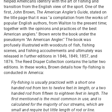
helped Americans identify with the art of fishing and
transition from the English view of the sport. One of the
first, John Brown,
The American Angler's Guide
, stated on
the title page that it was "a compilation from the works of
popular English authors, from Walton to the present time;
together with the opinions and practices of the best
American anglers." Brown wrote the book under the
pseudonym "An American Angler." The book was
profusely illustrated with woodcuts of fish, fishing
scenes, and fishing accoutrements and ultimately was
released in further editions in 1846, 1849, 1857, and
1876. The Reed Draper Collection contains the latter two
editions. In these works, Brown details how fly-fishing is
conducted in America:
Fly-fishing is usually practiced with a short one
handed rod from ten to twelve feet in length, or a two
handed rod from fifteen to eighteen feet in length. The
first mentioned is the most common in use, and is
calculated for the majority of our streams, which are
small and require but little length of rod or line.