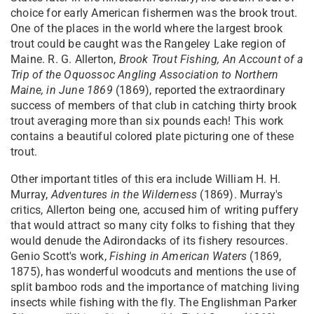
choice for early American fishermen was the brook trout.
One of the places in the world where the largest brook
trout could be caught was the Rangeley Lake region of
Maine. R. G. Allerton,
Brook Trout Fishing, An Account of a
Trip of the Oquossoc Angling Association to Northern
Maine, in June 1869
(1869), reported the extraordinary
success of members of that club in catching thirty brook
trout averaging more than six pounds each! This work
contains a beautiful colored plate picturing one of these
trout.
Other important titles of this era include William H. H.
Murray,
Adventures in the Wilderness
(1869). Murray's
critics, Allerton being one, accused him of writing puffery
that would attract so many city folks to fishing that they
would denude the Adirondacks of its fishery resources.
Genio Scott's work,
Fishing in American Waters
(1869,
1875), has wonderful woodcuts and mentions the use of
split bamboo rods and the importance of matching living
insects while fishing with the fly. The Englishman Parker