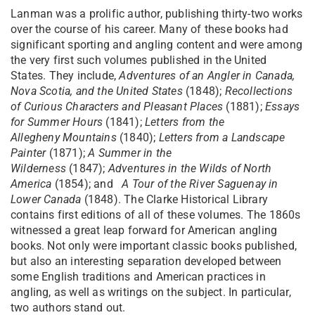
Lanman was a prolific author, publishing thirty-two works
over the course of his career. Many of these books had
significant sporting and angling content and were among
the very first such volumes published in the United
States. They include,
Adventures of an Angler in Canada,
Nova Scotia, and the United
States
(1848);
Recollections
of Curious Characters and Pleasant Places
(1881);
Essays
for Summer Hours
(1841);
Letters from the
Allegheny
Mountains
(1840);
Letters from a Landscape
Painter
(1871);
A Summer in the
Wilderness
(1847);
Adventures in the Wilds of North
America
(1854); and
A Tour of the River Saguenay in
Lower Canada
(1848). The Clarke Historical Library
contains first editions of all of these volumes. The 1860s
witnessed a great leap forward for American angling
books. Not only were important classic books published,
but also an interesting separation developed between
some English traditions and American practices in
angling, as well as writings on the subject. In particular,
two authors stand out.