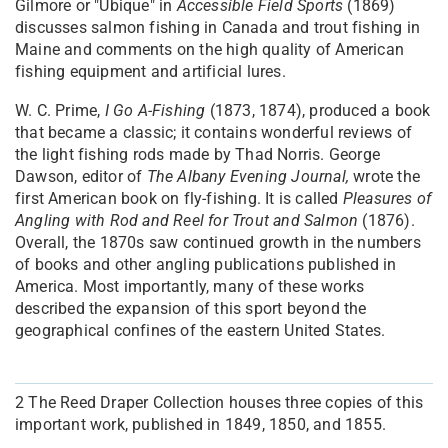
Gilmore or "Ubique" in
Accessible Field Sports
(1869)
discusses salmon fishing in Canada and trout fishing in
Maine and comments on the high quality of American
fishing equipment and artificial lures.
W. C. Prime,
I Go A-Fishing
(1873, 1874), produced a book
that became a classic; it contains wonderful reviews of
the light fishing rods made by Thad Norris. George
Dawson, editor of
The
Albany Evening Journal,
wrote the
first American book on fly-fishing. It is called
Pleasures of
Angling with Rod and Reel for Trout and Salmon
(1876).
Overall, the 1870s saw continued growth in the numbers
of books and other angling publications published in
America. Most importantly, many of these works
described the expansion of this sport beyond the
geographical confines of the eastern United States.
2
The Reed Draper Collection houses three copies of this
important work, published in 1849, 1850, and 1855.