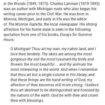
in the Woods
(1849, 1875). Charles Lanman (1819-1895)
was an author with Michigan roots who also began his
writing career prior to the Civil War. He was born in
Monroe, Michigan, and early in life was the editor
of
The
Monroe Gazette
, the local newspaper. His strong
affection for his home state is seen in the following
quotation from one of his books,
Essays for Summer
Hours:
O Michigan! Thou art my own, my native land, and I
love thee tenderly. Thy skies are among the most
gorgeous-thy soil the most luxuriant-thy birds and
flowers the most beautiful ... and thy animals the
most interesting in the world. And when I remember
that thou art but a single volume in His library, and
that these things are the hand writing of God, my
affection of thee becomes still more strong. I believe
thou art destined to be distinguished and honored by
the nations of the earth. God be with thee and crown
thee with blessings.