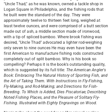
"Uncle Thad," as he was known, owned a tackle shop in
Logan Square in Philadelphia, and the fishing rods that
he built were the standard of the day. They were
approximately twelve to thirteen feet long, weighed at
least twelve ounces, and were comprised of a butt section
made out of ash, a middle section made of ironwood,
with a tip of spliced bamboo. Where brook fishing was
desired, "Uncle Thad" advocated a lighter rod-weighing
only seven to nine ounces He may even have been the
first American to manufacture fishing rods constructed
completely out of split bamboo. Why is his book so
compelling? Perhaps it is the book's outstanding quality,
which is suggested by its full title:
The American Angler's
Book: Embracing The Natural History of Sporting Fish, and
the Art of Taking Them. With Instructions in Fly-Fishing,
Fly-Making, and Rod-Making; and Directions for Fish-
Breeding. To Which is Added, Dies Piscatoriae; Describing
Noted Fishing Places, and the Pleasure of Solitary Fly-
Fishing. Illustrated with Eighty Engravings on Wood.