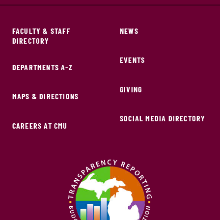
FACULTY & STAFF
NEWS
DIRECTORY
EVENTS
DEPARTMENTS A-Z
GIVING
MAPS & DIRECTIONS
SOCIAL MEDIA DIRECTORY
CAREERS AT CMU