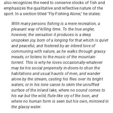
also recognizes the need to conserve stocks of fish and
emphasizes the qualitative and reflective nature of the
sport. In a section titled "Fly-Fishing Alone," he states:
With many persons fishing is a mere recreation, a
pleasant way of killing time. To the true angler,
however, the sensation it produces is a deep
unspoken joy, born of a longing for that which is quiet
and peaceful, and fostered by an inbred love of
communing with nature, as he walks through grassy
meads, or listens to the music of the mountain
torrent. This is why he loves occasionally-whatever
may be his social propensity in-doors-to shun the
habitations and usual haunts of men, and wander
alone by the stream, casting his flies over its bright
waters; or in his lone canoe to skim the unruffled
surface of the inland lake, where no sound comes to
his ear but the wild, flute-like cry of the loon, and
where no human form is seen but his own, mirrored in
the glassy water.