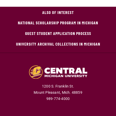
ALSO OF INTEREST
NATIONAL SCHOLARSHIP PROGRAM IN MICHIGAN
GUEST STUDENT APPLICATION PROCESS
UNIVERSITY ARCHIVAL COLLECTIONS IN MICHIGAN
1200 S. Franklin St.
Mount Pleasant,
Mich.
48859
989-774-4000