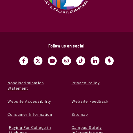
Follow us on social
Nondiscrimination
Privacy Policy
Statement
Website Accessibility
Website Feedback
Consumer Information
Sitemap
Paying For College in
Campus Safety
Michigan
Information and