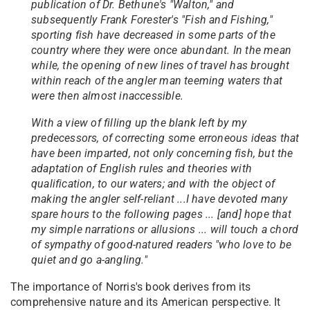
publication of Dr. Bethune's "Walton," and
subsequently Frank Forester's "Fish and Fishing,"
sporting fish have decreased in some parts of the
country where they were once abundant. In the mean
while, the opening of new lines of travel has brought
within reach of the angler man teeming waters that
were then almost inaccessible.
With a view of filling up the blank left by my
predecessors, of correcting some erroneous ideas that
have been imparted, not only concerning fish, but the
adaptation of English rules and theories with
qualification, to our waters; and with the object of
making the angler self-reliant ...I have devoted many
spare hours to the following pages ... [and] hope that
my simple narrations or allusions ... will touch a chord
of sympathy of good-natured readers "who love to be
quiet and go a-angling."
The importance of Norris's book derives from its
comprehensive nature and its American perspective. It