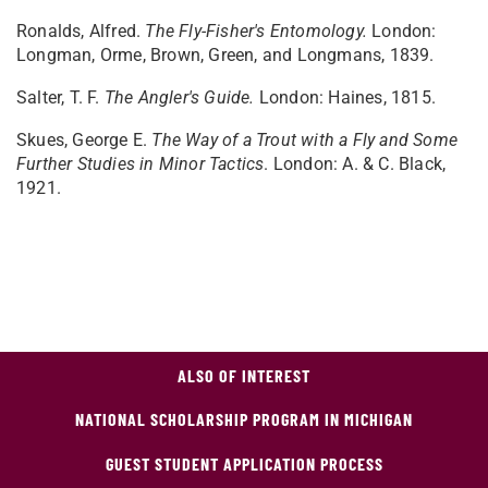
Ronalds, Alfred.
The Fly-Fisher's Entomology.
London:
Longman, Orme, Brown, Green, and Longmans, 1839.
Salter, T. F.
The Angler's Guide.
London: Haines, 1815.
Skues, George E.
The Way of a Trout with a Fly and Some
Further Studies in Minor Tactics
. London: A. & C. Black,
1921.
ALSO OF INTEREST
NATIONAL SCHOLARSHIP PROGRAM IN MICHIGAN
GUEST STUDENT APPLICATION PROCESS