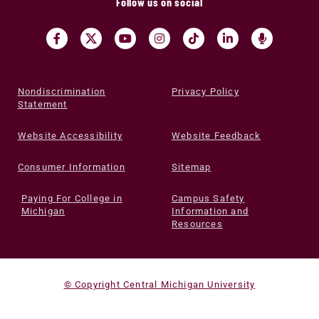
Follow us on social
Nondiscrimination
Privacy Policy
Statement
Website Accessibility
Website Feedback
Consumer Information
Sitemap
Paying For College in
Campus Safety
Michigan
Information and
Resources
© Copyright Central Michigan University