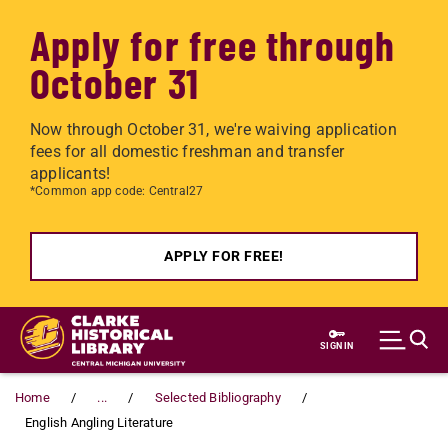
Apply for free through
October 31
Now through October 31, we're waiving application
fees for all domestic freshman and transfer
applicants!
*Common app code: Central27
APPLY FOR FREE!
Skip to main content
SIGN IN
Home
...
Selected Bibliography
English Angling Literature