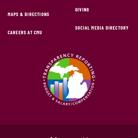
GIVING
MAPS & DIRECTIONS
SOCIAL MEDIA DIRECTORY
CAREERS AT CMU