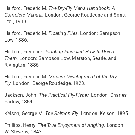
Halford, Frederic M.
The Dry-Fly Man's Handbook: A
Complete Manual.
London: George Routledge and Sons,
Ltd., 1913.
Halford, Frederic M.
Floating Flies.
London: Sampson
Low, 1886.
Halford, Frederick.
Floating Flies and How to Dress
Them.
London: Sampson Low, Marston, Searle, and
Rivington, 1886.
Halford, Frederic M.
Modern Development of the Dry
Fly.
London: George Routledge, 1923.
Jackson, John.
The Practical Fly-Fisher.
London: Charles
Farlow, 1854.
Kelson, George M.
The Salmon Fly
. London: Kelson, 1895.
Phillips, Henry.
The True Enjoyment of Angling.
London:
W. Stevens, 1843.