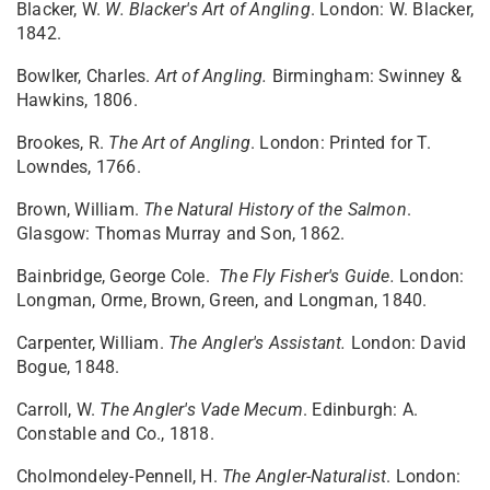
Blacker, W.
W. Blacker's Art of Angling
. London: W. Blacker,
1842.
Bowlker, Charles.
Art of Angling.
Birmingham: Swinney &
Hawkins, 1806.
Brookes, R.
The Art of Angling
. London: Printed for T.
Lowndes, 1766.
Brown, William.
The Natural History of the Salmon
.
Glasgow: Thomas Murray and Son, 1862.
Bainbridge, George Cole.
The Fly Fisher's Guide.
London:
Longman, Orme, Brown, Green, and Longman, 1840.
Carpenter, William.
The Angler's Assistant.
London: David
Bogue, 1848.
Carroll, W.
The Angler's Vade Mecum
. Edinburgh: A.
Constable and Co., 1818.
Cholmondeley-Pennell, H.
The Angler-Naturalist
. London: