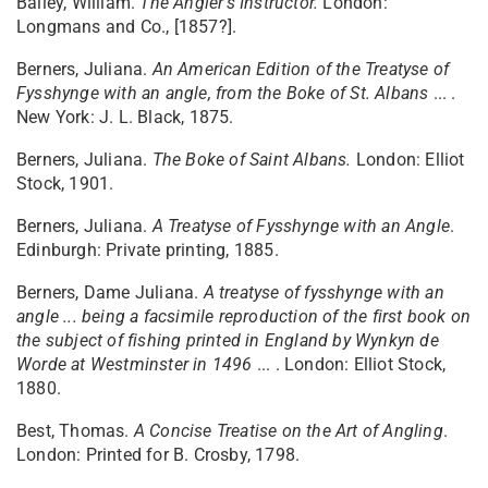
Bailey, William.
The Angler's Instructor.
London:
Longmans and Co., [1857?].
Berners, Juliana.
An American Edition of the Treatyse of
Fysshynge with an angle, from the Boke of St. Albans
... .
New York: J. L. Black, 1875.
Berners, Juliana.
The Boke of Saint Albans.
London: Elliot
Stock, 1901.
Berners, Juliana.
A Treatyse of Fysshynge with an Angle
.
Edinburgh: Private printing, 1885.
Berners, Dame Juliana.
A treatyse of fysshynge with an
angle ... being a facsimile reproduction of the first book on
the subject of fishing printed in England by Wynkyn de
Worde at Westminster in 1496
... . London: Elliot Stock,
1880.
Best, Thomas.
A Concise Treatise on the Art of Angling
.
London: Printed for B. Crosby, 1798.