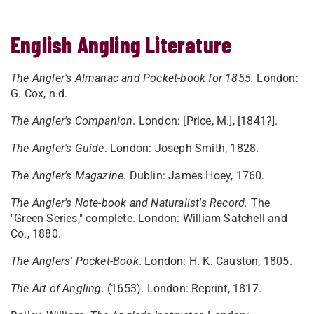
English Angling Literature
The Angler's Almanac and Pocket-book for 1855.
London:
G. Cox, n.d.
The Angler's Companion
. London: [Price, M.], [1841?].
The Angler's Guide
. London: Joseph Smith, 1828.
The Angler's Magazine
. Dublin: James Hoey, 1760.
The Angler's Note-book and Naturalist's Record.
The
"Green Series," complete. London: William Satchell and
Co., 1880.
The Anglers' Pocket-Book
. London: H. K. Causton, 1805.
The Art of Angling.
(1653). London: Reprint, 1817.