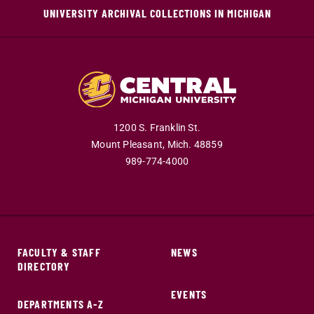
UNIVERSITY ARCHIVAL COLLECTIONS IN MICHIGAN
1200 S. Franklin St.
Mount Pleasant,
Mich.
48859
989-774-4000
FACULTY & STAFF
NEWS
DIRECTORY
EVENTS
DEPARTMENTS A-Z