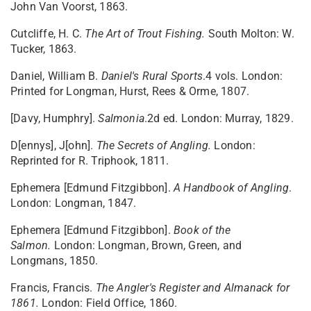
John Van Voorst, 1863.
Cutcliffe, H. C.
The Art of Trout Fishing.
South Molton: W.
Tucker, 1863.
Daniel, William B.
Daniel's Rural Sports
.4 vols. London:
Printed for Longman, Hurst, Rees & Orme, 1807.
[Davy, Humphry].
Salmonia
.2d ed. London: Murray, 1829.
D[ennys], J[ohn].
The Secrets of Angling.
London:
Reprinted for R. Triphook, 1811.
Ephemera [Edmund Fitzgibbon].
A Handbook of Angling
.
London: Longman, 1847.
Ephemera [Edmund Fitzgibbon].
Book of the
Salmon.
London: Longman, Brown, Green, and
Longmans, 1850.
Francis, Francis.
The Angler's Register and Almanack for
1861.
London: Field Office, 1860.