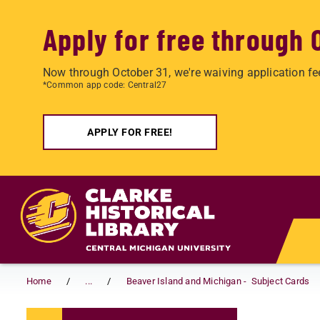
Apply for free through 
Now through October 31, we're waiving application fe
*Common app code: Central27
APPLY FOR FREE!
Skip to main content
Home
...
Beaver Island and Michigan - Subject Cards