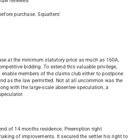
y law renewed
before purchase. Squatters'
ase at the minimum statutory price as much as 160A,
mpetitive bidding. To extend this valuable privilege,
to enable members of the claims club either to postpone
 land as the law permitted. Not at all uncommon was the
long with the large-scale absentee speculation, a
speculator.
 end of 14 months residence. Preemption right
aking of improvements. It secured the settler his right to