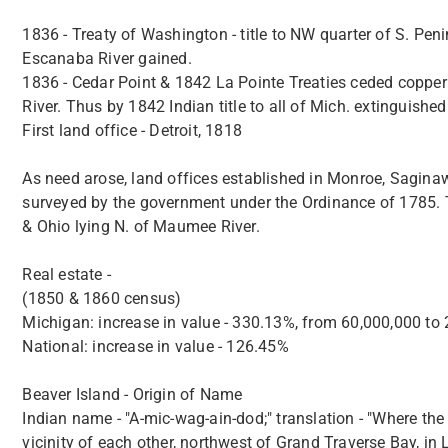
1836 - Treaty of Washington - title to NW quarter of S. Pen
Escanaba River gained.
1836 - Cedar Point & 1842 La Pointe Treaties ceded coppe
River. Thus by 1842 Indian title to all of Mich. extinguished
First land office - Detroit, 1818
As need arose, land offices established in Monroe, Sagin
surveyed by the government under the Ordinance of 1785. Th
& Ohio lying N. of Maumee River.
Real estate -
(1850 & 1860 census)
Michigan: increase in value - 330.13%, from 60,000,000 to 
National: increase in value - 126.45%
Beaver Island - Origin of Name
Indian name - "A-mic-wag-ain-dod;" translation - "Where the 
vicinity of each other, northwest of Grand Traverse Bay, in