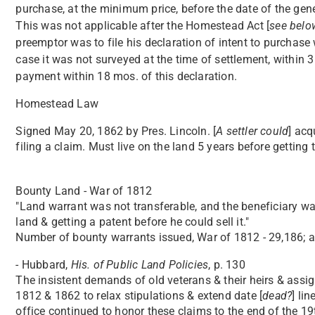
purchase, at the minimum price, before the date of the gener
This was not applicable after the Homestead Act [
see belo
preemptor was to file his declaration of intent to purchase 
case it was not surveyed at the time of settlement, within 3
payment within 18 mos. of this declaration.
Homestead Law
Signed May 20, 1862 by Pres. Lincoln. [
A settler could
] acq
filing a claim. Must live on the land 5 years before getting ti
Bounty Land - War of 1812
"Land warrant was not transferable, and the beneficiary was
land & getting a patent before he could sell it."
Number of bounty warrants issued, War of 1812 - 29,186; ac
- Hubbard,
His. of Public Land Policies
, p. 130
The insistent demands of old veterans & their heirs & assi
1812 & 1862 to relax stipulations & extend date [
dead?
] li
office continued to honor these claims to the end of the 1