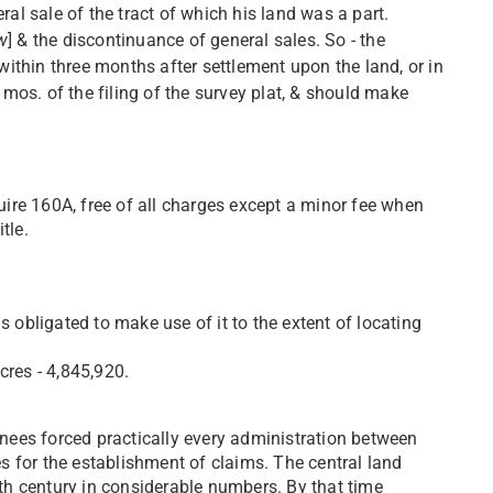
al sale of the tract of which his land was a part.
w
] & the discontinuance of general sales. So - the
within three months after settlement upon the land, or in
 mos. of the filing of the survey plat, & should make
uire 160A, free of all charges except a minor fee when
tle.
 obligated to make use of it to the extent of locating
res - 4,845,920.
gnees forced practically every administration between
nes for the establishment of claims. The central land
9th century in considerable numbers. By that time