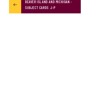
BEAVER ISLAND AND MICHIGAN -
SUBJECT CARDS J-P