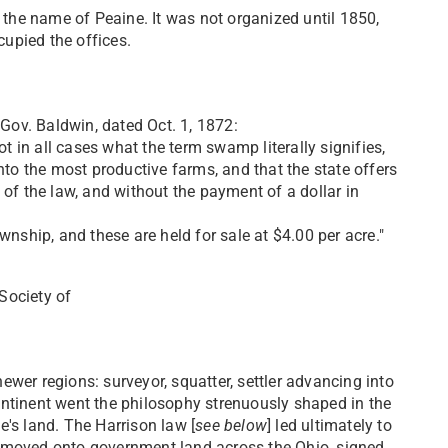
 the name of Peaine. It was not organized until 1850,
upied the offices.
Gov. Baldwin, dated Oct. 1, 1872:
t in all cases what the term swamp literally signifies,
nto the most productive farms, and that the state offers
s of the law, and without the payment of a dollar in
nship, and these are held for sale at $4.00 per acre."
 Society of
er regions: surveyor, squatter, settler advancing into
continent went the philosophy strenuously shaped in the
e's land. The Harrison law [
see below
] led ultimately to
 moved onto government land across the Ohio, signed