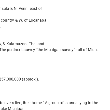
insula & N. Penn. east of
r country & W. of Escanaba
.
aw, & Kalamazoo. The land
e pertinent survey "the Michigan survey" - all of Mich.
257,000,000 (approx.).
beavers live, their home." A group of islands lying in the
 Lake Michigan.