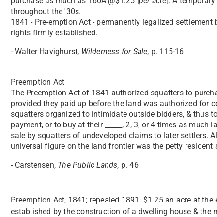
purchase as much as 160A @$1.25 [
per acre
]. A temporar
throughout the '30s.
1841 - Pre-emption Act - permanently legalized settlement 
rights firmly established.
- Walter Havighurst,
Wilderness for Sale
, p. 115-16
Preemption Act
The Preemption Act of 1841 authorized squatters to purch
provided they paid up before the land was authorized for co
squatters organized to intimidate outside bidders, & thus 
payment, or to buy at their _____, 2, 3, or 4 times as much
sale by squatters of undeveloped claims to later settlers. A
universal figure on the land frontier was the petty resident 
- Carstensen,
The Public Lands
, p. 46
Preemption Act, 1841; repealed 1891. $1.25 an acre at the
established by the construction of a dwelling house & the m