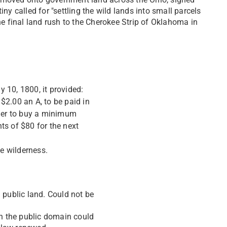
y called for "settling the wild lands into small parcels
he final land rush to the Cherokee Strip of Oklahoma in
 10, 1800, it provided:
 $2.00 an A, to be paid in
tler to buy a minimum
ts of $80 for the next
he wilderness.
 public land. Could not be
in the public domain could