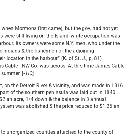
47 when Mormons first came), but the gov. had not yet
s were still living on the Island; white occupation was
harbour. Its owners were some N.Y. men, who under the
e Indians & the fishermen of the adjoining
ir location in the harbour." (K. of St. J., p. 81)
 was Cable - NW Co. was across. At this time James Cable
 summer. [-
HC
]
, on the Detroit River & vicinity, and was made in 1816.
art of the southern peninsula was laid out in 1840.
t $2 an acre, 1/4 down & the balance in 3 annual
system was abolished & the price reduced to $1.25 an
into unorganized counties attached to the county of