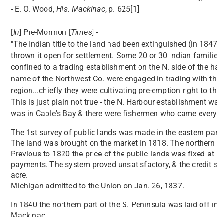
- E. O. Wood,
His. Mackinac
, p. 625[1]
[
In
] Pre-Mormon [
Times
] -
"The Indian title to the land had been extinguished (in 18
thrown it open for settlement. Some 20 or 30 Indian familie
confined to a trading establishment on the N. side of the 
name of the Northwest Co. were engaged in trading with th
region...chiefly they were cultivating pre-emption right to the
This is just plain not true - the N. Harbour establishment
was in Cable's Bay & there were fishermen who came every
The 1st survey of public lands was made in the eastern part
The land was brought on the market in 1818. The northern p
Previous to 1820 the price of the public lands was fixed a
payments. The system proved unsatisfactory, & the credit 
acre.
Michigan admitted to the Union on Jan. 26, 1837.
In 1840 the northern part of the S. Peninsula was laid off 
Mackinac.