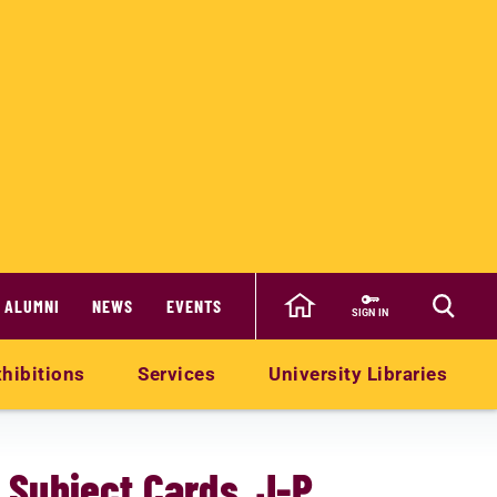
ALUMNI
NEWS
EVENTS
SIGN IN
hibitions
Services
University Libraries
- Subject Cards J-P