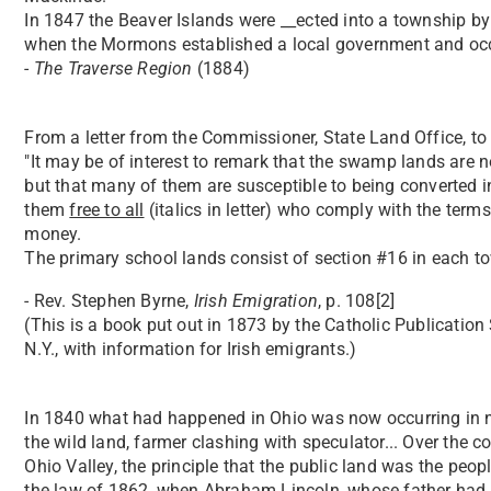
In 1847 the Beaver Islands were __ected into a township by
when the Mormons established a local government and occ
-
The Traverse Region
(1884)
From a letter from the Commissioner, State Land Office, to 
"It may be of interest to remark that the swamp lands are no
but that many of them are susceptible to being converted i
them
free to all
(italics in letter) who comply with the term
money.
The primary school lands consist of section #16 in each tow
- Rev. Stephen Byrne,
Irish Emigration
, p. 108[2]
(This is a book put out in 1873 by the Catholic Publication
N.Y., with information for Irish emigrants.)
In 1840 what had happened in Ohio was now occurring in new
the wild land, farmer clashing with speculator... Over the 
Ohio Valley, the principle that the public land was the peopl
the law of 1862, when Abraham Lincoln, whose father had