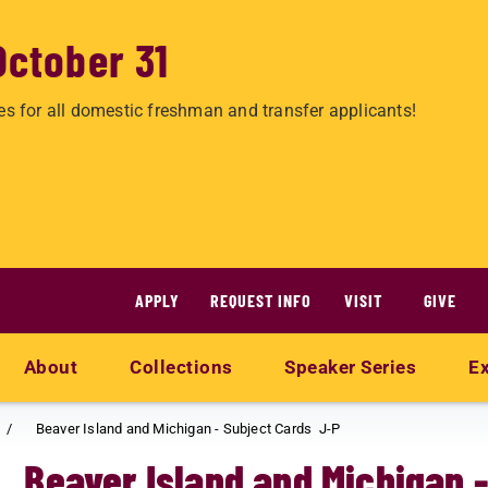
October 31
es for all domestic freshman and transfer applicants!
APPLY
REQUEST INFO
VISIT
GIVE
About
Collections
Speaker Series
Ex
Beaver Island and Michigan - Subject Cards J-P
Beaver Island and Michigan 