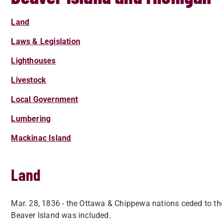
Land
Laws & Legislation
Lighthouses
Livestock
Local Government
Lumbering
Mackinac Island
Land
Mar. 28, 1836 - the Ottawa & Chippewa nations ceded to the
Beaver Island was included.