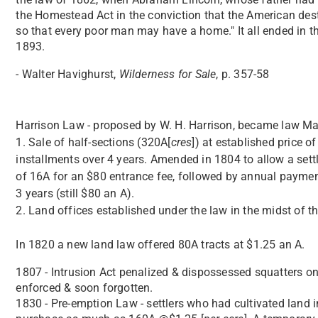
the Homestead Act in the conviction that the American destin
so that every poor man may have a home." It all ended in t
1893.
- Walter Havighurst,
Wilderness for Sale
, p. 357-58
Harrison Law - proposed by W. H. Harrison, became law May
1. Sale of half-sections (320A[
cres
]) at established price of
installments over 4 years. Amended in 1804 to allow a set
of 16A for an $80 entrance fee, followed by annual paymen
3 years (still $80 an A).
2. Land offices established under the law in the midst of t
In 1820 a new land law offered 80A tracts at $1.25 an A.
1807 - Intrusion Act penalized & dispossessed squatters on
enforced & soon forgotten.
1830 - Pre-emption Law - settlers who had cultivated land 