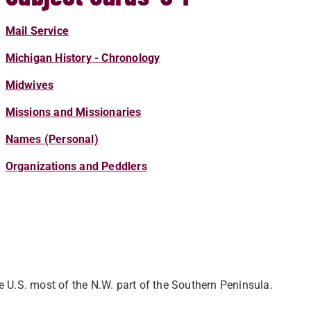
Mail Service
Michigan History - Chronology
Midwives
Missions and Missionaries
Names (Personal)
Organizations and Peddlers
 U.S. most of the N.W. part of the Southern Peninsula.