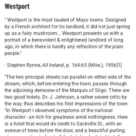
Westport
" Westport is the most lauded of Mayo towns. Designed
by a French architect for its landlord, it did not just spring
up as a fairy mushroom... Westport presents us with a
portrait of a benevolent & enlightened landlord of long
ago, in which there is hardly any reflection of the plain
people."
- Stephen Rynne,
All Ireland
, p. 164-65 (Milw.), 1956[1]
"The two principal streets run parallel on either side of the
stream, which, before entering the town, passes through
the adjoining demesne of the Marquis of Sligo. There are
two good hotels. Dr. J. Johnson, a rather severe critic by
the way, thus describes his first impressions of the town:
"In Westport I observed symptoms of the national
character - an itch for greatness amid nothingness. Here
is a hotel that would do credit to Sackville St., with an
avenue of trees before the door, and a beautiful purling