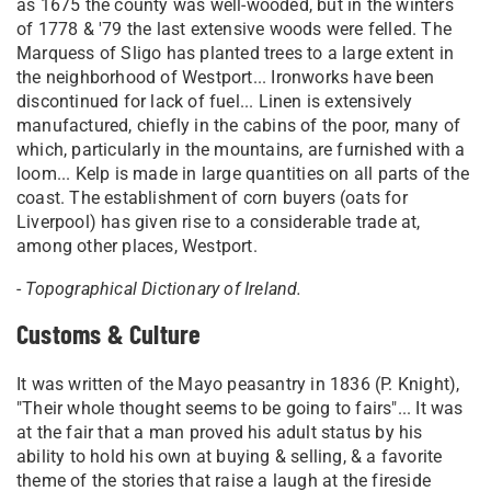
as 1675 the county was well-wooded, but in the winters
of 1778 & '79 the last extensive woods were felled. The
Marquess of Sligo has planted trees to a large extent in
the neighborhood of Westport... Ironworks have been
discontinued for lack of fuel... Linen is extensively
manufactured, chiefly in the cabins of the poor, many of
which, particularly in the mountains, are furnished with a
loom... Kelp is made in large quantities on all parts of the
coast. The establishment of corn buyers (oats for
Liverpool) has given rise to a considerable trade at,
among other places, Westport.
-
Topographical Dictionary of Ireland.
Customs & Culture
It was written of the Mayo peasantry in 1836 (P. Knight),
"Their whole thought seems to be going to fairs"... It was
at the fair that a man proved his adult status by his
ability to hold his own at buying & selling, & a favorite
theme of the stories that raise a laugh at the fireside