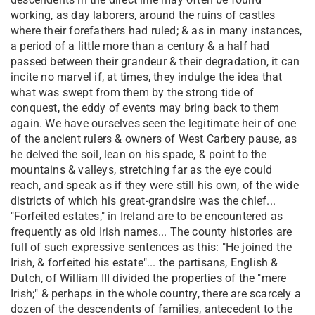
working, as day laborers, around the ruins of castles
where their forefathers had ruled; & as in many instances,
a period of a little more than a century & a half had
passed between their grandeur & their degradation, it can
incite no marvel if, at times, they indulge the idea that
what was swept from them by the strong tide of
conquest, the eddy of events may bring back to them
again. We have ourselves seen the legitimate heir of one
of the ancient rulers & owners of West Carbery pause, as
he delved the soil, lean on his spade, & point to the
mountains & valleys, stretching far as the eye could
reach, and speak as if they were still his own, of the wide
districts of which his great-grandsire was the chief...
"Forfeited estates," in Ireland are to be encountered as
frequently as old Irish names... The county histories are
full of such expressive sentences as this: "He joined the
Irish, & forfeited his estate"... the partisans, English &
Dutch, of William III divided the properties of the "mere
Irish;" & perhaps in the whole country, there are scarcely a
dozen of the descendents of families, antecedent to the