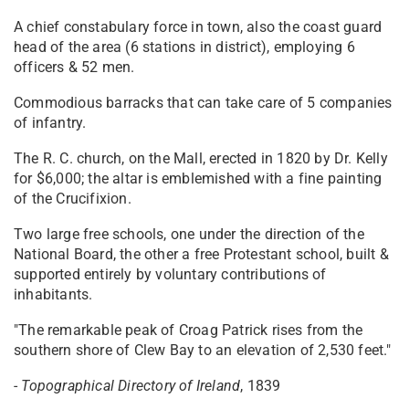
A chief constabulary force in town, also the coast guard
head of the area (6 stations in district), employing 6
officers & 52 men.
Commodious barracks that can take care of 5 companies
of infantry.
The R. C. church, on the Mall, erected in 1820 by Dr. Kelly
for $6,000; the altar is emblemished with a fine painting
of the Crucifixion.
Two large free schools, one under the direction of the
National Board, the other a free Protestant school, built &
supported entirely by voluntary contributions of
inhabitants.
"The remarkable peak of Croag Patrick rises from the
southern shore of Clew Bay to an elevation of 2,530 feet."
-
Topographical Directory of Ireland
, 1839