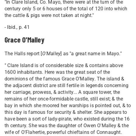
"In Clare Island, Co. Mayo, there were at the turn of the
century only 5 or 6 houses of the total of 120 into which
the cattle & pigs were not taken at night."
- Ibid., p. 41
Grace O'Malley
The Halls report [
O'Malley
] as "a great name in Mayo."
" Clare Island is of considerable size & contains above
1600 inhabitants. Here was the great seat of the
dominions of the famous Grace O'Malley. The island &
the adjacent district are still fertile in legends concerning
her carriage, prowess, & activity... A square tower, the
remains of her once-formidable castle, still exist; & the
bay in which she moored her warships is pointed out, & to
this day is famous for security & shelter. She appears to
have been a sort of lady-pirate, who existed during the 16
th century. She was the daughter of Owen O'Malley & the
wife of O'Flahertie, powerful chieftains of Connaught.