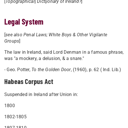
[
Topographical
] Dict[
ionary of Ireland?
]
Legal System
[
see also Penal Laws; White Boys & Other Vigilante
Groups
]
The law in Ireland, said Lord Denman in a famous phrase,
was "a mockery, a delusion, & a snare."
- Geo. Potter,
To the Golden Door
, (1960), p. 62 ( Ind. Lib.)
Habeas Corpus Act
Suspended in Ireland after Union in:
1800
1802-1805
1807-1810