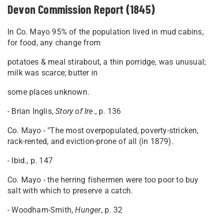
Devon Commission Report (1845)
In Co. Mayo 95% of the population lived in mud cabins,
for food, any change from
potatoes & meal stirabout, a thin porridge, was unusual;
milk was scarce; butter in
some places unknown.
- Brian Inglis,
Story of Ire
., p. 136
Co. Mayo - "The most overpopulated, poverty-stricken,
rack-rented, and eviction-prone of all (in 1879).
- Ibid., p. 147
Co. Mayo - the herring fishermen were too poor to buy
salt with which to preserve a catch.
- Woodham-Smith,
Hunger
, p. 32