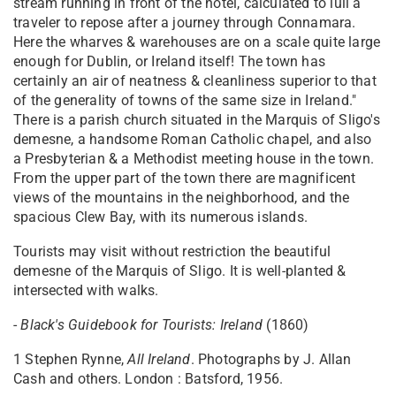
stream running in front of the hotel, calculated to lull a
traveler to repose after a journey through Connamara.
Here the wharves & warehouses are on a scale quite large
enough for Dublin, or Ireland itself! The town has
certainly an air of neatness & cleanliness superior to that
of the generality of towns of the same size in Ireland."
There is a parish church situated in the Marquis of Sligo's
demesne, a handsome Roman Catholic chapel, and also
a Presbyterian & a Methodist meeting house in the town.
From the upper part of the town there are magnificent
views of the mountains in the neighborhood, and the
spacious Clew Bay, with its numerous islands.
Tourists may visit without restriction the beautiful
demesne of the Marquis of Sligo. It is well-planted &
intersected with walks.
-
Black's Guidebook for Tourists: Ireland
(1860)
1 Stephen Rynne,
All Ireland
. Photographs by J. Allan
Cash and others. London : Batsford, 1956.