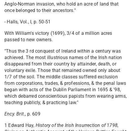
Anglo-Norman invasion, who hold an acre of land that
once belonged to their ancestors."
- Halls, Vol., I, p. 50-51
With William's victory (1699), 3/4 of a million acres
passed to new owners.
"Thus the 3 rd conquest of Ireland within a century was
achieved. The most illustrious names of the Irish nation
disappeared from their country by attainder, death, or
voluntary exile. Those that remained owned only about
1/7 of the soil. The middle classes suffered exclusion
from corporations, trades, & professions, & the penal laws
began with acts of the Dublin Parliament in 1695 & '98,
which debarred conscientious papists from wearing arms,
teaching publicly, & practicing law."
Ency. Brit
., p. 609
1 Edward Hay,
History of the Irish Insurrection of 1798,