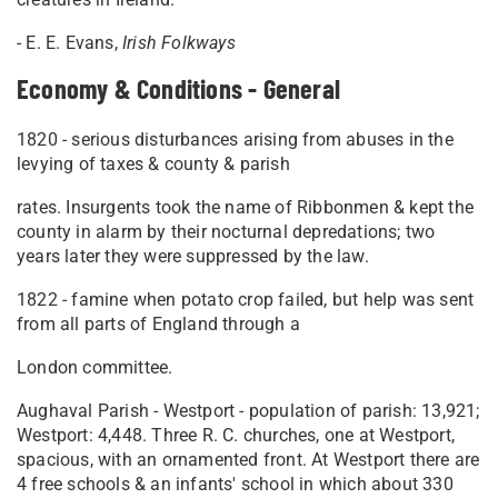
- E. E. Evans,
Irish Folkways
Economy & Conditions - General
1820 - serious disturbances arising from abuses in the
levying of taxes & county & parish
rates. Insurgents took the name of Ribbonmen & kept the
county in alarm by their nocturnal depredations; two
years later they were suppressed by the law.
1822 - famine when potato crop failed, but help was sent
from all parts of England through a
London committee.
Aughaval Parish - Westport - population of parish: 13,921;
Westport: 4,448. Three R. C. churches, one at Westport,
spacious, with an ornamented front. At Westport there are
4 free schools & an infants' school in which about 330