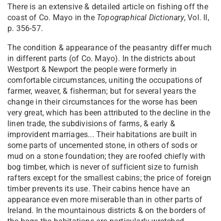
There is an extensive & detailed article on fishing off the
coast of Co. Mayo in the
Topographical Dictionary
, Vol. II,
p. 356-57.
The condition & appearance of the peasantry differ much
in different parts (of Co. Mayo). In the districts about
Westport & Newport the people were formerly in
comfortable circumstances, uniting the occupations of
farmer, weaver, & fisherman; but for several years the
change in their circumstances for the worse has been
very great, which has been attributed to the decline in the
linen trade, the subdivisions of farms, & early &
improvident marriages... Their habitations are built in
some parts of uncemented stone, in others of sods or
mud on a stone foundation; they are roofed chiefly with
bog timber, which is never of sufficient size to furnish
rafters except for the smallest cabins; the price of foreign
timber prevents its use. Their cabins hence have an
appearance even more miserable than in other parts of
Ireland. In the mountainous districts & on the borders of