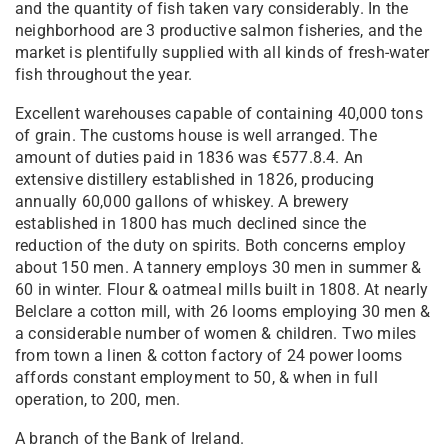
and the quantity of fish taken vary considerably. In the
neighborhood are 3 productive salmon fisheries, and the
market is plentifully supplied with all kinds of fresh-water
fish throughout the year.
Excellent warehouses capable of containing 40,000 tons
of grain. The customs house is well arranged. The
amount of duties paid in 1836 was €577.8.4. An
extensive distillery established in 1826, producing
annually 60,000 gallons of whiskey. A brewery
established in 1800 has much declined since the
reduction of the duty on spirits. Both concerns employ
about 150 men. A tannery employs 30 men in summer &
60 in winter. Flour & oatmeal mills built in 1808. At nearly
Belclare a cotton mill, with 26 looms employing 30 men &
a considerable number of women & children. Two miles
from town a linen & cotton factory of 24 power looms
affords constant employment to 50, & when in full
operation, to 200, men.
A branch of the Bank of Ireland.