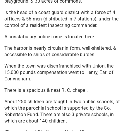
playground, & 30 acres of commons.
Is the head of a coast guard district with a force of 4
officers & 56 men (distributed in 7 stations), under the
control of a resident inspecting commander.
A constabulary police force is located here.
The harbor is nearly circular in form, well-sheltered, &
accessible to ships of considerable burden.
When the town was disenfranchised with Union, the
15,000 pounds compensation went to Henry, Earl of
Conyngham.
There is a spacious & neat R. C. chapel.
About 250 children are taught in two public schools, of
which the parochial school is supported by the Co.
Robertson Fund. There are also 3 private schools, in
which are about 140 children.