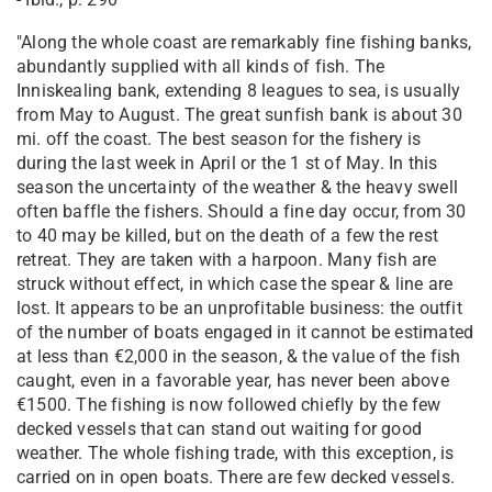
"Along the whole coast are remarkably fine fishing banks,
abundantly supplied with all kinds of fish. The
Inniskealing bank, extending 8 leagues to sea, is usually
from May to August. The great sunfish bank is about 30
mi. off the coast. The best season for the fishery is
during the last week in April or the 1 st of May. In this
season the uncertainty of the weather & the heavy swell
often baffle the fishers. Should a fine day occur, from 30
to 40 may be killed, but on the death of a few the rest
retreat. They are taken with a harpoon. Many fish are
struck without effect, in which case the spear & line are
lost. It appears to be an unprofitable business: the outfit
of the number of boats engaged in it cannot be estimated
at less than €2,000 in the season, & the value of the fish
caught, even in a favorable year, has never been above
€1500. The fishing is now followed chiefly by the few
decked vessels that can stand out waiting for good
weather. The whole fishing trade, with this exception, is
carried on in open boats. There are few decked vessels.