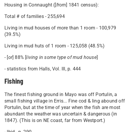
Housing in Connaught ([
from
] 1841 census):
Total # of families - 255,694
Living in mud houses of more than 1 room - 100,979
(39.5%)
Living in mud huts of 1 room - 125,058 (48.5%)
- [
or
] 88% [
living in some type of mud house
]
- statistics from Halls, Vol. III, p. 444
Fishing
The finest fishing ground in Mayo was off Portulin, a
small fishing village in Erris... Fine cod & ling abound off
Portulin, but at the time of year when the fish are most
abundant the weather was uncertain & dangerous (in
1847). (This is on NE coast, far from Westport.)
- Ibid., p. 290