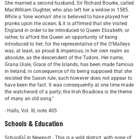
She married a second husband, Sir Richard Bourke, called
MacWilliam Oughter, who also left her a widow in 1585.
While a 'lone woman' she is believed to have played her
pranks upon the ocean; & it is affirmed that she visited
England in order to be introduced to Queen Elizabeth; or
rather, to afford the Queen an opportunity of being
introduced to her; for the representative of the O'Malleys
was, at least, as proud & imperious, in her own realm as
absolute, as the descendent of the Tudors. Her name,
Grana Uiale, Grace of the Islands, has been made famous
in Ireland, in consequence of its being supposed that she
resisted the Saxon rule; such however does not appear to
have been the fact. It was consequently at one time made
the watchword of a party; the Irish Boadicea is the theme
of many an old song."
- Halls, Vol. III, note 405
Schools & Education
School[
s
] in Newport - This is a wild district, with none of