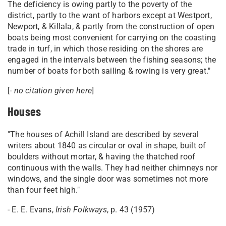
The deficiency is owing partly to the poverty of the
district, partly to the want of harbors except at Westport,
Newport, & Killala, & partly from the construction of open
boats being most convenient for carrying on the coasting
trade in turf, in which those residing on the shores are
engaged in the intervals between the fishing seasons; the
number of boats for both sailing & rowing is very great."
[
- no citation given here
]
Houses
"The houses of Achill Island are described by several
writers about 1840 as circular or oval in shape, built of
boulders without mortar, & having the thatched roof
continuous with the walls. They had neither chimneys nor
windows, and the single door was sometimes not more
than four feet high."
- E. E. Evans,
Irish Folkways
, p. 43 (1957)