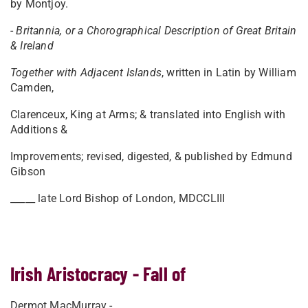
by Montjoy.
-
Britannia, or a Chorographical Description of Great Britain
& Ireland
Together with Adjacent Islands
, written in Latin by William
Camden,
Clarenceux, King at Arms; & translated into English with
Additions &
Improvements; revised, digested, & published by Edmund
Gibson
_____ late Lord Bishop of London, MDCCLIII
Irish Aristocracy - Fall of
Dermot MacMurray -