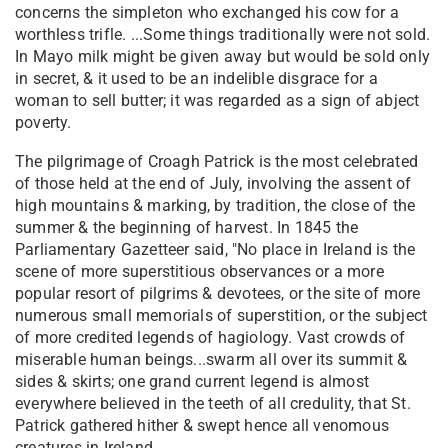
concerns the simpleton who exchanged his cow for a
worthless trifle. ...Some things traditionally were not sold.
In Mayo milk might be given away but would be sold only
in secret, & it used to be an indelible disgrace for a
woman to sell butter; it was regarded as a sign of abject
poverty.
The pilgrimage of Croagh Patrick is the most celebrated
of those held at the end of July, involving the assent of
high mountains & marking, by tradition, the close of the
summer & the beginning of harvest. In 1845 the
Parliamentary Gazetteer said, "No place in Ireland is the
scene of more superstitious observances or a more
popular resort of pilgrims & devotees, or the site of more
numerous small memorials of superstition, or the subject
of more credited legends of hagiology. Vast crowds of
miserable human beings...swarm all over its summit &
sides & skirts; one grand current legend is almost
everywhere believed in the teeth of all credulity, that St.
Patrick gathered hither & swept hence all venomous
creatures in Ireland.