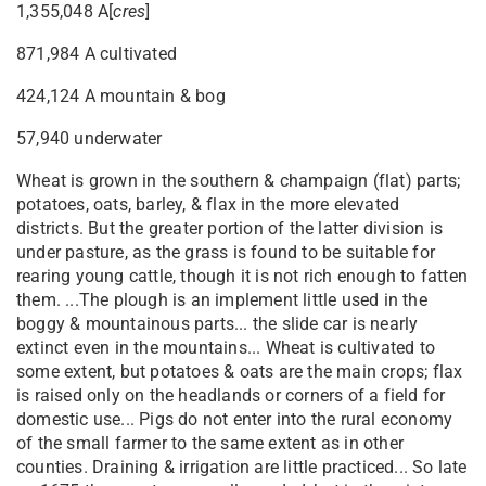
1,355,048 A[
cres
]
871,984 A cultivated
424,124 A mountain & bog
57,940 underwater
Wheat is grown in the southern & champaign (flat) parts;
potatoes, oats, barley, & flax in the more elevated
districts. But the greater portion of the latter division is
under pasture, as the grass is found to be suitable for
rearing young cattle, though it is not rich enough to fatten
them. ...The plough is an implement little used in the
boggy & mountainous parts... the slide car is nearly
extinct even in the mountains... Wheat is cultivated to
some extent, but potatoes & oats are the main crops; flax
is raised only on the headlands or corners of a field for
domestic use... Pigs do not enter into the rural economy
of the small farmer to the same extent as in other
counties. Draining & irrigation are little practiced... So late