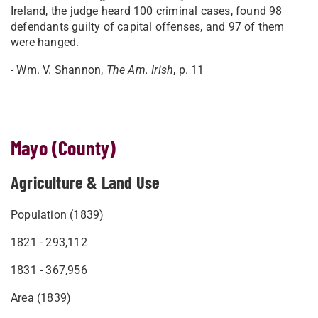
Ireland, the judge heard 100 criminal cases, found 98
defendants guilty of capital offenses, and 97 of them
were hanged.
- Wm. V. Shannon,
The Am. Irish
, p. 11
Mayo (County)
Agriculture & Land Use
Population (1839)
1821 - 293,112
1831 - 367,956
Area (1839)