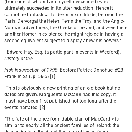
(from one of whom I am myself descended) who
ultimately succeeded in its utter reduction. Hence it
cannot be fantastical to deem in similitude, Dermod the
Paris, Dervorgal the Helen, Ferns the Troy, and the Anglo-
Norman adventurers, the Greeks of Ireland; and were there
another Homer in existence, he might rejoice in having a
second equivalent subject to display anew his powers."
- Edward Hay, Esq. (a participant in events in Wexford),
History of the
Irish Insurrection of 1798
; Boston: Patrick Donohue, #23
Franklin St.), p. 56-57[1]
[This is obviously a new printing of an old book but no
dates are given. Marguerite McCann has this copy. It
must have been first published not too long after the
events narrated.][2]
"The fate of the once-formidable clan of MacCarthy is
similar to nearly all the ancient families of Ireland: the
descendents in the direct line may often be found