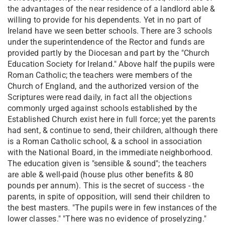
the advantages of the near residence of a landlord able &
willing to provide for his dependents. Yet in no part of
Ireland have we seen better schools. There are 3 schools
under the superintendence of the Rector and funds are
provided partly by the Diocesan and part by the "Church
Education Society for Ireland." Above half the pupils were
Roman Catholic; the teachers were members of the
Church of England, and the authorized version of the
Scriptures were read daily, in fact all the objections
commonly urged against schools established by the
Established Church exist here in full force; yet the parents
had sent, & continue to send, their children, although there
is a Roman Catholic school, & a school in association
with the National Board, in the immediate neighborhood.
The education given is "sensible & sound"; the teachers
are able & well-paid (house plus other benefits & 80
pounds per annum). This is the secret of success - the
parents, in spite of opposition, will send their children to
the best masters. "The pupils were in few instances of the
lower classes." "There was no evidence of proselyzing."