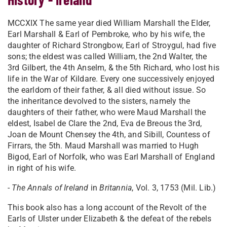
MCCXIX The same year died William Marshall the Elder,
Earl Marshall & Earl of Pembroke, who by his wife, the
daughter of Richard Strongbow, Earl of Stroygul, had five
sons; the eldest was called William, the 2nd Walter, the
3rd Gilbert, the 4th Anselm, & the 5th Richard, who lost his
life in the War of Kildare. Every one successively enjoyed
the earldom of their father, & all died without issue. So
the inheritance devolved to the sisters, namely the
daughters of their father, who were Maud Marshall the
eldest, Isabel de Clare the 2nd, Eva de Breous the 3rd,
Joan de Mount Chensey the 4th, and Sibill, Countess of
Firrars, the 5th. Maud Marshall was married to Hugh
Bigod, Earl of Norfolk, who was Earl Marshall of England
in right of his wife.
-
The Annals of Ireland
in
Britannia
, Vol. 3, 1753 (Mil. Lib.)
This book also has a long account of the Revolt of the
Earls of Ulster under Elizabeth & the defeat of the rebels