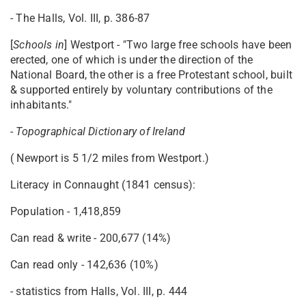
- The Halls, Vol. III, p. 386-87
[
Schools in
] Westport - "Two large free schools have been
erected, one of which is under the direction of the
National Board, the other is a free Protestant school, built
& supported entirely by voluntary contributions of the
inhabitants."
-
Topographical Dictionary of Ireland
( Newport is 5 1/2 miles from Westport.)
Literacy in Connaught (1841 census):
Population - 1,418,859
Can read & write - 200,677 (14%)
Can read only - 142,636 (10%)
- statistics from Halls, Vol. III, p. 444