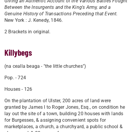
Giving an Authentic Account of the Various Battles Fought
Between the Insurgents and the King's Army, and a
Genuine History of Transactions Preceding that Event.
New York : J. Kenedy, 1846.
2 Brackets in original.
Killybegs
(na cealla beaga - "the little churches")
Pop. - 724
Houses - 126
On the plantation of Ulster, 200 acres of land were
granted by James I to Roger Jones, Esq., on condition he
lay out the site of a town, building 20 houses with lands
for Burgesses, & assigning convenient spots for
marketplaces, a church, a churchyard, a public school &