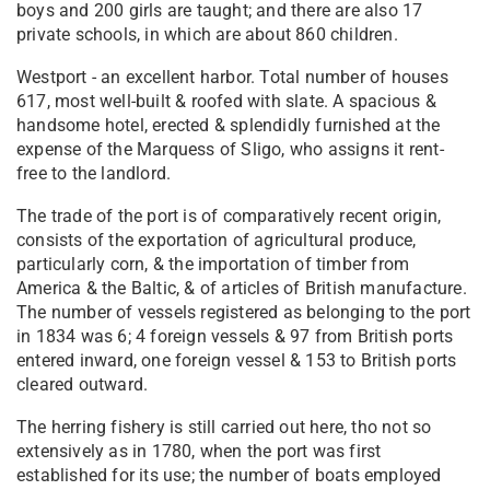
boys and 200 girls are taught; and there are also 17
private schools, in which are about 860 children.
Westport - an excellent harbor. Total number of houses
617, most well-built & roofed with slate. A spacious &
handsome hotel, erected & splendidly furnished at the
expense of the Marquess of Sligo, who assigns it rent-
free to the landlord.
The trade of the port is of comparatively recent origin,
consists of the exportation of agricultural produce,
particularly corn, & the importation of timber from
America & the Baltic, & of articles of British manufacture.
The number of vessels registered as belonging to the port
in 1834 was 6; 4 foreign vessels & 97 from British ports
entered inward, one foreign vessel & 153 to British ports
cleared outward.
The herring fishery is still carried out here, tho not so
extensively as in 1780, when the port was first
established for its use; the number of boats employed