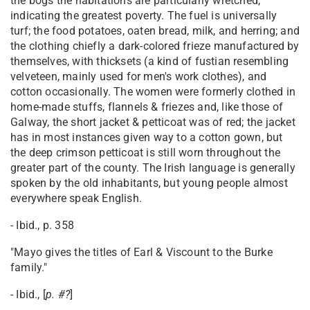
the bogs the habitations are particularly wretched,
indicating the greatest poverty. The fuel is universally
turf; the food potatoes, oaten bread, milk, and herring; and
the clothing chiefly a dark-colored frieze manufactured by
themselves, with thicksets (a kind of fustian resembling
velveteen, mainly used for men's work clothes), and
cotton occasionally. The women were formerly clothed in
home-made stuffs, flannels & friezes and, like those of
Galway, the short jacket & petticoat was of red; the jacket
has in most instances given way to a cotton gown, but
the deep crimson petticoat is still worn throughout the
greater part of the county. The Irish language is generally
spoken by the old inhabitants, but young people almost
everywhere speak English.
- Ibid., p. 358
"Mayo gives the titles of Earl & Viscount to the Burke
family."
- Ibid., [
p. #?
]