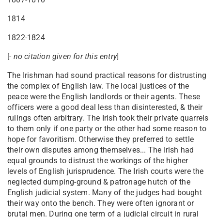
1814
1822-1824
[-
no citation given for this entry
]
The Irishman had sound practical reasons for distrusting
the complex of English law. The local justices of the
peace were the English landlords or their agents. These
officers were a good deal less than disinterested, & their
rulings often arbitrary. The Irish took their private quarrels
to them only if one party or the other had some reason to
hope for favoritism. Otherwise they preferred to settle
their own disputes among themselves... The Irish had
equal grounds to distrust the workings of the higher
levels of English jurisprudence. The Irish courts were the
neglected dumping-ground & patronage hutch of the
English judicial system. Many of the judges had bought
their way onto the bench. They were often ignorant or
brutal men. During one term of a judicial circuit in rural