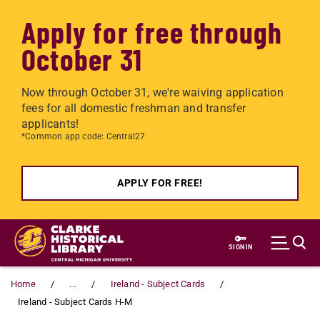
Apply for free through
October 31
Now through October 31, we're waiving application
fees for all domestic freshman and transfer
applicants!
*Common app code: Central27
APPLY FOR FREE!
Skip to main content
SIGN IN
Home
...
Ireland - Subject Cards
Ireland - Subject Cards H-M