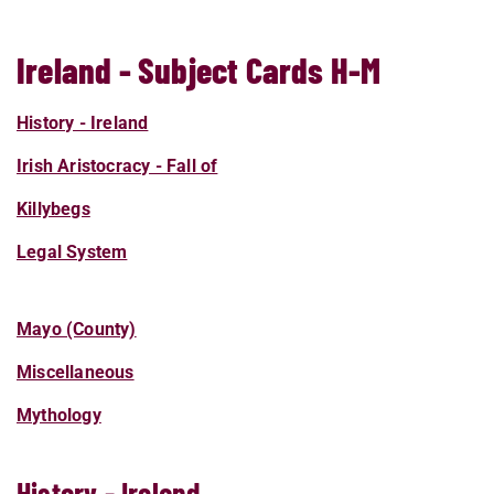
Ireland - Subject Cards H-M
History - Ireland
Irish Aristocracy - Fall of
Killybegs
Legal System
Mayo (County)
Miscellaneous
Mythology
History - Ireland