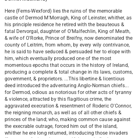
Here (Ferns-Wexford) lies the ruins of the memorable
castle of Dermod M'Morragh, King of Leinster, whither, as
his principle residence he retired with the beauteous &
fatal Dervorgal, daughter of O'Malfechlin, King of Meath,
& wife of O'Rorke, Prince of Breifny, now denominated the
county of Leitrim, from whom, by every wily contrivance,
he is said to have seduced & persuaded her to elope with
him, which eventually produced one of the most
momentous epochs that occurs in the history of Ireland,
producing a complete & total change in its laws, customs,
government, & proprietors. ...This libertine & licentious
deed introduced the adventuring Anglo-Norman chiefs...
for Dermod, odious as notorious for other acts of tyranny
& violence, attracted by this flagitious crime, the
aggravated execration & resentment of Roderic O'Connor,
the reigning monarch, as well as of all other chiefs &
princes of the land; who, making common cause against
the execrable outrage, forced him out of the island,
whither he ere long returned, introducing those invaders