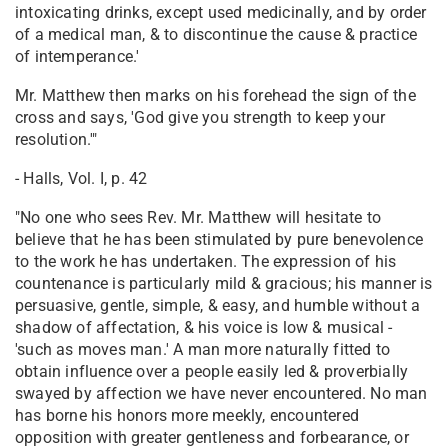
intoxicating drinks, except used medicinally, and by order
of a medical man, & to discontinue the cause & practice
of intemperance.'
Mr. Matthew then marks on his forehead the sign of the
cross and says, 'God give you strength to keep your
resolution.'"
- Halls, Vol. I, p. 42
"No one who sees Rev. Mr. Matthew will hesitate to
believe that he has been stimulated by pure benevolence
to the work he has undertaken. The expression of his
countenance is particularly mild & gracious; his manner is
persuasive, gentle, simple, & easy, and humble without a
shadow of affectation, & his voice is low & musical -
'such as moves man.' A man more naturally fitted to
obtain influence over a people easily led & proverbially
swayed by affection we have never encountered. No man
has borne his honors more meekly, encountered
opposition with greater gentleness and forbearance, or