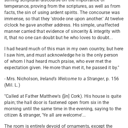
temperance, proving from the scriptures, as well as from
facts, the sin of using ardent spirits. The concourse was
immense, so that they 'strode one upon another.' At twelve
o'clock he gave another address. His simple, unaffected
manner carried that evidence of sincerity & integrity with
it, that no one can doubt but he who loves to doubt...
I had heard much of this man in my own country, but here
I saw him, and must acknowledge he is the only person
of whom I had heard much praise, who ever met the
expectation given. He more than met it, he passed it by."
- Mrs. Nicholson,
Ireland's Welcome to a Stranger
, p. 156
(Mil. L.)
"Called at Father Matthew's ([
in
] Cork). His house is quite
plain; the hall door is fastened open from six in the
morning until the same time in the evening, saying to the
citizen & stranger, 'Ye all are welcome'...
The room is entirely devoid of ornaments, except the