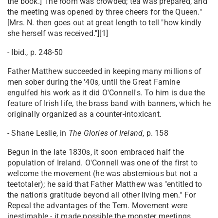
the book.] The room was crowded; tea was prepared, and
the meeting was opened by three cheers for the Queen."
[Mrs. N. then goes out at great length to tell "how kindly
she herself was received."][1]
- Ibid., p. 248-50
Father Matthew succeeded in keeping many millions of
men sober during the '40s, until the Great Famine
engulfed his work as it did O'Connell's. To him is due the
feature of Irish life, the brass band with banners, which he
originally organized as a counter-intoxicant.
- Shane Leslie, in
The Glories of Ireland
, p. 158
Begun in the late 1830s, it soon embraced half the
population of Ireland. O'Connell was one of the first to
welcome the movement (he was abstemious but not a
teetotaler); he said that Father Matthew was "entitled to
the nation's gratitude beyond all other living men." For
Repeal the advantages of the Tem. Movement were
inestimable - it made possible the monster meetings.