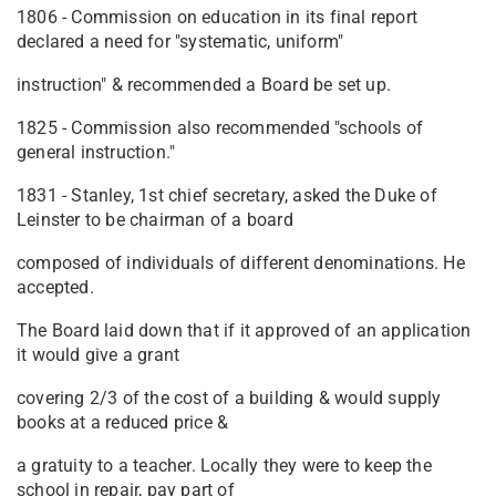
1806 - Commission on education in its final report
declared a need for "systematic, uniform"
instruction" & recommended a Board be set up.
1825 - Commission also recommended "schools of
general instruction."
1831 - Stanley, 1st chief secretary, asked the Duke of
Leinster to be chairman of a board
composed of individuals of different denominations. He
accepted.
The Board laid down that if it approved of an application
it would give a grant
covering 2/3 of the cost of a building & would supply
books at a reduced price &
a gratuity to a teacher. Locally they were to keep the
school in repair, pay part of