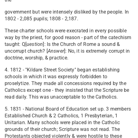
government but were intensely disliked by the people. In
1802 - 2,085 pupils; 1808 - 2,187.
These charter schools were execrated in every possible
way by the priest, for good reason - part of the catechism
taught: Q[
ue
stion
]: Is the Church of Rome a sound &
uncorrupt church? [
Answer
]: No, it is extremely corrupt in
doctrine, worship, & practice.
4. 1812 - "Kildare Street Society" began establishing
schools in which it was expressly forbidden to
proselytize. They made all concessions required by the
Catholics except one - they insisted that the Scripture be
read daily. This was unacceptable to the Catholics.
5. 1831 - National Board of Education set up. 3 members
Established Church & 2 Catholics, 1 Presbyterian, 1
Unitarian. Many schools were placed in the Catholic
grounds of their church; Scripture was not read. The
Protestants objected violently & were hostile to these