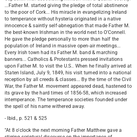
...Father M. started giving the pledge of total abstinence
to the poor of Cork... His miracle in evangelizing Ireland
to temperance without hysteria originated in a native
innocence & saintly self-abnegation that made Father M.
the best-known Irishman in the world next to O'Connell.
He gave the pledge personally to more than half the
population of Ireland in massive open-air meetings...
Every Irish town had its Father M. band & marching
banners... Catholics & Protestants pressed invitations
upon Father M. to visit the U.S.. When he finally arrived at
Staten Island, July 9, 1849, his visit turned into a national
reception by all creeds & classes... By the time of the Civil
War, the Father M. movement appeared dead, hastened to
its grave by the hard times of 1856-58, which increased
intemperance. The temperance societies founded under
the spell of his name withered away.
- Ibid., p. 521 & 525
"At 8 o'clock the next morning Father Matthew gave a
stirring scriptural discourse on the importance of