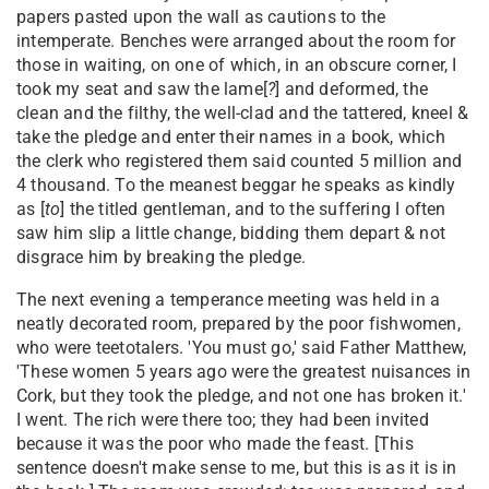
papers pasted upon the wall as cautions to the
intemperate. Benches were arranged about the room for
those in waiting, on one of which, in an obscure corner, I
took my seat and saw the lame[
?
] and deformed, the
clean and the filthy, the well-clad and the tattered, kneel &
take the pledge and enter their names in a book, which
the clerk who registered them said counted 5 million and
4 thousand. To the meanest beggar he speaks as kindly
as [
to
] the titled gentleman, and to the suffering I often
saw him slip a little change, bidding them depart & not
disgrace him by breaking the pledge.
The next evening a temperance meeting was held in a
neatly decorated room, prepared by the poor fishwomen,
who were teetotalers. 'You must go,' said Father Matthew,
'These women 5 years ago were the greatest nuisances in
Cork, but they took the pledge, and not one has broken it.'
I went. The rich were there too; they had been invited
because it was the poor who made the feast. [This
sentence doesn't make sense to me, but this is as it is in