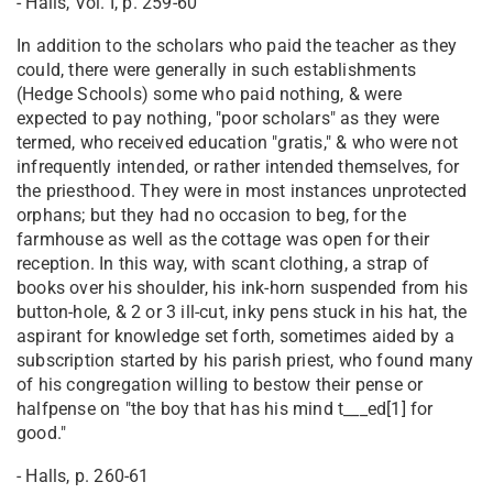
- Halls, Vol. I, p. 259-60
In addition to the scholars who paid the teacher as they
could, there were generally in such establishments
(Hedge Schools) some who paid nothing, & were
expected to pay nothing, "poor scholars" as they were
termed, who received education "gratis," & who were not
infrequently intended, or rather intended themselves, for
the priesthood. They were in most instances unprotected
orphans; but they had no occasion to beg, for the
farmhouse as well as the cottage was open for their
reception. In this way, with scant clothing, a strap of
books over his shoulder, his ink-horn suspended from his
button-hole, & 2 or 3 ill-cut, inky pens stuck in his hat, the
aspirant for knowledge set forth, sometimes aided by a
subscription started by his parish priest, who found many
of his congregation willing to bestow their pense or
halfpense on "the boy that has his mind t___ed[1] for
good."
- Halls, p. 260-61