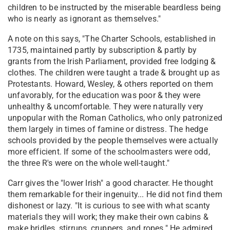
children to be instructed by the miserable beardless being
who is nearly as ignorant as themselves."
A note on this says, "The Charter Schools, established in
1735, maintained partly by subscription & partly by
grants from the Irish Parliament, provided free lodging &
clothes. The children were taught a trade & brought up as
Protestants. Howard, Wesley, & others reported on them
unfavorably, for the education was poor & they were
unhealthy & uncomfortable. They were naturally very
unpopular with the Roman Catholics, who only patronized
them largely in times of famine or distress. The hedge
schools provided by the people themselves were actually
more efficient. If some of the schoolmasters were odd,
the three R's were on the whole well-taught."
Carr gives the "lower Irish" a good character. He thought
them remarkable for their ingenuity... He did not find them
dishonest or lazy. "It is curious to see with what scanty
materials they will work; they make their own cabins &
make bridles, stirrups, cruppers, and ropes." He admired