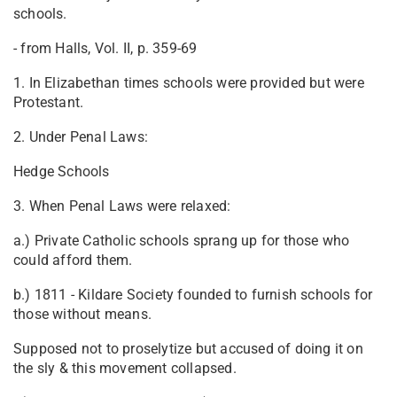
schools.
- from Halls, Vol. II, p. 359-69
1. In Elizabethan times schools were provided but were
Protestant.
2. Under Penal Laws:
Hedge Schools
3. When Penal Laws were relaxed:
a.) Private Catholic schools sprang up for those who
could afford them.
b.) 1811 - Kildare Society founded to furnish schools for
those without means.
Supposed not to proselytize but accused of doing it on
the sly & this movement collapsed.