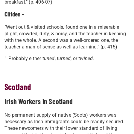
breakfast." (p. 406-07)
Clifden -
"Went out & visited schools, found one in a miserable
plight, crowded, dirty, & noisy, and the teacher in keeping
with the whole. A second was a well-ordered one, the
teacher a man of sense as well as learning." (p. 415)
1 Probably either
tuned
,
turned
, or
twined
.
Scotland
Irish Workers in Scotland
No permanent supply of native (Scots) workers was
necessary as Irish immigrants could be readily secured.
These newcomers with their lower standard of living