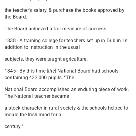
the teacher's salary, & purchase the books approved by
the Board.
The Board achieved a fair measure of success.
1838 - A training college for teachers set up in Dublin. In
addition to instruction in the usual
subjects, they were taught agriculture.
1845 - By this time [
the
] National Board had schools
containing 432,000 pupils. "The
National Board accomplished an enduring piece of work.
The National teacher became
a stock character in rural society & the schools helped to
mould the Irish mind for a
century."