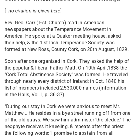
[
- no citation is given here
]
Rev. Geo. Carr ( Est. Church) read in American
newspapers about the Temperance Movement in
America. He spoke at a Quaker meeting house, asked
their help, & the 1 st Irish Temperance Society was
formed at New Ross, County Cork, on 20th August, 1829.
Soon after one organized in Cork. They asked the help of
the popular & liberal Father Matt. On 10th April,1838 the
"Cork Total Abstinence Society" was formed. He traveled
through nearly every district of Ireland; in Oct. 1840 his
list of members included 2,530,000 names (information
in the Halls, Vol. I, p. 36-37).
"During our stay in Cork we were anxious to meet Mr.
Matthew... He resides in a bye street running off from one
of the old quays. We saw him administer 'the pledge.' The
neophyte receives it kneeling, & repeats after the priest
the following words: 'I promise to abstain from all