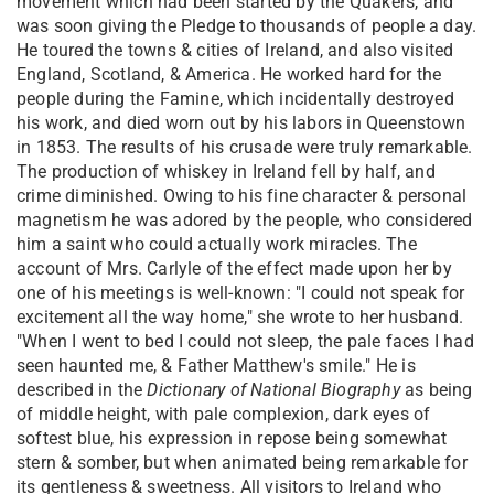
movement which had been started by the Quakers, and
was soon giving the Pledge to thousands of people a day.
He toured the towns & cities of Ireland, and also visited
England, Scotland, & America. He worked hard for the
people during the Famine, which incidentally destroyed
his work, and died worn out by his labors in Queenstown
in 1853. The results of his crusade were truly remarkable.
The production of whiskey in Ireland fell by half, and
crime diminished. Owing to his fine character & personal
magnetism he was adored by the people, who considered
him a saint who could actually work miracles. The
account of Mrs. Carlyle of the effect made upon her by
one of his meetings is well-known: "I could not speak for
excitement all the way home," she wrote to her husband.
"When I went to bed I could not sleep, the pale faces I had
seen haunted me, & Father Matthew's smile." He is
described in the
Dictionary of National Biography
as being
of middle height, with pale complexion, dark eyes of
softest blue, his expression in repose being somewhat
stern & somber, but when animated being remarkable for
its gentleness & sweetness. All visitors to Ireland who