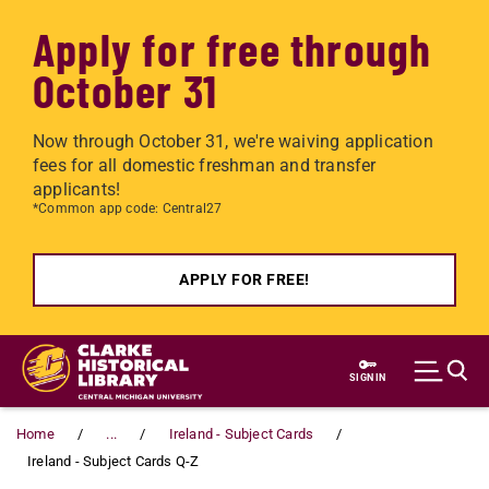
Apply for free through
October 31
Now through October 31, we're waiving application
fees for all domestic freshman and transfer
applicants!
*Common app code: Central27
APPLY FOR FREE!
Skip to main content
SIGN IN
Home
...
Ireland - Subject Cards
Ireland - Subject Cards Q-Z