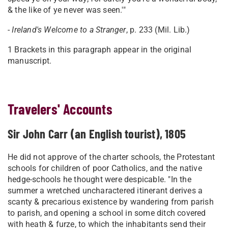
& the like of ye never was seen.'"
-
Ireland
's Welcome to a Stranger
, p. 233 (Mil. Lib.)
1 Brackets in this paragraph appear in the original
manuscript.
Travelers' Accounts
Sir John Carr (an English tourist), 1805
He did not approve of the charter schools, the Protestant
schools for children of poor Catholics, and the native
hedge-schools he thought were despicable. "In the
summer a wretched uncharactered itinerant derives a
scanty & precarious existence by wandering from parish
to parish, and opening a school in some ditch covered
with heath & furze, to which the inhabitants send their