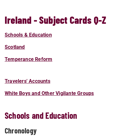
Ireland - Subject Cards Q-Z
Schools & Education
Scotland
Temperance Reform
Travelers' Accounts
White Boys and Other Vigilante Groups
Schools and Education
Chronology