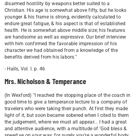
disarmed hostility by weapons better suited to a
Christian. His age is somewhat above fifty, but he looks
younger & his frame is strong, evidently calculated to
endure great fatigue, & his aspect is that of established
health. He is somewhat above middle size; his features
are handsome as well as expressive. Our brief interview
with him confirmed the favorable impression of his
character we had obtained from a knowledge of the
benefits derived from his labors."
- Halls, Vol. I. p. 46
Mrs. Nicholson & Temperance
(In Wexford) "I reached the stopping place of the coach in
good time to give a temperance lecture to a company of
travelers who were taking their punch. At first they made
light of it, but soon became sobered when I cited to them
the judgement, where we must all appear... I had a great
and attentive audience, with a multitude of 'God bless &
speed ye on your way; for surely you're a wonderful body,