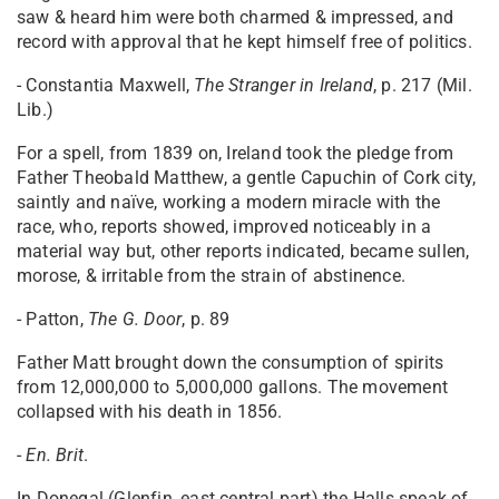
saw & heard him were both charmed & impressed, and
record with approval that he kept himself free of politics.
- Constantia Maxwell,
The Stranger in Ireland
, p. 217 (Mil.
Lib.)
For a spell, from 1839 on, Ireland took the pledge from
Father Theobald Matthew, a gentle Capuchin of Cork city,
saintly and naïve, working a modern miracle with the
race, who, reports showed, improved noticeably in a
material way but, other reports indicated, became sullen,
morose, & irritable from the strain of abstinence.
- Patton,
The G. Door
, p. 89
Father Matt brought down the consumption of spirits
from 12,000,000 to 5,000,000 gallons. The movement
collapsed with his death in 1856.
-
En. Brit
.
In Donegal (Glenfin, east central part) the Halls speak of