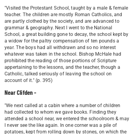
"Visited the Protestant School, taught by a male & female
teacher. The children are mostly Roman Catholics, and
are partly clothed by the society, and are advanced to
grammar & geography. Next I went to the National
School, a great building gone to decay, the school kept by
a widow for the paltry compensation of ten pounds a
year. The boys had all withdrawn and so no interest
whatever was taken in the school. Bishop McHale had
prohibited the reading of those portions of Scripture
appertaining to the lessons, and the teacher, though a
Catholic, talked seriously of leaving the school on
account of it." (p. 395)
Near Clifden -
"We next called at a cabin where a number of children
had collected to whom we gave books. Finding they
attended a school near, we entered the schoolroom & may
I never see the like again. In one corner was a pile of
potatoes, kept from rolling down by stones, on which the