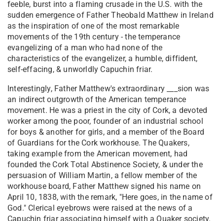
feeble, burst into a flaming crusade in the U.S. with the
sudden emergence of Father Theobald Matthew in Ireland
as the inspiration of one of the most remarkable
movements of the 19th century - the temperance
evangelizing of a man who had none of the
characteristics of the evangelizer, a humble, diffident,
self-effacing, & unworldly Capuchin friar.
Interestingly, Father Matthew's extraordinary ___sion was
an indirect outgrowth of the American temperance
movement. He was a priest in the city of Cork, a devoted
worker among the poor, founder of an industrial school
for boys & another for girls, and a member of the Board
of Guardians for the Cork workhouse. The Quakers,
taking example from the American movement, had
founded the Cork Total Abstinence Society, & under the
persuasion of William Martin, a fellow member of the
workhouse board, Father Matthew signed his name on
April 10, 1838, with the remark, "Here goes, in the name of
God." Clerical eyebrows were raised at the news of a
Capuchin friar associating himself with a Quaker society.