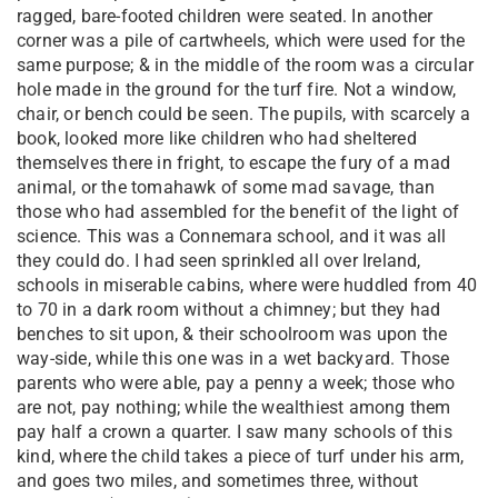
ragged, bare-footed children were seated. In another
corner was a pile of cartwheels, which were used for the
same purpose; & in the middle of the room was a circular
hole made in the ground for the turf fire. Not a window,
chair, or bench could be seen. The pupils, with scarcely a
book, looked more like children who had sheltered
themselves there in fright, to escape the fury of a mad
animal, or the tomahawk of some mad savage, than
those who had assembled for the benefit of the light of
science. This was a Connemara school, and it was all
they could do. I had seen sprinkled all over Ireland,
schools in miserable cabins, where were huddled from 40
to 70 in a dark room without a chimney; but they had
benches to sit upon, & their schoolroom was upon the
way-side, while this one was in a wet backyard. Those
parents who were able, pay a penny a week; those who
are not, pay nothing; while the wealthiest among them
pay half a crown a quarter. I saw many schools of this
kind, where the child takes a piece of turf under his arm,
and goes two miles, and sometimes three, without