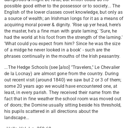
possible good either to the possessor or to society... The
English of the lower classes covet knowledge, but only as
a source of wealth; an Irishman longs for it as a means of
acquiring moral power & dignity. 'Rise up yer head, here's
the master, he's a fine man with grate larning,' 'Sure, he
had the world at his foot from the strength of the larning.'
'What could you expect from him? Since he was the size
of a midge he never looked in a book' - such are the
phrases continually in the mouths of the Irish peasantry.
...The Hedge Schools (see [
also
] "Travelers," Le Chevalier
de la Locnay) are almost gone from the country. During
out recent visit (around 1840) we saw but 2 or 3 of them;
some 20 years ago we would have encountered one, at
least, in every parish. They received their name from the
fact that in fine weather the school room was moved out
of doors; the Domine usually sitting beside his threshold,
his pupils scattered in all directions about the
landscape...