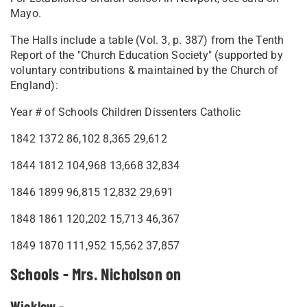
Mayo.
The Halls include a table (Vol. 3, p. 387) from the Tenth
Report of the "Church Education Society" (supported by
voluntary contributions & maintained by the Church of
England):
Year # of Schools Children Dissenters Catholic
1842 1372 86,102 8,365 29,612
1844 1812 104,968 13,668 32,834
1846 1899 96,815 12,832 29,691
1848 1861 120,202 15,713 46,367
1849 1870 111,952 15,562 37,857
Schools - Mrs. Nicholson on
Wicklow -