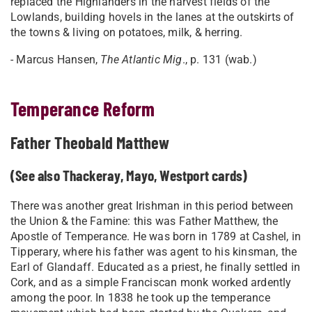
replaced the Highlanders in the harvest fields of the
Lowlands, building hovels in the lanes at the outskirts of
the towns & living on potatoes, milk, & herring.
- Marcus Hansen,
The Atlantic Mig
., p. 131 (wab.)
Temperance Reform
Father Theobald Matthew
(See also Thackeray, Mayo, Westport cards)
There was another great Irishman in this period between
the Union & the Famine: this was Father Matthew, the
Apostle of Temperance. He was born in 1789 at Cashel, in
Tipperary, where his father was agent to his kinsman, the
Earl of Glandaff. Educated as a priest, he finally settled in
Cork, and as a simple Franciscan monk worked ardently
among the poor. In 1838 he took up the temperance