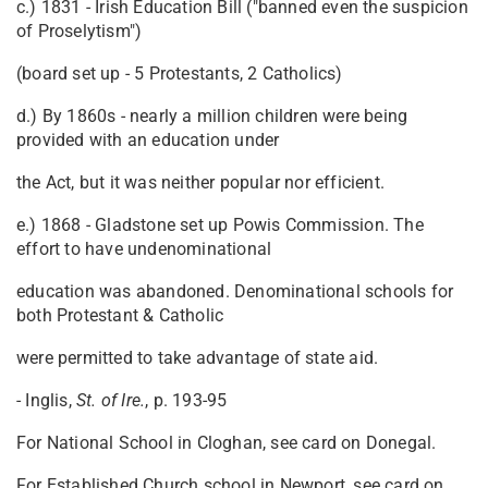
c.) 1831 - Irish Education Bill ("banned even the suspicion
of Proselytism")
(board set up - 5 Protestants, 2 Catholics)
d.) By 1860s - nearly a million children were being
provided with an education under
the Act, but it was neither popular nor efficient.
e.) 1868 - Gladstone set up Powis Commission. The
effort to have undenominational
education was abandoned. Denominational schools for
both Protestant & Catholic
were permitted to take advantage of state aid.
- Inglis,
St.
of Ire.
, p. 193-95
For National School in Cloghan, see card on Donegal.
For Established Church school in Newport, see card on