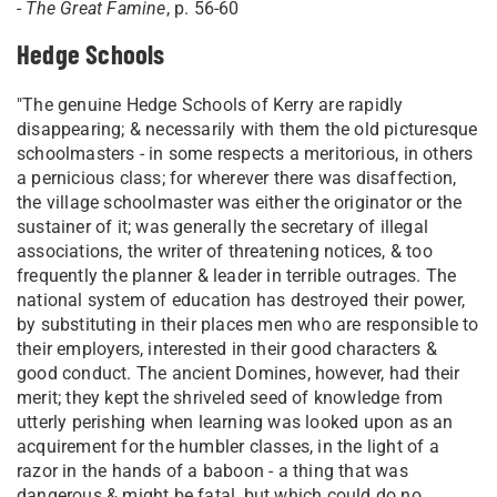
-
The Great Famine
, p. 56-60
Hedge Schools
"The genuine Hedge Schools of Kerry are rapidly
disappearing; & necessarily with them the old picturesque
schoolmasters - in some respects a meritorious, in others
a pernicious class; for wherever there was disaffection,
the village schoolmaster was either the originator or the
sustainer of it; was generally the secretary of illegal
associations, the writer of threatening notices, & too
frequently the planner & leader in terrible outrages. The
national system of education has destroyed their power,
by substituting in their places men who are responsible to
their employers, interested in their good characters &
good conduct. The ancient Domines, however, had their
merit; they kept the shriveled seed of knowledge from
utterly perishing when learning was looked upon as an
acquirement for the humbler classes, in the light of a
razor in the hands of a baboon - a thing that was
dangerous & might be fatal, but which could do no