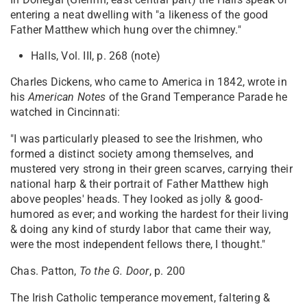
entering a neat dwelling with "a likeness of the good
Father Matthew which hung over the chimney."
Halls, Vol. III, p. 268 (note)
Charles Dickens, who came to America in 1842, wrote in
his
American Notes
of the Grand Temperance Parade he
watched in Cincinnati:
"I was particularly pleased to see the Irishmen, who
formed a distinct society among themselves, and
mustered very strong in their green scarves, carrying their
national harp & their portrait of Father Matthew high
above peoples' heads. They looked as jolly & good-
humored as ever; and working the hardest for their living
& doing any kind of sturdy labor that came their way,
were the most independent fellows there, I thought."
Chas. Patton,
To the G. Door
, p. 200
The Irish Catholic temperance movement, faltering &