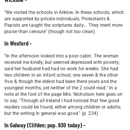
"We visited the schools in Arklow. In these schools, which
are supported by private individuals, Protestants &
Papists are taught the scriptures daily... They merit more
praise than censure" (though not too clean).
In Wexford -
"In the afternoon looked into a poor cabin. The woman
received me kindly, but seemed depressed with poverty,
said her husband had had no work for weeks. She had
two children in an infant school, one seven & the other
five; & though the eldest had been there years and the
youngest months, yet neither of the 2 could read." In a
note at the foot of the page Mrs. Nicholson here goes on
to say, "Through all Ireland I had noticed that few good
readers could be found, either among children or adults;
but the writing in general was good." (p. 234)
In Galway (Clifden; pop. 930 today) -