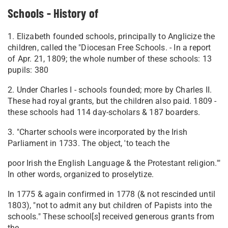
Schools - History of
1. Elizabeth founded schools, principally to Anglicize the
children, called the "Diocesan Free Schools. - In a report
of Apr. 21, 1809; the whole number of these schools: 13
pupils: 380
2. Under Charles I - schools founded; more by Charles II.
These had royal grants, but the children also paid. 1809 -
these schools had 114 day-scholars & 187 boarders.
3. "Charter schools were incorporated by the Irish
Parliament in 1733. The object, 'to teach the
poor Irish the English Language & the Protestant religion.'"
In other words, organized to proselytize.
In 1775 & again confirmed in 1778 (& not rescinded until
1803), "not to admit any but children of Papists into the
schools." These school[
s
] received generous grants from
the