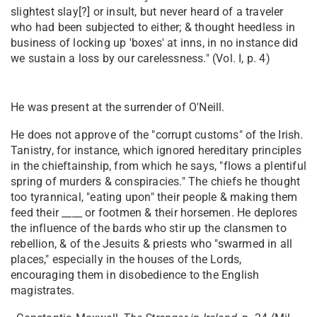
slightest slay[?] or insult, but never heard of a traveler
who had been subjected to either; & thought heedless in
business of locking up 'boxes' at inns, in no instance did
we sustain a loss by our carelessness." (Vol. I, p. 4)
He was present at the surrender of O'Neill.
He does not approve of the "corrupt customs" of the Irish.
Tanistry, for instance, which ignored hereditary principles
in the chieftainship, from which he says, "flows a plentiful
spring of murders & conspiracies." The chiefs he thought
too tyrannical, "eating upon" their people & making them
feed their ____ or footmen & their horsemen. He deplores
the influence of the bards who stir up the clansmen to
rebellion, & of the Jesuits & priests who "swarmed in all
places," especially in the houses of the Lords,
encouraging them in disobedience to the English
magistrates.