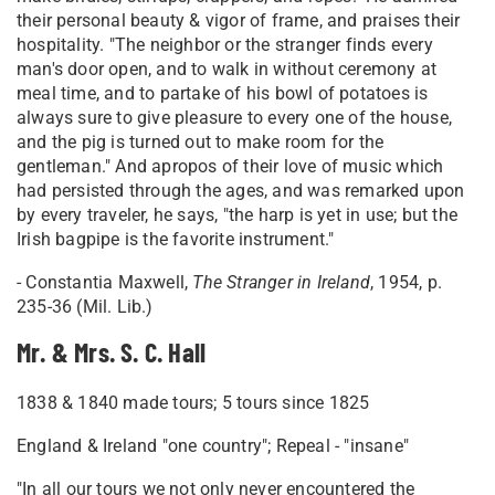
their personal beauty & vigor of frame, and praises their
hospitality. "The neighbor or the stranger finds every
man's door open, and to walk in without ceremony at
meal time, and to partake of his bowl of potatoes is
always sure to give pleasure to every one of the house,
and the pig is turned out to make room for the
gentleman." And apropos of their love of music which
had persisted through the ages, and was remarked upon
by every traveler, he says, "the harp is yet in use; but the
Irish bagpipe is the favorite instrument."
- Constantia Maxwell,
The Stranger in Ireland
, 1954, p.
235-36 (Mil. Lib.)
Mr. & Mrs. S. C. Hall
1838 & 1840 made tours; 5 tours since 1825
England & Ireland "one country"; Repeal - "insane"
"In all our tours we not only never encountered the