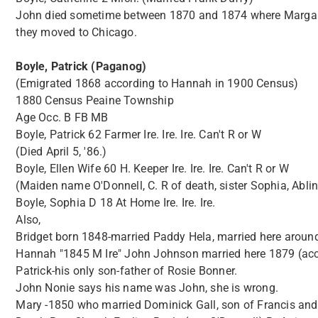
John died sometime between 1870 and 1874 where Margaret 
they moved to Chicago.
Boyle, Patrick (Paganog)
(Emigrated 1868 according to Hannah in 1900 Census)
1880 Census Peaine Township
Age Occ. B FB MB
Boyle, Patrick 62 Farmer Ire. Ire. Ire. Can't R or W
(Died April 5, '86.)
Boyle, Ellen Wife 60 H. Keeper Ire. Ire. Ire. Can't R or W
(Maiden name O'Donnell, C. R of death, sister Sophia, Abline
Boyle, Sophia D 18 At Home Ire. Ire. Ire.
Also,
Bridget born 1848-married Paddy Hela, married here aroun
Hannah "1845 M Ire" John Johnson married here 1879 (acc
Patrick-his only son-father of Rosie Bonner.
John Nonie says his name was John, she is wrong.
Mary -1850 who married Dominick Gall, son of Francis an