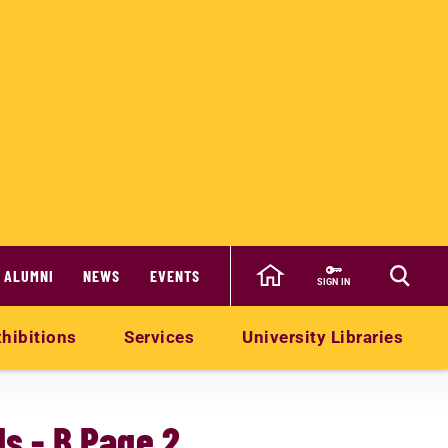
ALUMNI
NEWS
EVENTS
SIGN IN
hibitions
Services
University Libraries
s - B Page 2