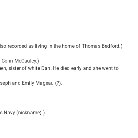
also recorded as living in the home of Thomas Bedford.)
of Conn McCauley.)
en, sister of white Dan. He died early and she went to
Joseph and Emily Mageau (?).
ias Navy (nickname).)