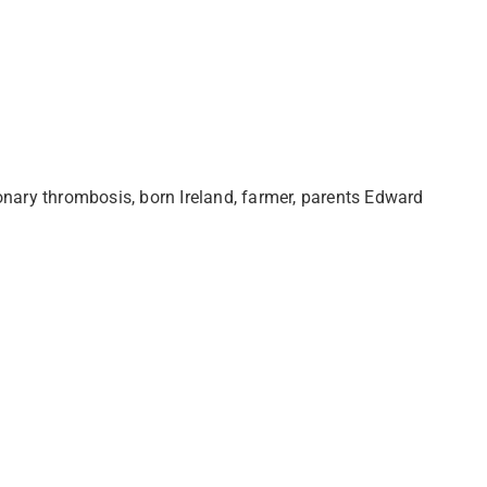
onary thrombosis, born Ireland, farmer, parents Edward