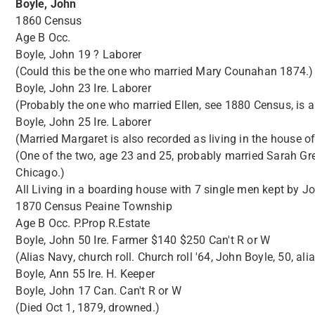
Boyle, John
1860 Census
Age B Occ.
Boyle, John 19 ? Laborer
(Could this be the one who married Mary Counahan 1874.)
Boyle, John 23 Ire. Laborer
(Probably the one who married Ellen, see 1880 Census, is 
Boyle, John 25 Ire. Laborer
(Married Margaret is also recorded as living in the house 
(One of the two, age 23 and 25, probably married Sarah Gre
Chicago.)
All Living in a boarding house with 7 single men kept by 
1870 Census Peaine Township
Age B Occ. P.Prop R.Estate
Boyle, John 50 Ire. Farmer $140 $250 Can't R or W
(Alias Navy, church roll. Church roll '64, John Boyle, 50, al
Boyle, Ann 55 Ire. H. Keeper
Boyle, John 17 Can. Can't R or W
(Died Oct 1, 1879, drowned.)