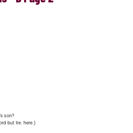
's son?
d but Ire. here.)