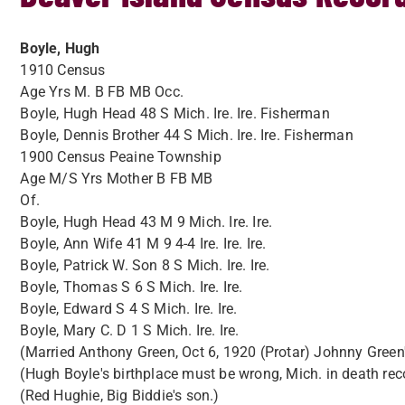
Boyle, Hugh
1910 Census
Age Yrs M. B FB MB Occ.
Boyle, Hugh Head 48 S Mich. Ire. Ire. Fisherman
Boyle, Dennis Brother 44 S Mich. Ire. Ire. Fisherman
1900 Census Peaine Township
Age M/S Yrs Mother B FB MB
Of.
Boyle, Hugh Head 43 M 9 Mich. Ire. Ire.
Boyle, Ann Wife 41 M 9 4-4 Ire. Ire. Ire.
Boyle, Patrick W. Son 8 S Mich. Ire. Ire.
Boyle, Thomas S 6 S Mich. Ire. Ire.
Boyle, Edward S 4 S Mich. Ire. Ire.
Boyle, Mary C. D 1 S Mich. Ire. Ire.
(Married Anthony Green, Oct 6, 1920 (Protar) Johnny Green
(Hugh Boyle's birthplace must be wrong, Mich. in death recor
(Red Hughie, Big Biddie's son.)