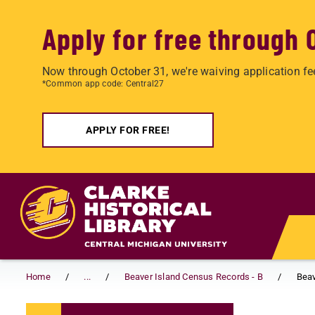
Apply for free through 
Now through October 31, we're waiving application fe
*Common app code: Central27
APPLY FOR FREE!
Skip to main content
Home
...
Beaver Island Census Records - B
Beav