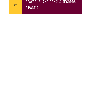
BEAVER ISLAND CENSUS RECORDS -
B PAGE 2