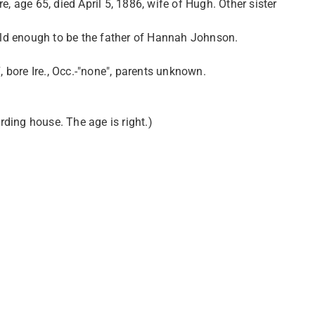
, age 65, died April 5, 1886, wife of Hugh. Other sister
 old enough to be the father of Hannah Johnson.
, bore Ire., Occ.-"none", parents unknown.
arding house. The age is right.)