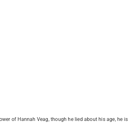
ower of Hannah Veag, though he lied about his age, he is