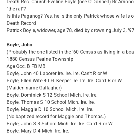
Death Rec. Church-Eveline Boyle (nee O'Donnell) Br Arrinnore
"the rat"?
Is this Paganog? Yes, he is the only Patrick whose wife is
Death Record
Patrick Boyle, widower, age 78, died by drowning July 3, '97
Boyle, John
(Probably the one listed in the '60 Census as living in a bo
1880 Census Peaine Township
Age Occ. B FB MB
Boyle, John 40 Laborer Ire. Ire. Ire. Can't R or W
Boyle, Ellen Wife 40 H. Keeper Ire. Ire. Ire. Can't R or W
(Maiden name Gallagher)
Boyle, Dominick S 12 School Mich. Ire. Ire.
Boyle, Thomas S 10 School Mich. Ire. Ire.
Boyle, Maggie D 10 School Mich. Ire. Ire.
(No baptized record for Maggie and Thomas.)
Boyle, John S 8 School Mich. Ire. Ire. Can't R or W
Boyle, Mary D 4 Mich. Ire. Ire.