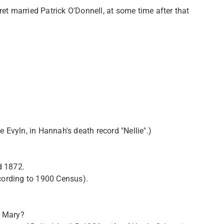
married Patrick O'Donnell, at some time after that
 Evyln, in Hannah's death record "Nellie".)
d 1872.
ording to 1900 Census).
d Mary?