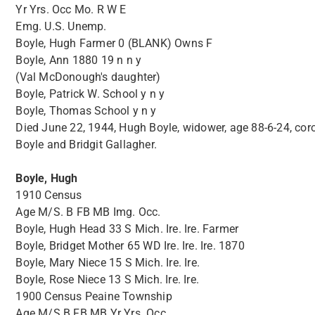
Yr Yrs. Occ Mo. R W E
Emg. U.S. Unemp.
Boyle, Hugh Farmer 0 (BLANK) Owns F
Boyle, Ann 1880 19 n n y
(Val McDonough's daughter)
Boyle, Patrick W. School y n y
Boyle, Thomas School y n y
Died June 22, 1944, Hugh Boyle, widower, age 88-6-24, cor
Boyle and Bridgit Gallagher.
Boyle, Hugh
1910 Census
Age M/S. B FB MB Img. Occ.
Boyle, Hugh Head 33 S Mich. Ire. Ire. Farmer
Boyle, Bridget Mother 65 WD Ire. Ire. Ire. 1870
Boyle, Mary Niece 15 S Mich. Ire. Ire.
Boyle, Rose Niece 13 S Mich. Ire. Ire.
1900 Census Peaine Township
Age M/S B FB MB Yr Yrs. Occ.