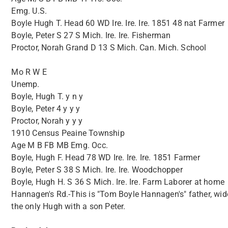
Emg. U.S.
Boyle Hugh T. Head 60 WD Ire. Ire. Ire. 1851 48 nat Farmer
Boyle, Peter S 27 S Mich. Ire. Ire. Fisherman
Proctor, Norah Grand D 13 S Mich. Can. Mich. School
Mo R W E
Unemp.
Boyle, Hugh T. y n y
Boyle, Peter 4 y y y
Proctor, Norah y y y
1910 Census Peaine Township
Age M B FB MB Emg. Occ.
Boyle, Hugh F. Head 78 WD Ire. Ire. Ire. 1851 Farmer
Boyle, Peter S 38 S Mich. Ire. Ire. Woodchopper
Boyle, Hugh H. S 36 S Mich. Ire. Ire. Farm Laborer at home
Hannagen's Rd.-This is "Tom Boyle Hannagen's" father, wid
the only Hugh with a son Peter.