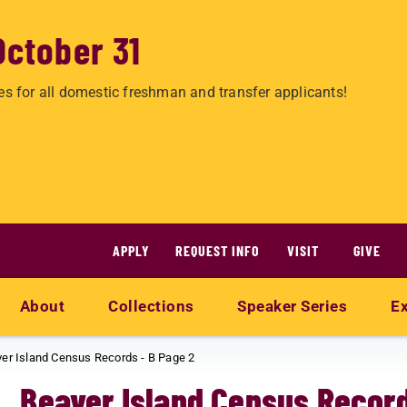
October 31
es for all domestic freshman and transfer applicants!
APPLY
REQUEST INFO
VISIT
GIVE
About
Collections
Speaker Series
Ex
er Island Census Records - B Page 2
Beaver Island Census Record