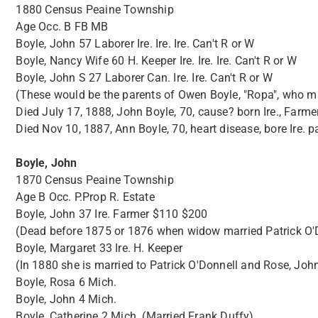
1880 Census Peaine Township
Age Occ. B FB MB
Boyle, John 57 Laborer Ire. Ire. Ire. Can't R or W
Boyle, Nancy Wife 60 H. Keeper Ire. Ire. Ire. Can't R or W
Boyle, John S 27 Laborer Can. Ire. Ire. Can't R or W
(These would be the parents of Owen Boyle, "Ropa", who mar
Died July 17, 1888, John Boyle, 70, cause? born Ire., Farm
Died Nov 10, 1887, Ann Boyle, 70, heart disease, bore Ire. p
Boyle, John
1870 Census Peaine Township
Age B Occ. P.Prop R. Estate
Boyle, John 37 Ire. Farmer $110 $200
(Dead before 1875 or 1876 when widow married Patrick O'Do
Boyle, Margaret 33 Ire. H. Keeper
(In 1880 she is married to Patrick O'Donnell and Rose, John,
Boyle, Rosa 6 Mich.
Boyle, John 4 Mich.
Boyle, Catherine 2 Mich. (Married Frank Duffy)