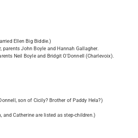
ried Ellen Big Biddie.)
er, parents John Boyle and Hannah Gallagher.
arents Neil Boyle and Bridgit O'Donnell (Charlevoix).
nnell, son of Cicily? Brother of Paddy Hela?)
 and Catherine are listed as step-children.)